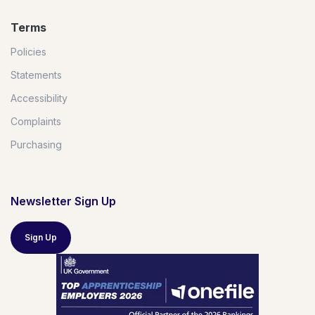
Terms
Policies
Statements
Accessibility
Complaints
Purchasing
Newsletter Sign Up
Sign Up