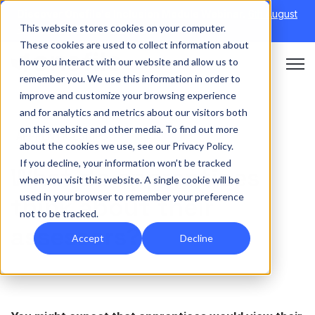
Discover Onefile's Inclusion Module Webinar.
6th August
This website stores cookies on your computer.
→
|
Re-run 16th September →
These cookies are used to collect information about
how you interact with our website and allow us to
Open 
remember you. We use this information in order to
improve and customize your browsing experience
and for analytics and metrics about our visitors both
on this website and other media. To find out more
APPRENTICESHIPS
about the cookies we use, see our Privacy Policy.
If you decline, your information won’t be tracked
What do apprentices
when you visit this website. A single cookie will be
used in your browser to remember your preference
think about their
not to be tracked.
assessors?
Accept
Decline