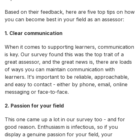
Based on their feedback, here are five top tips on how
you can become best in your field as an assessor:
1. Clear communication
When it comes to supporting learners, communication
is key. Our survey found this was the top trait of a
great assessor, and the great news is, there are loads
of ways you can maintain communication with
learners. It's important to be reliable, approachable,
and easy to contact - either by phone, email, online
messaging or face-to-face.
2.
Passion for your field
This one came up a lot in our survey too - and for
good reason. Enthusiasm is infectious, so if you
display a genuine passion for your field, your