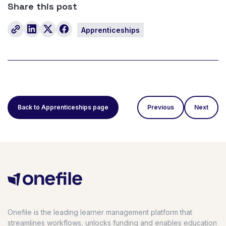
Share this post
Apprenticeships
Back to Apprenticeships page
Previous
Next
Onefile is the leading learner management platform that
streamlines workflows, unlocks funding and enables education