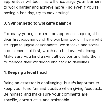
apprentices will too. This will encourage your learners
to work harder and achieve more - so even if you're
having a bad day, try to stay smiling!
3. Sympathetic to work/life balance
For many young learners, an apprenticeship might be
their first experience of the working world. They might
struggle to juggle assignments, work tasks and social
commitments at first, which can feel overwhelming.
Make sure you lend a sympathetic ear and help them
to manage their workload and stick to deadlines.
4. Keeping a level head
Being an assessor is challenging, but it's important to
keep your tone fair and positive when giving feedback.
Be honest, and make sure your comments are
specific, constructive and actionable.