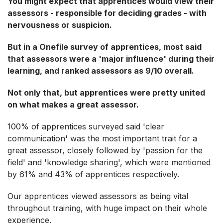
You might expect that apprentices would view their
assessors - responsible for deciding grades - with
nervousness or suspicion.
But in a Onefile survey of apprentices, most said
that assessors were a 'major influence' during their
learning, and ranked assessors as 9/10 overall.
Not only that, but apprentices were pretty united
on what makes a great assessor.
100% of apprentices surveyed said 'clear
communication' was the most important trait for a
great assessor, closely followed by 'passion for the
field' and 'knowledge sharing', which were mentioned
by 61% and 43% of apprentices respectively.
Our apprentices viewed assessors as being vital
throughout training, with huge impact on their whole
experience.