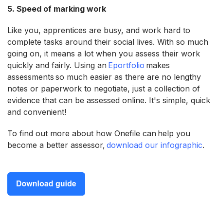
5. Speed of marking work
Like you, apprentices are busy, and work hard to
complete tasks around their social lives. With so much
going on, it means a lot when you assess their work
quickly and fairly. Using an
Eportfolio
makes
assessments so much easier as there are no lengthy
notes or paperwork to negotiate, just a collection of
evidence that can be assessed online. It's simple, quick
and convenient!
To find out more about how Onefile can help you
become a better assessor,
download our infographic
.