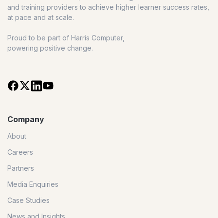
and training providers to achieve higher learner success rates,
at pace and at scale.
Proud to be part of Harris Computer,
powering positive change.
Company
About
Careers
Partners
Media Enquiries
Case Studies
News and Insights