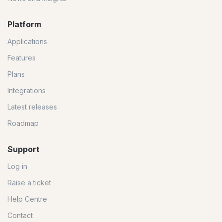
Platform
Applications
Features
Plans
Integrations
Latest releases
Roadmap
Support
Log in
Raise a ticket
Help Centre
Contact