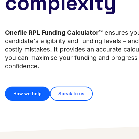
complexity
Onefile RPL Funding Calculator™
ensures yo
candidate's eligibility and funding levels – an
costly mistakes. It provides an accurate calcu
you can maximise your funding and progress 
confidence.
How we help
Speak to us