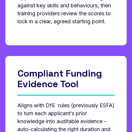
against key skills and behaviours, then
training providers review the scores to
lock in a clear, agreed starting point.
Compliant Funding
Evidence Tool
Aligns with DfE rules (previously ESFA)
to turn each applicant’s prior
knowledge into auditable evidence –
auto‑calculating the right duration and