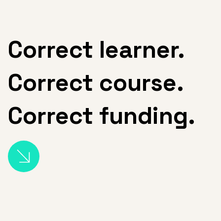
Correct l
earner.
Correct course.
Correct funding.