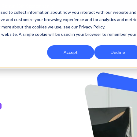
|
Re-run 16th September →
sed to collect information about how you interact with our website and
ove and customize your browsing experience and for analytics and metri
for Onefile for...
Show submenu for Platform
Platform
Show submenu for Services
Services
Show submenu for 
Company
Show
Reso
t more about the cookies we use, see our Privacy Policy.
is website. A single cookie will be used in your browser to remember your
Accept
Decline
,