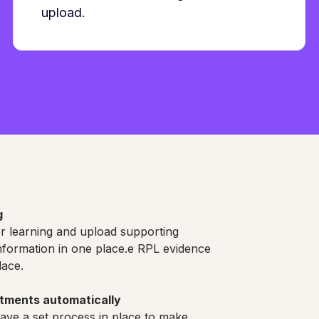
upload.
g
or learning and upload supporting
information in one place.e RPL evidence
lace.
stments automatically
ve a set process in place to make