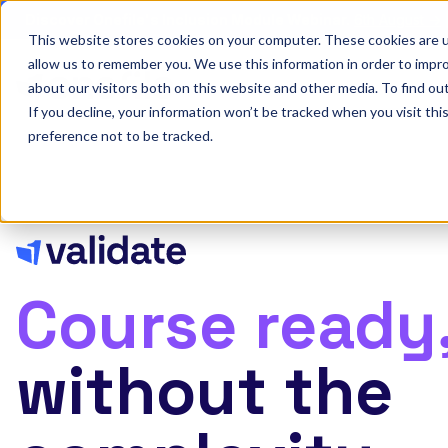
Discover Onefile's Inclusion Module Webinar.
6th August →
This website stores cookies on your computer. These cookies are u
allow us to remember you. We use this information in order to impr
Show submenu 
Onefile for...
about our visitors both on this website and other media. To find ou
If you decline, your information won’t be tracked when you visit th
preference not to be tracked.
Course ready
without the