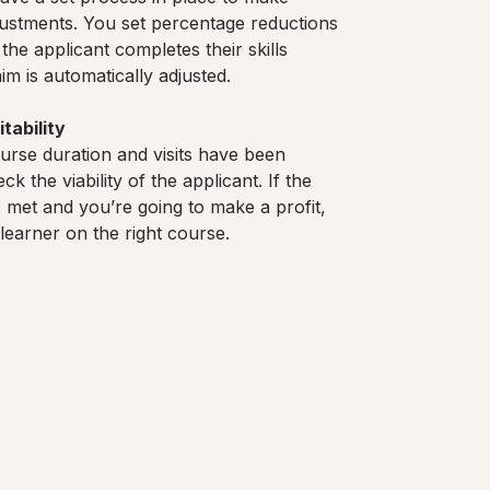
ustments. You set percentage reductions
the applicant completes their skills
im is automatically adjusted.
tability
urse duration and visits have been
k the viability of the applicant. If the
 met and you’re going to make a profit,
t learner on the right course.