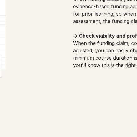
evidence-based funding adj
for prior learning, so when 
assessment, the funding cla
→
Check viability and profi
When the funding claim, co
adjusted, you can easily chec
minimum course duration is
you'll know this is the righ