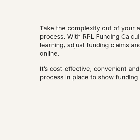
Take the complexity out of your 
process. With RPL Funding Calcula
learning, adjust funding claims and
online.
It’s cost-effective, convenient an
process in place to show funding 