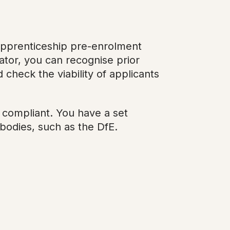
apprenticeship pre-enrolment
tor, you can recognise prior
 check the viability of applicants
d compliant. You have a set
bodies, such as the DfE.