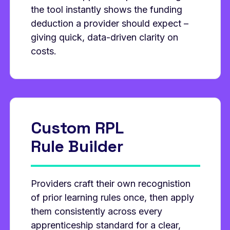
the tool instantly shows the funding
deduction a provider should expect –
giving quick, data‑driven clarity on
costs.
Custom RPL
Rule Builder
Providers craft their own recognistion
of prior learning rules once, then apply
them consistently across every
apprenticeship standard for a clear,