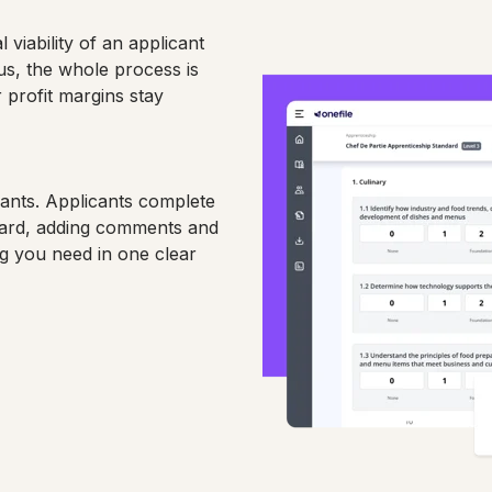
 viability of an applicant
us, the whole process is
 profit margins stay
cants. Applicants complete
izard, adding comments and
ng you need in one clear