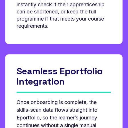
instantly check if their apprenticeship
can be shortened, or keep the full
programme if that meets your course
requirements.
Seamless Eportfolio
Integration
Once onboarding is complete, the
skills‑scan data flows straight into
Eportfolio, so the learner’s journey
continues without a single manual