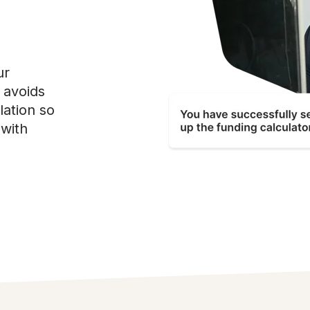
ur
d avoids
lation so
with