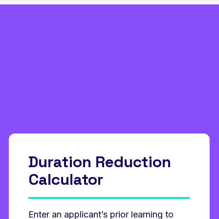
Duration Reduction
Calculator
Enter an applicant’s prior learning to