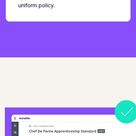
uniform policy.