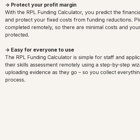
→ Protect your profit margin
With the RPL Funding Calculator, you predict the financial
and protect your fixed costs from funding reductions. Pl
completed remotely, so there are minimal costs and your
protected.
→ Easy for everyone to use
The RPL Funding Calculator is simple for staff and appli
their skills assessment remotely using a step-by-step w
uploading evidence as they go – so you collect everythi
process.