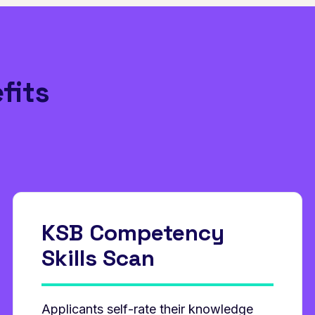
fits
KSB Competency
Skills Scan
Applicants self‑rate their knowledge