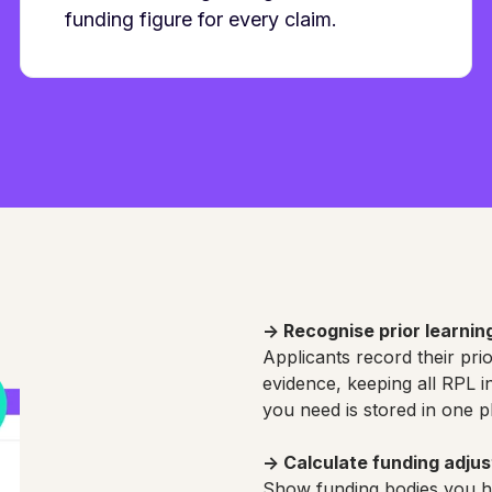
funding figure for every claim.
→
Recognise prior learnin
Applicants record their pri
evidence, keeping all RPL 
you need is stored in one p
→
Calculate funding adju
Show funding bodies you ha