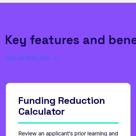
Key features and bene
See all features →
Funding Reduction
Calculator
Review an applicant’s prior learning and