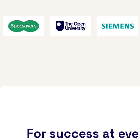
For success at eve