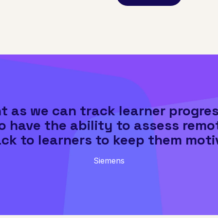
ent as we can track learner progre
so have the ability to assess remo
ck to learners to keep them moti
Siemens