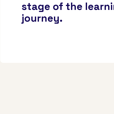
stage of the learn
journey.