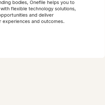
ding bodies, Onefile helps you to
with flexible technology solutions,
pportunities and deliver
er experiences and outcomes.