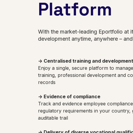
Platform
With the market-leading Eportfolio at 
development anytime, anywhere – and 
→ Centralised training and developmen
Enjoy a single, secure platform to manag
training, professional development and c
records
→ Evidence of compliance
Track and evidence employee compliance 
regulatory requirements in your country, 
auditable trail
→ Delivery of diverse vocational qualifi