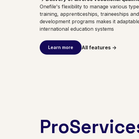
Onefile's flexibility to manage various typ
training, apprenticeships, traineeships an
development programs makes it adaptable 
international education systems
All features ->
Learn more
ProService