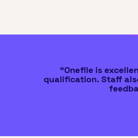
“Onefile is excell
qualification. Staff al
feedba