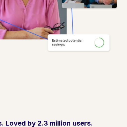
 Loved by 2.3 million users.