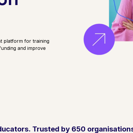
 platform for training
 funding and improve
ducators. Trusted by 650 organisations.