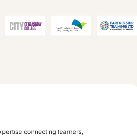
xpertise connecting learners,