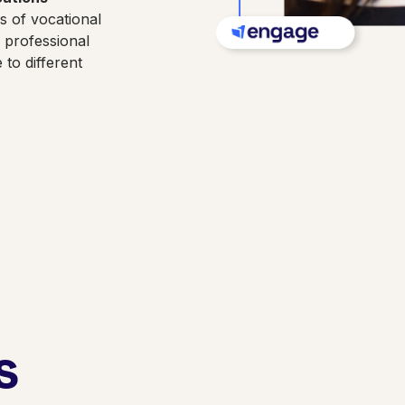
es of vocational
d professional
to different
s