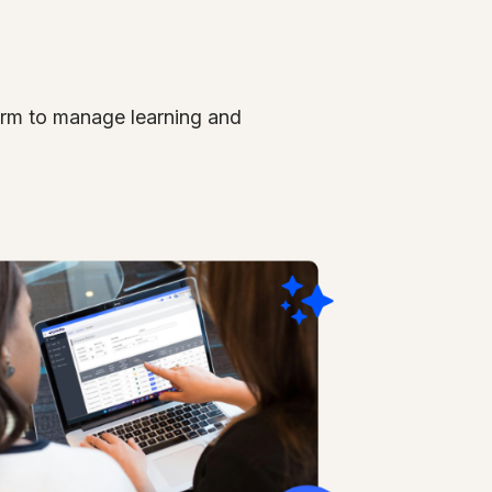
form
to manage learning and