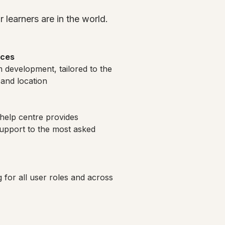
 learners are in the world.
ices
 development, tailored to the
 and location
help centre provides
pport to the most asked
ng for all user roles and across