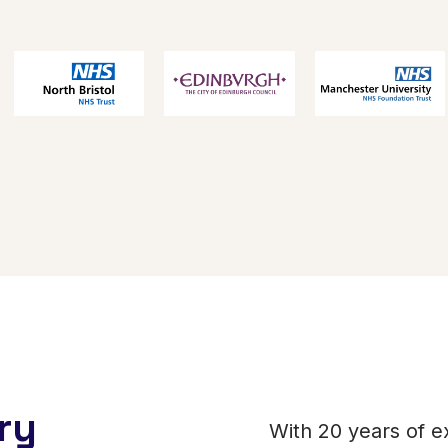
ry
With 20 years of e