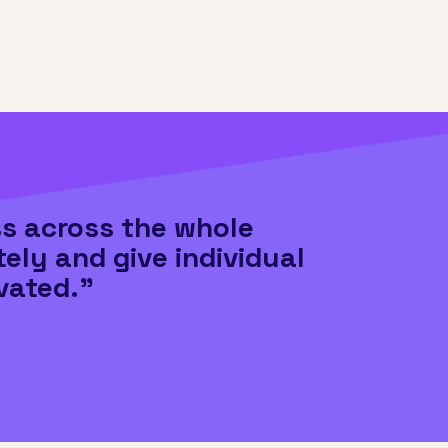
ss across the whole
tely and give individual
vated."