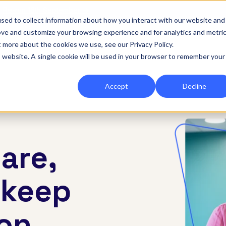
|
Re-run 16th September →
sed to collect information about how you interact with our website and
ove and customize your browsing experience and for analytics and metri
for Onefile for...
Show submenu for Platform
Platform
Show submenu for Services
Services
Show submenu for 
Company
Show
Reso
t more about the cookies we use, see our Privacy Policy.
is website. A single cookie will be used in your browser to remember your
Accept
Decline
are,
 keep
 on