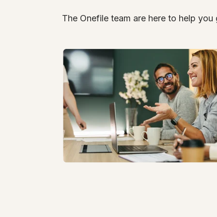
The Onefile team are here to help you 