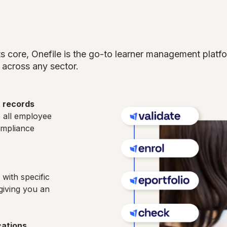
its core, Onefile is the go-to learner management plat
across any sector.
t records
e all employee
ompliance
with specific
giving you an
cations