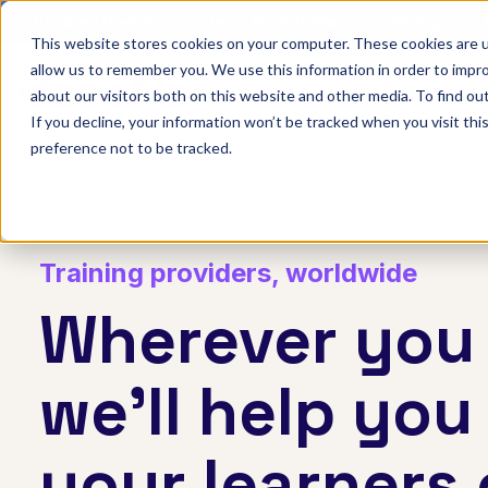
Discover Onefile's Inclusion Module Webinar.
6th August →
This website stores cookies on your computer. These cookies are u
allow us to remember you. We use this information in order to impr
Show submenu 
Onefile for...
about our visitors both on this website and other media. To find ou
If you decline, your information won’t be tracked when you visit th
preference not to be tracked.
Training providers, worldwide
Wherever you 
we'll help you
your learners