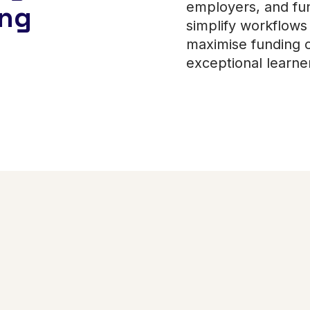
employers, and fun
ing
simplify workflows 
maximise funding o
exceptional learn