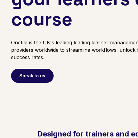
course
Onefile is the UK's leading leading learner management
providers worldwide to streamline workflows, unlock
success rates.
Speak to us
Designed for trainers and e