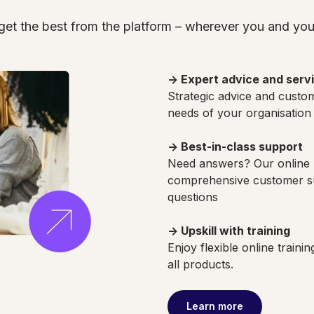
get the best from the platform – wherever you and your
→ Expert advice and serv
Strategic advice and custom
needs of your organisation
→ Best-in-class support
Need answers? Our online 
comprehensive customer su
questions
→ Upskill with training
Enjoy flexible online traini
all products.
Learn more