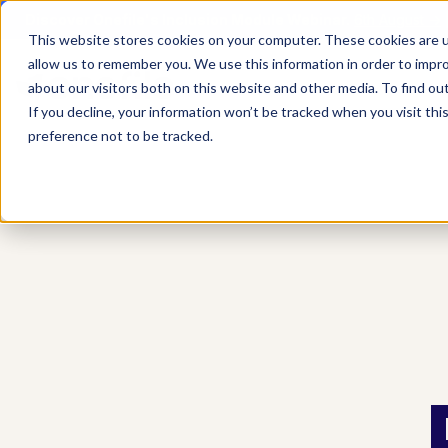
Discover Onefile's Inclusion Module Webinar.
6th August →
This website stores cookies on your computer. These cookies are u
allow us to remember you. We use this information in order to impr
Show submenu 
Onefile for...
about our visitors both on this website and other media. To find ou
If you decline, your information won’t be tracked when you visit th
preference not to be tracked.