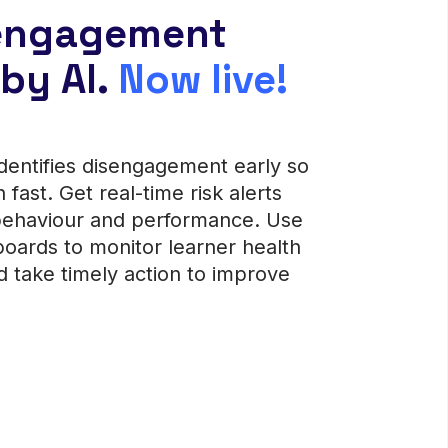
 engagement
by AI.
Now live!
dentifies disengagement early so
n fast.
Get real-time risk alerts
behaviour and performance. Use
ards to monitor learner health
d take timely action to improve