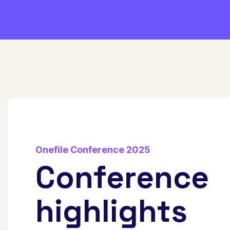
Onefile Conference 2025
Conference
highlights