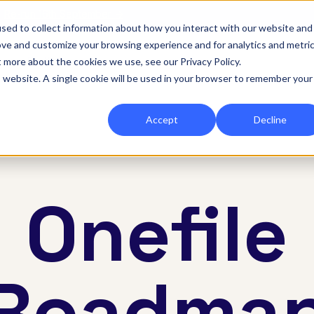
|
Re-run 16th September →
sed to collect information about how you interact with our website and
ove and customize your browsing experience and for analytics and metri
for Onefile for...
Show submenu for Platform
Platform
Show submenu for Services
Services
Show submenu for 
Company
Show
Reso
t more about the cookies we use, see our Privacy Policy.
is website. A single cookie will be used in your browser to remember your
Accept
Decline
Onefile
Roadma