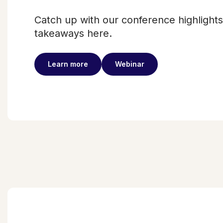
Catch up with our conference highlight
takeaways here.
Learn more
Webinar