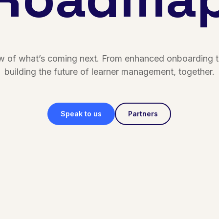
ew of what’s coming next. From enhanced onboarding to
building the future of learner management, together.
Speak to us
Partners