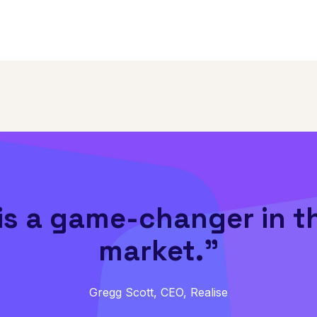
is a game-changer in t
market.”
Gregg Scott, CEO, Realise