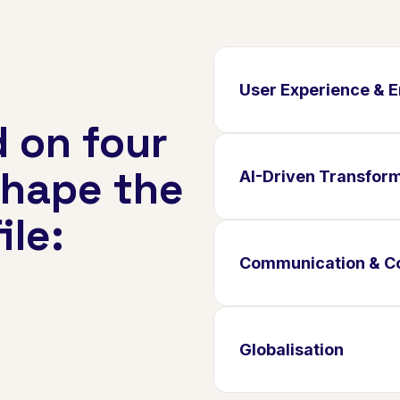
User Experience &
 on four
shape the
AI-Driven Transfor
ile:
Communication & Co
Globalisation