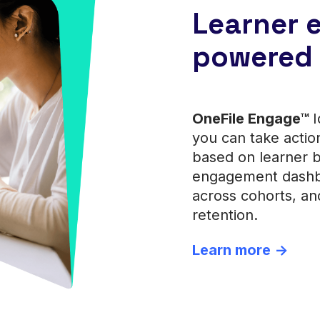
Learner
powered 
OneFile Engage™
I
you can take actio
based on learner 
engagement dashbo
across cohorts, an
retention.
Learn more ->