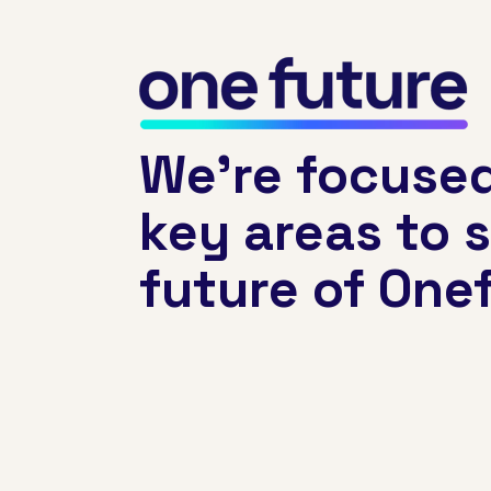
We’re focused
key areas to 
future of Onef