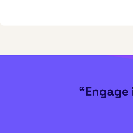
“Engage 