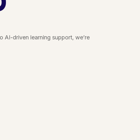
 AI-driven learning support, we’re