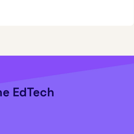
he EdTech