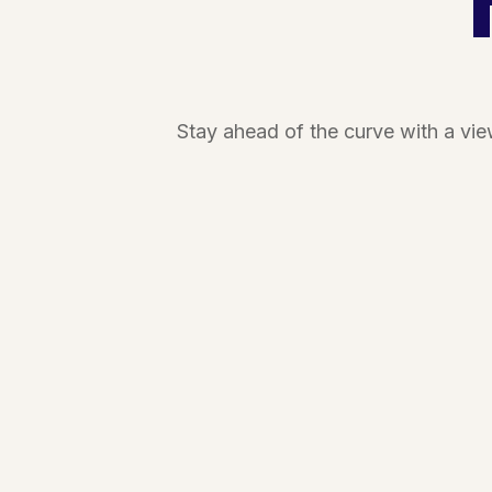
Stay ahead of the curve with a vi