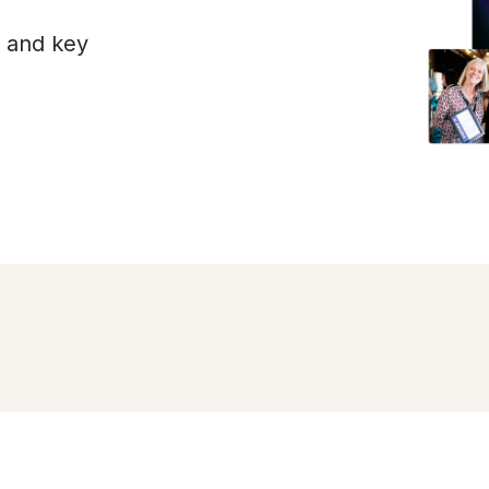
s and key