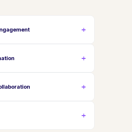
 Engagement
mation
llaboration