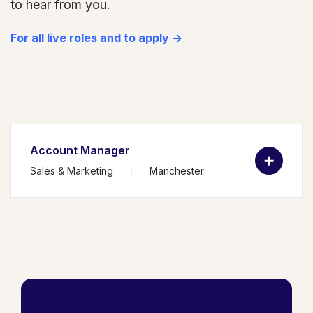
to hear from you.
For all live roles and to apply ->
Account Manager
Sales & Marketing
Manchester