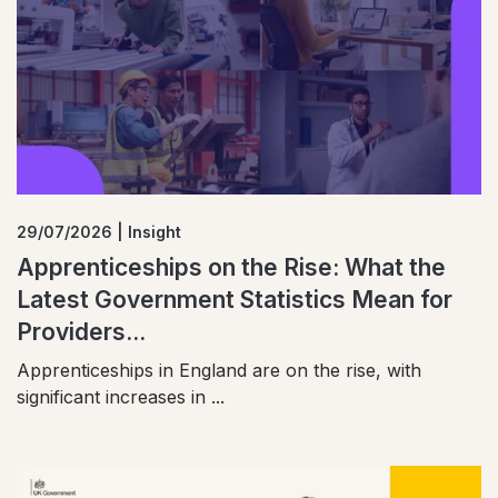
29/07/2026 | Insight
Apprenticeships on the Rise: What the
Latest Government Statistics Mean for
Providers...
Apprenticeships in England are on the rise, with
significant increases in ...