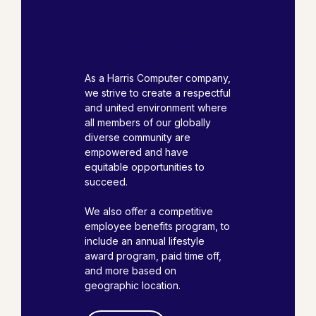
Why join us?
As a Harris Computer company,
we strive to create a respectful
and united environment where
all members of our globally
diverse community are
empowered and have
equitable opportunities to
succeed.
We also offer a competitive
employee benefits program, to
include an annual lifestyle
award program, paid time off,
and more based on
geographic location.