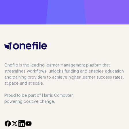
Onefile is the leading learner management platform that
streamlines workflows, unlocks funding and enables education
and training providers to achieve higher learner success rates,
at pace and at scale.
Proud to be part of Harris Computer,
powering positive change.