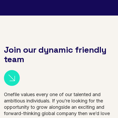
Join our dynamic friendly
team
Onefile values every one of our talented and
ambitious individuals. If you’re looking for the
opportunity to grow alongside an exciting and
forward-thinking global company then we’d love