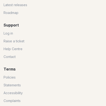
Latest releases
Roadmap
Support
Log in
Raise a ticket
Help Centre
Contact
Terms
Policies
Statements
Accessibility
Complaints