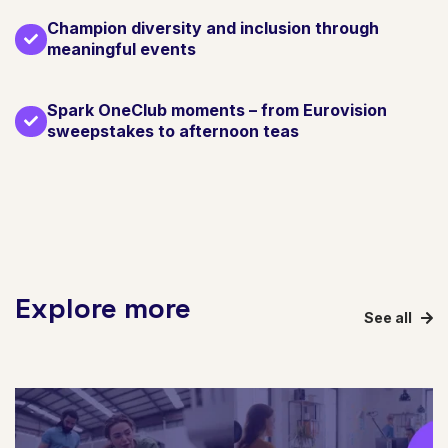
Champion diversity and inclusion through
meaningful events
Spark OneClub moments – from Eurovision
sweepstakes to afternoon teas
Explore more
See all