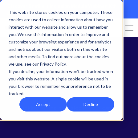
Discover Onefile's Inclusion Module Webinar.
16th
This website stores cookies on your computer. These
September →
cookies are used to collect information about how you
interact with our website and allow us to remember
Open 
you. We use this information in order to improve and
customize your browsing experience and for analytics
and metrics about our visitors both on this website
and other media. To find out more about the cookies
we use, see our Privacy Policy.
If you decline, your information won’t be tracked when
you visit this website. A single cookie will be used in
Onefile Careers
your browser to remember your preference not to be
tracked.
Accept
Decline
Looking for the next step in your career?