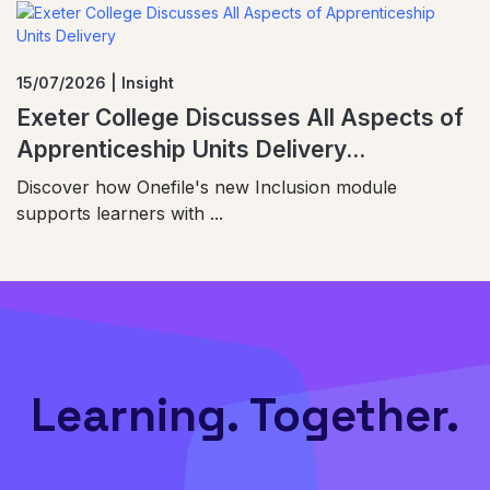
15/07/2026 | Insight
Exeter College Discusses All Aspects of
Apprenticeship Units Delivery...
Discover how Onefile's new Inclusion module
supports learners with ...
Learning. Together.