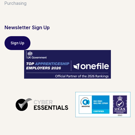
Purchasing
Newsletter Sign Up
Sign Up