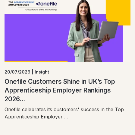
20/07/2026 | Insight
Onefile Customers Shine in UK’s Top
Apprenticeship Employer Rankings
2026...
Onefile celebrates its customers' success in the Top
Apprenticeship Employer ...