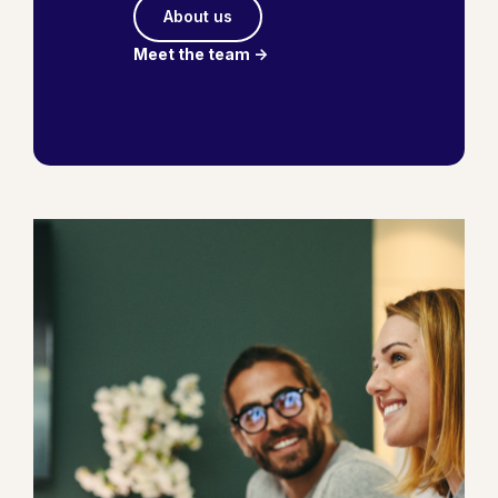
About us
Meet the team ->