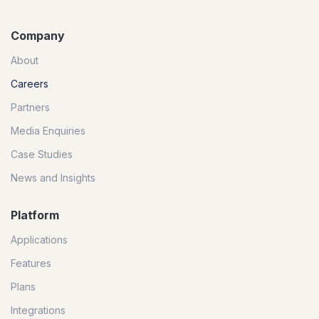
Company
About
Careers
Partners
Media Enquiries
Case Studies
News and Insights
Platform
Applications
Features
Plans
Integrations