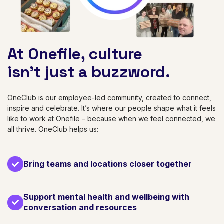
At Onefile, culture
isn’t just a buzzword.
OneClub is our employee-led community, created to connect,
inspire and celebrate. It’s where our people shape what it feels
like to work at Onefile – because when we feel connected, we
all thrive. OneClub helps us:
Bring teams and locations closer together
Support mental health and wellbeing with
conversation and resources