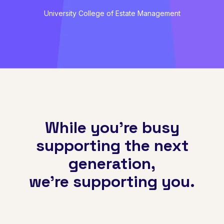
University College of Estate Management
While you're busy
supporting the next
generation,
we're supporting you.