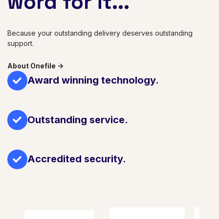
word for it...
Because your outstanding delivery deserves outstanding
support.
About Onefile ->
Award winning technology.
Outstanding service.
Accredited security.