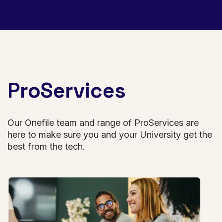
ProServices
Our Onefile team and range of ProServices are
here to make sure you and your University get the
best from the tech.