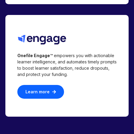
Onefile Engage™
empowers you with actionable
learner intelligence, and automates timely prompts
to boost learner satisfaction, reduce dropouts,
and protect your funding.
Learn more