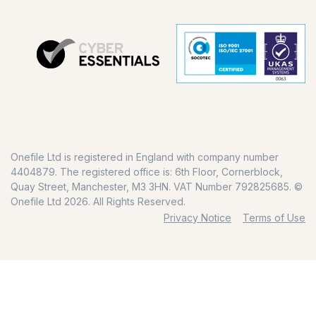
Onefile Ltd is registered in England with company number
4404879. The registered office is: 6th Floor, Cornerblock,
Quay Street, Manchester, M3 3HN. VAT Number 792825685. ©
Onefile Ltd 2026. All Rights Reserved.
Privacy Notice
Terms of Use