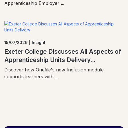
Apprenticeship Employer ...
15/07/2026 | Insight
Exeter College Discusses All Aspects of
Apprenticeship Units Delivery...
Discover how Onefile's new Inclusion module
supports learners with ...