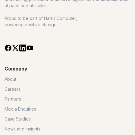
at pace and at scale.
Proud to be part of Harris Computer,
powering positive change.
Company
About
Careers
Partners
Media Enquiries
Case Studies
News and Insights