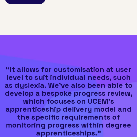
“It allows for customisation at user
level to suit individual needs, such
as dyslexia. We've also been able to
develop a bespoke progress review,
which focuses on UCEM's
apprenticeship delivery model and
the specific requirements of
monitoring progress within degree
apprenticeships."