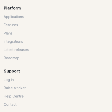
Platform
Applications
Features
Plans
Integrations
Latest releases
Roadmap
Support
Log in
Raise a ticket
Help Centre
Contact