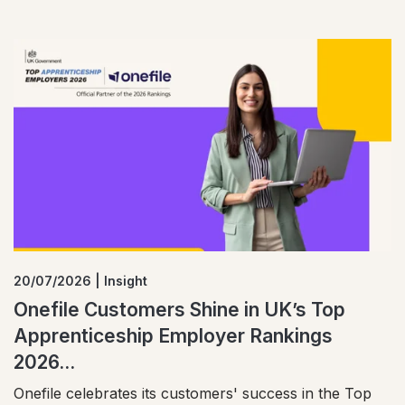
20/07/2026 | Insight
Onefile Customers Shine in UK’s Top
Apprenticeship Employer Rankings
2026...
Onefile celebrates its customers' success in the Top