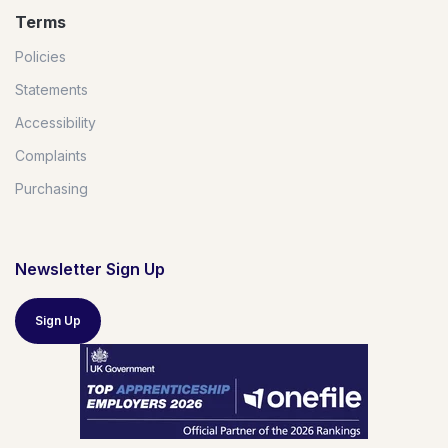
Terms
Policies
Statements
Accessibility
Complaints
Purchasing
Newsletter Sign Up
Sign Up