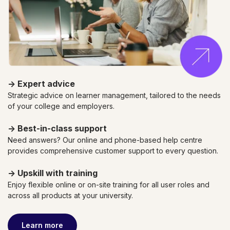
→
Expert advice
Strategic advice on learner management, tailored to the needs
of your college and employers.
→
Best-in-class support
Need answers? Our online and phone-based help centre
provides comprehensive customer support to every question.
→
Upskill with training
Enjoy flexible online or on-site training for all user roles and
across all products
at your university.
Learn more