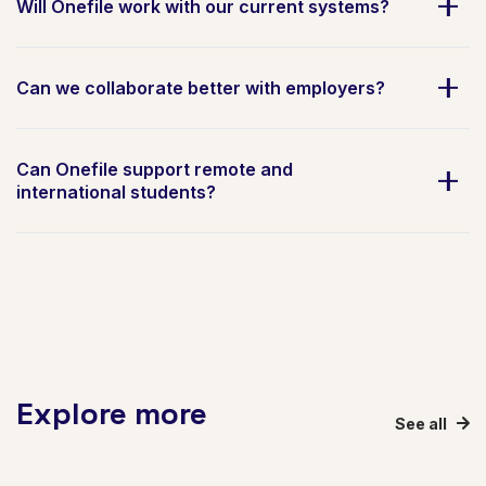
Will Onefile work with our current systems?
Can we collaborate better with employers?
Can Onefile support remote and
international students?
Explore more
See all