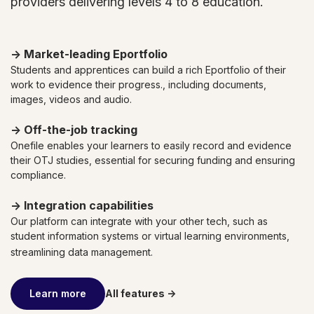
providers delivering levels 4 to 8 education.
→ Market-leading
Eportfolio
Students and apprentices can build a rich Eportfolio of their
work to evidence their progress., including documents,
images, videos and audio.
→ Off-the-job
tracking
Onefile enables your learners to easily record and evidence
their OTJ studies, essential for securing funding and ensuring
compliance.
→ Integration capabilities
Our platform can integrate with your other tech, such as
student information systems or virtual learning environments,
streamlining data management.
Learn more
All features ->