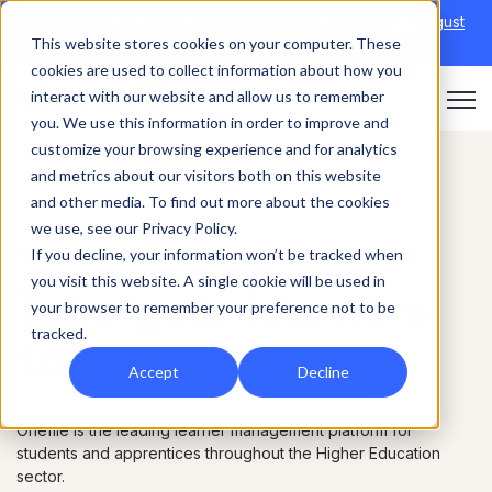
Discover Onefile's Inclusion Module Webinar.
6th August
This website stores cookies on your computer. These
→
|
Re-run 16th September →
cookies are used to collect information about how you
interact with our website and allow us to remember
Open 
you. We use this information in order to improve and
customize your browsing experience and for analytics
and metrics about our visitors both on this website
and other media. To find out more about the cookies
we use, see our Privacy Policy.
Universities
If you decline, your information won’t be tracked when
you visit this website. A single cookie will be used in
Take your learners
your browser to remember your preference not to be
tracked.
to the next level
Accept
Decline
Onefile is the leading learner management platform for
students and apprentices throughout the Higher Education
sector.