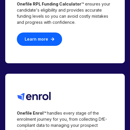
Onefile RPL Funding Calculator™
ensures your
candidate's eligibility and provides accurate
funding levels so you can avoid costly mistakes
and progress with confidence.
Learn more
Onefile Enrol™
handles every stage of the
enrolment journey for you, from collecting DfE-
compliant data to managing your prospect