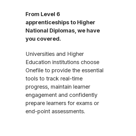
From Level 6
apprenticeships to Higher
National Diplomas, we have
you covered.
Universities and Higher
Education institutions choose
Onefile to provide the essential
tools to track real-time
progress, maintain learner
engagement and confidently
prepare learners for exams or
end-point assessments.