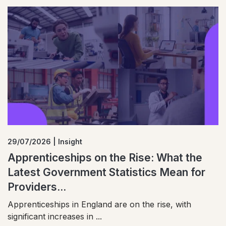
29/07/2026 | Insight
Apprenticeships on the Rise: What the
Latest Government Statistics Mean for
Providers...
Apprenticeships in England are on the rise, with
significant increases in ...