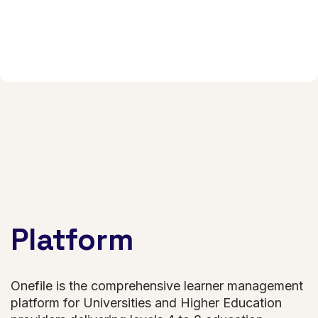
Platform
Onefile is the comprehensive learner management
platform for Universities and Higher Education