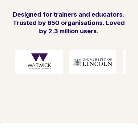
Designed for trainers and educators.
Trusted by 650 organisations. Loved
by 2.3 million users.