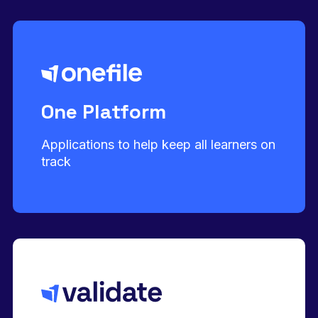
One Platform
Applications to help keep all learners on
track