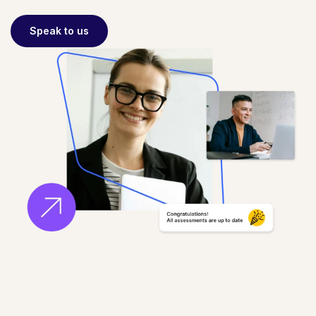
Speak to us