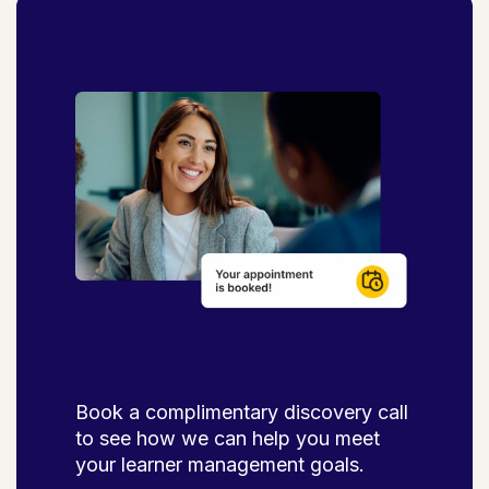
Speak to a Pro
Book a complimentary discovery call
to see how we can help you meet
your learner management goals.