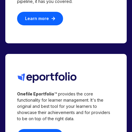
pipeline,
it has you covered.
Learn more
Onefile Eportfolio™
provides the core
functionality for learner management. It's the
original and best tool for your learners to
showcase their achievements and for providers
to be on top of the right data.