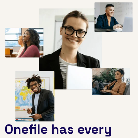
Onefile has every