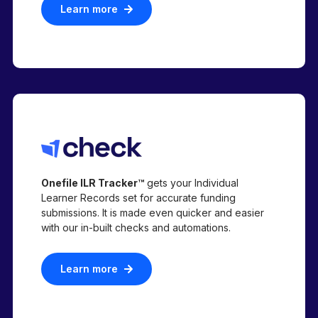
Learn more
Onefile ILR Tracker™
gets your Individual
Learner Records set for accurate funding
submissions. It is made even quicker and easier
with our in-built checks and automations.
Learn more