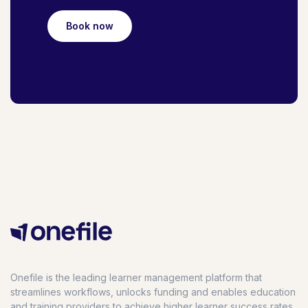
Book now
Onefile is the leading learner management platform that
streamlines workflows, unlocks funding and enables education
and training providers to achieve higher learner success rates,