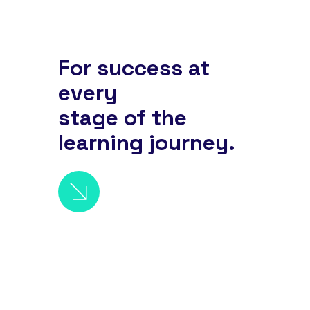
For success at
every
stage of the
learning journey.