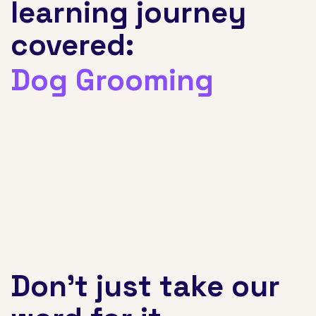
learning journey
covered:
Nursing
Don't just take our