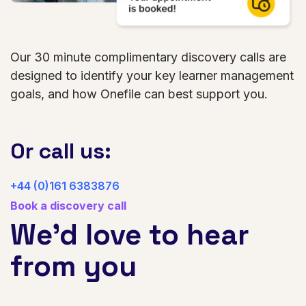
Our 30 minute complimentary discovery calls are
designed to identify your key learner management
goals, and how Onefile can best support you.
Or call us:
+44 (0)161 6383876
Book a discovery call
We’d love to hear
from you