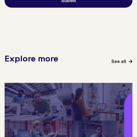
Explore more
See all