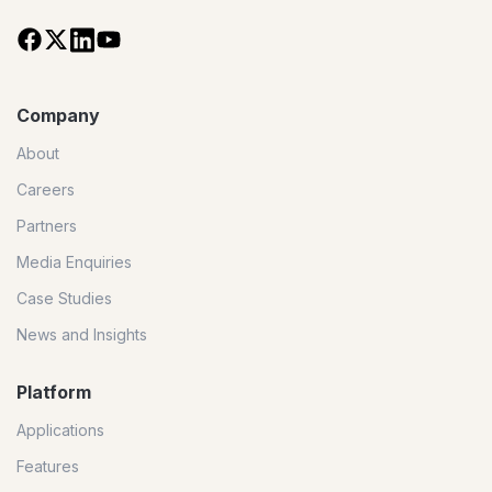
Company
About
Careers
Partners
Media Enquiries
Case Studies
News and Insights
Platform
Applications
Features