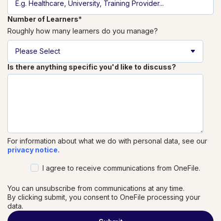
Number of Learners
*
Roughly how many learners do you manage?
Is there anything specific you'd like to discuss?
For information about what we do with personal data, see our
privacy notice.
I agree to receive communications from OneFile.
You can unsubscribe from communications at any time.
By clicking submit, you consent to OneFile processing your
data.