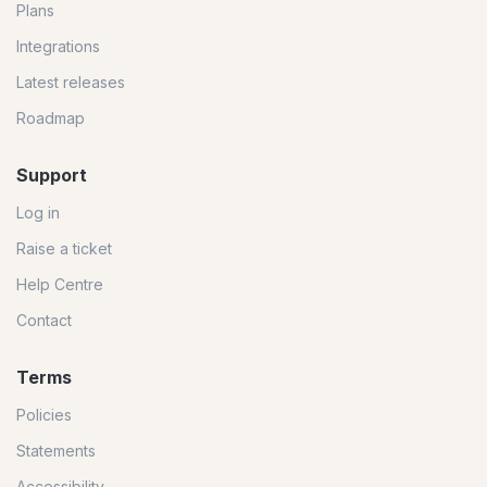
Plans
Integrations
Latest releases
Roadmap
Support
Log in
Raise a ticket
Help Centre
Contact
Terms
Policies
Statements
Accessibility