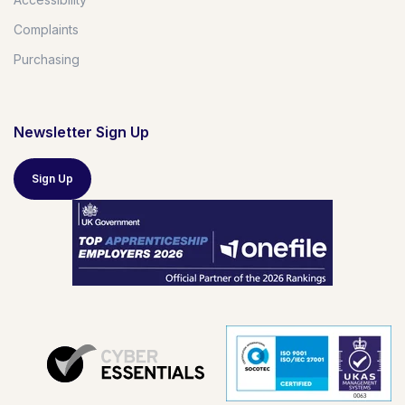
Complaints
Purchasing
Newsletter Sign Up
Sign Up