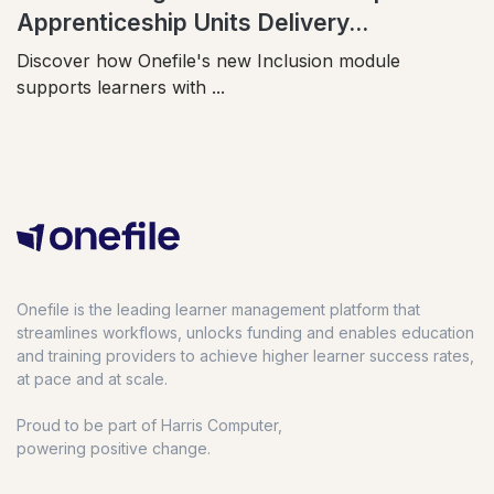
Apprenticeship Units Delivery...
Discover how Onefile's new Inclusion module
supports learners with ...
Onefile is the leading learner management platform that
streamlines workflows, unlocks funding and enables education
and training providers to achieve higher learner success rates,
at pace and at scale.
Proud to be part of Harris Computer,
powering positive change.