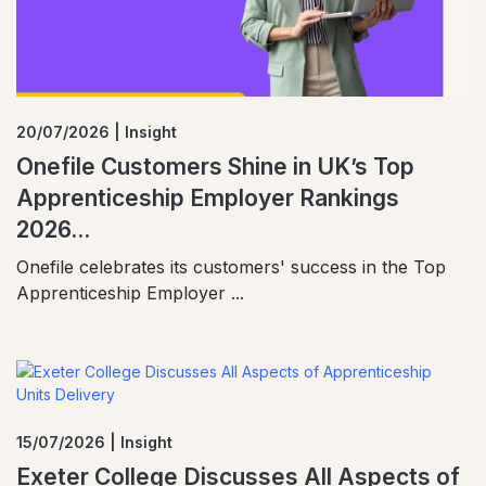
20/07/2026 | Insight
Onefile Customers Shine in UK’s Top
Apprenticeship Employer Rankings
2026...
Onefile celebrates its customers' success in the Top
Apprenticeship Employer ...
15/07/2026 | Insight
Exeter College Discusses All Aspects of