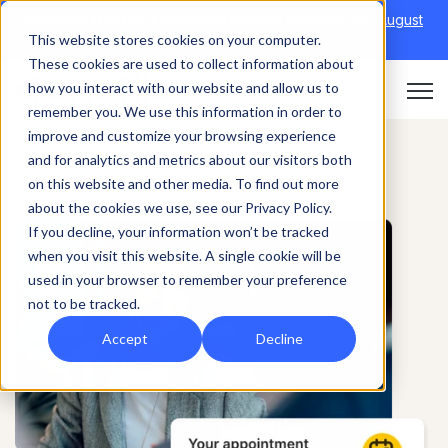
Discover Onefile's Inclusion Module Webinar.
6th August
This website stores cookies on your computer.
→
|
Re-run 16th September →
These cookies are used to collect information about
how you interact with our website and allow us to
Open 
remember you. We use this information in order to
improve and customize your browsing experience
and for analytics and metrics about our visitors both
on this website and other media. To find out more
about the cookies we use, see our Privacy Policy.
If you decline, your information won’t be tracked
when you visit this website. A single cookie will be
used in your browser to remember your preference
not to be tracked.
Accept
Decline