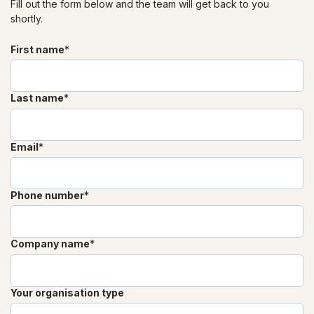
Fill out the form below and the team will get back to you
shortly.
First name
*
Last name
*
Email
*
Phone number
*
Company name
*
Your organisation type