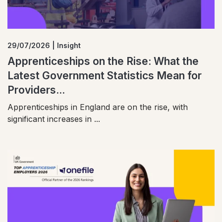
29/07/2026 | Insight
Apprenticeships on the Rise: What the
Latest Government Statistics Mean for
Providers...
Apprenticeships in England are on the rise, with
significant increases in ...