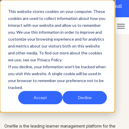
Discover Onefile's Inclusion Module Webinar.
6th August
This website stores cookies on your computer. These
→
|
Re-run 16th September →
cookies are used to collect information about how you
interact with our website and allow us to remember
Open 
you. We use this information in order to improve and
customize your browsing experience and for analytics
and metrics about our visitors both on this website
and other media. To find out more about the cookies
we use, see our Privacy Policy.
NHS
If you decline, your information won’t be tracked when
you visit this website. A single cookie will be used in
Keep your
your browser to remember your preference not to be
tracked.
learning in
Accept
Decline
safe hands
Onefile is the leading learner management platform for the