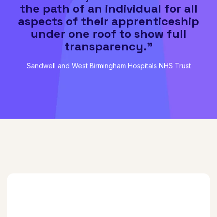
the path of an individual for all
aspects of their apprenticeship
under one roof to show full
transparency."
Sandwell and West Birmingham Hospitals NHS Trust