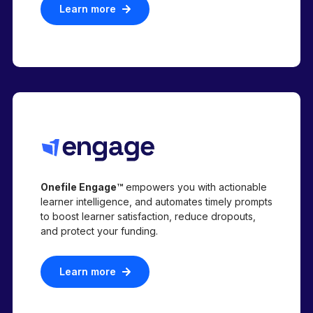
Learn more
Onefile Engage™
empowers you with actionable
learner intelligence, and automates timely prompts
to boost learner satisfaction, reduce dropouts,
and protect your funding.
Learn more