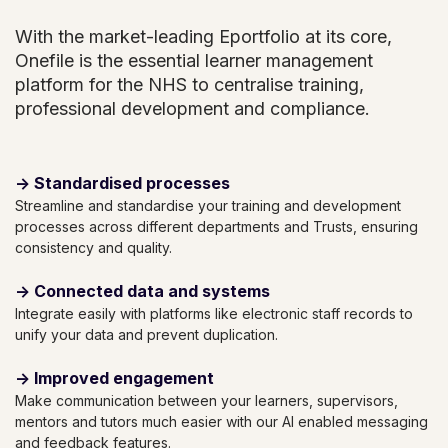
With the market-leading Eportfolio at its core,
Onefile is the essential learner management
platform for the NHS to centralise training,
professional development and compliance.
→ Standardised processes
Streamline and standardise your training and development
processes across different departments and Trusts, ensuring
consistency and quality.
→ Connected data and systems
Integrate easily with platforms like electronic staff records to
unify your data and prevent duplication.
→ Improved engagement
Make communication between your learners, supervisors,
mentors and tutors much easier with our AI enabled messaging
and feedback features.