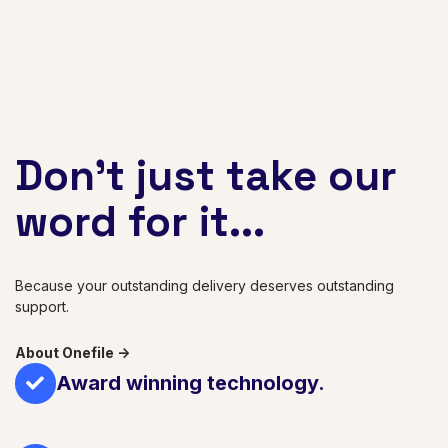
Don't just take our
word for it...
Because your outstanding delivery deserves outstanding
support.
About Onefile ->
Award winning technology.