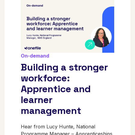
On-demand
Building a stronger
workforce:
Apprentice and
learner
management
Hear from Lucy Hunte, National
Programme Manager – Apprenticeships