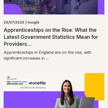
29/07/2026 | Insight
Apprenticeships on the Rise: What the
Latest Government Statistics Mean for
Providers...
Apprenticeships in England are on the rise, with
significant increases in ...