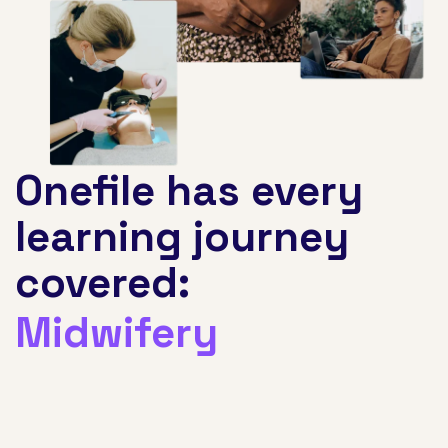
Onefile has every
learning journey
covered:
Facilities