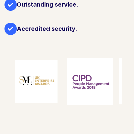
Outstanding service.
Accredited security.