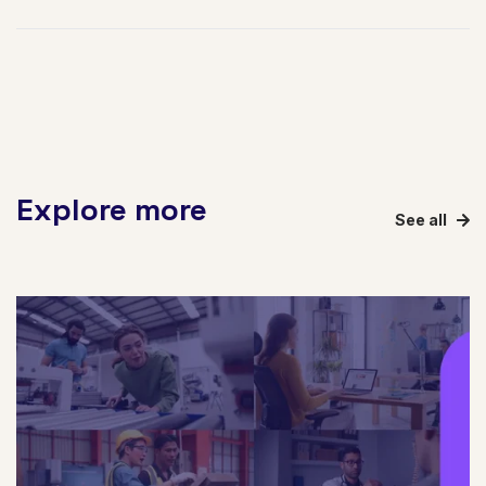
Explore more
See all