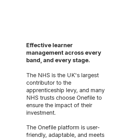
Effective learner
management across every
band, and every stage.
The NHS is the UK's largest
contributor to the
apprenticeship levy, and many
NHS trusts choose Onefile to
ensure the impact of their
investment.
The Onefile platform is user-
friendly, adaptable, and meets