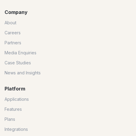
Company
About
Careers
Partners
Media Enquiries
Case Studies
News and Insights
Platform
Applications
Features
Plans
Integrations