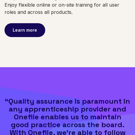
Enjoy flexible online or on-site training for all user
roles and across all products.
Learn more
“Quality assurance is paramount in
any apprenticeship provider and
Onefile enables us to maintain
good practice across the board.
With Onefile, we’re able to follow