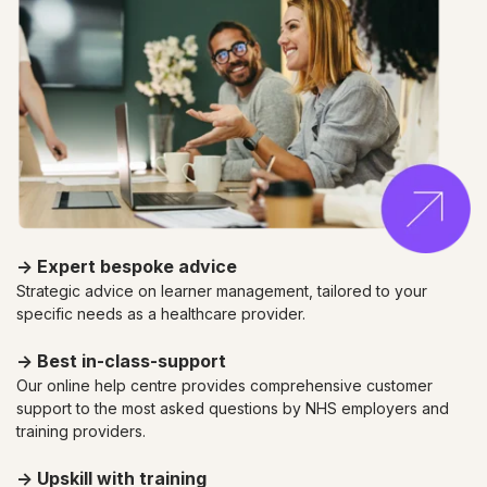
→
Expert bespoke advice
Strategic advice on learner management, tailored to your
specific needs as a healthcare provider.
→ Best in-class-support
Our online help centre provides comprehensive customer
support to the most asked questions by NHS employers and
training providers.
→ Upskill with training