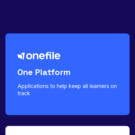
One Platform
Applications to help keep all learners on
track