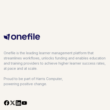
Onefile is the leading learner management platform that
streamlines workflows, unlocks funding and enables education
and training providers to achieve higher learner success rates,
at pace and at scale.
Proud to be part of Harris Computer,
powering positive change.