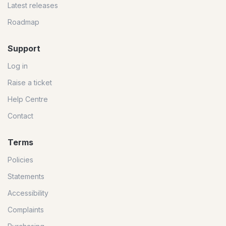
Latest releases
Roadmap
Support
Log in
Raise a ticket
Help Centre
Contact
Terms
Policies
Statements
Accessibility
Complaints