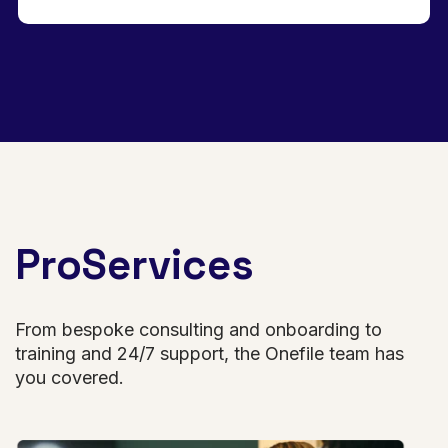
ProServices
From bespoke consulting and onboarding to
training and 24/7 support, the Onefile team has
you covered.