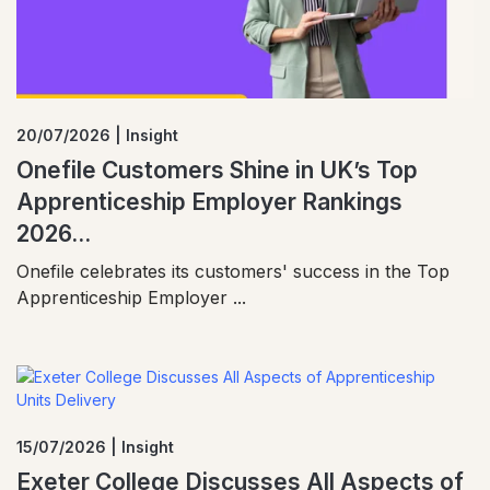
20/07/2026 | Insight
Onefile Customers Shine in UK’s Top
Apprenticeship Employer Rankings
2026...
Onefile celebrates its customers' success in the Top
Apprenticeship Employer ...
15/07/2026 | Insight
Exeter College Discusses All Aspects of