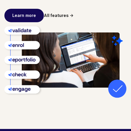
Learn more
All features ->