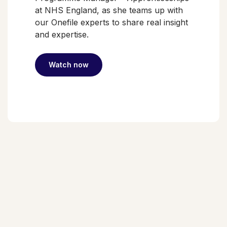
at NHS England, as she teams up with
our Onefile experts to share real insight
and expertise.
Watch now