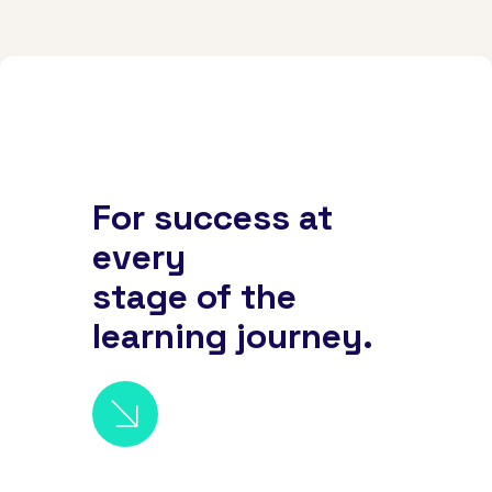
For success at
every
stage of the
learning journey.