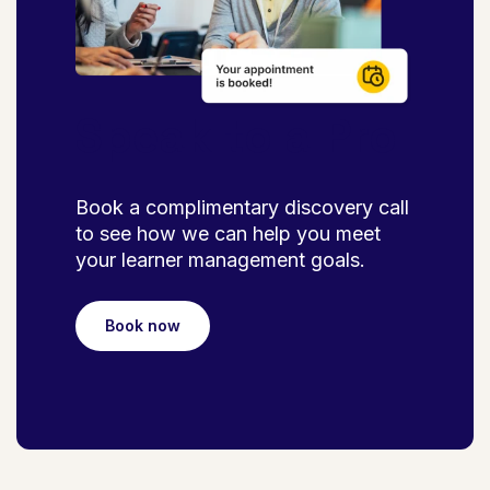
Speak to a Pro
Book a complimentary discovery call
to see how we can help you meet
your learner management goals.
Book now