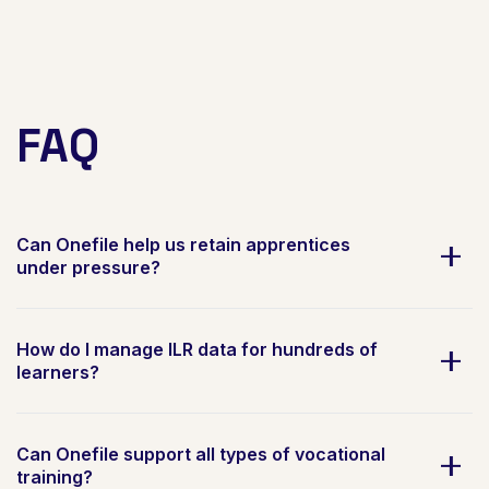
FAQ
Can Onefile help us retain apprentices
under pressure?
How do I manage ILR data for hundreds of
learners?
Can Onefile support all types of vocational
training?