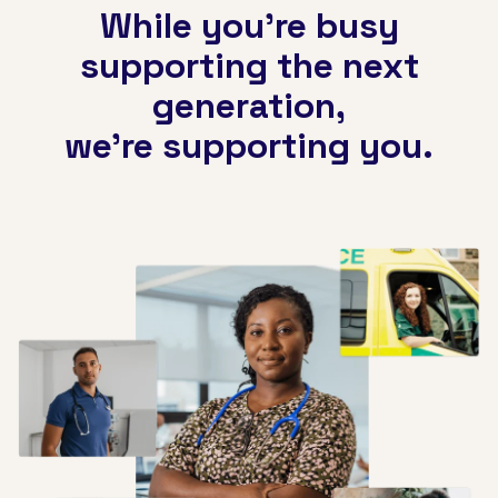
While you're busy
supporting the next
generation,
we're supporting you.