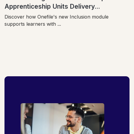
Apprenticeship Units Delivery...
Discover how Onefile's new Inclusion module
supports learners with ...