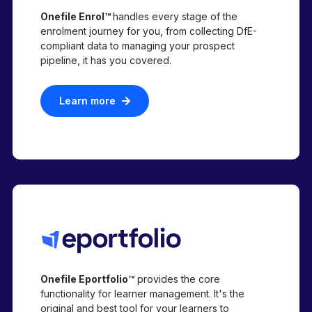
Onefile Enrol™
handles every stage of the
enrolment journey for you, from collecting DfE-
compliant data to managing your prospect
pipeline,
it has you covered.
Learn more
Onefile Eportfolio™
provides the core
functionality for learner management. It's the
original and best tool for your learners to