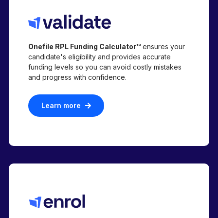
Onefile RPL Funding Calculator™
ensures your
candidate's eligibility and provides accurate
funding levels so you can avoid costly mistakes
and progress with confidence.
Learn more