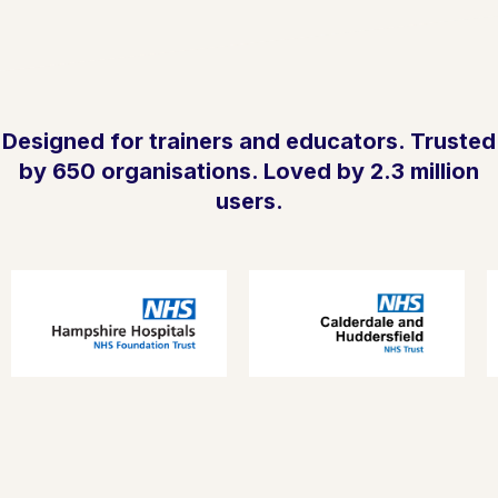
Designed for trainers and educators. Trusted
by 650 organisations. Loved by 2.3 million
users.