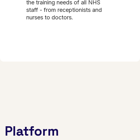
the training needs of all NHS
staff - from receptionists and
nurses to doctors.
Platform