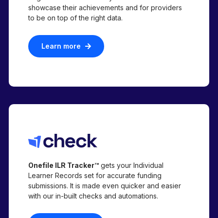
showcase their achievements and for providers
to be on top of the right data.
Learn more
Onefile ILR Tracker™
gets your Individual
Learner Records set for accurate funding
submissions. It is made even quicker and easier
with our in-built checks and automations.