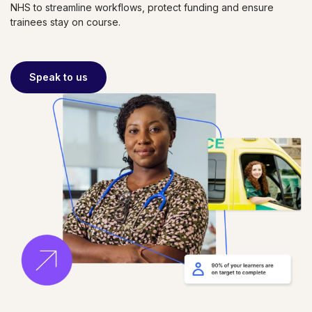
NHS to streamline workflows, protect funding and ensure
trainees stay on course.
Speak to us