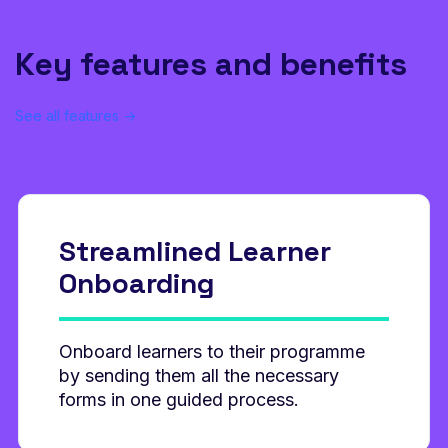
Key features and benefits
See all features →
Streamlined Learner
Onboarding
Onboard learners to their programme
by sending them all the necessary
forms in one guided process.