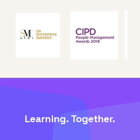
Learning. Together.