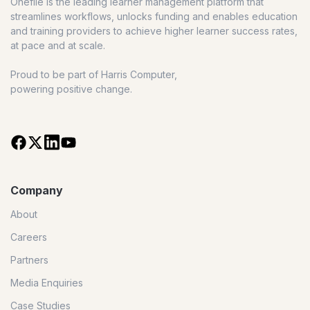
Onefile is the leading learner management platform that
streamlines workflows, unlocks funding and enables education
and training providers to achieve higher learner success rates,
at pace and at scale.
Proud to be part of Harris Computer,
powering positive change.
Company
About
Careers
Partners
Media Enquiries
Case Studies