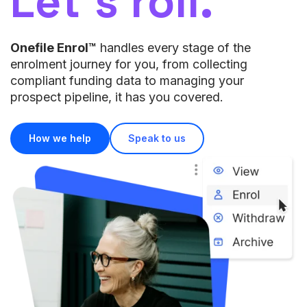
Let’s roll.
Onefile Enrol™
handles every stage of the
enrolment journey for you, from collecting
compliant funding data to managing your
prospect pipeline, it has you covered.
How we help
Speak to us