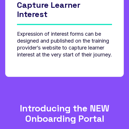
Capture Learner
Interest
Expression of interest forms can be
designed and published on the training
provider’s website to capture learner
interest at the very start of their journey.
Introducing the NEW
Onboarding Portal