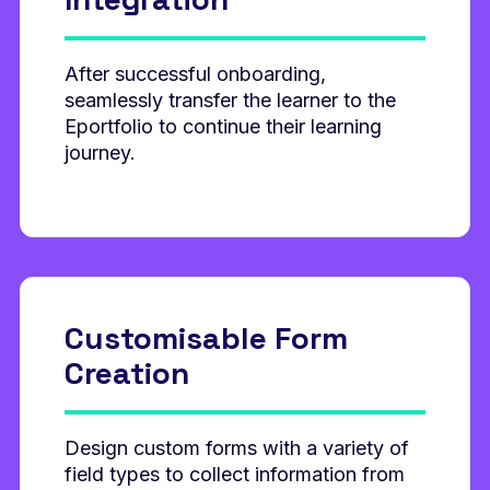
After successful onboarding,
seamlessly transfer the learner to the
Eportfolio to continue their learning
journey.
Customisable
Form
Creation
Design custom forms with a variety of
field types to collect information from