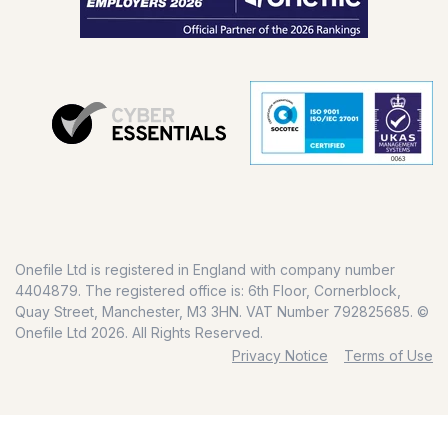
Onefile Ltd is registered in England with company number
4404879. The registered office is: 6th Floor, Cornerblock,
Quay Street, Manchester, M3 3HN. VAT Number 792825685. ©
Onefile Ltd 2026. All Rights Reserved.
Privacy Notice
Terms of Use