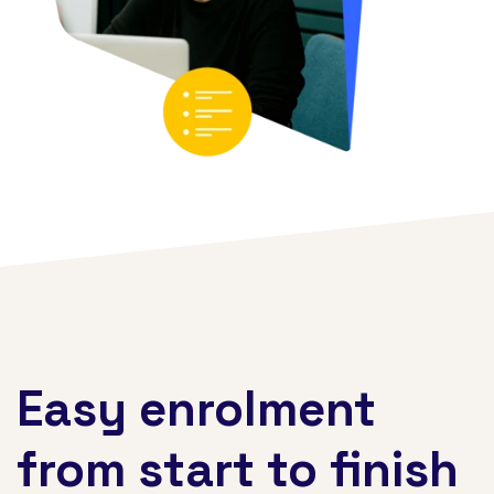
Easy enrolment
from start to finish