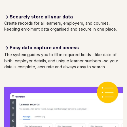
->
Securely store all your data
Create records for all learners, employers, and courses,
keeping enrolment data organised and secure in one place.
->
Easy data capture and access
The system guides you to fill in required fields – like date of
birth, employer details, and unique learner numbers –so your
data is complete, accurate and always easy to search.