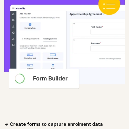
-> Create forms to capture enrolment data