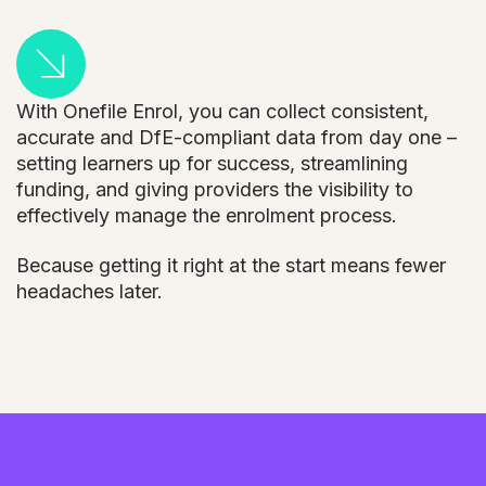
With Onefile Enrol, you can collect consistent,
accurate and DfE-compliant data from day one –
setting learners up for success, streamlining
funding, and giving providers the visibility to
effectively manage the enrolment process.
Because getting it right at the start means fewer
headaches later.