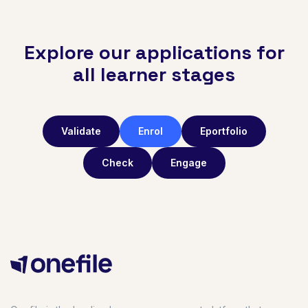
Explore our applications for
all learner stages
Validate
Enrol
Eportfolio
Check
Engage