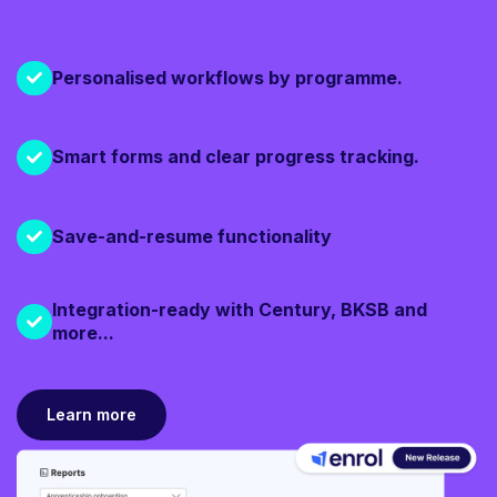
Personalised workflows by programme.
Smart forms and clear progress tracking.
Save-and-resume functionality
Integration-ready with Century, BKSB and
more...
Learn more