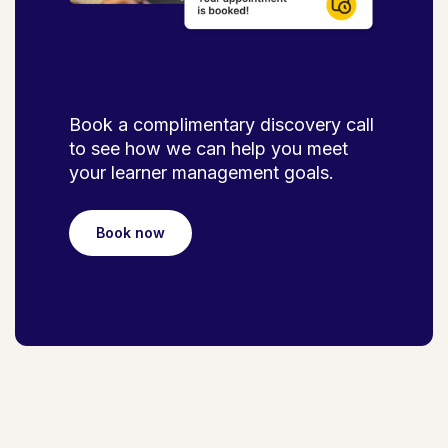
Speak to a Pro
Book a complimentary discovery call
to see how we can help you meet
your learner management goals.
Book now