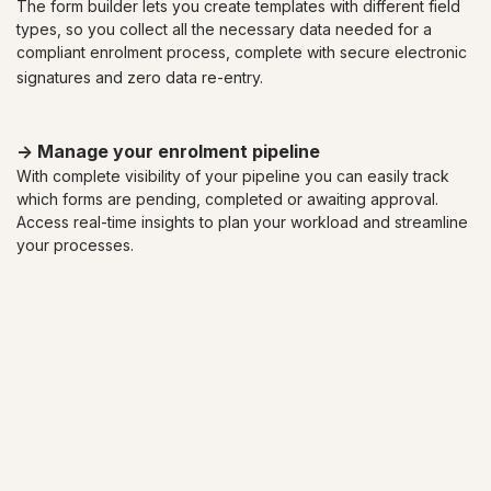
The form builder lets you create templates with different field
types, so you collect all the necessary data needed for a
compliant enrolment process,
complete with secure electronic
signatures and zero data re-entry.
-> Manage your enrolment pipeline
With complete visibility of your pipeline you can easily track
which forms are pending, completed or awaiting approval.
Access real-time insights to plan your workload and streamline
your processes.