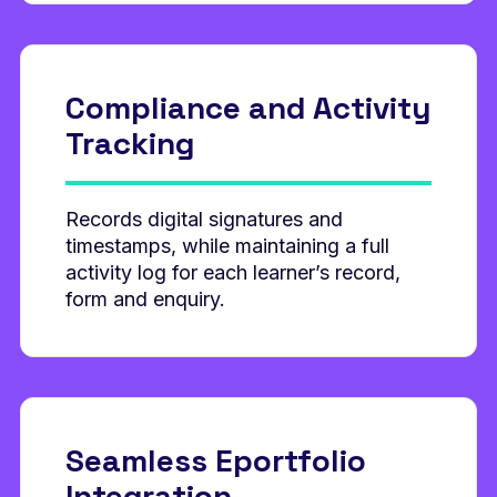
Compliance and
Activity
Tracking
Records digital signatures and
timestamps, while maintaining a full
activity log for each learner’s record,
form and enquiry.
Seamless Eportfolio
Integration