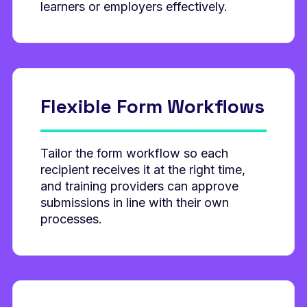
learners or employers effectively.
Flexible Form
Workflows
Tailor the form workflow so each
recipient receives it at the right time,
and training providers can approve
submissions in line with their own
processes.