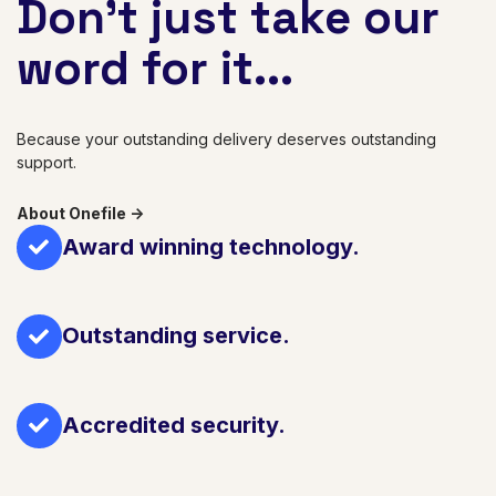
Don't just take our
word for it...
Because your outstanding delivery deserves outstanding
support.
About Onefile ->
Award winning technology.
Outstanding service.
Accredited security.