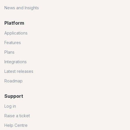
News and Insights
Platform
Applications
Features
Plans
Integrations
Latest releases
Roadmap
Support
Log in
Raise a ticket
Help Centre