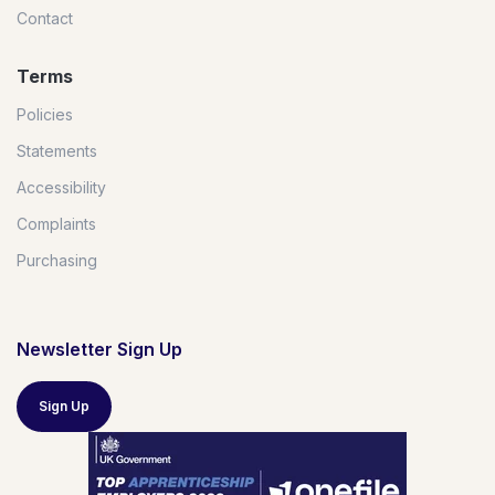
Contact
Terms
Policies
Statements
Accessibility
Complaints
Purchasing
Newsletter Sign Up
Sign Up