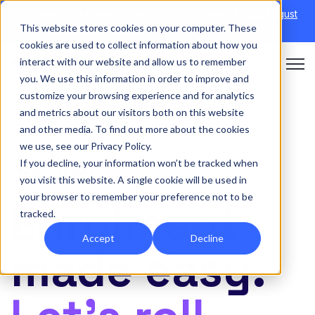
Discover Onefile's Inclusion Module Webinar.
6th August
This website stores cookies on your computer. These
→
|
Re-run 16th September →
cookies are used to collect information about how you
interact with our website and allow us to remember
Open 
you. We use this information in order to improve and
customize your browsing experience and for analytics
and metrics about our visitors both on this website
and other media. To find out more about the cookies
we use, see our Privacy Policy.
If you decline, your information won’t be tracked when
you visit this website. A single cookie will be used in
your browser to remember your preference not to be
Enrolment
tracked.
Accept
Decline
made easy.