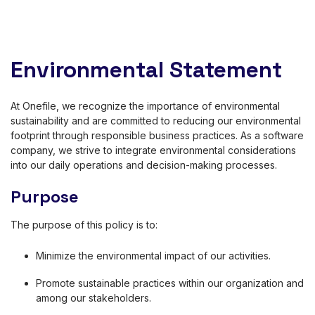
Environmental Statement
At Onefile, we recognize the importance of environmental
sustainability and are committed to reducing our environmental
footprint through responsible business practices. As a software
company, we strive to integrate environmental considerations
into our daily operations and decision-making processes.
Purpose
The purpose of this policy is to:
Minimize the environmental impact of our activities.
Promote sustainable practices within our organization and
among our stakeholders.