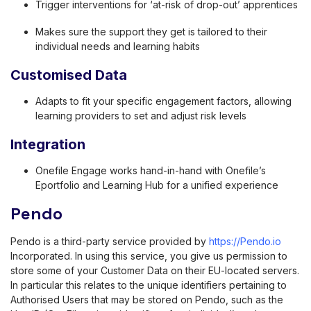
Trigger interventions for ‘at-risk of drop-out’ apprentices
Makes sure the support they get is tailored to their
individual needs and learning habits
Customised Data
Adapts to fit your specific engagement factors, allowing
learning providers to set and adjust risk levels
Integration
Onefile Engage works hand-in-hand with Onefile’s
Eportfolio and Learning Hub for a unified experience
Pendo
Pendo is a third-party service provided by
https://Pendo.io
Incorporated. In using this service, you give us permission to
store some of your Customer Data on their EU-located servers.
In particular this relates to the unique identifiers pertaining to
Authorised Users that may be stored on Pendo, such as the