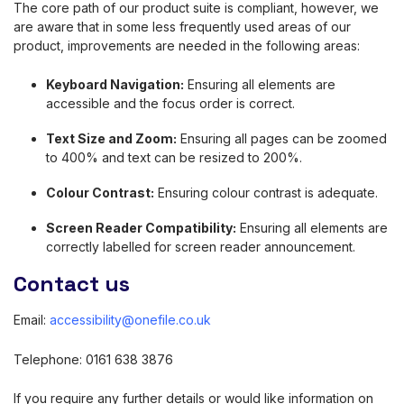
The core path of our product suite is compliant, however, we
are aware that in some less frequently used areas of our
product, improvements are needed in the following areas:
Keyboard Navigation:
Ensuring all elements are
accessible and the focus order is correct.
Text Size and Zoom:
Ensuring all pages can be zoomed
to 400% and text can be resized to 200%.
Colour Contrast:
Ensuring colour contrast is adequate.
Screen Reader Compatibility:
Ensuring all elements are
correctly labelled for screen reader announcement.
Contact us
Email:
accessibility@onefile.co.uk
Telephone: 0161 638 3876
If you require any further details or would like information on