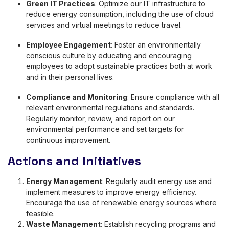
Green IT Practices
: Optimize our IT infrastructure to
reduce energy consumption, including the use of cloud
services and virtual meetings to reduce travel.
Employee Engagement
: Foster an environmentally
conscious culture by educating and encouraging
employees to adopt sustainable practices both at work
and in their personal lives.
Compliance and Monitoring
: Ensure compliance with all
relevant environmental regulations and standards.
Regularly monitor, review, and report on our
environmental performance and set targets for
continuous improvement.
Actions and Initiatives
Energy Management
: Regularly audit energy use and
implement measures to improve energy efficiency.
Encourage the use of renewable energy sources where
feasible.
Waste Management
: Establish recycling programs and