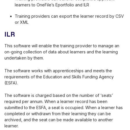
learners to OneFile’s Eportfolio and ILR
Training providers can export the learner record by CSV
or XML
ILR
This software will enable the training provider to manage an
on-going collection of data about learners and the learning
undertaken by them.
The software works with apprenticeships and meets the
requirements of the Education and Skills Funding Agency
(ESFA).
The software is charged based on the number of ‘seats’
required per annum. When a learner record has been
submitted to the ESFA, a seat is occupied. When a learner has
completed or withdrawn from their learning they can be
archived, and the seat can be made available to another
learner.