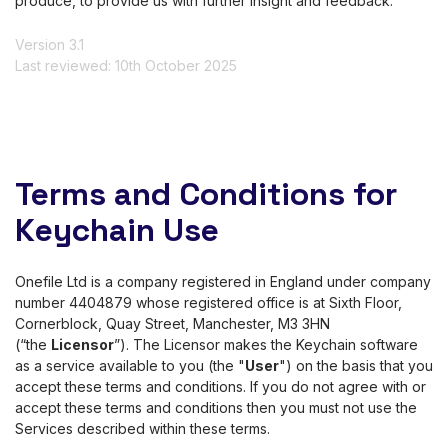
produce, to provide us with further insight and feedback.
Version 3.1
Last reviewed: 10th October 2025
Terms and Conditions for
Keychain Use
Onefile Ltd is a company registered in England under company
number 4404879 whose registered office is at Sixth Floor,
Cornerblock, Quay Street, Manchester, M3 3HN
(“the
Licensor
”). The Licensor makes the Keychain software
as a service available to you (the "
User
") on the basis that you
accept these terms and conditions. If you do not agree with or
accept these terms and conditions then you must not use the
Services described within these terms.