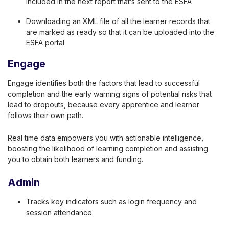
included in the next report that’s sent to the ESFA
Downloading an XML file of all the learner records that
are marked as ready so that it can be uploaded into the
ESFA portal
Engage
Engage identifies both the factors that lead to successful
completion and the early warning signs of potential risks that
lead to dropouts, because every apprentice and learner
follows their own path.
Real time data empowers you with actionable intelligence,
boosting the likelihood of learning completion and assisting
you to obtain both learners and funding.
Admin
Tracks key indicators such as login frequency and
session attendance.