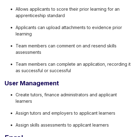
Allows applicants to score their prior learning for an
apprenticeship standard
Applicants can upload attachments to evidence prior
learning
Team members can comment on and resend skills
assessments
Team members can complete an application, recording it
as successful or successful
User Management
Create tutors, finance administrators and applicant
learners
Assign tutors and employers to applicant learners
Assign skills assessments to applicant learners