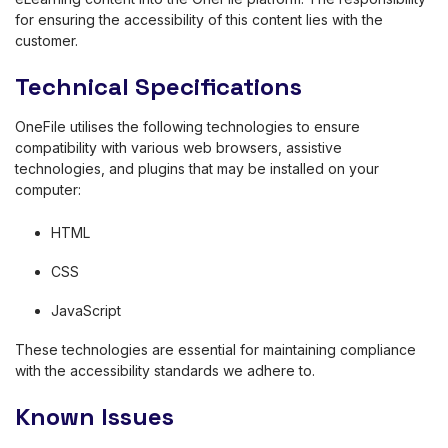
for ensuring the accessibility of this content lies with the
customer.
Technical Specifications
OneFile utilises the following technologies to ensure
compatibility with various web browsers, assistive
technologies, and plugins that may be installed on your
computer:
HTML
CSS
JavaScript
These technologies are essential for maintaining compliance
with the accessibility standards we adhere to.
Known Issues