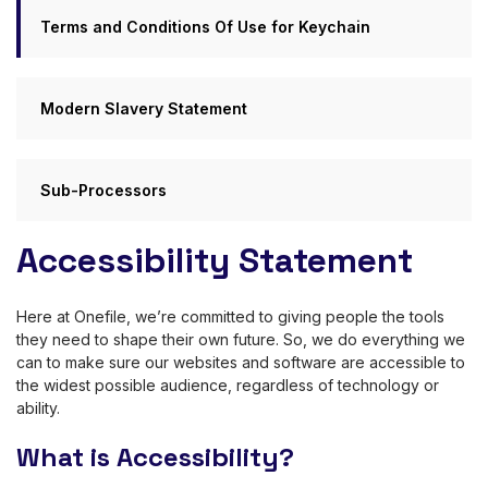
Terms and Conditions Of Use for Keychain
Modern Slavery Statement
Sub-Processors
Accessibility Statement
Here at Onefile, we’re committed to giving people the tools
they need to shape their own future. So, we do everything we
can to make sure our websites and software are accessible to
the widest possible audience, regardless of technology or
ability.
What is Accessibility?