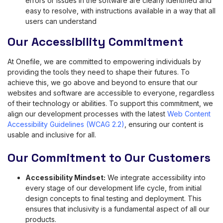
errors or issues in the software are clearly identified and
easy to resolve, with instructions available in a way that all
users can understand
Our Accessibility Commitment
At Onefile, we are committed to empowering individuals by
providing the tools they need to shape their futures. To
achieve this, we go above and beyond to ensure that our
websites and software are accessible to everyone, regardless
of their technology or abilities. To support this commitment, we
align our development processes with the latest
Web Content
Accessibility Guidelines (WCAG 2.2)
, ensuring our content is
usable and inclusive for all.
Our Commitment to Our Customers
Accessibility Mindset:
We integrate accessibility into
every stage of our development life cycle, from initial
design concepts to final testing and deployment. This
ensures that inclusivity is a fundamental aspect of all our
products.