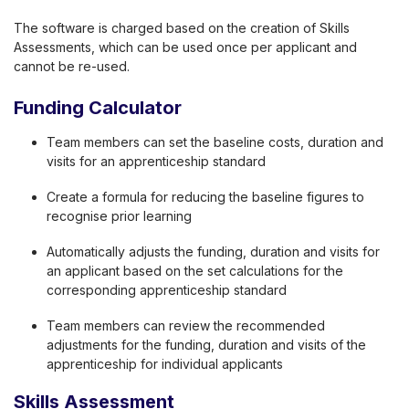
The software is charged based on the creation of Skills
Assessments, which can be used once per applicant and
cannot be re-used.
Funding Calculator
Team members can set the baseline costs, duration and
visits for an apprenticeship standard
Create a formula for reducing the baseline figures to
recognise prior learning
Automatically adjusts the funding, duration and visits for
an applicant based on the set calculations for the
corresponding apprenticeship standard
Team members can review the recommended
adjustments for the funding, duration and visits of the
apprenticeship for individual applicants
Skills Assessment