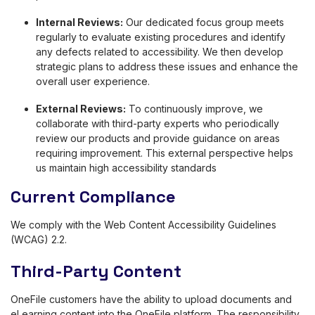
Internal Reviews:
Our dedicated focus group meets
regularly to evaluate existing procedures and identify
any defects related to accessibility. We then develop
strategic plans to address these issues and enhance the
overall user experience.
External Reviews:
To continuously improve, we
collaborate with third-party experts who periodically
review our products and provide guidance on areas
requiring improvement. This external perspective helps
us maintain high accessibility standards
Current Compliance
We comply with the Web Content Accessibility Guidelines
(WCAG) 2.2.
Third-Party Content
OneFile customers have the ability to upload documents and
eLearning content into the OneFile platform. The responsibility