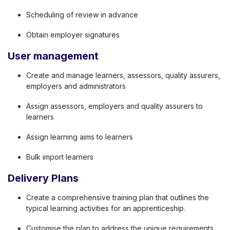
Scheduling of review in advance
Obtain employer signatures
User management
Create and manage learners, assessors, quality assurers,
employers and administrators
Assign assessors, employers and quality assurers to
learners
Assign learning aims to learners
Bulk import learners
Delivery Plans
Create a comprehensive training plan that outlines the
typical learning activities for an apprenticeship.
Customise the plan to address the unique requirements