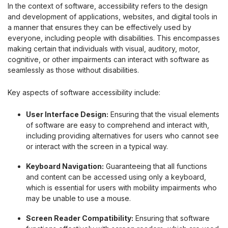
In the context of software, accessibility refers to the design
and development of applications, websites, and digital tools in
a manner that ensures they can be effectively used by
everyone, including people with disabilities. This encompasses
making certain that individuals with visual, auditory, motor,
cognitive, or other impairments can interact with software as
seamlessly as those without disabilities.
Key aspects of software accessibility include:
User Interface Design:
Ensuring that the visual elements
of software are easy to comprehend and interact with,
including providing alternatives for users who cannot see
or interact with the screen in a typical way.
Keyboard Navigation:
Guaranteeing that all functions
and content can be accessed using only a keyboard,
which is essential for users with mobility impairments who
may be unable to use a mouse.
Screen Reader Compatibility:
Ensuring that software