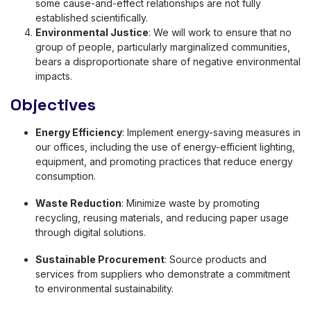
some cause-and-effect relationships are not fully
established scientifically.
Environmental Justice
: We will work to ensure that no
group of people, particularly marginalized communities,
bears a disproportionate share of negative environmental
impacts.
Objectives
Energy Efficiency
: Implement energy-saving measures in
our offices, including the use of energy-efficient lighting,
equipment, and promoting practices that reduce energy
consumption.
Waste Reduction
: Minimize waste by promoting
recycling, reusing materials, and reducing paper usage
through digital solutions.
Sustainable Procurement
: Source products and
services from suppliers who demonstrate a commitment
to environmental sustainability.