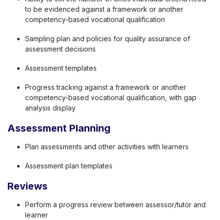
to be evidenced against a framework or another
competency-based vocational qualification
Sampling plan and policies for quality assurance of
assessment decisions
Assessment templates
Progress tracking against a framework or another
competency-based vocational qualification, with gap
analysis display
Assessment Planning
Plan assessments and other activities with learners
Assessment plan templates
Reviews
Perform a progress review between assessor/tutor and
learner