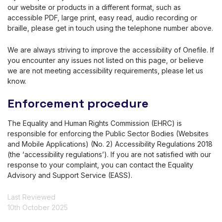
our website or products in a different format, such as
accessible PDF, large print, easy read, audio recording or
braille, please get in touch using the telephone number above.
We are always striving to improve the accessibility of Onefile. If
you encounter any issues not listed on this page, or believe
we are not meeting accessibility requirements, please let us
know.
Enforcement procedure
The Equality and Human Rights Commission (EHRC) is
responsible for enforcing the Public Sector Bodies (Websites
and Mobile Applications) (No. 2) Accessibility Regulations 2018
(the ‘accessibility regulations’). If you are not satisfied with our
response to your complaint, you can contact the Equality
Advisory and Support Service (EASS).
Last Reviewed
10th October 2025