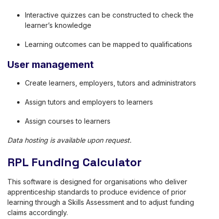
Interactive quizzes can be constructed to check the
learner’s knowledge
Learning outcomes can be mapped to qualifications
User management
Create learners, employers, tutors and administrators
Assign tutors and employers to learners
Assign courses to learners
Data hosting is available upon request.
RPL Funding Calculator
This software is designed for organisations who deliver
apprenticeship standards to produce evidence of prior
learning through a Skills Assessment and to adjust funding
claims accordingly.