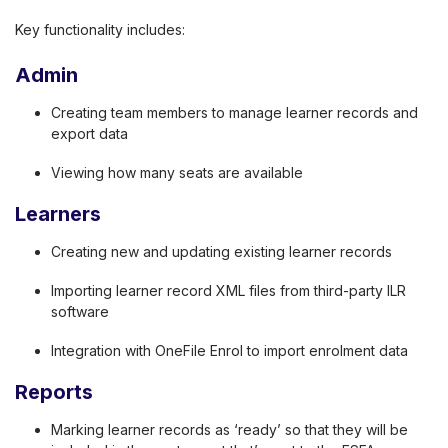
Key functionality includes:
Admin
Creating team members to manage learner records and
export data
Viewing how many seats are available
Learners
Creating new and updating existing learner records
Importing learner record XML files from third-party ILR
software
Integration with OneFile Enrol to import enrolment data
Reports
Marking learner records as ‘ready’ so that they will be