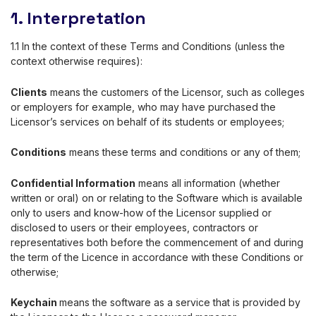
1. Interpretation
1.1 In the context of these Terms and Conditions (unless the
context otherwise requires):
Clients
means the customers of the Licensor, such as colleges
or employers for example, who may have purchased the
Licensor’s services on behalf of its students or employees;
Conditions
means these terms and conditions or any of them;
Confidential Information
means all information (whether
written or oral) on or relating to the Software which is available
only to users and know-how of the Licensor supplied or
disclosed to users or their employees, contractors or
representatives both before the commencement of and during
the term of the Licence in accordance with these Conditions or
otherwise;
Keychain
means the software as a service that is provided by