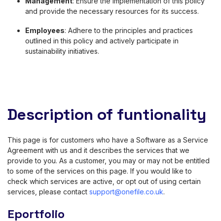
Management
: Ensure the implementation of this policy
and provide the necessary resources for its success.
Employees
: Adhere to the principles and practices
outlined in this policy and actively participate in
sustainability initiatives.
Description of funtionality
This page is for customers who have a Software as a Service
Agreement with us and it describes the services that we
provide to you. As a customer, you may or may not be entitled
to some of the services on this page. If you would like to
check which services are active, or opt out of using certain
services, please contact
support@onefile.co.uk
.
Eportfolio