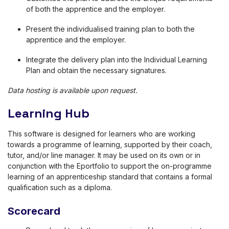
of both the apprentice and the employer.
Present the individualised training plan to both the
apprentice and the employer.
Integrate the delivery plan into the Individual Learning
Plan and obtain the necessary signatures.
Data hosting is available upon request.
Learning Hub
This software is designed for learners who are working
towards a programme of learning, supported by their coach,
tutor, and/or line manager. It may be used on its own or in
conjunction with the Eportfolio to support the on-programme
learning of an apprenticeship standard that contains a formal
qualification such as a diploma.
Scorecard