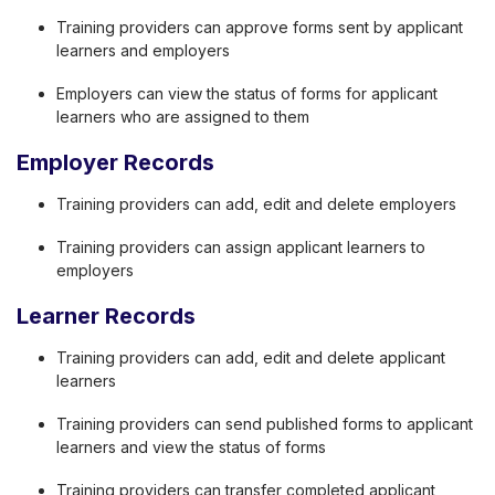
Training providers can approve forms sent by applicant
learners and employers
Employers can view the status of forms for applicant
learners who are assigned to them
Employer Records
Training providers can add, edit and delete employers
Training providers can assign applicant learners to
employers
Learner Records
Training providers can add, edit and delete applicant
learners
Training providers can send published forms to applicant
learners and view the status of forms
Training providers can transfer completed applicant