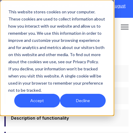
Discover Onefile's Inclusion Module Webinar.
6th August
This website stores cookies on your computer.
→
|
Re-run 16th September →
These cookies are used to collect information about
how you interact with our website and allow us to
Open 
remember you. We use this information in order to
improve and customize your browsing experience
and for analytics and metrics about our visitors both
on this website and other media. To find out more
about the cookies we use, see our Privacy Policy.
If you decline, your information won’t be tracked
Accessibility Statement
when you visit this website. A single cookie will be
used in your browser to remember your preference
not to be tracked.
Environmental Statement
Accept
Decline
Description of functionality