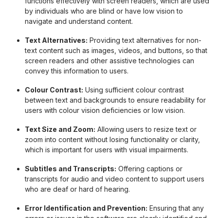
functions effectively with screen readers, which are used
by individuals who are blind or have low vision to
navigate and understand content.
Text Alternatives:
Providing text alternatives for non-
text content such as images, videos, and buttons, so that
screen readers and other assistive technologies can
convey this information to users.
Colour Contrast:
Using sufficient colour contrast
between text and backgrounds to ensure readability for
users with colour vision deficiencies or low vision.
Text Size and Zoom:
Allowing users to resize text or
zoom into content without losing functionality or clarity,
which is important for users with visual impairments.
Subtitles and Transcripts:
Offering captions or
transcripts for audio and video content to support users
who are deaf or hard of hearing.
Error Identification and Prevention:
Ensuring that any