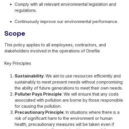
Comply with all relevant environmental legislation and
regulations.
Continuously improve our environmental performance.
Scope
This policy applies to all employees, contractors, and
stakeholders involved in the operations of Onefile
Key Principles
Sustainability
: We aim to use resources efficiently and
sustainably to meet present needs without compromising
the ability of future generations to meet their own needs.
P
olluter Pays Principle
: We will ensure that any costs
associated with pollution are borne by those responsible
for causing the pollution.
Precautionary Principle
: In situations where there is a
risk of significant harm to the environment or human
health, precautionary measures will be taken even if