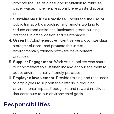
promote the use of digital documentation to minimize
paper waste. Implement responsible e-waste disposal
practices.
Sustainable Office Practices
: Encourage the use of
public transport, carpooling, and remote working to
reduce carbon emissions. Implement green building
practices in office design and maintenance.
Green IT
: Adopt energy-efficient servers, optimize data
storage solutions, and promote the use of
environmentally friendly software development
practices.
Supplier Engagement
: Work with suppliers who share
our commitment to sustainability and encourage them to
adopt environmentally friendly practices.
Employee Involvement
: Provide training and resources
to employees to support their efforts in reducing
environmental impact. Recognize and reward initiatives
that contribute to our environmental goals.
Responsibilities