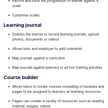
Record and track the progression of learner against a
scale
Customise scales
Learning journal
Enables the learner to record learning journals, upload
photos, documents or videos
Allows tutor and employer to add comments
Map journals against a curriculum
Map journals against planned or ad hoc training activities
Course builder
Allows tutors to create courses consisting of modules and
pages to be assigned to learners as learning resources
Pages can contain a variety of resources such as reading
material, images, videos