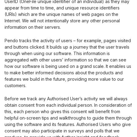
UserID (OneFile unique identifier of an individual) as they may
appear from time to time, and unique resource identifiers
(URIs) which are the unique names of web pages on the
Internet. We will not intentionally store any other personal
information on their servers.
Pendo tracks the activity of users – for example, pages visited
and buttons clicked. It builds up a journey that the user travels
through when using our software. This information is
aggregated with other users’ information so that we can see
how our software is being used on a grand scale. It enables us
to make better informed decisions about the products and
features we build in the future, providing more value to our
customers.
Before we track any Authorised User’s activity we will always
obtain consent from each individual person. In consideration of
this, each person who gives this consent will benefit from
helpful on-screen tips and walkthroughs to guide them through
using the software and its features. Authorised Users who give
consent may also participate in surveys and polls that we