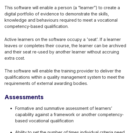
This software will enable a person (a “learner”) to create a
digital portfolio of evidence to demonstrate the skills,
knowledge and behaviours required to meet a vocational
competency-based qualification.
Active learners on the software occupy a 'seat'. If a learner
leaves or completes their course, the learner can be archived
and their seat re-used by another learner without accruing
extra cost.
The software will enable the training provider to deliver the
qualifications within a quality management system to meet the
requirements of external awarding bodies.
Assessments
Formative and summative assessment of learners’
capability against a framework or another competency-
based vocational qualification
Ability to set the number of times individual criteria need