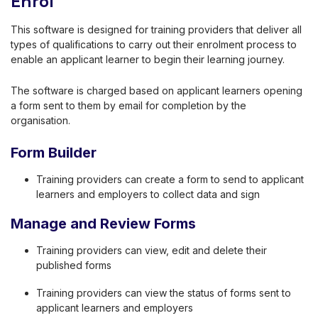
Enrol
This software is designed for training providers that deliver all
types of qualifications to carry out their enrolment process to
enable an applicant learner to begin their learning journey.
The software is charged based on applicant learners opening
a form sent to them by email for completion by the
organisation.
Form Builder
Training providers can create a form to send to applicant
learners and employers to collect data and sign
Manage and Review Forms
Training providers can view, edit and delete their
published forms
Training providers can view the status of forms sent to
applicant learners and employers