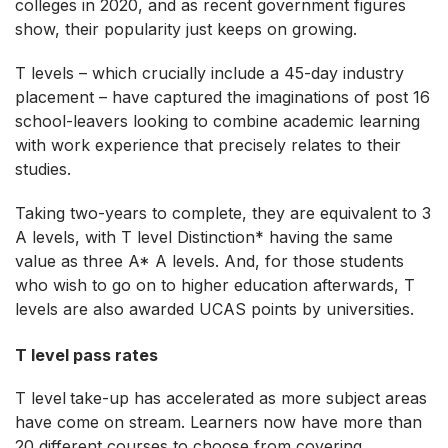
colleges in 2020, and as recent government figures
show, their popularity just keeps on growing.
T levels – which crucially include a 45-day industry
placement – have captured the imaginations of post 16
school-leavers looking to combine academic learning
with work experience that precisely relates to their
studies.
Taking two-years to complete, they are equivalent to 3
A levels, with T level Distinction* having the same
value as three A* A levels. And, for those students
who wish to go on to higher education afterwards, T
levels are also awarded UCAS points by universities.
T level pass rates
T level
take-up has accelerated as more subject areas
have come on stream. Learners now have more than
20 different courses to choose from covering