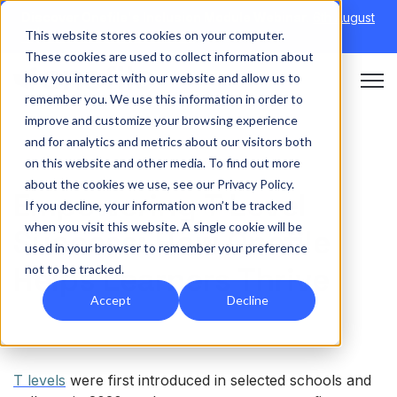
Discover Onefile's Inclusion Module Webinar.
6th August
This website stores cookies on your computer.
→
|
Re-run 16th September →
These cookies are used to collect information about
how you interact with our website and allow us to
Open 
remember you. We use this information in order to
improve and customize your browsing experience
and for analytics and metrics about our visitors both
on this website and other media. To find out more
about the cookies we use, see our Privacy Policy.
Empowering T Level
If you decline, your information won’t be tracked
when you visit this website. A single cookie will be
Success: How Onefile
used in your browser to remember your preference
Helps Learners Thrive
not to be tracked.
Accept
Decline
T levels
were first introduced in selected schools and