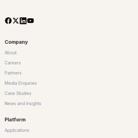
Company
About
Careers
Partners
Media Enquiries
Case Studies
News and Insights
Platform
Applications