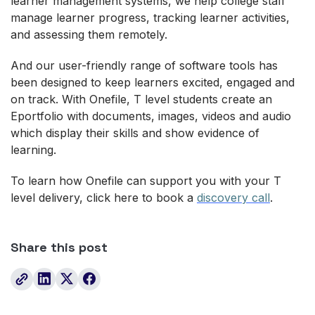
learner management systems, we help college staff
manage learner progress, tracking learner activities,
and assessing them remotely.
And our user-friendly range of software tools has
been designed to keep learners excited, engaged and
on track. With Onefile, T level students create an
Eportfolio with documents, images, videos and audio
which display their skills and show evidence of
learning.
To learn how Onefile can support you with your T
level delivery, click here to book a
discovery call
.
Share this post