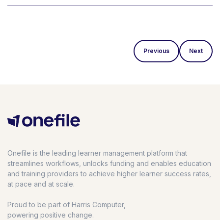
Previous
Next
Onefile is the leading learner management platform that
streamlines workflows, unlocks funding and enables education
and training providers to achieve higher learner success rates,
at pace and at scale.
Proud to be part of Harris Computer,
powering positive change.