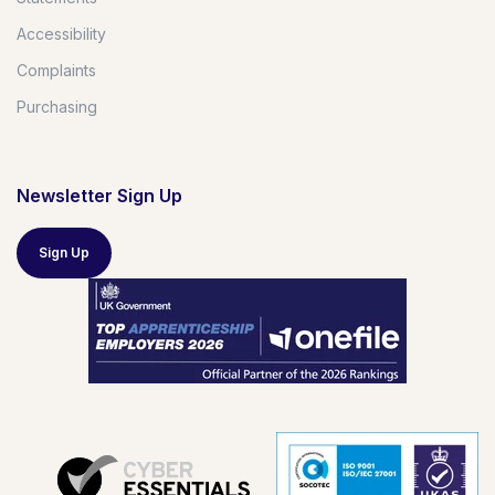
Accessibility
Complaints
Purchasing
Newsletter Sign Up
Sign Up