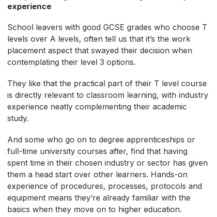
experience
School leavers with good GCSE grades who choose T
levels over A levels, often tell us that it’s the work
placement aspect that swayed their decision when
contemplating their level 3 options.
They like that the practical part of their T level course
is directly relevant to classroom learning, with industry
experience neatly complementing their academic
study.
And some who go on to degree apprenticeships or
full-time university courses after, find that having
spent time in their chosen industry or sector has given
them a head start over other learners. Hands-on
experience of procedures, processes, protocols and
equipment means they’re already familiar with the
basics when they move on to higher education.