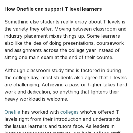
How Onefile can support T level learners
Something else students really enjoy about T levels is
the variety they offer. Moving between classroom and
industry placement mixes things up. Some learners
also like the idea of doing presentations, coursework
and assignments across the college year instead of
sitting one main exam at the end of their course.
Although classroom study time is factored in during
the college day, most students also agree that T levels
are challenging. Achieving a pass or higher takes hard
work and dedication, so anything that lightens their
heavy workload is welcome.
Onefile
has worked with
colleges
who’ve offered T
levels right from their introduction and understands
the issues learners and tutors face. As leaders in