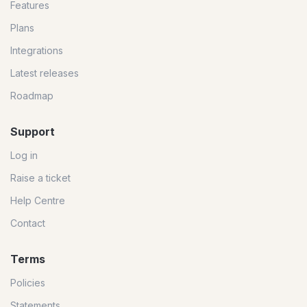
Features
Plans
Integrations
Latest releases
Roadmap
Support
Log in
Raise a ticket
Help Centre
Contact
Terms
Policies
Statements