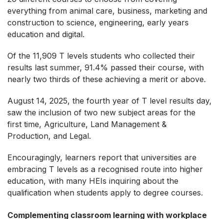
everything from animal care, business, marketing and
construction to science, engineering, early years
education and digital.
Of the 11,909 T levels students who collected their
results last summer, 91.4% passed their course, with
nearly two thirds of these achieving a merit or above.
August 14, 2025, the fourth year of T level results day,
saw the inclusion of two new subject areas for the
first time, Agriculture, Land Management &
Production, and Legal.
Encouragingly, learners report that universities are
embracing T levels as a recognised route into higher
education, with many HEIs inquiring about the
qualification when students apply to degree courses.
Complementing classroom learning with workplace