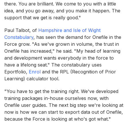
there. You are brilliant. We come to you with a little
idea, and you go away, and you make it happen. The
support that we get is really good."
Paul Talbot, of
Hampshire and Isle of Wight
Constabulary
, has seen the demand for Onefile in the
Force grow. "As we've grown in volume, the trust in
Onefile has increased," he said. "My head of learning
and development wants everybody in the force to
have a lifelong seat." The constabulary uses
Eportfolio,
Enrol
and the RPL (Recognition of Prior
Learning) calculator tool.
"You have to get the training right. We've developed
training packages in-house ourselves now, with
Onefile user guides. The next big step we're looking at
now is how we can start to export data out of Onefile,
because the Force is looking at who's got what."