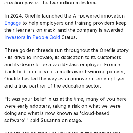
creation passes the two million milestone.
In 2024, Onefile launched the AI-powered innovation
Engage
to help employers and training providers keep
their learners on track, and the company is awarded
Investors in People Gold
Status.
Three golden threads run throughout the Onefile story
- its drive to innovate, its dedication to its customers
and its desire to be a world-class employer. From a
back bedroom idea to a multi-award-winning pioneer,
Onefile has led the way as an innovator, an employer
and a true partner of the education sector.
"It was your belief in us at the time, many of you here
were early adopters, taking a risk on what we were
doing and what is now known as 'cloud-based
software'," said Susanna on stage.