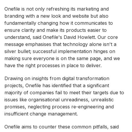
Onefile is not only refreshing its marketing and
branding with a new look and website but also
fundamentally changing how it communicates to
ensure clarity and make its products easier to
understand, said Onefile's David Howlett. Our core
message emphasises that technology alone isn't a
silver bullet; successful implementation hinges on
making sure everyone is on the same page, and we
have the right processes in place to deliver.
Drawing on insights from digital transformation
projects, Onefile has identified that a significant
majority of companies fail to meet their targets due to
issues like organisational unreadiness, unrealistic
promises, neglecting process re-engineering and
insufficient change management.
Onefile aims to counter these common pitfalls, said