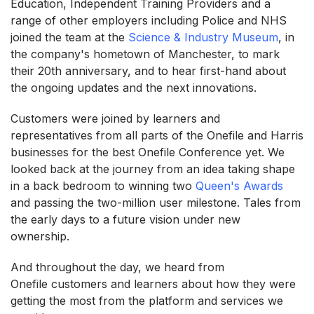
Education, Independent Training Providers and a
range of other employers including Police and NHS
joined the team at the
Science & Industry Museum
, in
the company's hometown of Manchester, to mark
their 20th anniversary, and to hear first-hand about
the ongoing updates and the next innovations.
Customers were joined by learners and
representatives from all parts of the Onefile and Harris
businesses for the best Onefile Conference yet. We
looked back at the journey from an idea taking shape
in a back bedroom to winning two
Queen's Awards
and passing the two-million user milestone. Tales from
the early days to a future vision under new
ownership.
And throughout the day, we heard from
Onefile customers and learners about how they were
getting the most from the platform and services we