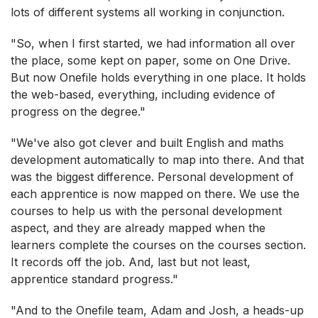
lots of different systems all working in conjunction.
"So, when I first started, we had information all over
the place, some kept on paper, some on One Drive.
But now Onefile holds everything in one place. It holds
the web-based, everything, including evidence of
progress on the degree."
"We've also got clever and built English and maths
development automatically to map into there. And that
was the biggest difference. Personal development of
each apprentice is now mapped on there. We use the
courses to help us with the personal development
aspect, and they are already mapped when the
learners complete the courses on the courses section.
It records off the job. And, last but not least,
apprentice standard progress."
"And to the Onefile team, Adam and Josh, a heads-up