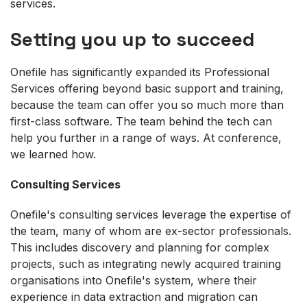
services.
Setting you up to succeed
Onefile has significantly expanded its Professional
Services offering beyond basic support and training,
because the team can offer you so much more than
first-class software. The team behind the tech can
help you further in a range of ways. At conference,
we learned how.
Consulting Services
Onefile's consulting services leverage the expertise of
the team, many of whom are ex-sector professionals.
This includes discovery and planning for complex
projects, such as integrating newly acquired training
organisations into Onefile's system, where their
experience in data extraction and migration can