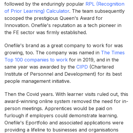
followed by the enduringly popular
RPL (Recognition
of Prior Learning) Calculator
. The team subsequently
scooped the prestigious Queen's Award for
Innovation. Onefile's reputation as a tech pioneer in
the FE sector was firmly established.
Onefile's brand as a great company to work for was
growing, too. The company was named in
The Times
Top 100 companies to work
for in 2019, and in the
same year was awarded by the
CIPD
(Chartered
Institute of Personnel and Development) for its best
people management initiative.
Then the Covid years. With learner visits ruled out, this
award-winning online system removed the need for in-
person meetings. Apprentices would be paid on
furlough if employers could demonstrate learning.
Onefile's Eportfolio and associated applications were
providing a lifeline to businesses and organisations