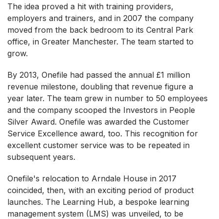
The idea proved a hit with training providers,
employers and trainers, and in 2007 the company
moved from the back bedroom to its Central Park
office, in Greater Manchester. The team started to
grow.
By 2013, Onefile had passed the annual £1 million
revenue milestone, doubling that revenue figure a
year later. The team grew in number to 50 employees
and the company scooped the Investors in People
Silver Award. Onefile was awarded the Customer
Service Excellence award, too. This recognition for
excellent customer service was to be repeated in
subsequent years.
Onefile's relocation to Arndale House in 2017
coincided, then, with an exciting period of product
launches. The Learning Hub, a bespoke learning
management system (LMS) was unveiled, to be