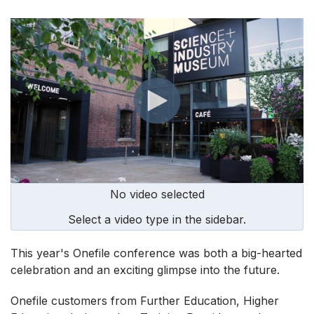
No video selected
Select a video type in the sidebar.
This year's Onefile conference was both a big-hearted
celebration and an exciting glimpse into the future.
Onefile customers from Further Education, Higher