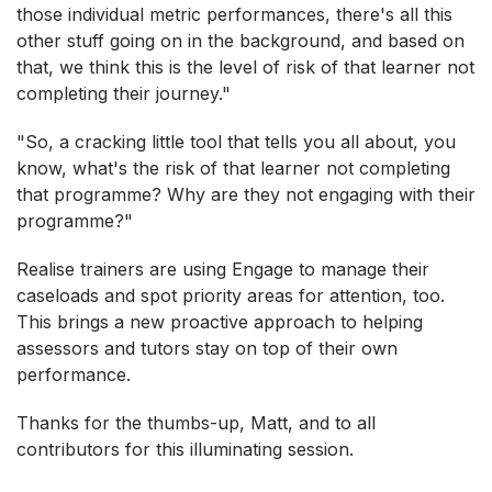
those individual metric performances, there's all this
other stuff going on in the background, and based on
that, we think this is the level of risk of that learner not
completing their journey."
"So, a cracking little tool that tells you all about, you
know, what's the risk of that learner not completing
that programme? Why are they not engaging with their
programme?"
Realise trainers are using Engage to manage their
caseloads and spot priority areas for attention, too.
This brings a new proactive approach to helping
assessors and tutors stay on top of their own
performance.
Thanks for the thumbs-up, Matt, and to all
contributors for this illuminating session.