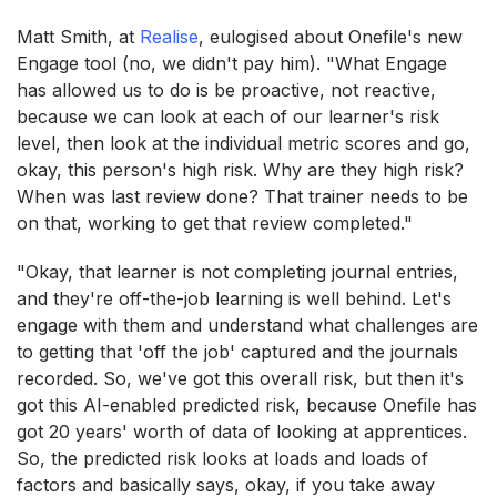
Matt Smith, at
Realise
, eulogised about Onefile's new
Engage tool (no, we didn't pay him). "What Engage
has allowed us to do is be proactive, not reactive,
because we can look at each of our learner's risk
level, then look at the individual metric scores and go,
okay, this person's high risk. Why are they high risk?
When was last review done? That trainer needs to be
on that, working to get that review completed."
"Okay, that learner is not completing journal entries,
and they're off-the-job learning is well behind. Let's
engage with them and understand what challenges are
to getting that 'off the job' captured and the journals
recorded. So, we've got this overall risk, but then it's
got this AI-enabled predicted risk, because Onefile has
got 20 years' worth of data of looking at apprentices.
So, the predicted risk looks at loads and loads of
factors and basically says, okay, if you take away