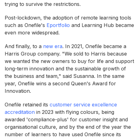
trying to survive the restrictions.
Post-lockdown, the adoption of remote learning tools
such as Onefile's
Eportfolio
and Learning Hub became
even more widespread.
And finally, to a
new era
. In 2021, Onefile became a
Harris Group company. "We sold to Harris because
we wanted the new owners to buy for life and support
long-term innovation and the sustainable growth of
the business and team," said Susanna. In the same
year, Onefile wins a second Queen's Award for
Innovation.
Onefile retained its
customer service excellence
accreditation
in 2023 with flying colours, being
awarded 'compliance-plus' for customer insight and
organisational culture, and by the end of the year the
number of learners to have used Onefile since its