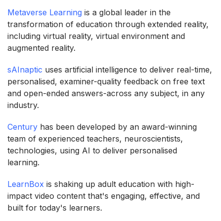
Metaverse Learning
is a global leader in the
transformation of education through extended reality,
including virtual reality, virtual environment and
augmented reality.
sAInaptic
uses artificial intelligence to deliver real-time,
personalised, examiner-quality feedback on free text
and open-ended answers-across any subject, in any
industry.
Century
has been developed by an award-winning
team of experienced teachers, neuroscientists,
technologies, using AI to deliver personalised
learning.
LearnBox
is shaking up adult education with high-
impact video content that's engaging, effective, and
built for today's learners.