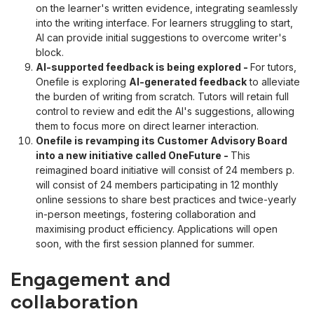
on the learner's written evidence, integrating seamlessly
into the writing interface. For learners struggling to start,
AI can provide initial suggestions to overcome writer's
block.
AI-supported feedback is being explored
-
For tutors,
Onefile is exploring
AI-generated feedback
to alleviate
the burden of writing from scratch. Tutors will retain full
control to review and edit the AI's suggestions, allowing
them to focus more on direct learner interaction.
Onefile is revamping its Customer Advisory Board
into a new initiative called OneFuture
-
This
reimagined board initiative will consist of 24 members p.
will consist of 24 members participating in 12 monthly
online sessions to share best practices and twice-yearly
in-person meetings, fostering collaboration and
maximising product efficiency. Applications will open
soon, with the first session planned for summer.
Engagement and
collaboration