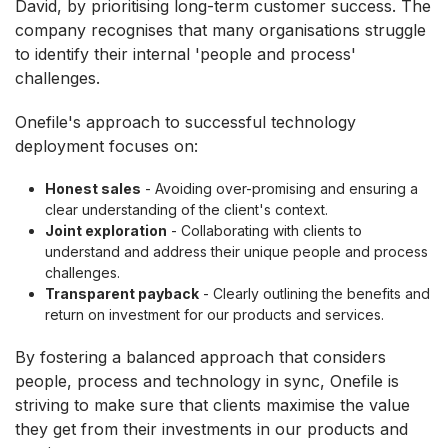
David, by prioritising long-term customer success. The
company recognises that many organisations struggle
to identify their internal 'people and process'
challenges.
Onefile's approach to successful technology
deployment focuses on:
Honest sales
- Avoiding over-promising and ensuring a
clear understanding of the client's context.
Joint exploration
- Collaborating with clients to
understand and address their unique people and process
challenges.
Transparent payback
- Clearly outlining the benefits and
return on investment for our products and services.
By fostering a balanced approach that considers
people, process and technology in sync, Onefile is
striving to make sure that clients maximise the value
they get from their investments in our products and