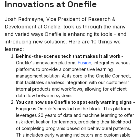
Innovations at Onefile
Josh Redmayne, Vice President of Research &
Development at Onefile, took us through the many
and varied ways Onefile is enhancing its tools - and
introducing new solutions. Here are 10 things we
learned:
Behind-the-scenes tech that makes it all work
-
Onefile's innovation platform,
Fusion
, integrates various
platforms to provide a comprehensive learning
management solution. At its core is the Onefile Connect,
that facilitates seamless integration with our customers'
internal products and workflows, allowing for efficient
data flow between systems.
You can now use Onefile
to spot early warning signs
-
Engage is Onefile's new kid on the block. This platform
leverages 20 years of data and machine learning to offer
risk identification for learners, predicting their likelihood
of completing programs based on behavioural patterns.
This includes early warning indicators and customisable