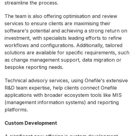
streamline the process.
The team is also offering optimisation and review
services to ensure clients are maximising their
software's potential and achieving a strong return on
investment, with specialists leading efforts to refine
workflows and configurations. Additionally, tailored
solutions are available for specific requirements, such
as change management support, data migration or
bespoke reporting needs.
Technical advisory services, using Onefile's extensive
R&D team expertise, help clients connect Onefile
applications with broader ecosystem tools like MIS
(management information systems) and reporting
platforms.
Custom Development