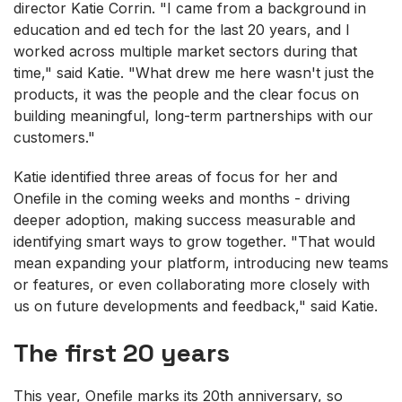
director Katie Corrin. "I came from a background in
education and ed tech for the last 20 years, and I
worked across multiple market sectors during that
time," said Katie. "What drew me here wasn't just the
products, it was the people and the clear focus on
building meaningful, long-term partnerships with our
customers."
Katie identified three areas of focus for her and
Onefile in the coming weeks and months - driving
deeper adoption, making success measurable and
identifying smart ways to grow together. "That would
mean expanding your platform, introducing new teams
or features, or even collaborating more closely with
us on future developments and feedback," said Katie.
The first 20 years
This year, Onefile marks its 20th anniversary, so