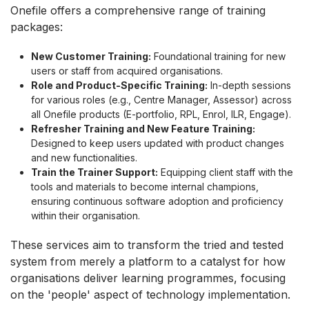
Onefile offers a comprehensive range of training
packages:
New Customer Training:
Foundational training for new
users or staff from acquired organisations.
Role and Product-Specific Training:
In-depth sessions
for various roles (e.g., Centre Manager, Assessor) across
all Onefile products (E-portfolio, RPL, Enrol, ILR, Engage).
Refresher Training and New Feature Training:
Designed to keep users updated with product changes
and new functionalities.
Train the Trainer Support:
Equipping client staff with the
tools and materials to become internal champions,
ensuring continuous software adoption and proficiency
within their organisation.
These services aim to transform the tried and tested
system from merely a platform to a catalyst for how
organisations deliver learning programmes, focusing
on the 'people' aspect of technology implementation.