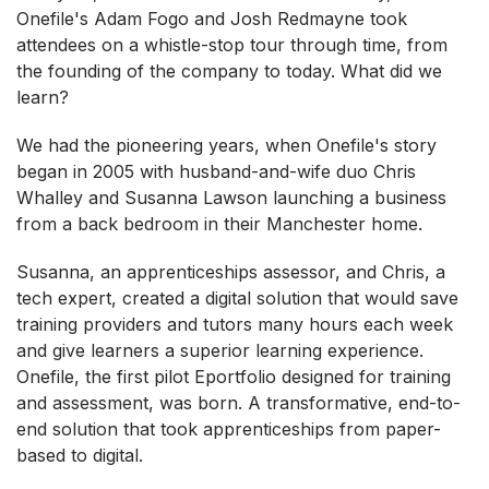
Onefile's Adam Fogo and Josh Redmayne took
attendees on a whistle-stop tour through time, from
the founding of the company to today. What did we
learn?
We had the pioneering years, when Onefile's story
began in 2005 with husband-and-wife duo Chris
Whalley and Susanna Lawson launching a business
from a back bedroom in their Manchester home.
Susanna, an apprenticeships assessor, and Chris, a
tech expert, created a digital solution that would save
training providers and tutors many hours each week
and give learners a superior learning experience.
Onefile, the first pilot Eportfolio designed for training
and assessment, was born. A transformative, end-to-
end solution that took apprenticeships from paper-
based to digital.