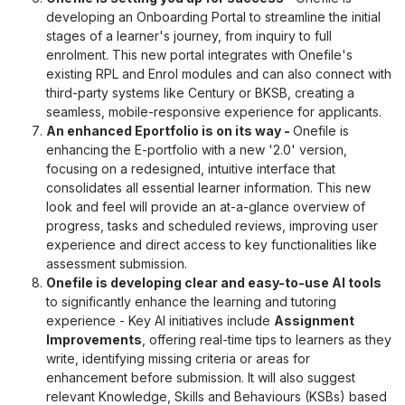
developing an Onboarding Portal to streamline the initial
stages of a learner's journey, from inquiry to full
enrolment. This new portal integrates with Onefile's
existing RPL and Enrol modules and can also connect with
third-party systems like Century or BKSB, creating a
seamless, mobile-responsive experience for applicants.
An enhanced Eportfolio is on its way
-
Onefile is
enhancing the E-portfolio with a new '2.0' version,
focusing on a redesigned, intuitive interface that
consolidates all essential learner information. This new
look and feel will provide an at-a-glance overview of
progress, tasks and scheduled reviews, improving user
experience and direct access to key functionalities like
assessment submission.
Onefile is developing clear and easy-to-use AI tools
to significantly enhance the learning and tutoring
experience - Key AI initiatives include
Assignment
Improvements
, offering real-time tips to learners as they
write, identifying missing criteria or areas for
enhancement before submission. It will also suggest
relevant Knowledge, Skills and Behaviours (KSBs) based