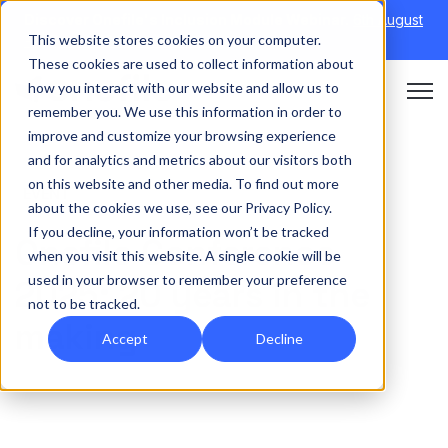
Discover Onefile's Inclusion Module Webinar.
6th August
This website stores cookies on your computer.
→
|
Re-run 16th September →
These cookies are used to collect information about
how you interact with our website and allow us to
Open 
remember you. We use this information in order to
improve and customize your browsing experience
and for analytics and metrics about our visitors both
on this website and other media. To find out more
EVENT
about the cookies we use, see our Privacy Policy.
If you decline, your information won’t be tracked
Onefile Conference
when you visit this website. A single cookie will be
used in your browser to remember your preference
2025: 20 years in the
not to be tracked.
making
Accept
Decline