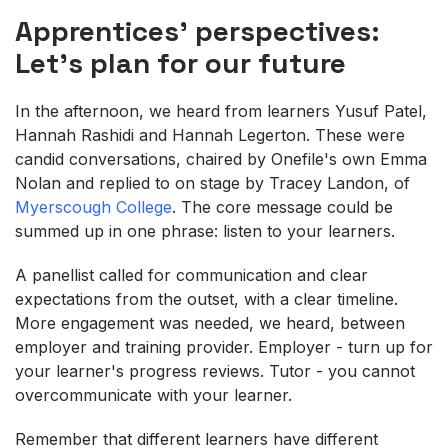
Apprentices' perspectives:
Let's plan for our future
In the afternoon, we heard from learners Yusuf Patel,
Hannah Rashidi and Hannah Legerton. These were
candid conversations, chaired by Onefile's own Emma
Nolan and replied to on stage by Tracey Landon, of
Myerscough College
. The core message could be
summed up in one phrase: listen to your learners.
A panellist called for communication and clear
expectations from the outset, with a clear timeline.
More engagement was needed, we heard, between
employer and training provider. Employer - turn up for
your learner's progress reviews. Tutor - you cannot
overcommunicate with your learner.
Remember that different learners have different