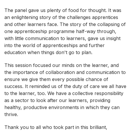
The panel gave us plenty of food for thought. It was
an enlightening story of the challenges apprentices
and other learners face. The story of the collapsing of
one apprenticeship programme half-way through,
with little communication to learners, gave us insight
into the world of apprenticeships and further
education when things don't go to plan.
This session focused our minds on the learner, and
the importance of collaboration and communication to
ensure we give them every possible chance of
success. It reminded us of the duty of care we all have
to the learner, too. We have a collective responsibility
as a sector to look after our learners, providing
healthy, productive environments in which they can
thrive.
Thank you to all who took part in this brilliant,