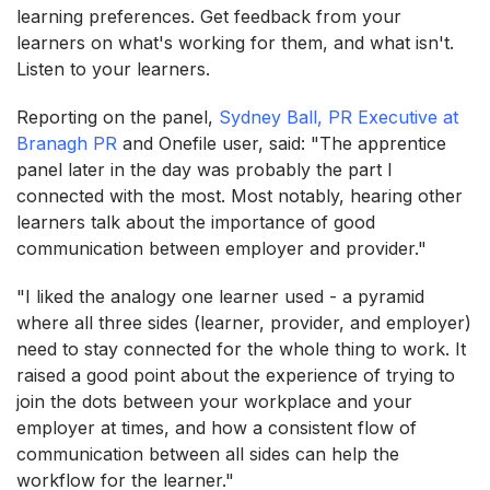
learning preferences. Get feedback from your
learners on what's working for them, and what isn't.
Listen to your learners.
Reporting on the panel,
Sydney Ball, PR Executive at
Branagh PR
and Onefile user, said: "The apprentice
panel later in the day was probably the part I
connected with the most. Most notably, hearing other
learners talk about the importance of good
communication between employer and provider."
"I liked the analogy one learner used - a pyramid
where all three sides (learner, provider, and employer)
need to stay connected for the whole thing to work. It
raised a good point about the experience of trying to
join the dots between your workplace and your
employer at times, and how a consistent flow of
communication between all sides can help the
workflow for the learner."