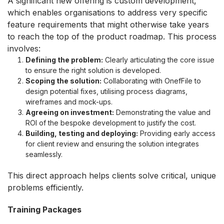
A significant new offering is custom development,
which enables organisations to address very specific
feature requirements that might otherwise take years
to reach the top of the product roadmap. This process
involves:
Defining the problem
:
Clearly articulating the core issue
to ensure the right solution is developed.
Scoping the solution:
Collaborating with OnefFile to
design potential fixes, utilising process diagrams,
wireframes and mock-ups.
Agreeing on investment:
Demonstrating the value and
ROI of the bespoke development to justify the cost.
Building, testing and deploying:
Providing early access
for client review and ensuring the solution integrates
seamlessly.
This direct approach helps clients solve critical, unique
problems efficiently.
Training Packages