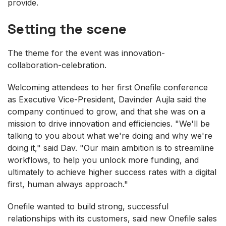
provide.
Setting the scene
The theme for the event was innovation-
collaboration-celebration.
Welcoming attendees to her first Onefile conference
as Executive Vice-President, Davinder Aujla said the
company continued to grow, and that she was on a
mission to drive innovation and efficiencies. "We'll be
talking to you about what we're doing and why we're
doing it," said Dav. "Our main ambition is to streamline
workflows, to help you unlock more funding, and
ultimately to achieve higher success rates with a digital
first, human always approach."
Onefile wanted to build strong, successful
relationships with its customers, said new Onefile sales