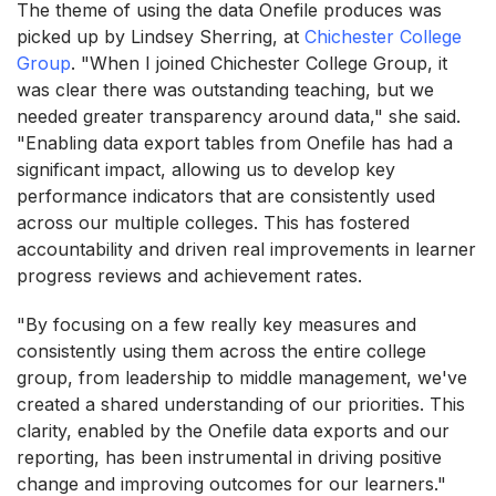
The theme of using the data Onefile produces was
picked up by Lindsey Sherring, at
Chichester College
Group
. "When I joined Chichester College Group, it
was clear there was outstanding teaching, but we
needed greater transparency around data," she said.
"Enabling data export tables from Onefile has had a
significant impact, allowing us to develop key
performance indicators that are consistently used
across our multiple colleges. This has fostered
accountability and driven real improvements in learner
progress reviews and achievement rates.
"By focusing on a few really key measures and
consistently using them across the entire college
group, from leadership to middle management, we've
created a shared understanding of our priorities. This
clarity, enabled by the Onefile data exports and our
reporting, has been instrumental in driving positive
change and improving outcomes for our learners."