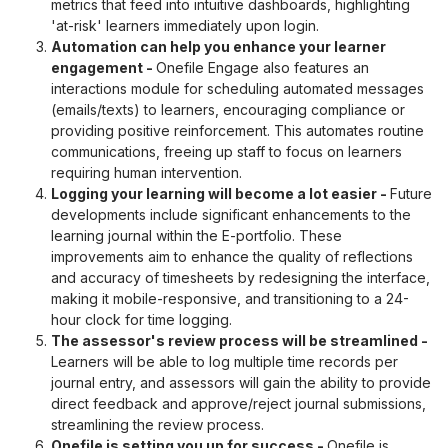
metrics that feed into intuitive dashboards, highlighting
'at-risk' learners immediately upon login.
Automation can help you enhance your learner
engagement
-
Onefile Engage also features an
interactions module for scheduling automated messages
(emails/texts) to learners, encouraging compliance or
providing positive reinforcement. This automates routine
communications, freeing up staff to focus on learners
requiring human intervention.
Logging your learning will become a lot easier
-
Future
developments include significant enhancements to the
learning journal within the E-portfolio. These
improvements aim to enhance the quality of reflections
and accuracy of timesheets by redesigning the interface,
making it mobile-responsive, and transitioning to a 24-
hour clock for time logging.
The assessor's review process will be streamlined
-
Learners will be able to log multiple time records per
journal entry, and assessors will gain the ability to provide
direct feedback and approve/reject journal submissions,
streamlining the review process.
Onefile is setting you up for success
-
Onefile is