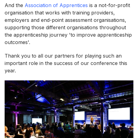
And the
Association of Apprentices
is a not-for-profit
organisation that works with training providers,
employers and end-point assessment organisations,
supporting those different organisations throughout
the apprenticeship journey 'to improve apprenticeship
outcomes'.
Thank you to all our partners for playing such an
important role in the success of our conference this
year.