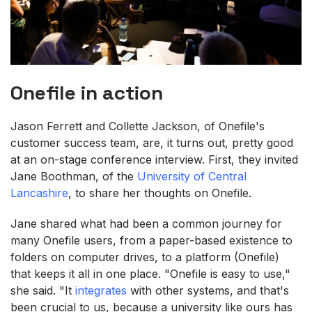
Onefile in action
Jason Ferrett and Collette Jackson, of Onefile's
customer success team, are, it turns out, pretty good
at an on-stage conference interview. First, they invited
Jane Boothman, of the
University of Central
Lancashire
, to share her thoughts on Onefile.
Jane shared what had been a common journey for
many Onefile users, from a paper-based existence to
folders on computer drives, to a platform (Onefile)
that keeps it all in one place. "Onefile is easy to use,"
she said. "It
integrates
with other systems, and that's
been crucial to us, because a university like ours has