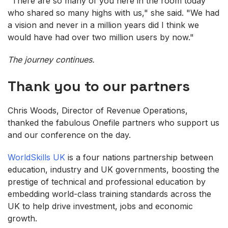
"There are so many of you here in the room today
who shared so many highs with us," she said. "We had
a vision and never in a million years did I think we
would have had over two million users by now."
The journey continues.
Thank you to our partners
Chris Woods, Director of Revenue Operations,
thanked the fabulous Onefile partners who support us
and our conference on the day.
WorldSkills UK
is a four nations partnership between
education, industry and UK governments, boosting the
prestige of technical and professional education by
embedding world-class training standards across the
UK to help drive investment, jobs and economic
growth.