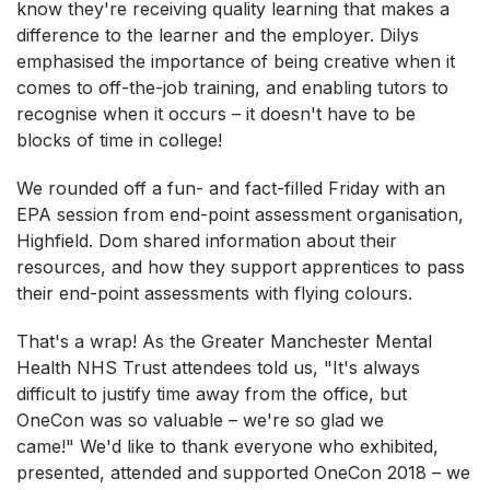
know they're receiving quality learning that makes a
difference to the learner and the employer. Dilys
emphasised the importance of being creative when it
comes to off-the-job training, and enabling tutors to
recognise when it occurs – it doesn't have to be
blocks of time in college!
We rounded off a fun- and fact-filled Friday with an
EPA session from end-point assessment organisation,
Highfield. Dom shared information about their
resources, and how they support apprentices to pass
their end-point assessments with flying colours.
That's a wrap! As the Greater Manchester Mental
Health NHS Trust attendees told us, "It's always
difficult to justify time away from the office, but
OneCon was so valuable – we're so glad we
came!" We'd like to thank everyone who exhibited,
presented, attended and supported OneCon 2018 – we