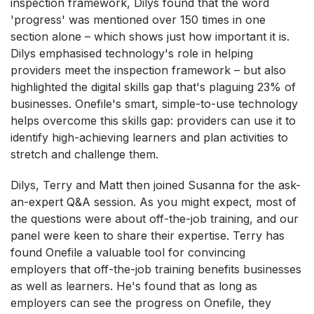
inspection framework, Dilys found that the word
'progress' was mentioned over 150 times in one
section alone – which shows just how important it is.
Dilys emphasised technology's role in helping
providers meet the inspection framework – but also
highlighted the digital skills gap that's plaguing 23% of
businesses. Onefile's smart, simple-to-use technology
helps overcome this skills gap: providers can use it to
identify high-achieving learners and plan activities to
stretch and challenge them.
Dilys, Terry and Matt then joined Susanna for the ask-
an-expert Q&A session. As you might expect, most of
the questions were about off-the-job training, and our
panel were keen to share their expertise. Terry has
found Onefile a valuable tool for convincing
employers that off-the-job training benefits businesses
as well as learners. He's found that as long as
employers can see the progress on Onefile, they