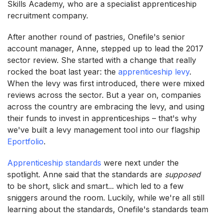
Skills Academy, who are a specialist apprenticeship
recruitment company.
After another round of pastries, Onefile's senior
account manager, Anne, stepped up to lead the 2017
sector review. She started with a change that really
rocked the boat last year: the
apprenticeship levy
.
When the levy was first introduced, there were mixed
reviews across the sector. But a year on, companies
across the country are embracing the levy, and using
their funds to invest in apprenticeships – that's why
we've built a levy management tool into our flagship
Eportfolio
.
Apprenticeship standards
were next under the
spotlight. Anne said that the standards are
supposed
to be short, slick and smart... which led to a few
sniggers around the room. Luckily, while we're all still
learning about the standards, Onefile's standards team