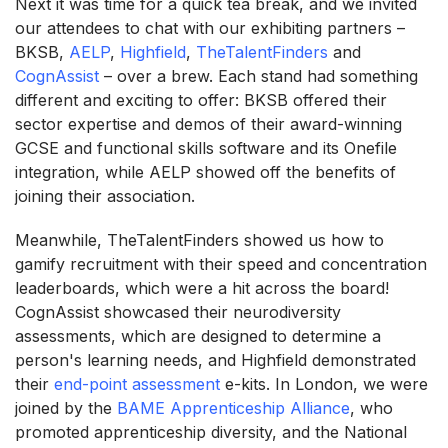
Next it was time for a quick tea break, and we invited
our attendees to chat with our exhibiting partners –
BKSB,
AELP
,
Highfield
,
TheTalentFinders
and
CognAssist
– over a brew. Each stand had something
different and exciting to offer: BKSB offered their
sector expertise and demos of their award-winning
GCSE and functional skills software and its Onefile
integration, while AELP showed off the benefits of
joining their association.
Meanwhile, TheTalentFinders showed us how to
gamify recruitment with their speed and concentration
leaderboards, which were a hit across the board!
CognAssist showcased their neurodiversity
assessments, which are designed to determine a
person's learning needs, and Highfield demonstrated
their
end-point assessment
e-kits. In London, we were
joined by the
BAME Apprenticeship Alliance
, who
promoted apprenticeship diversity, and the National