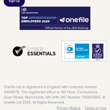
Sign Up
Onefile Ltd is registered in England with company number
4404879. The registered office is: 6th Floor, Cornerblock,
Quay Street, Manchester, M3 3HN. VAT Number 792825685. ©
Onefile Ltd 2026. All Rights Reserved.
Privacy Notice
Terms of Use