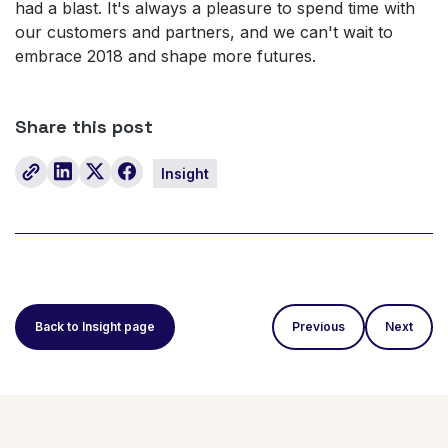
had a blast. It's always a pleasure to spend time with
our customers and partners, and we can't wait to
embrace 2018 and shape more futures.
Share this post
Insight
Back to Insight page
Previous
Next