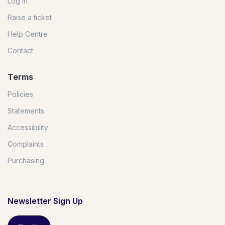
Log in
Raise a ticket
Help Centre
Contact
Terms
Policies
Statements
Accessibility
Complaints
Purchasing
Newsletter Sign Up