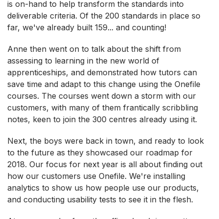
is on-hand to help transform the standards into
deliverable criteria. Of the 200 standards in place so
far, we've already built 159... and counting!
Anne then went on to talk about the shift from
assessing to learning in the new world of
apprenticeships, and demonstrated how tutors can
save time and adapt to this change using the Onefile
courses. The courses went down a storm with our
customers, with many of them frantically scribbling
notes, keen to join the 300 centres already using it.
Next, the boys were back in town, and ready to look
to the future as they showcased our roadmap for
2018. Our focus for next year is all about finding out
how our customers use Onefile. We're installing
analytics to show us how people use our products,
and conducting usability tests to see it in the flesh.