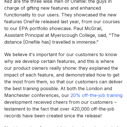
Kez are the three wise men of Onefile: the guys in
charge of gifting new features and enhanced
functionality to our users. They showcased the new
features OneFile released last year, from our courses
to our EPA portfolio showcase. Paul McGrail,
Assistant Principal at Myerscough College, said, "The
distance [Onefile has] travelled is immense."
We believe it's important for our customers to know
why we develop certain features, and this is where
our product owners really shone: they explained the
impact of each feature, and demonstrated how to get
the most from them, so that our customers can deliver
the best training possible. At both the London and
Manchester conferences, our
20% off-the-job training
development received cheers from our customers –
testament to the fact that over 420,000 off-the-job
records have been created since the release!