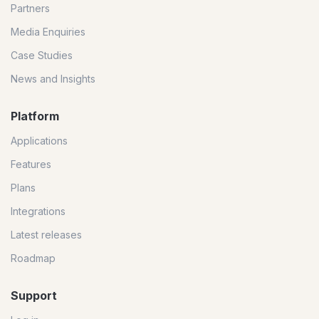
Partners
Media Enquiries
Case Studies
News and Insights
Platform
Applications
Features
Plans
Integrations
Latest releases
Roadmap
Support