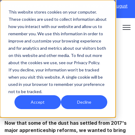
Discover Onefile's Inclusion Module Webinar.
6th August
This website stores cookies on your computer.
→
|
Re-run 16th September →
These cookies are used to collect information about
how you interact with our website and allow us to
Open 
remember you. We use this information in order to
improve and customize your browsing experience
and for analytics and metrics about our visitors both
on this website and other media. To find out more
INSIGHT
about the cookies we use, see our Privacy Policy.
If you decline, your information won’t be tracked
All the action from
when you visit this website. A single cookie will be
used in your browser to remember your preference
OneCon 2018
not to be tracked.
Accept
Decline
Now that some of the dust has settled from 2017's
major apprenticeship reforms, we wanted to bring