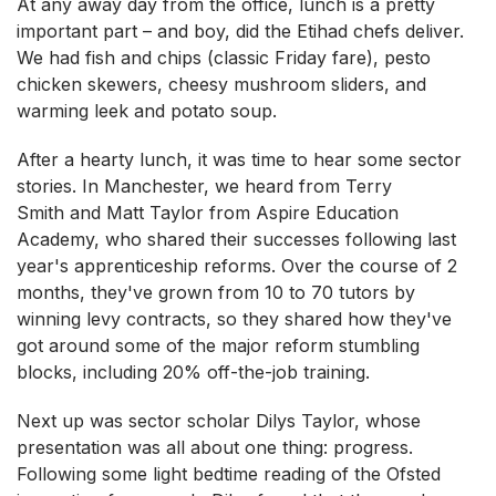
At any away day from the office, lunch is a pretty
important part – and boy, did the Etihad chefs deliver.
We had fish and chips (classic Friday fare), pesto
chicken skewers, cheesy mushroom sliders, and
warming leek and potato soup.
After a hearty lunch, it was time to hear some sector
stories. In Manchester, we heard from Terry
Smith and Matt Taylor from Aspire Education
Academy, who shared their successes following last
year's apprenticeship reforms. Over the course of 2
months, they've grown from 10 to 70 tutors by
winning levy contracts, so they shared how they've
got around some of the major reform stumbling
blocks, including 20% off-the-job training.
Next up was sector scholar Dilys Taylor, whose
presentation was all about one thing: progress.
Following some light bedtime reading of the Ofsted