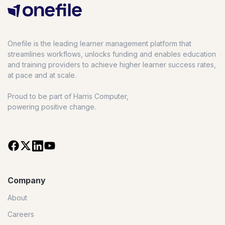
Onefile is the leading learner management platform that
streamlines workflows, unlocks funding and enables education
and training providers to achieve higher learner success rates,
at pace and at scale.
Proud to be part of Harris Computer,
powering positive change.
Company
About
Careers