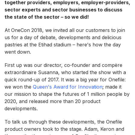
together providers, employers, employer-providers,
sector experts and sector businesses to discuss
the state of the sector – so we did!
At OneCon 2018, we invited all our customers to join
us for a day of debate, developments and delicious
pastries at the Etihad stadium – here's how the day
went down.
First up was our director, co-founder and compère
extraordinaire Susanna, who started the show with a
quick round-up of 2017. It was a big year for Onefile:
we won the
Queen's Award for Innovation
; made it
our mission to shape the futures of 1 million people by
2020, and released more than 20 product
developments.
To talk us through these developments, the Onefile
product owners took to the stage. Adam, Keron and