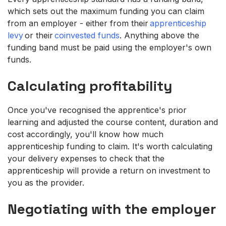
which sets out the maximum funding you can claim
from an employer - either from their
apprenticeship
levy
or their
coinvested funds
. Anything above the
funding band must be paid using the employer's own
funds.
Calculating profitability
Once you've recognised the apprentice's prior
learning and adjusted the course content, duration and
cost accordingly, you'll know how much
apprenticeship funding to claim. It's worth calculating
your delivery expenses to check that the
apprenticeship will provide a return on investment to
you as the provider.
Negotiating with the employer