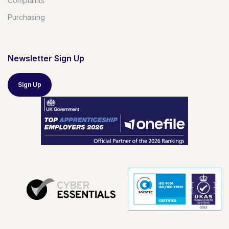
Complaints
Purchasing
Newsletter Sign Up
Sign Up