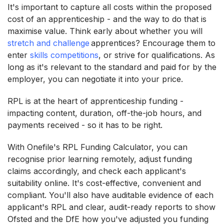
It's important to capture all costs within the proposed
cost of an apprenticeship - and the way to do that is
maximise value. Think early about whether you will
stretch and challenge
apprentices? Encourage them to
enter
skills competitions
, or strive for qualifications. As
long as it's relevant to the standard and paid for by the
employer, you can negotiate it into your price.
RPL is at the heart of apprenticeship funding -
impacting content, duration, off-the-job hours, and
payments received - so it has to be right.
With Onefile's RPL Funding Calculator, you can
recognise prior learning remotely, adjust funding
claims accordingly, and check each applicant's
suitability online. It's cost-effective, convenient and
compliant. You'll also have auditable evidence of each
applicant's RPL and clear, audit-ready reports to show
Ofsted and the DfE how you've adjusted you funding