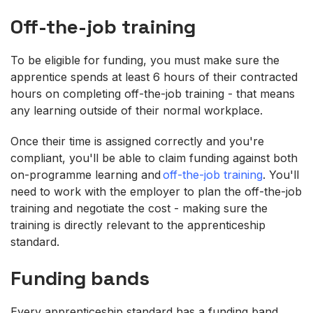
Off-the-job training
To be eligible for funding, you must make sure the
apprentice spends at least 6 hours of their contracted
hours on completing off-the-job training - that means
any learning outside of their normal workplace.
Once their time is assigned correctly and you're
compliant, you'll be able to claim funding against both
on-programme learning and
off-the-job training
. You'll
need to work with the employer to plan the off-the-job
training and negotiate the cost - making sure the
training is directly relevant to the apprenticeship
standard.
Funding bands
Every apprenticeship standard has a funding band,