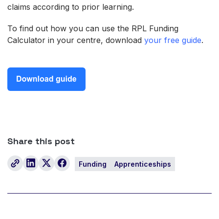
claims according to prior learning.
To find out how you can use the RPL Funding
Calculator in your centre, download
your free guide
.
Share this post
Funding
Apprenticeships