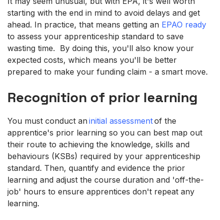
It may seem unusual, but with EPA, it's well worth
starting with the end in mind to avoid delays and get
ahead. In practice, that means getting an
EPAO ready
to assess your apprenticeship standard to save
wasting time. By doing this, you'll also know your
expected costs, which means you'll be better
prepared to make your funding claim - a smart move.
Recognition of prior learning
You must conduct an
initial assessment
of the
apprentice's prior learning so you can best map out
their route to achieving the knowledge, skills and
behaviours (KSBs) required by your apprenticeship
standard. Then, quantify and evidence the prior
learning and adjust the course duration and 'off-the-
job' hours to ensure apprentices don't repeat any
learning.