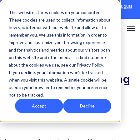
Discover Onefile's Inclusion Module Webinar.
6th August
This website stores cookies on your computer.
→
|
Re-run 16th September →
These cookies are used to collect information about
how you interact with our website and allow us to
Open 
remember you. We use this information in order to
improve and customize your browsing experience
and for analytics and metrics about our visitors both
on this website and other media. To find out more
FUNDING
about the cookies we use, see our Privacy Policy.
If you decline, your information won’t be tracked
Apprenticeship funding
when you visit this website. A single cookie will be
used in your browser to remember your preference
rules for training
not to be tracked.
providers
Accept
Decline