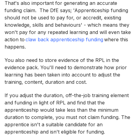
That's also important for generating an accurate
funding claim. The DfE says; 'Apprenticeship funding
should not be used to pay for, or accredit, existing
knowledge, skills and behaviours' - which means they
won't pay for any repeated learning and will even take
action to
claw back apprenticeship funding
where this
happens.
You also need to store evidence of the RPL in the
evidence pack. You'll need to demonstrate how prior
learning has been taken into account to adjust the
training, content, duration and cost.
If you adjust the duration, off-the-job training element
and funding in light of RPL and find that the
apprenticeship would take less than the minimum
duration to complete, you must not claim funding. The
apprentice isn't a suitable candidate for an
apprenticeship and isn't eligible for funding.