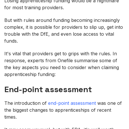
Losing apprenticeship funding would be a nightmare
for most training providers.
But with rules around funding becoming increasingly
complex, it is possible for providers to slip up, get into
trouble with the DfE, and even lose access to vital
funds.
It's vital that providers get to grips with the rules. In
response, experts from Onefile summarise some of
the key aspects you need to consider when claiming
apprenticeship funding:
End-point assessment
The introduction of
end-point assessment
was one of
the biggest changes to apprenticeships of recent
times.