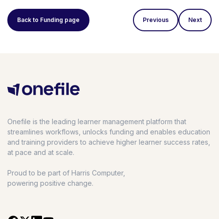
Back to Funding page
Previous
Next
Onefile is the leading learner management platform that
streamlines workflows, unlocks funding and enables education
and training providers to achieve higher learner success rates,
at pace and at scale.
Proud to be part of Harris Computer,
powering positive change.