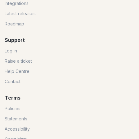
Integrations
Latest releases
Roadmap
Support
Log in
Raise a ticket
Help Centre
Contact
Terms
Policies
Statements
Accessibility