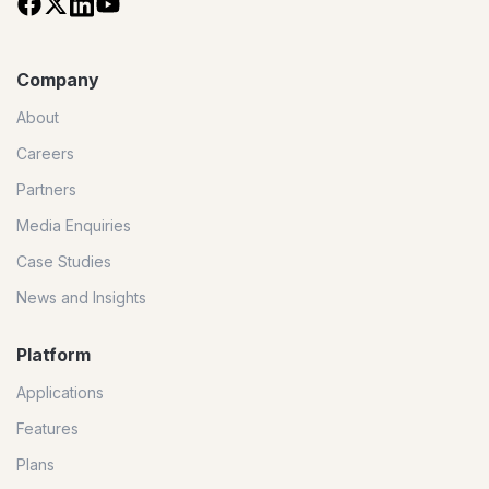
Company
About
Careers
Partners
Media Enquiries
Case Studies
News and Insights
Platform
Applications
Features
Plans