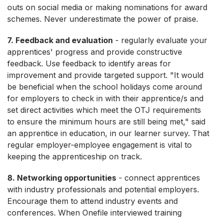
outs on social media or making nominations for award
schemes. Never underestimate the power of praise.
7. Feedback and evaluation
- regularly evaluate your
apprentices' progress and provide constructive
feedback. Use feedback to identify areas for
improvement and provide targeted support. "It would
be beneficial when the school holidays come around
for employers to check in with their apprentice/s and
set direct activities which meet the OTJ requirements
to ensure the minimum hours are still being met," said
an apprentice in education, in our learner survey. That
regular employer-employee engagement is vital to
keeping the apprenticeship on track.
8. Networking opportunities
- connect apprentices
with industry professionals and potential employers.
Encourage them to attend industry events and
conferences. When Onefile interviewed training