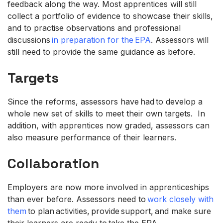
feedback along the way. Most apprentices will still
collect a portfolio of evidence to showcase their skills,
and to practise observations and professional
discussions
in preparation for the EPA
. Assessors will
still need to provide the same guidance as before.
Targets
Since the reforms, assessors have had to develop a
whole new set of skills to meet their own targets. In
addition, with apprentices now graded, assessors can
also measure performance of their learners.
Collaboration
Employers are now more involved in apprenticeships
than ever before. Assessors need to
work closely with
them
to plan activities, provide support, and make sure
their learners are ready to take the EPA.