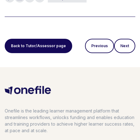
Back to Tutor/Assessor page
Previous
Next
Onefile is the leading learner management platform that
streamlines workflows, unlocks funding and enables education
and training providers to achieve higher learner success rates,
at pace and at scale.