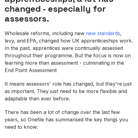
changed - especially for
assessors.
Wholesale reforms, including new
new standards
,
levy, and EPA, changed how UK apprenticeships work.
In the past, apprentices were continually assessed
throughout their programme. But the focus is now on
learning more than assessment - culminating in the
End Point Assessment
It means assessors' role has changed, but they're just
as important. They just need to be more flexible and
adaptable than ever before.
There has been a lot of change over the last few
years, so Onefile has summarised the key things you
need to know: