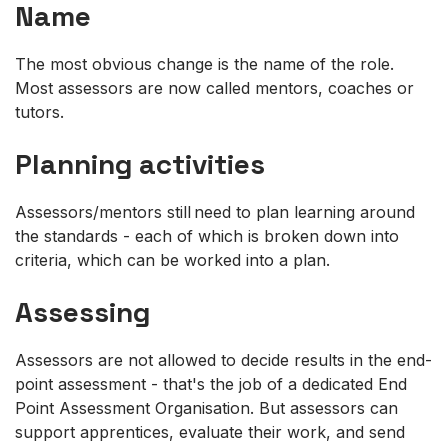
Name
The most obvious change is the name of the role.
Most assessors are now called mentors, coaches or
tutors.
Planning activities
Assessors/mentors still need to plan learning around
the standards - each of which is broken down into
criteria, which can be worked into a plan.
Assessing
Assessors are not allowed to decide results in the end-
point assessment - that's the job of a dedicated End
Point Assessment Organisation. But assessors can
support apprentices, evaluate their work, and send