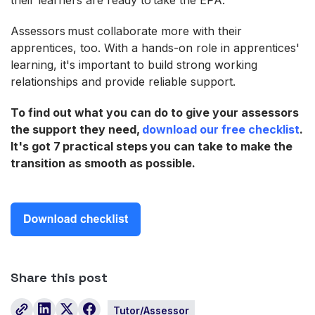
Assessors must collaborate more with their
apprentices, too. With a hands-on role in apprentices'
learning, it's important to build strong working
relationships and provide reliable support.
To find out what you can do to give your assessors
the support they need,
download our free checklist
.
It's got 7 practical steps you can take to make the
transition as smooth as possible.
Share this post
Tutor/Assessor