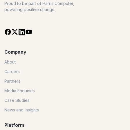
Proud to be part of Harris Computer,
powering positive change.
Company
About
Careers
Partners
Media Enquiries
Case Studies
News and Insights
Platform