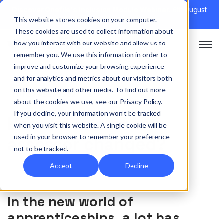
Discover Onefile's Inclusion Module Webinar.
6th August
This website stores cookies on your computer.
→
|
Re-run 16th September →
These cookies are used to collect information about
how you interact with our website and allow us to
Open 
remember you. We use this information in order to
improve and customize your browsing experience
and for analytics and metrics about our visitors both
on this website and other media. To find out more
TUTOR/ASSESSOR
about the cookies we use, see our Privacy Policy.
If you decline, your information won’t be tracked
Has the role of the
when you visit this website. A single cookie will be
used in your browser to remember your preference
assessor changed?
not to be tracked.
Accept
Decline
In the new world of
apprenticeships, a lot has