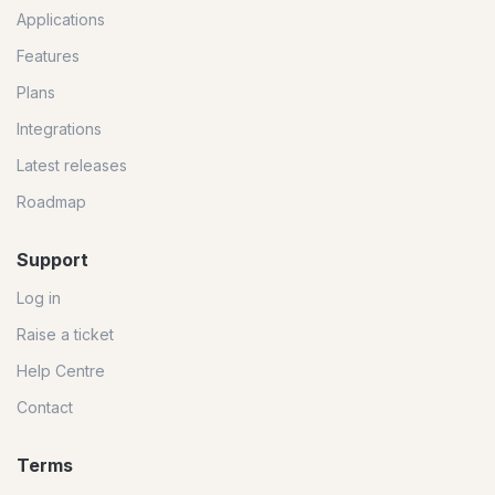
Applications
Features
Plans
Integrations
Latest releases
Roadmap
Support
Log in
Raise a ticket
Help Centre
Contact
Terms