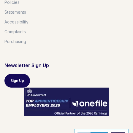
Policies
Statements
Accessibility
Complaints
Purchasing
Newsletter Sign Up
Sign Up