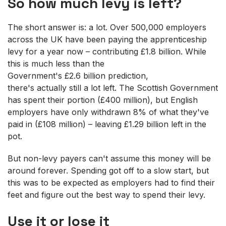
So how much levy is left?
The short answer is: a lot. Over 500,000 employers
across the UK have been paying the apprenticeship
levy for a year now – contributing £1.8 billion. While
this is much less than the
Government's £2.6 billion prediction,
there's actually still a lot left. The Scottish Government
has spent their portion (£400 million), but English
employers have only withdrawn 8% of what they've
paid in (£108 million) – leaving £1.29 billion left in the
pot.
But non-levy payers can't assume this money will be
around forever. Spending got off to a slow start, but
this was to be expected as employers had to find their
feet and figure out the best way to spend their levy.
Use it or lose it