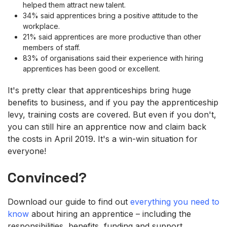
helped them attract new talent.
34% said apprentices bring a positive attitude to the
workplace.
21% said apprentices are more productive than other
members of staff.
83% of organisations said their experience with hiring
apprentices has been good or excellent.
It's pretty clear that apprenticeships bring huge
benefits to business, and if you pay the apprenticeship
levy, training costs are covered. But even if you don't,
you can still hire an apprentice now and claim back
the costs in April 2019. It's a win-win situation for
everyone!
Convinced?
Download our guide to find out
everything you need to
know
about hiring an apprentice – including the
responsibilities, benefits, funding and support