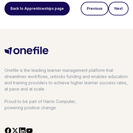
Back to Apprenticeships page
Previous
Next
Onefile is the leading learner management platform that
streamlines workflows, unlocks funding and enables education
and training providers to achieve higher learner success rates,
at pace and at scale.
Proud to be part of Harris Computer,
powering positive change.