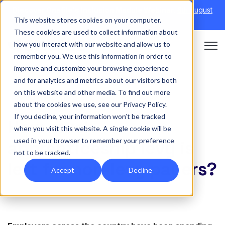
Discover Onefile's Inclusion Module Webinar.
6th August
This website stores cookies on your computer.
→
|
Re-run 16th September →
These cookies are used to collect information about
how you interact with our website and allow us to
Open 
remember you. We use this information in order to
improve and customize your browsing experience
and for analytics and metrics about our visitors both
on this website and other media. To find out more
APPRENTICESHIPS
about the cookies we use, see our Privacy Policy.
If you decline, your information won’t be tracked
How much
when you visit this website. A single cookie will be
used in your browser to remember your preference
apprenticeship levy is
not to be tracked.
left for non-levy payers?
Accept
Decline