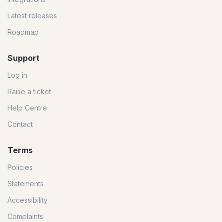
Latest releases
Roadmap
Support
Log in
Raise a ticket
Help Centre
Contact
Terms
Policies
Statements
Accessibility
Complaints