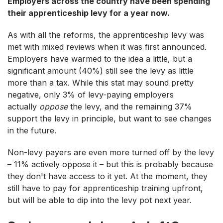
Employers across the country have been spending
their apprenticeship levy for a year now.
As with all the reforms, the apprenticeship levy was
met with mixed reviews when it was first announced.
Employers have warmed to the idea a little, but a
significant amount (40%) still see the levy as little
more than a tax. While this stat may sound pretty
negative, only 3% of levy-paying employers
actually
oppose
the levy, and the remaining 37%
support the levy in principle, but want to see changes
in the future.
Non-levy payers are even more turned off by the levy
– 11% actively oppose it – but this is probably because
they don't have access to it yet. At the moment, they
still have to pay for apprenticeship training upfront,
but will be able to dip into the levy pot next year.