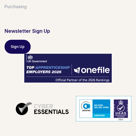
Purchasing
Newsletter Sign Up
Sign Up