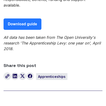
available.
All data has been taken from The Open University's
research 'The Apprenticeship Levy: one year on', April
2018.
Share this post
Apprenticeships