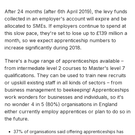
After 24 months (after 6th April 2019), the levy funds
collected in an employer's account will expire and be
allocated to SMEs. If employers continue to spend at
this slow pace, they're set to lose up to £139 million a
month, so we expect apprenticeship numbers to
increase significantly during 2018.
There's a huge range of apprenticeships available –
from intermediate level 2 courses to Master's level 7
qualifications. They can be used to train new recruits
or upskill existing staff in all kinds of sectors – from
business management to beekeeping! Apprenticeships
work wonders for businesses and individuals, so it's
no wonder 4 in 5 (80%) organisations in England
either currently employ apprentices or plan to do so in
the future.
37% of organisations said offering apprenticeships has