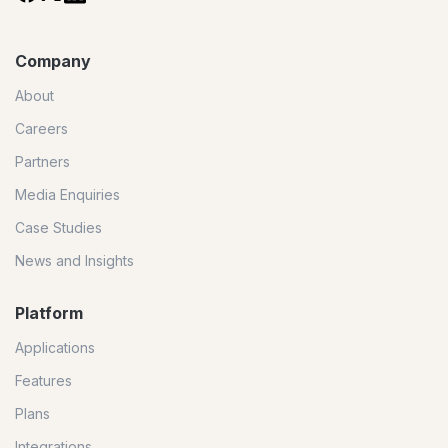
Company
About
Careers
Partners
Media Enquiries
Case Studies
News and Insights
Platform
Applications
Features
Plans
Integrations