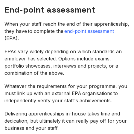
End-point assessment
When your staff reach the end of their apprenticeship,
they have to complete the
end-point assessment
(EPA).
EPAs vary widely depending on which standards an
employer has selected. Options include exams,
portfolio showcases, interviews and projects, or a
combination of the above.
Whatever the requirements for your programme, you
must link up with an external EPA organisations to
independently verify your staff's achievements.
Delivering apprenticeships in-house takes time and
dedication, but ultimately it can really pay off for your
business and your staff.