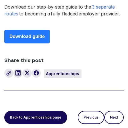
Download our step-by-step guide to the
3 separate
routes
to becoming a fully-fledged employer-provider.
Share this post
Apprenticeships
Back to Apprenticeships page
Previous
Next