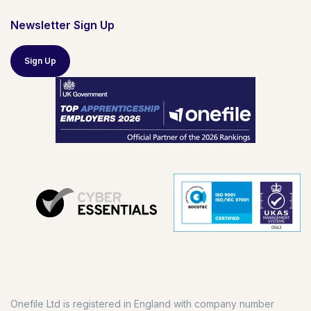
Newsletter Sign Up
Sign Up
Onefile Ltd is registered in England with company number