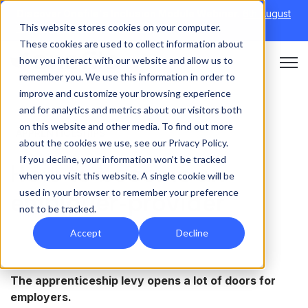
Discover Onefile's Inclusion Module Webinar.
6th August
This website stores cookies on your computer.
→
|
Re-run 16th September →
These cookies are used to collect information about
how you interact with our website and allow us to
Open 
remember you. We use this information in order to
improve and customize your browsing experience
and for analytics and metrics about our visitors both
on this website and other media. To find out more
APPRENTICESHIPS
about the cookies we use, see our Privacy Policy.
If you decline, your information won’t be tracked
How to become an
when you visit this website. A single cookie will be
used in your browser to remember your preference
employer-provider
not to be tracked.
Accept
Decline
The apprenticeship levy opens a lot of doors for
employers.