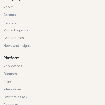
About
Careers
Partners
Media Enquiries
Case Studies
News and Insights
Platform
Applications
Features
Plans
Integrations
Latest releases
Roadmap