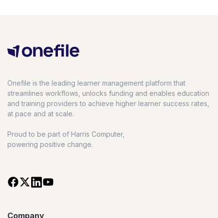
Onefile is the leading learner management platform that
streamlines workflows, unlocks funding and enables education
and training providers to achieve higher learner success rates,
at pace and at scale.
Proud to be part of Harris Computer,
powering positive change.
Company