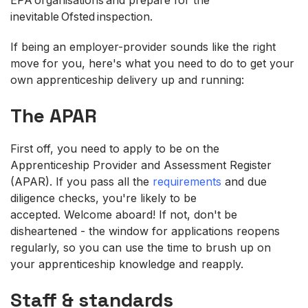
inevitable Ofsted inspection.
If being an employer-provider sounds like the right
move for you, here's what you need to do to get your
own apprenticeship delivery up and running:
The APAR
First off, you need to apply to be on the
Apprenticeship Provider and Assessment Register
(APAR). If you pass all the
requirements
and due
diligence checks, you're likely to be
accepted. Welcome aboard! If not, don't be
disheartened - the window for applications reopens
regularly, so you can use the time to brush up on
your apprenticeship knowledge and reapply.
Staff & standards