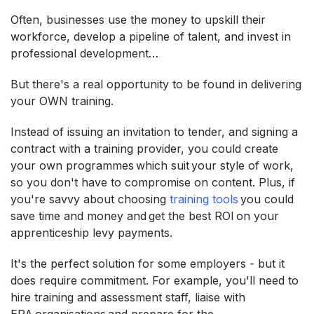
Often, businesses use the money to upskill their
workforce, develop a pipeline of talent, and invest in
professional development…
But there's a real opportunity to be found in delivering
your OWN training.
Instead of issuing an invitation to tender, and signing a
contract with a training provider, you could create
your own programmes which suit your style of work,
so you don't have to compromise on content. Plus, if
you're savvy about choosing
training tools
you could
save time and money and get the best ROI on your
apprenticeship levy payments.
It's the perfect solution for some employers - but it
does require commitment. For example, you'll need to
hire training and assessment staff, liaise with
EPA organisations and prepare for the