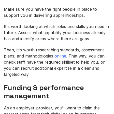
Make sure you have the right people in place to
support you in delivering apprenticeships.
It's worth looking at which roles and skills you need in
future. Assess what capability your business already
has and identify areas where there are gaps.
Then, it's worth researching standards, assessment
plans, and methodologies
online
. That way, you can
check staff have the required skillset to help you, or
you can recruit additional expertise in a clear and
targeted way.
Funding & performance
management
As an employer-provider, you'll want to claim the
correct costs from their digital or co-investment