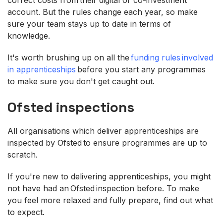
account. But the rules change each year, so make
sure your team stays up to date in terms of
knowledge.
It's worth brushing up on all the
funding rules involved
in apprenticeships
before you start any programmes
to make sure you don't get caught out.
Ofsted inspections
All organisations which deliver apprenticeships are
inspected by Ofsted to ensure programmes are up to
scratch.
If you're new to delivering apprenticeships, you might
not have had an Ofsted inspection before. To make
you feel more relaxed and fully prepare, find out what
to expect.