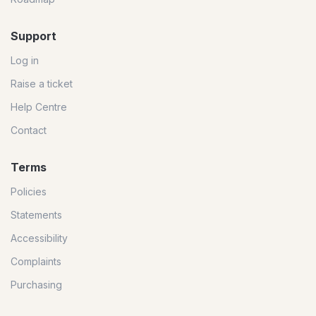
Support
Log in
Raise a ticket
Help Centre
Contact
Terms
Policies
Statements
Accessibility
Complaints
Purchasing