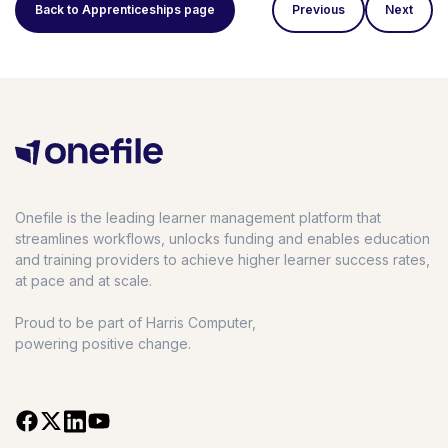
Back to Apprenticeships page
Previous
Next
Onefile is the leading learner management platform that
streamlines workflows, unlocks funding and enables education
and training providers to achieve higher learner success rates,
at pace and at scale.
Proud to be part of Harris Computer,
powering positive change.