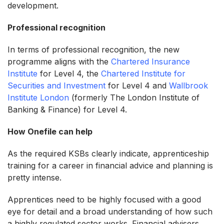
development.
Professional recognition
In terms of professional recognition, the new
programme aligns with the
Chartered Insurance
Institute
for Level 4, the
Chartered Institute for
Securities and Investment
for Level 4 and
Wallbrook
Institute London
(formerly The London Institute of
Banking & Finance) for Level 4.
How Onefile can help
As the required KSBs clearly indicate, apprenticeship
training for a career in financial advice and planning is
pretty intense.
Apprentices need to be highly focused with a good
eye for detail and a broad understanding of how such
a highly regulated sector works. Financial advisers