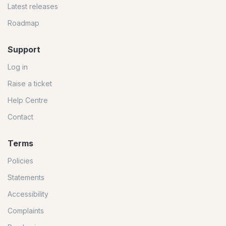
Latest releases
Roadmap
Support
Log in
Raise a ticket
Help Centre
Contact
Terms
Policies
Statements
Accessibility
Complaints