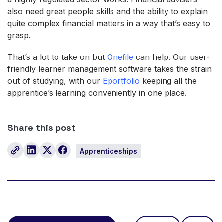
also need great people skills and the ability to explain
quite complex financial matters in a way that’s easy to
grasp.
That’s a lot to take on but
Onefile
can help. Our user-
friendly learner management software takes the strain
out of studying, with our
Eportfolio
keeping all the
apprentice’s learning conveniently in one place.
Share this post
Apprenticeships