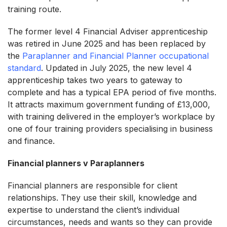
training route.
The former level 4 Financial Adviser apprenticeship
was retired in June 2025 and has been replaced by
the
Paraplanner and Financial Planner occupational
standard
. Updated in July 2025, the new level 4
apprenticeship takes two years to gateway to
complete and has a typical EPA period of five months.
It attracts maximum government funding of £13,000,
with training delivered in the employer’s workplace by
one of four training providers specialising in business
and finance.
Financial planners v Paraplanners
Financial planners are responsible for client
relationships. They use their skill, knowledge and
expertise to understand the client’s individual
circumstances, needs and wants so they can provide