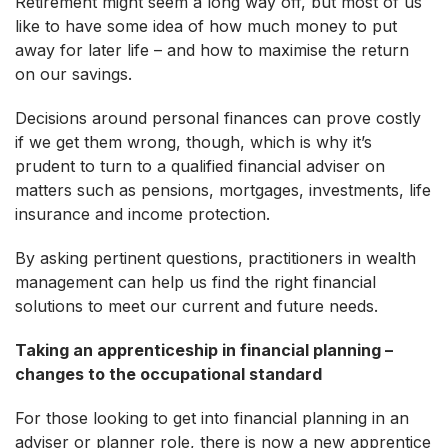
Retirement might seem a long way off, but most of us
like to have some idea of how much money to put
away for later life – and how to maximise the return
on our savings.
Decisions around personal finances can prove costly
if we get them wrong, though, which is why it’s
prudent to turn to a qualified financial adviser on
matters such as pensions, mortgages, investments, life
insurance and income protection.
By asking pertinent questions, practitioners in wealth
management can help us find the right financial
solutions to meet our current and future needs.
Taking an apprenticeship in financial planning –
changes to the occupational standard
For those looking to get into financial planning in an
adviser or planner role, there is now a new apprentice