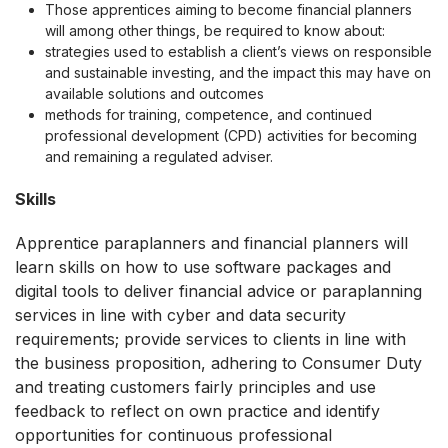
Those apprentices aiming to become financial planners
will among other things, be required to know about:
strategies used to establish a client’s views on responsible
and sustainable investing, and the impact this may have on
available solutions and outcomes
methods for training, competence, and continued
professional development (CPD) activities for becoming
and remaining a regulated adviser.
Skills
Apprentice paraplanners and financial planners will
learn skills on how to use software packages and
digital tools to deliver financial advice or paraplanning
services in line with cyber and data security
requirements; provide services to clients in line with
the business proposition, adhering to Consumer Duty
and treating customers fairly principles and use
feedback to reflect on own practice and identify
opportunities for continuous professional