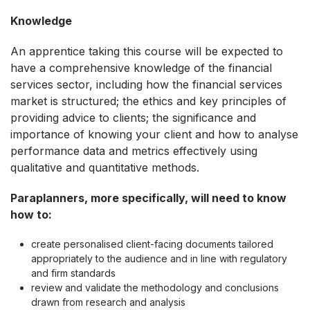
Knowledge
An apprentice taking this course will be expected to
have a comprehensive knowledge of the financial
services sector, including how the financial services
market is structured; the ethics and key principles of
providing advice to clients; the significance and
importance of knowing your client and how to analyse
performance data and metrics effectively using
qualitative and quantitative methods.
Paraplanners, more specifically, will need to know
how to:
create personalised client-facing documents tailored
appropriately to the audience and in line with regulatory
and firm standards
review and validate the methodology and conclusions
drawn from research and analysis