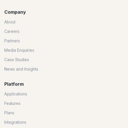
Company
About
Careers
Partners
Media Enquiries
Case Studies
News and Insights
Platform
Applications
Features
Plans
Integrations