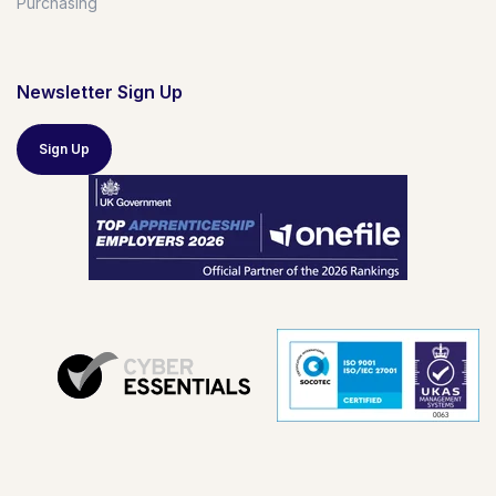
Purchasing
Newsletter Sign Up
Sign Up