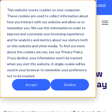
Discover Onefile's Inclusion Module Webinar.
6th August
This website stores cookies on your computer.
→
|
Re-run 16th September →
These cookies are used to collect information about
how you interact with our website and allow us to
Open 
remember you. We use this information in order to
improve and customize your browsing experience
and for analytics and metrics about our visitors both
on this website and other media. To find out more
APPRENTICESHIPS
about the cookies we use, see our Privacy Policy.
If you decline, your information won’t be tracked
Launch Your Career in
when you visit this website. A single cookie will be
used in your browser to remember your preference
Financial Advice: A New
not to be tracked.
Apprenticeship Pathway
Accept
Decline