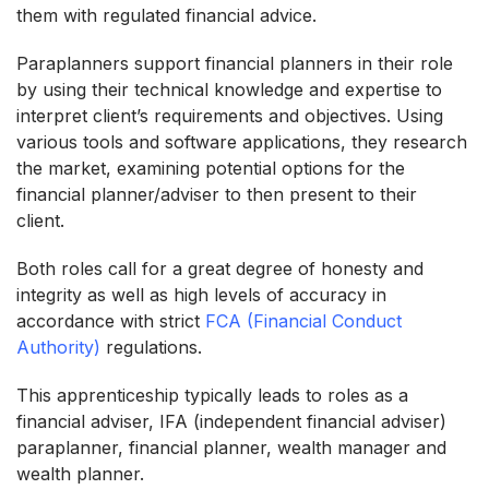
them with regulated financial advice.
Paraplanners support financial planners in their role
by using their technical knowledge and expertise to
interpret client’s requirements and objectives. Using
various tools and software applications, they research
the market, examining potential options for the
financial planner/adviser to then present to their
client.
Both roles call for a great degree of honesty and
integrity as well as high levels of accuracy in
accordance with strict
FCA (Financial Conduct
Authority)
regulations.
This apprenticeship typically leads to roles as a
financial adviser, IFA (independent financial adviser)
paraplanner, financial planner, wealth manager and
wealth planner.