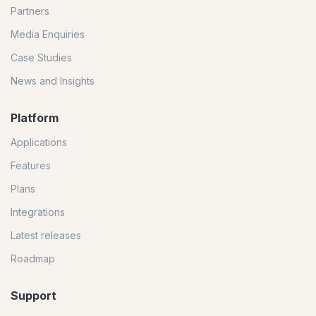
Partners
Media Enquiries
Case Studies
News and Insights
Platform
Applications
Features
Plans
Integrations
Latest releases
Roadmap
Support