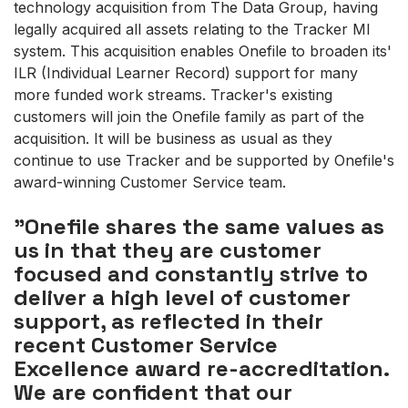
technology acquisition from The Data Group, having
legally acquired all assets relating to the Tracker MI
system. This acquisition enables Onefile to broaden its'
ILR (Individual Learner Record) support for many
more funded work streams. Tracker's existing
customers will join the Onefile family as part of the
acquisition. It will be business as usual as they
continue to use Tracker and be supported by Onefile's
award-winning Customer Service team.
"Onefile shares the same values as
us in that they are customer
focused and constantly strive to
deliver a high level of customer
support, as reflected in their
recent Customer Service
Excellence award re-accreditation.
We are confident that our