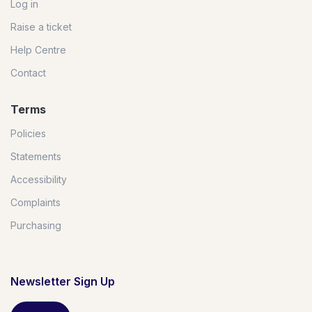
Log in
Raise a ticket
Help Centre
Contact
Terms
Policies
Statements
Accessibility
Complaints
Purchasing
Newsletter Sign Up