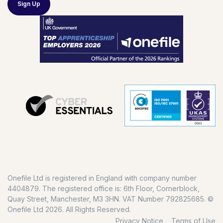
Sign Up
Onefile Ltd is registered in England with company number
4404879. The registered office is: 6th Floor, Cornerblock,
Quay Street, Manchester, M3 3HN. VAT Number 792825685. ©
Onefile Ltd 2026. All Rights Reserved.
Privacy Notice
Terms of Use