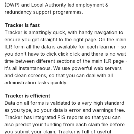
(DWP) and Local Authority led employment &
redundancy support programmes.
Tracker is fast
Tracker is amazingly quick, with handy navigation to
ensure you get straight to the right page. On the main
ILR form all the data is available for each learner - so
you don't have to click click click and there is no wait
time between different sections of the main ILR page -
it's all instantaneous. We use powerful web servers
and clean screens, so that you can deal with all
administration tasks quickly.
Tracker is efficient
Data on all forms is validated to a very high standard
as you type, so your data is error and warnings free.
Tracker has integrated FIS reports so that you can
also predict your funding from each claim file before
you submit your claim. Tracker is full of useful