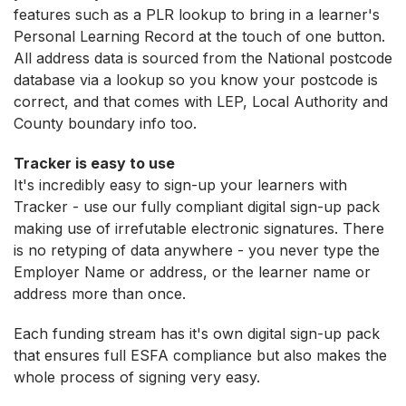
features such as a PLR lookup to bring in a learner's
Personal Learning Record at the touch of one button.
All address data is sourced from the National postcode
database via a lookup so you know your postcode is
correct, and that comes with LEP, Local Authority and
County boundary info too.
Tracker is easy to use
It's incredibly easy to sign-up your learners with
Tracker - use our fully compliant digital sign-up pack
making use of irrefutable electronic signatures. There
is no retyping of data anywhere - you never type the
Employer Name or address, or the learner name or
address more than once.
Each funding stream has it's own digital sign-up pack
that ensures full ESFA compliance but also makes the
whole process of signing very easy.