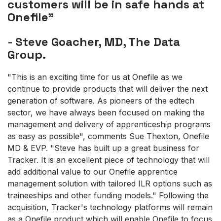
customers will be in safe hands at
Onefile"
- Steve Goacher, MD, The Data
Group.
"This is an exciting time for us at Onefile as we
continue to provide products that will deliver the next
generation of software. As pioneers of the edtech
sector, we have always been focused on making the
management and delivery of apprenticeship programs
as easy as possible", comments Sue Thexton, Onefile
MD & EVP. "Steve has built up a great business for
Tracker. It is an excellent piece of technology that will
add additional value to our Onefile apprentice
management solution with tailored ILR options such as
traineeships and other funding models." Following the
acquisition, Tracker's technology platforms will remain
as a Onefile product which will enable Onefile to focus