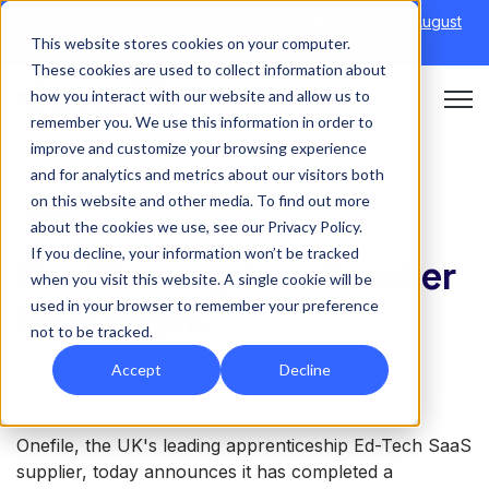
Discover Onefile's Inclusion Module Webinar.
6th August
This website stores cookies on your computer.
→
|
Re-run 16th September →
These cookies are used to collect information about
how you interact with our website and allow us to
Open 
remember you. We use this information in order to
improve and customize your browsing experience
and for analytics and metrics about our visitors both
on this website and other media. To find out more
NEWS
about the cookies we use, see our Privacy Policy.
If you decline, your information won’t be tracked
Onefile acquires Tracker
when you visit this website. A single cookie will be
used in your browser to remember your preference
MI System
not to be tracked.
Accept
Decline
Onefile, the UK's leading apprenticeship Ed-Tech SaaS
supplier, today announces it has completed a