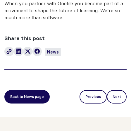
When you partner with Onefile you become part of a
movement to shape the future of learning. We're so
much more than software.
Share this post
News
Back to News page
Previous
Next