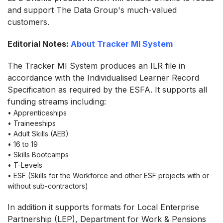
and support The Data Group's much-valued
customers.
Editorial Notes:
About Tracker MI System
The Tracker MI System produces an ILR file in
accordance with the Individualised Learner Record
Specification as required by the ESFA. It supports all
funding streams including:
• Apprenticeships
• Traineeships
• Adult Skills (AEB)
• 16 to 19
• Skills Bootcamps
• T-Levels
• ESF (Skills for the Workforce and other ESF projects with or
without sub-contractors)
In addition it supports formats for Local Enterprise
Partnership (LEP), Department for Work & Pensions