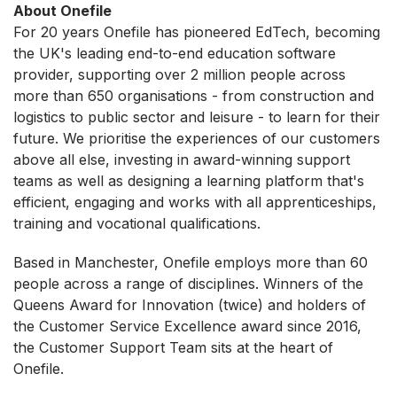
About Onefile
For 20 years Onefile has pioneered EdTech, becoming
the UK's leading end-to-end education software
provider, supporting over 2 million people across
more than 650 organisations - from construction and
logistics to public sector and leisure - to learn for their
future. We prioritise the experiences of our customers
above all else, investing in award-winning support
teams as well as designing a learning platform that's
efficient, engaging and works with all apprenticeships,
training and vocational qualifications.
Based in Manchester, Onefile employs more than 60
people across a range of disciplines. Winners of the
Queens Award for Innovation (twice) and holders of
the Customer Service Excellence award since 2016,
the Customer Support Team sits at the heart of
Onefile.