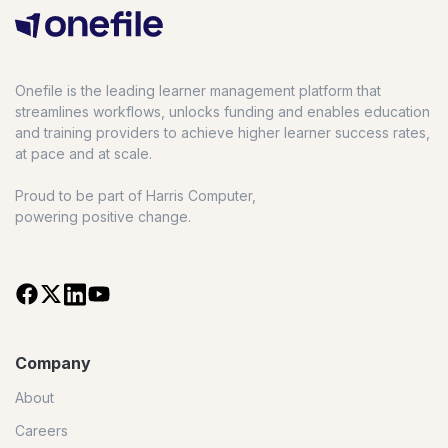
Onefile is the leading learner management platform that
streamlines workflows, unlocks funding and enables education
and training providers to achieve higher learner success rates,
at pace and at scale.
Proud to be part of Harris Computer,
powering positive change.
Company
About
Careers