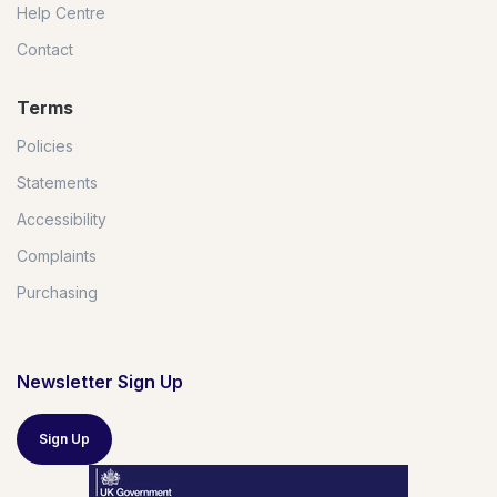
Help Centre
Contact
Terms
Policies
Statements
Accessibility
Complaints
Purchasing
Newsletter Sign Up
Sign Up