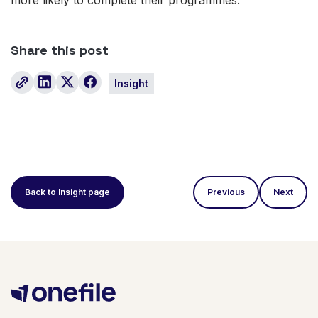
Share this post
Insight
Back to Insight page
Previous
Next