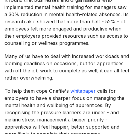
implemented mental health training for managers saw
a 30% reduction in mental health-related absences. Its
research also showed that more than half - 52% - of
employees felt more engaged and productive when
their employers provided resources such as access to
counselling or wellness programmes.
Many of us have to deal with increased workloads and
looming deadlines on occasions, but for apprentices
with off the job work to complete as well, it can all feel
rather overwhelming.
To help them cope Onefile's
whitepaper
calls for
employers to have a sharper focus on managing the
mental health and wellbeing of apprentices. By
recognising the pressure learners are under - and
making stress management a bigger priority -
apprentices will feel happier, better supported and
more likely to complete their programmes.