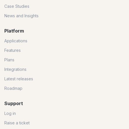
Case Studies
News and Insights
Platform
Applications
Features
Plans
Integrations
Latest releases
Roadmap
Support
Log in
Raise a ticket