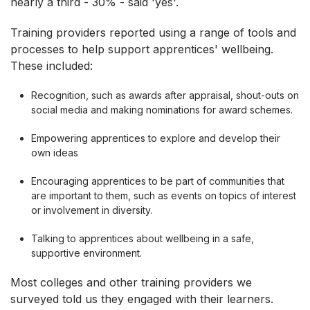
nearly a third - 30% - said 'yes'.
Training providers reported using a range of tools and
processes to help support apprentices' wellbeing.
These included:
Recognition, such as awards after appraisal, shout-outs on
social media and making nominations for award schemes.
Empowering apprentices to explore and develop their
own ideas
Encouraging apprentices to be part of communities that
are important to them, such as events on topics of interest
or involvement in diversity.
Talking to apprentices about wellbeing in a safe,
supportive environment.
Most colleges and other training providers we
surveyed told us they engaged with their learners.