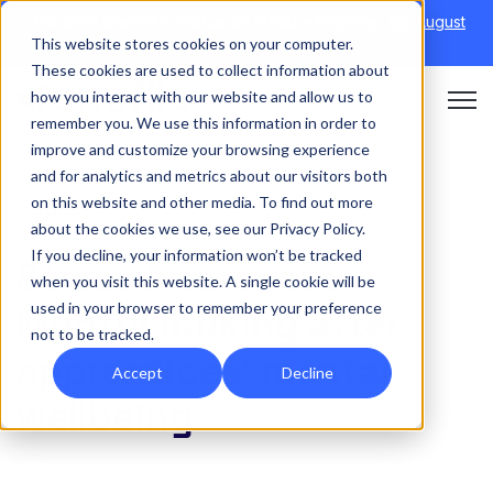
Discover Onefile's Inclusion Module Webinar.
6th August
This website stores cookies on your computer.
→
|
Re-run 16th September →
These cookies are used to collect information about
how you interact with our website and allow us to
Open 
remember you. We use this information in order to
improve and customize your browsing experience
and for analytics and metrics about our visitors both
on this website and other media. To find out more
INSIGHT
about the cookies we use, see our Privacy Policy.
If you decline, your information won’t be tracked
Stress Awareness
when you visit this website. A single cookie will be
used in your browser to remember your preference
Month: looking after
not to be tracked.
apprentices’ mental
Accept
Decline
wellbeing