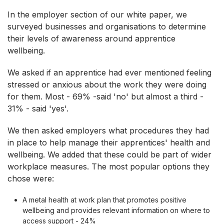
In the employer section of our white paper, we
surveyed businesses and organisations to determine
their levels of awareness around apprentice
wellbeing.
We asked if an apprentice had ever mentioned feeling
stressed or anxious about the work they were doing
for them. Most - 69% -said 'no' but almost a third -
31% - said 'yes'.
We then asked employers what procedures they had
in place to help manage their apprentices' health and
wellbeing. We added that these could be part of wider
workplace measures. The most popular options they
chose were:
A metal health at work plan that promotes positive
wellbeing and provides relevant information on where to
access support - 24%