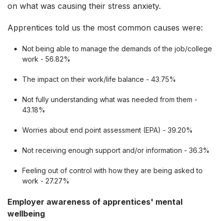
on what was causing their stress anxiety.
Apprentices told us the most common causes were:
Not being able to manage the demands of the job/college
work - 56.82%
The impact on their work/life balance - 43.75%
Not fully understanding what was needed from them -
43.18%
Worries about end point assessment (EPA) - 39.20%
Not receiving enough support and/or information - 36.3%
Feeling out of control with how they are being asked to
work - 27.27%
Employer awareness of apprentices' mental
wellbeing