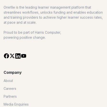
Onefile is the leading learner management platform that
streamlines workflows, unlocks funding and enables education
and training providers to achieve higher learner success rates,
at pace and at scale.
Proud to be part of Harris Computer,
powering positive change.
Company
About
Careers
Partners
Media Enquiries