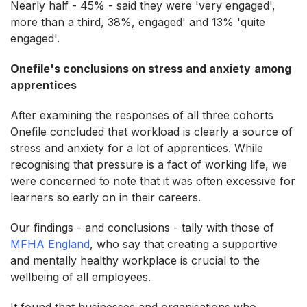
Nearly half - 45% - said they were 'very engaged',
more than a third, 38%, engaged' and 13% 'quite
engaged'.
Onefile's conclusions on stress and anxiety
among
apprentices
After examining the responses of all three cohorts
Onefile concluded that workload is clearly a source of
stress and anxiety for a lot of apprentices. While
recognising that pressure is a fact of working life, we
were concerned to note that it was often excessive for
learners so early on in their careers.
Our findings - and conclusions - tally with those of
MFHA England
, who say that creating a supportive
and mentally healthy workplace is crucial to the
wellbeing of all employees.
It found that businesses and organisations who