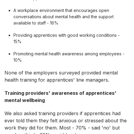
A workplace environment that encourages open
conversations about mental health and the support
available to staff - 16%
Providing apprentices with good working conditions -
15%
Promoting mental health awareness among employees -
10%
None of the employers surveyed provided mental
health training for apprentices' line managers.
Training providers' awareness of apprentices'
mental wellbeing
We also asked training providers if apprentices had
ever told them they felt anxious or stressed about the
work they did for them. Most - 70% - said 'no' but