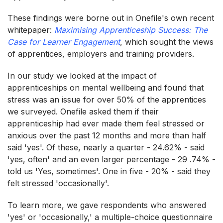
These findings were borne out in Onefile's own recent
whitepaper:
Maximising Apprenticeship
Success: The
Case for Learner Engagement
, which sought the views
of apprentices, employers and training providers.
In our study we looked at the impact of
apprenticeships on mental wellbeing and found that
stress was an issue for over 50% of the apprentices
we surveyed. Onefile asked them if their
apprenticeship had ever made them feel stressed or
anxious over the past 12 months and more than half
said 'yes'. Of these, nearly a quarter - 24.62% - said
'yes, often' and an even larger percentage - 29 .74% -
told us 'Yes, sometimes'. One in five - 20% - said they
felt stressed 'occasionally'.
To learn more, we gave respondents who answered
'yes' or 'occasionally,' a multiple-choice questionnaire