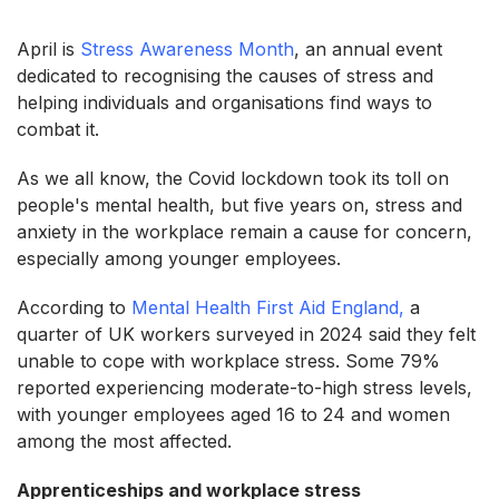
April is
Stress Awareness Month
, an annual event
dedicated to recognising the causes of stress and
helping individuals and organisations find ways to
combat it.
As we all know, the Covid lockdown took its toll on
people's mental health, but five years on, stress and
anxiety in the workplace remain a cause for concern,
especially among younger employees.
According to
Mental Health First Aid England,
a
quarter of UK workers surveyed in 2024 said they felt
unable to cope with workplace stress. Some 79%
reported experiencing moderate-to-high stress levels,
with younger employees aged 16 to 24 and women
among the most affected.
Apprenticeships and workplace stress