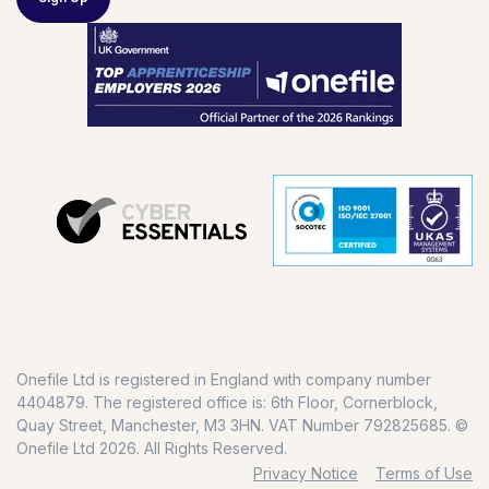
Onefile Ltd is registered in England with company number
4404879. The registered office is: 6th Floor, Cornerblock,
Quay Street, Manchester, M3 3HN. VAT Number 792825685. ©
Onefile Ltd 2026. All Rights Reserved.
Privacy Notice
Terms of Use