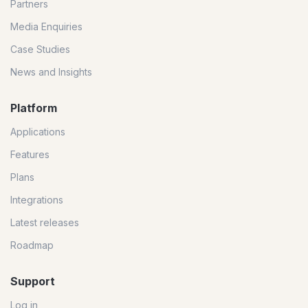
Partners
Media Enquiries
Case Studies
News and Insights
Platform
Applications
Features
Plans
Integrations
Latest releases
Roadmap
Support
Log in