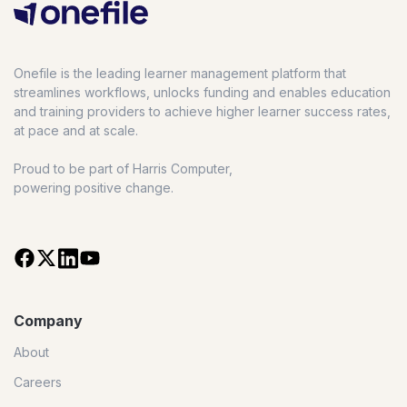
Onefile is the leading learner management platform that
streamlines workflows, unlocks funding and enables education
and training providers to achieve higher learner success rates,
at pace and at scale.
Proud to be part of Harris Computer,
powering positive change.
Company
About
Careers