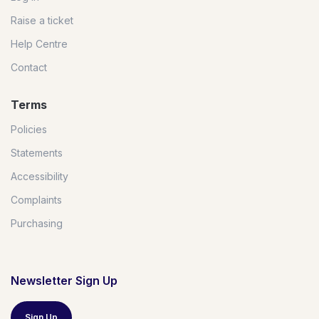
Raise a ticket
Help Centre
Contact
Terms
Policies
Statements
Accessibility
Complaints
Purchasing
Newsletter Sign Up
Sign Up