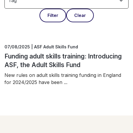
Tag
Filter
Clear
07/08/2025 | ASF Adult Skills Fund
Funding adult skills training: Introducing
ASF, the Adult Skills Fund
New rules on adult skills training funding in England
for 2024/2025 have been ...