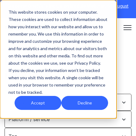
Discover Onefile's Inclusion Module Webinar.
6th August
This website stores cookies on your computer.
→
|
Re-run 16th September →
These cookies are used to collect information about
how you interact with our website and allow us to
Open 
remember you. We use this information in order to
improve and customize your browsing experience
and for analytics and metrics about our visitors both
on this website and other media. To find out more
Latest news and
about the cookies we use, see our Privacy Policy.
insights
If you decline, your information won’t be tracked
when you visit this website. A single cookie will be
used in your browser to remember your preference
not to be tracked.
Who for …
Accept
Decline
Platform / service