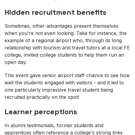
Hidden recruitment benefits
Sometimes, other advantages present themselves
when you're not even looking. Take for instance, the
example of a regional airport who, through its long
relationship with tourism and travel tutors at a local FE
college, invited college students to help them run an
open day.
This event gave senior airport staff chance to see how
well the students engaged with visitors - and it led to
one particularly impressive travel student being
recruited practically on the spot!
Learner perceptions
In alumni testimonials, former students and
apprentices often reference a college's strong links