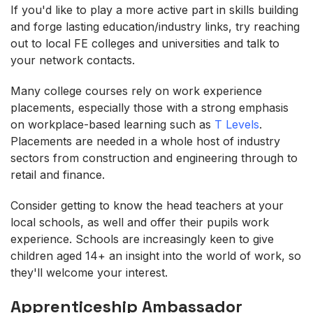
If you'd like to play a more active part in skills building
and forge lasting education/industry links, try reaching
out to local FE colleges and universities and talk to
your network contacts.
Many college courses rely on work experience
placements, especially those with a strong emphasis
on workplace-based learning such as
T Levels
.
Placements are needed in a whole host of industry
sectors from construction and engineering through to
retail and finance.
Consider getting to know the head teachers at your
local schools, as well and offer their pupils work
experience. Schools are increasingly keen to give
children aged 14+ an insight into the world of work, so
they'll welcome your interest.
Apprenticeship Ambassador