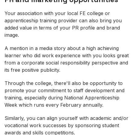
Your association with your local FE college or
apprenticeship training provider can also bring you
added value in terms of your PR profile and brand
image.
A mention in a media story about a high achieving
learner who did work experience with you looks great
from a corporate social responsibility perspective and
its free positive publicity.
Through the college, there'll also be opportunity to
promote your commitment to staff development and
training, especially during National Apprenticeship
Week which runs every February annually.
Similarly, you can align yourself with academic and/or
vocational work successes by sponsoring student
awards and skills competitions.