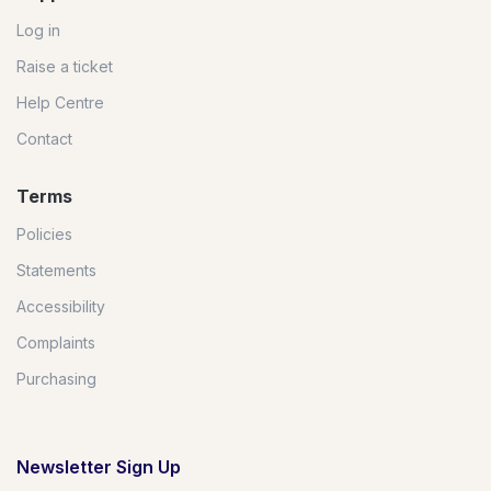
Log in
Raise a ticket
Help Centre
Contact
Terms
Policies
Statements
Accessibility
Complaints
Purchasing
Newsletter Sign Up