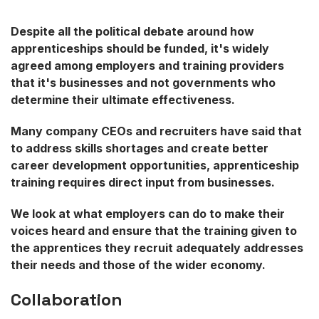
Despite all the political debate around how
apprenticeships should be funded, it's widely
agreed among employers and training providers
that it's businesses and not governments who
determine their ultimate effectiveness.
Many company CEOs and recruiters have said that
to address skills shortages and create better
career development opportunities, apprenticeship
training requires direct input from businesses.
We look at what employers can do to make their
voices heard and ensure that the training given to
the apprentices they recruit adequately addresses
their needs and those of the wider economy.
Collaboration