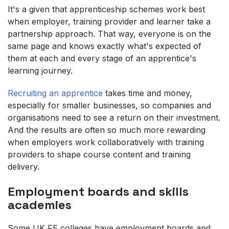
It's a given that apprenticeship schemes work best
when employer, training provider and learner take a
partnership approach. That way, everyone is on the
same page and knows exactly what's expected of
them at each and every stage of an apprentice's
learning journey.
Recruiting an apprentice
takes time and money,
especially for smaller businesses, so companies and
organisations need to see a return on their investment.
And the results are often so much more rewarding
when employers work collaboratively with training
providers to shape course content and training
delivery.
Employment boards and skills
academies
Some UK FE colleges have employment boards and