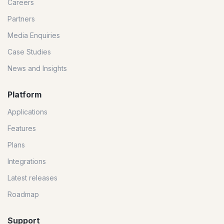
Careers
Partners
Media Enquiries
Case Studies
News and Insights
Platform
Applications
Features
Plans
Integrations
Latest releases
Roadmap
Support