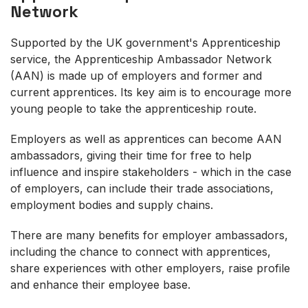
Network
Supported by the UK government's Apprenticeship
service, the Apprenticeship Ambassador Network
(AAN) is made up of employers and former and
current apprentices. Its key aim is to encourage more
young people to take the apprenticeship route.
Employers as well as apprentices can become AAN
ambassadors, giving their time for free to help
influence and inspire stakeholders - which in the case
of employers, can include their trade associations,
employment bodies and supply chains.
There are many benefits for employer ambassadors,
including the chance to connect with apprentices,
share experiences with other employers, raise profile
and enhance their employee base.