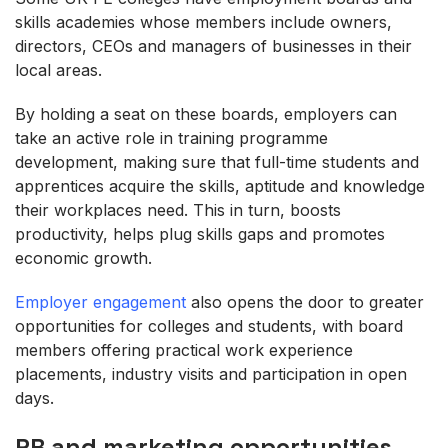
skills academies whose members include owners,
directors, CEOs and managers of businesses in their
local areas.
By holding a seat on these boards, employers can
take an active role in training programme
development, making sure that full-time students and
apprentices acquire the skills, aptitude and knowledge
their workplaces need. This in turn, boosts
productivity, helps plug skills gaps and promotes
economic growth.
Employer engagement
also opens the door to greater
opportunities for colleges and students, with board
members offering practical work experience
placements, industry visits and participation in open
days.
PR and marketing opportunities