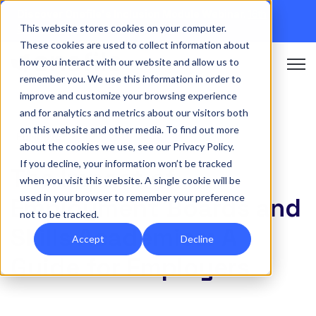
Discover Onefile's Inclusion Module Webinar.
16th
This website stores cookies on your computer.
September →
These cookies are used to collect information about
how you interact with our website and allow us to
Open 
remember you. We use this information in order to
improve and customize your browsing experience
and for analytics and metrics about our visitors both
on this website and other media. To find out more
FUNDING
about the cookies we use, see our Privacy Policy.
If you decline, your information won’t be tracked
The Impact of
when you visit this website. A single cookie will be
used in your browser to remember your preference
Employment Boards and
not to be tracked.
Skills Academies: A
Accept
Decline
Guide for Employers