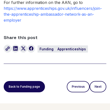
For further information on the AAN, go to
https://www.apprenticeships.gov.uk/influencers/join-
the-apprenticeship-ambassador-network-as-an-
employer
Share this post
Funding
Apprenticeships
Back to Funding page
Previous
Next