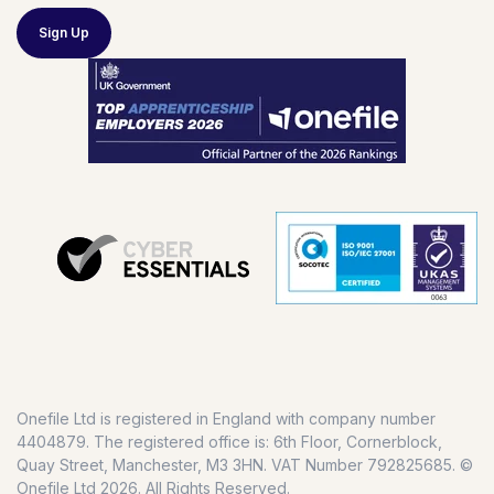
Sign Up
Onefile Ltd is registered in England with company number
4404879. The registered office is: 6th Floor, Cornerblock,
Quay Street, Manchester, M3 3HN. VAT Number 792825685. ©
Onefile Ltd 2026. All Rights Reserved.