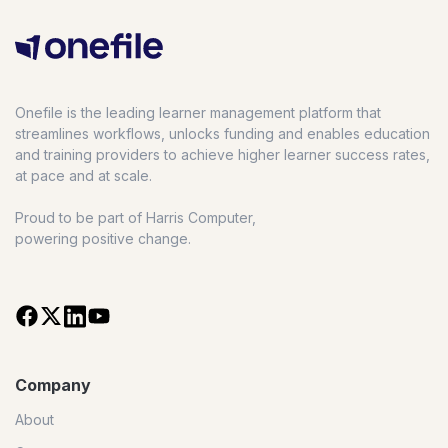
Onefile is the leading learner management platform that
streamlines workflows, unlocks funding and enables education
and training providers to achieve higher learner success rates,
at pace and at scale.
Proud to be part of Harris Computer,
powering positive change.
Company
About