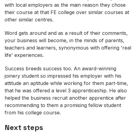
with local employers as the main reason they chose
their course at that FE college over similar courses at
other similar centres.
Word gets around and as a result of their comments,
your business will become, in the minds of parents,
teachers and learners, synonymous with offering 'real
life' experiences.
Success breeds success too. An award-winning
joinery student so impressed his employer with his
attitude an aptitude while working for them part-time,
that he was offered a level 3 apprenticeship. He also
helped the business recruit another apprentice after
recommending to them a promising fellow student
from his college course.
Next steps