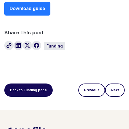
Share this post
Funding
Back to Funding page
Previous
Next