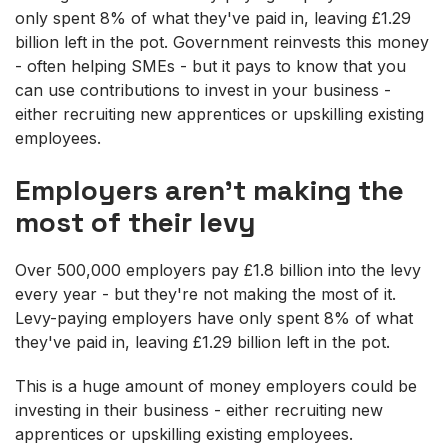
only spent 8% of what they've paid in, leaving £1.29
billion left in the pot. Government reinvests this money
- often helping SMEs - but it pays to know that you
can use contributions to invest in your business -
either recruiting new apprentices or upskilling existing
employees.
Employers aren't making the
most of their levy
Over 500,000 employers pay £1.8 billion into the levy
every year - but they're not making the most of it.
Levy-paying employers have only spent 8% of what
they've paid in, leaving £1.29 billion left in the pot.
This is a huge amount of money employers could be
investing in their business - either recruiting new
apprentices or upskilling existing employees.