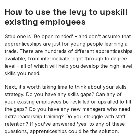
How to use the levy to upskill
existing employees
Step one is 'Be open minded' - and don't assume that
apprenticeships are just for young people learning a
trade. There are hundreds of different apprenticeships
available, from intermediate, right through to degree
level - all of which will help you develop the high-level
skills you need.
Next, it's worth taking time to think about your skills
strategy. Do you have any skills gaps? Can any of
your existing employees be reskilled or upskilled to fill
the gaps? Do you have any new managers who need
extra leadership training? Do you struggle with staff
retention? If you've answered 'yes' to any of these
questions, apprenticeships could be the solution.