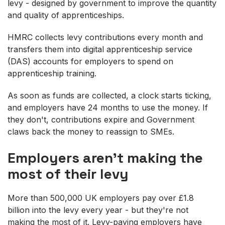
levy - designed by government to improve the quantity
and quality of apprenticeships.
HMRC collects levy contributions every month and
transfers them into digital apprenticeship service
(DAS) accounts for employers to spend on
apprenticeship training.
As soon as funds are collected, a clock starts ticking,
and employers have 24 months to use the money. If
they don't, contributions expire and Government
claws back the money to reassign to SMEs.
Employers aren't making the
most of their levy
More than 500,000 UK employers pay over £1.8
billion into the levy every year - but they're not
making the most of it. Levy-paying employers have