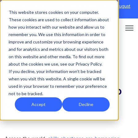
Discover Onefile's Inclusion Module Webinar.
6th August
This website stores cookies on your computer.
→
|
Re-run 16th September →
These cookies are used to collect information about
how you interact with our website and allow us to
Open 
remember you. We use this information in order to
improve and customize your browsing experience
and for analytics and metrics about our visitors both
on this website and other media. To find out more
FUNDING
about the cookies we use, see our Privacy Policy.
If you decline, your information won’t be tracked
Using the
when you visit this website. A single cookie will be
used in your browser to remember your preference
apprenticeship levy to
not to be tracked.
upskill employees
Accept
Decline