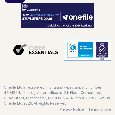
Onefile Ltd is registered in England with company number
4404879. The registered office is: 6th Floor, Cornerblock,
Quay Street, Manchester, M3 3HN. VAT Number 792825685. ©
Onefile Ltd 2026. All Rights Reserved.
Privacy Notice
Terms of Use