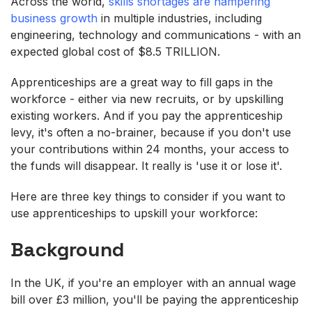
Across the world,
skills shortages are hampering
business growth
in multiple industries, including
engineering, technology and communications - with an
expected global cost of $8.5 TRILLION.
Apprenticeships are a great way to fill gaps in the
workforce - either via new recruits, or by upskilling
existing workers. And if you pay the apprenticeship
levy, it's often a no-brainer, because if you don't use
your contributions within 24 months, your access to
the funds will disappear. It really is 'use it or lose it'.
Here are three key things to consider if you want to
use apprenticeships to upskill your workforce:
Background
In the UK, if you're an employer with an annual wage
bill over £3 million, you'll be paying the apprenticeship