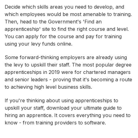
Decide which skills areas you need to develop, and
which employees would be most amenable to training.
Then, head to the Government's 'Find an
apprenticeship' site to find the right course and level.
You can apply for the course and pay for training
using your levy funds online.
Some forward-thinking employers are already using
the levy to upskill their staff. The most popular degree
apprenticeships in 2019 were for chartered managers
and senior leaders - proving that it's becoming a route
to achieving high level business skills.
If you're thinking about using apprenticeships to
upskill your staff, download your ultimate guide to
hiring an apprentice. It covers everything you need to
know - from training providers to software.