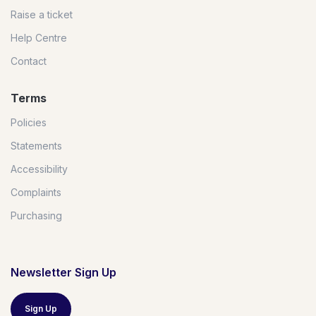
Raise a ticket
Help Centre
Contact
Terms
Policies
Statements
Accessibility
Complaints
Purchasing
Newsletter Sign Up
Sign Up