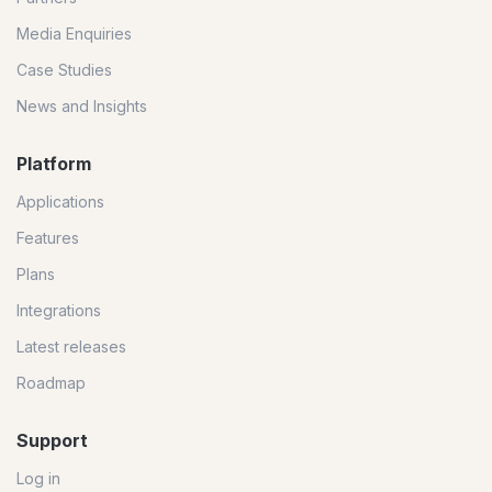
Media Enquiries
Case Studies
News and Insights
Platform
Applications
Features
Plans
Integrations
Latest releases
Roadmap
Support
Log in