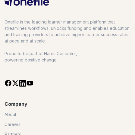
Onefile is the leading learner management platform that
streamlines workflows, unlocks funding and enables education
and training providers to achieve higher learner success rates,
at pace and at scale.
Proud to be part of Harris Computer,
powering positive change.
Company
About
Careers
Partners