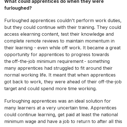
What could apprentices do when they were
furloughed?
Furloughed apprentices couldn't perform work duties,
but they could continue with their training. They could
access elearning content, test their knowledge and
complete remote reviews to maintain momentum in
their learning - even while off work. It became a great
opportunity for apprentices to progress towards
the off-the-job minimum requirement - something
many apprentices had struggled to fit around their
normal working life. It meant that when apprentices
got back to work, they were ahead of their off-the-job
target and could spend more time working.
Furloughing apprentices was an ideal solution for
many learners at a very uncertain time. Apprentices
could continue learning, get paid at least the national
minimum wage and have a job to return to after all this