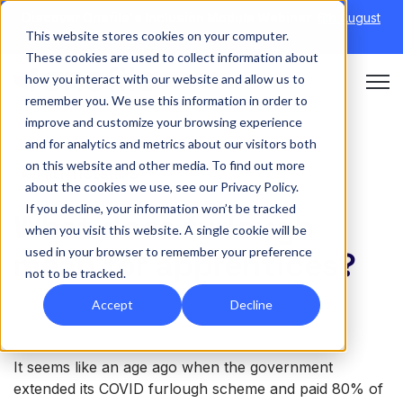
Discover Onefile's Inclusion Module Webinar.
6th August
This website stores cookies on your computer.
→
|
Re-run 16th September →
These cookies are used to collect information about
how you interact with our website and allow us to
Open 
remember you. We use this information in order to
improve and customize your browsing experience
and for analytics and metrics about our visitors both
on this website and other media. To find out more
APPRENTICESHIPS
about the cookies we use, see our Privacy Policy.
If you decline, your information won’t be tracked
What does furlough
when you visit this website. A single cookie will be
used in your browser to remember your preference
mean for apprentices?
not to be tracked.
Accept
Decline
It seems like an age ago when the government
extended its COVID furlough scheme and paid 80% of