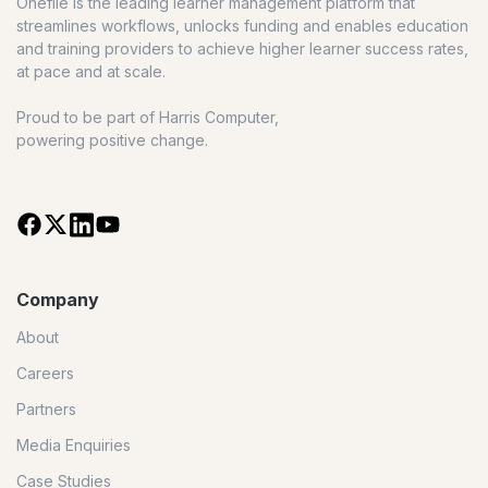
Onefile is the leading learner management platform that
streamlines workflows, unlocks funding and enables education
and training providers to achieve higher learner success rates,
at pace and at scale.
Proud to be part of Harris Computer,
powering positive change.
Company
About
Careers
Partners
Media Enquiries
Case Studies