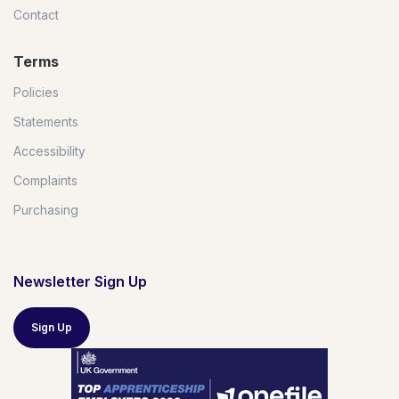
Contact
Terms
Policies
Statements
Accessibility
Complaints
Purchasing
Newsletter Sign Up
Sign Up