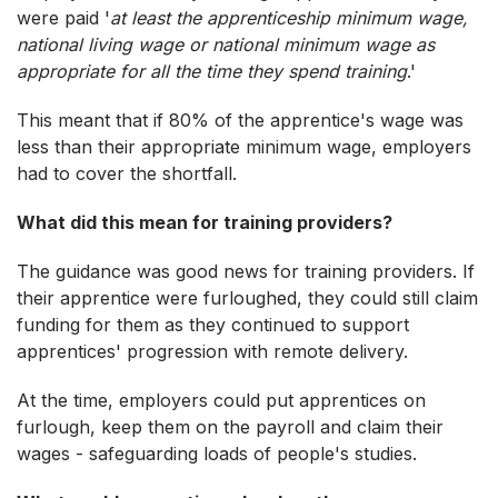
were paid '
at least the apprenticeship minimum wage,
national living wage or national minimum wage as
appropriate for all the time they spend training
.'
This meant that if 80% of the apprentice's wage was
less than their appropriate minimum wage, employers
had to cover the shortfall.
What did this mean for training providers?
The guidance was good news for training providers. If
their apprentice were furloughed, they could still claim
funding for them as they continued to support
apprentices' progression with remote delivery.
At the time, employers could put apprentices on
furlough, keep them on the payroll and claim their
wages - safeguarding loads of people's studies.