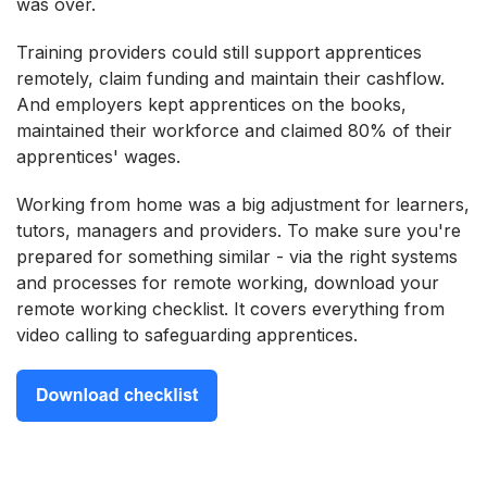
was over.
Training providers could still support apprentices
remotely, claim funding and maintain their cashflow.
And employers kept apprentices on the books,
maintained their workforce and claimed 80% of their
apprentices' wages.
Working from home was a big adjustment for learners,
tutors, managers and providers. To make sure you're
prepared for something similar - via the right systems
and processes for remote working, download your
remote working checklist. It covers everything from
video calling to safeguarding apprentices.