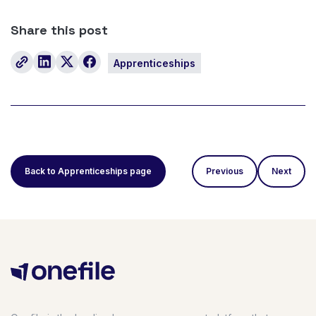
Share this post
Apprenticeships
Back to Apprenticeships page
Previous
Next