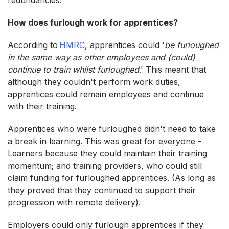
How does furlough work for apprentices?
According to
HMRC
, apprentices could '
be furloughed
in the same way as other employees and (could)
continue to train whilst furloughed
.' This meant that
although they couldn't perform work duties,
apprentices could remain employees and continue
with their training.
Apprentices who were furloughed didn't need to take
a break in learning. This was great for everyone -
Learners because they could maintain their training
momentum; and training providers, who could still
claim funding for furloughed apprentices. (As long as
they proved that they continued to support their
progression with remote delivery).
Employers could only furlough apprentices if they