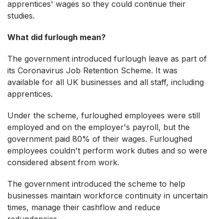
apprentices' wages so they could continue their
studies.
What did furlough mean?
The government introduced furlough leave as part of
its Coronavirus Job Retention Scheme. It was
available for all UK businesses and all staff, including
apprentices.
Under the scheme, furloughed employees were still
employed and on the employer's payroll, but the
government paid 80% of their wages. Furloughed
employees couldn't perform work duties and so were
considered absent from work.
The government introduced the scheme to help
businesses maintain workforce continuity in uncertain
times, manage their cashflow and reduce
redundancies.