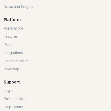
News and Insights
Platform
Applications
Features
Plans
Integrations
Latest releases
Roadmap
Support
Log in
Raise a ticket
Help Centre