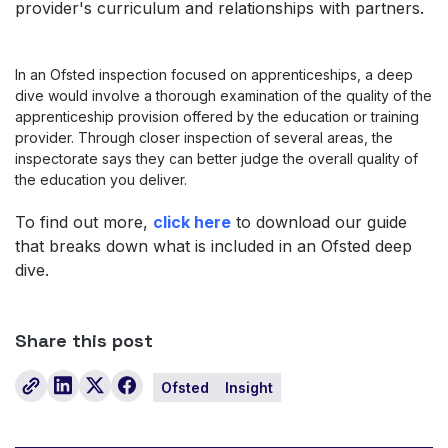
provider's curriculum and relationships with partners.
I
n an Ofsted inspection focused on apprenticeships, a deep
dive would involve a thorough examination of the quality of the
apprenticeship provision offered by the education or training
provider. Through closer inspec
tion of several areas, the
inspectorate says they can better judge the overall quality of
the education you deliver.
To find out more,
click here
to download our guide
that breaks down what is included in an Ofsted deep
dive.
Share this post
Ofsted
Insight