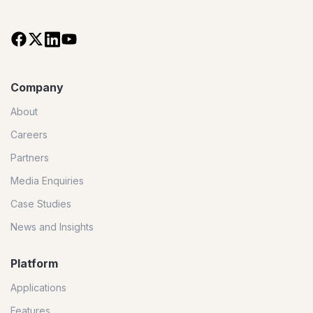
Company
About
Careers
Partners
Media Enquiries
Case Studies
News and Insights
Platform
Applications
Features