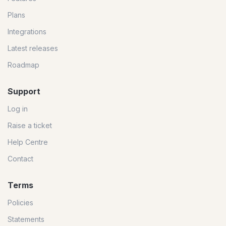
Plans
Integrations
Latest releases
Roadmap
Support
Log in
Raise a ticket
Help Centre
Contact
Terms
Policies
Statements