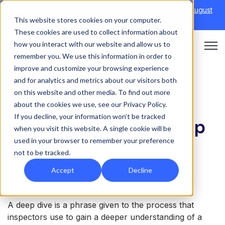
Discover Onefile's Inclusion Module Webinar.
6th August
This website stores cookies on your computer.
→
|
Re-run 16th September →
These cookies are used to collect information about
how you interact with our website and allow us to
Open 
remember you. We use this information in order to
improve and customize your browsing experience
and for analytics and metrics about our visitors both
on this website and other media. To find out more
OFSTED
about the cookies we use, see our Privacy Policy.
If you decline, your information won’t be tracked
What is an Ofsted deep
when you visit this website. A single cookie will be
used in your browser to remember your preference
dive?
not to be tracked.
Accept
Decline
A deep dive is a phrase given to the process that
inspectors use to gain a deeper understanding of a