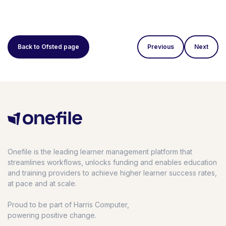
Back to Ofsted page
Previous
Next
Onefile is the leading learner management platform that
streamlines workflows, unlocks funding and enables education
and training providers to achieve higher learner success rates,
at pace and at scale.
Proud to be part of Harris Computer,
powering positive change.