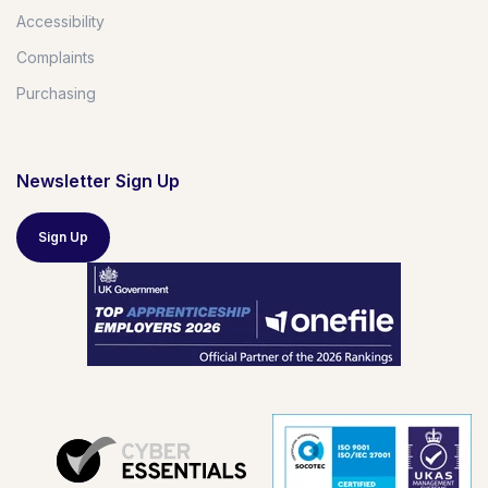
Accessibility
Complaints
Purchasing
Newsletter Sign Up
Sign Up