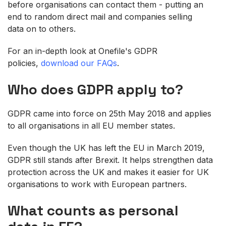
before organisations can contact them - putting an
end to random direct mail and companies selling
data on to others.
For an in-depth look at Onefile's GDPR
policies,
download our FAQs
.
Who does GDPR
apply to?
GDPR came into force on 25th May 2018 and applies
to all organisations in all EU member states.
Even though the UK has left the EU in March 2019,
GDPR still stands after Brexit. It helps strengthen data
protection across the UK and makes it easier for UK
organisations to work with European partners.
W
hat counts as personal