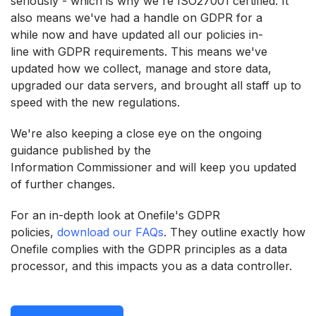
seriously - which is why we're ISO27001 certified. It
also means we've had a handle on GDPR for a
while now and have updated all our policies in-
line with GDPR requirements. This means we've
updated how we collect, manage and store data,
upgraded our data servers, and brought all staff up to
speed with the new regulations.
We're also keeping a close eye on the ongoing
guidance published by the
Information Commissioner and will keep you updated
of further changes.
For an in-depth look at Onefile's GDPR
policies,
download our FAQs
. They outline exactly how
Onefile complies with the GDPR principles as a data
processor, and this impacts you as a data controller.