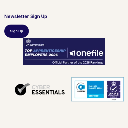
Newsletter Sign Up
Sign Up