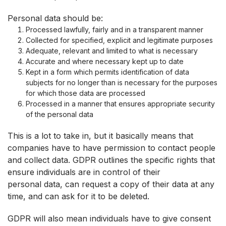
Personal data should be:
Processed lawfully, fairly and in a transparent manner
Collected for specified, explicit and legitimate purposes
Adequate, relevant and limited to what is necessary
Accurate and where necessary kept up to date
Kept in a form which permits identification of data
subjects for no longer than is necessary for the purposes
for which those data are processed
Processed in a manner that ensures appropriate security
of the personal data
This is a lot to take in, but it basically means that
companies have to have permission to contact people
and collect data. GDPR outlines the specific rights that
ensure individuals are in control of their
personal data, can request a copy of their data at any
time, and can ask for it to be deleted.
GDPR will also mean individuals have to give consent