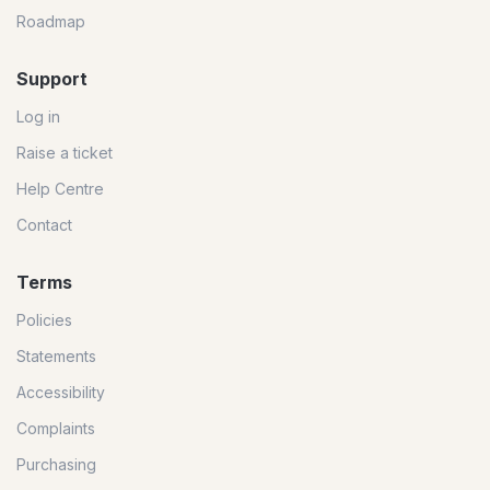
Roadmap
Support
Log in
Raise a ticket
Help Centre
Contact
Terms
Policies
Statements
Accessibility
Complaints
Purchasing