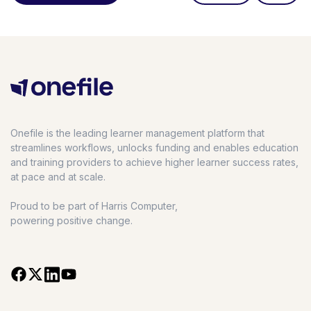
Onefile is the leading learner management platform that
streamlines workflows, unlocks funding and enables education
and training providers to achieve higher learner success rates,
at pace and at scale.
Proud to be part of Harris Computer,
powering positive change.