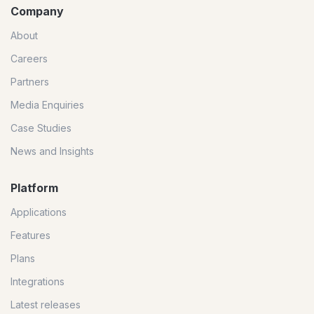
Company
About
Careers
Partners
Media Enquiries
Case Studies
News and Insights
Platform
Applications
Features
Plans
Integrations
Latest releases