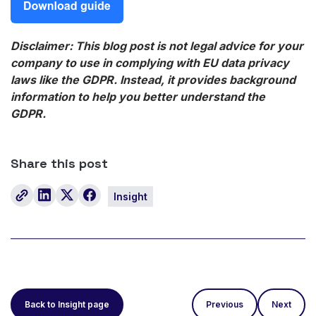
Disclaimer: This blog post is not legal advice for your
company to use in complying with EU data privacy
laws like the GDPR. Instead, it provides background
information to help you better understand the
GDPR.
Share this post
Insight
Back to Insight page
Previous
Next