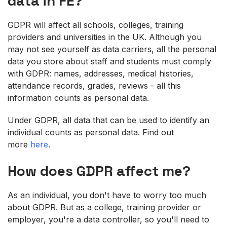
data
in FE
?
GDPR will affect all schools, colleges, training
providers and universities in the UK. Although you
may not see yourself as data carriers, all the personal
data you store about staff and students must comply
with GDPR: names, addresses, medical histories,
attendance records, grades, reviews - all this
information counts as personal data.
Under GDPR, all data that can be used to identify an
individual counts as personal data. Find out
more
here
.
How does GDPR
affect me?
As an individual, you don't have to worry too much
about GDPR. But as a college, training provider or
employer, you're a data controller, so you'll need to