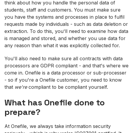
think about how you handle the personal data of
students, staff and customers. You must make sure
you have the systems and processes in place to fulfil
requests made by individuals - such as data deletion or
extraction. To do this, you'll need to examine how data
is managed and stored, and whether you use data for
any reason than what it was explicitly collected for.
You'll also need to make sure all contracts with data
processors are GDPR compliant - and that's where we
come in. Onefile is a data processor or sub-processer
- so if you're a Onefile customer, you need to know
that
we're
compliant to be compliant yourself.
What has Onefile done to
prepare?
At Onefile, we always take information security