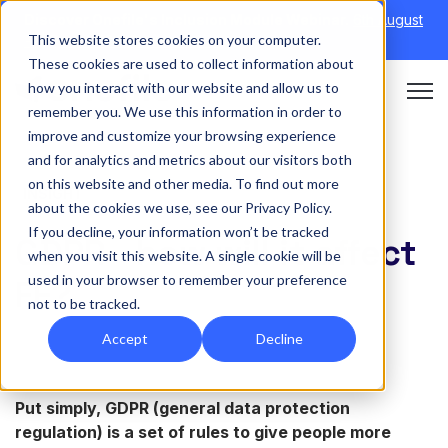
Discover Onefile's Inclusion Module Webinar.
6th August
This website stores cookies on your computer.
→
|
Re-run 16th September →
These cookies are used to collect information about
how you interact with our website and allow us to
Open 
remember you. We use this information in order to
improve and customize your browsing experience
and for analytics and metrics about our visitors both
on this website and other media. To find out more
INSIGHT
about the cookies we use, see our Privacy Policy.
If you decline, your information won’t be tracked
GDPR - how will it affect
when you visit this website. A single cookie will be
used in your browser to remember your preference
FE?
not to be tracked.
Accept
Decline
Put simply, GDPR (general data protection
regulation)
is a set of rules to give people more