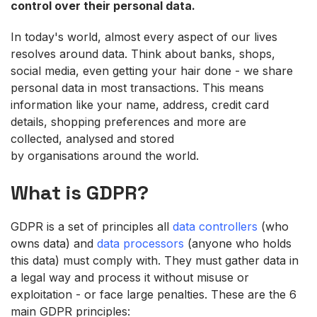
control over the
ir
personal
data.
In
today'
s world, almost every aspect of our lives
resolves around data. Think about banks, shops,
social
media, even getting your hair done - we share
personal data in most transactions. This means
information like your name, address, credit card
details, shopping preferences and more are
collected, analysed and stored
by organisations around the world.
What is GDPR?
GDPR is a set of principles all
data controllers
(who
owns data) and
data processors
(anyone who holds
this data) must comply with. They must gather data in
a legal way and process it without misuse or
exploitation - or face large penalties. These are the 6
main GDPR principles: