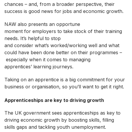
chances – and, from a broader perspective, their
success is good news for jobs and economic growth.
NAW also presents an opportune
moment for employers to take stock of their training
needs. It’s helpful to stop
and consider what’s worked/working well and what
could have been done better on their programmes –
especially when it comes to managing
apprentices’ learning journeys.
Taking on an apprentice is a big commitment for your
business or organisation, so you’ll want to get it right.
Apprenticeships are key to driving growth
The UK government sees apprenticeships as key to
driving economic growth by boosting skills, filling
skills gaps and tackling youth unemployment.