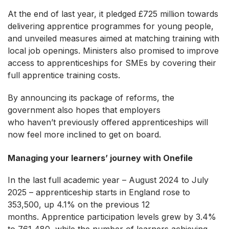
At the end of last year, it pledged £725 million towards
delivering apprentice programmes for young people,
and unveiled measures aimed at matching training with
local job openings. Ministers also promised to improve
access to apprenticeships for SMEs by covering their
full apprentice training costs.
By announcing its package of reforms, the
government also hopes that employers
who haven’t previously offered apprenticeships will
now feel more inclined to get on board.
Managing your learners’ journey with Onefile
In the last full academic year – August 2024 to July
2025 – apprenticeship starts in England rose to
353,500, up 4.1% on the previous 12
months. Apprentice participation levels grew by 3.4%
to 761,480, while the number of learners achieving