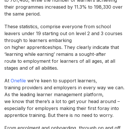
their programmes increased by 11.3% to 198,330 over
the same period.
These statistics, comprise everyone from school
leavers under 19 starting out on level 2 and 3 courses
through to learners embarking
on higher apprenticeships. They clearly indicate that
‘learning while earning’ remains a sought-after
route to employment for learners of all ages, at all
stages and of all abilities.
At
Onefile
we’re keen to support learners,
training providers and employers in every way we can.
As the leading learner management platform,
we know that there’s a lot to get your head around –
especially for employers making their first foray into
apprentice training. But there is no need to worry.
From enrolment and onboarding, through on and off