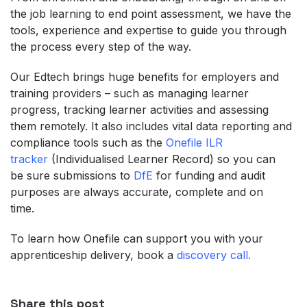
the job learning to end point assessment, we have the
tools, experience and expertise to guide you through
the process every step of the way.
Our Edtech brings huge benefits for employers and
training providers – such as managing learner
progress, tracking learner activities and assessing
them remotely. It also includes vital data reporting and
compliance tools such as the
Onefile ILR
tracker
(Individualised Learner Record) so you can
be sure submissions to
DfE
for funding and audit
purposes are always accurate, complete and on
time.
To learn how Onefile can support you with your
apprenticeship delivery, book a
discovery call.
Share this post