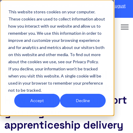
Discover Onefile's Inclusion Module Webinar.
6th August
This website stores cookies on your computer.
→
|
Re-run 16th September →
These cookies are used to collect information about
how you interact with our website and allow us to
Open 
remember you. We use this information in order to
improve and customize your browsing experience
and for analytics and metrics about our visitors both
on this website and other media. To find out more
APPRENTICESHIPS
about the cookies we use, see our Privacy Policy.
If you decline, your information won’t be tracked
Celebrating National
when you visit this website. A single cookie will be
used in your browser to remember your preference
Apprenticeship Week:
not to be tracked.
How Onefile can support
Accept
Decline
you in your
apprenticeship delivery