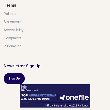
Terms
Policies
Statements
Accessibility
Complaints
Purchasing
Newsletter Sign Up
Sign Up