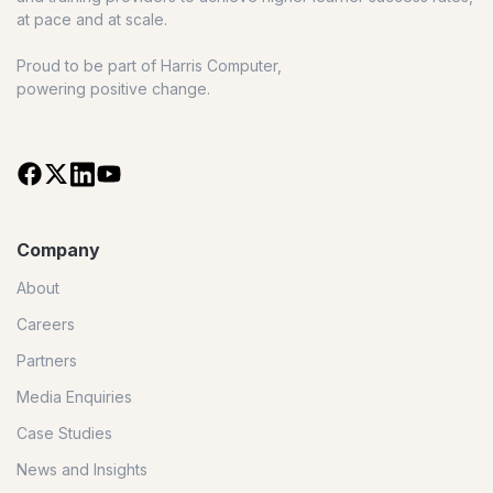
at pace and at scale.
Proud to be part of Harris Computer,
powering positive change.
Company
About
Careers
Partners
Media Enquiries
Case Studies
News and Insights