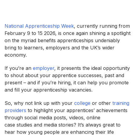
National Apprenticeship Week
, currently running from
February 9 to 15 2026, is once again shining a spotlight
on the myriad benefits apprenticeships undeniably
bring to learners, employers and the UK’s wider
economy.
If you’re an
employer
, it presents the ideal opportunity
to shout about your apprentice successes, past and
present – and if you’re hiring, it can help you promote
and fill your apprenticeship vacancies.
So, why not link up with your
college
or other
training
providers
to highlight your apprentices’ achievements
through social media posts, videos, online
case studies and media stories? It’s always great to
hear how young people are enhancing their life