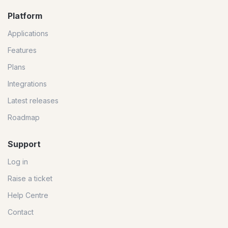
Platform
Applications
Features
Plans
Integrations
Latest releases
Roadmap
Support
Log in
Raise a ticket
Help Centre
Contact