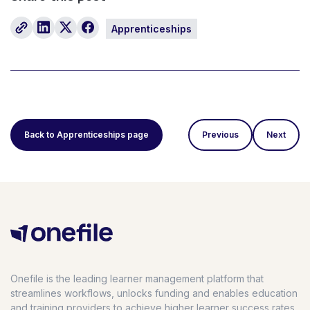
Apprenticeships
Back to Apprenticeships page
Previous
Next
Onefile is the leading learner management platform that
streamlines workflows, unlocks funding and enables education
and training providers to achieve higher learner success rates,