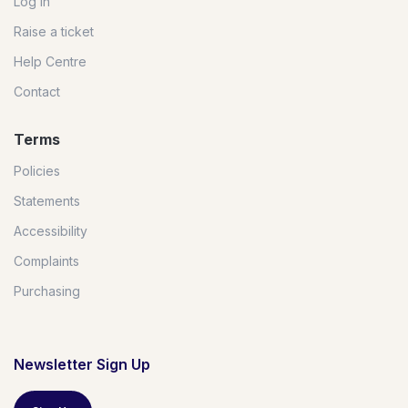
Log in
Raise a ticket
Help Centre
Contact
Terms
Policies
Statements
Accessibility
Complaints
Purchasing
Newsletter Sign Up