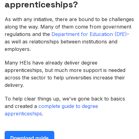
apprenticeships?
As with any initiative, there are bound to be challenges
along the way. Many of them come from government
regulations and the
Department for Education (DfE)
-
as well as relationships between institutions and
employers.
Many HEIs have already deliver degree
apprenticeships, but much more support is needed
across the sector to help universities increase their
delivery.
To help clear things up, we've gone back to basics
and created a
complete guide to degree
apprenticeships
.