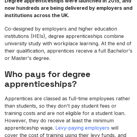
Degree apprenticeships were launched in 2015, and
now hundreds are being delivered by employers and
institutions across the UK.
Co-designed by employers and higher education
institutions (HEIs), degree apprenticeships combine
university study with workplace learning. At the end of
their qualification, apprentices receive a full Bachelor's
or Master's degree.
Who pays for degree
apprenticeships?
Apprentices are classed as full-time employees rather
than students, so they don't pay student fees or
training costs and are not eligible for a student loan.
However, they do receive at least the minimum
apprenticeship wage.
Levy-paying employers
will
cover the cost of training using their levy funds, and