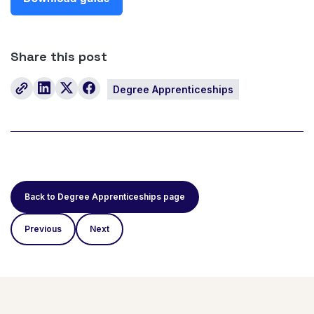
Share this post
Degree Apprenticeships
Back to Degree Apprenticeships page
Previous
Next