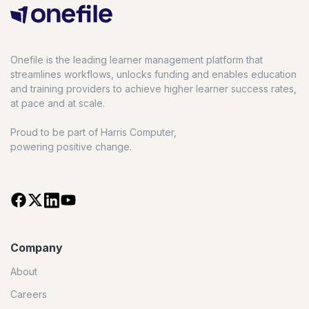
Onefile is the leading learner management platform that
streamlines workflows, unlocks funding and enables education
and training providers to achieve higher learner success rates,
at pace and at scale.
Proud to be part of Harris Computer,
powering positive change.
Company
About
Careers