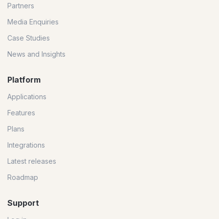
Partners
Media Enquiries
Case Studies
News and Insights
Platform
Applications
Features
Plans
Integrations
Latest releases
Roadmap
Support