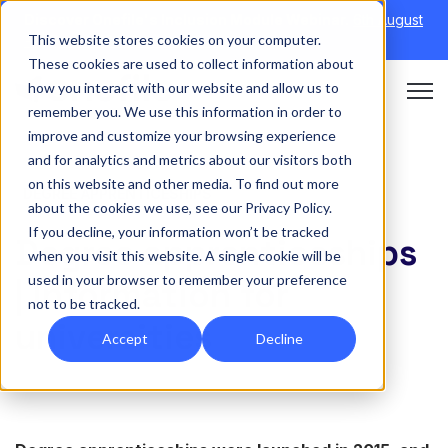
Discover Onefile's Inclusion Module Webinar.
6th August
This website stores cookies on your computer.
→
|
Re-run 16th September →
These cookies are used to collect information about
how you interact with our website and allow us to
Open 
remember you. We use this information in order to
improve and customize your browsing experience
and for analytics and metrics about our visitors both
on this website and other media. To find out more
DEGREE APPRENTICESHIPS
about the cookies we use, see our Privacy Policy.
If you decline, your information won’t be tracked
Degree apprenticeships
when you visit this website. A single cookie will be
used in your browser to remember your preference
| Information for
not to be tracked.
universities
Accept
Decline