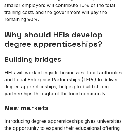
smaller employers will contribute 10% of the total
training costs and the government will pay the
remaining 90%.
Why should HEIs develop
degree apprenticeships?
Building bridges
HEIs will work alongside businesses, local authorities
and Local Enterprise Partnerships (LEPs) to deliver
degree apprenticeships, helping to build strong
partnerships throughout the local community.
New markets
Introducing degree apprenticeships gives universities
the opportunity to expand their educational offering