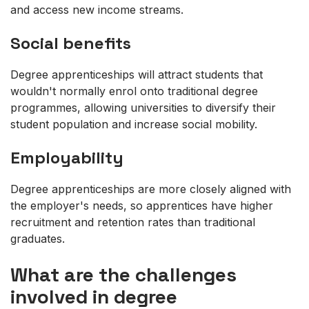
and access new income streams.
Social benefits
Degree apprenticeships will attract students that
wouldn't normally enrol onto traditional degree
programmes, allowing universities to diversify their
student population and increase social mobility.
Employability
Degree apprenticeships are more closely aligned with
the employer's needs, so apprentices have higher
recruitment and retention rates than traditional
graduates.
What are the challenges
involved in degree