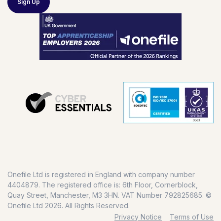
Sign Up
Onefile Ltd is registered in England with company number
4404879. The registered office is: 6th Floor, Cornerblock,
Quay Street, Manchester, M3 3HN. VAT Number 792825685. ©
Onefile Ltd 2026. All Rights Reserved.
Privacy Notice
Terms of Use