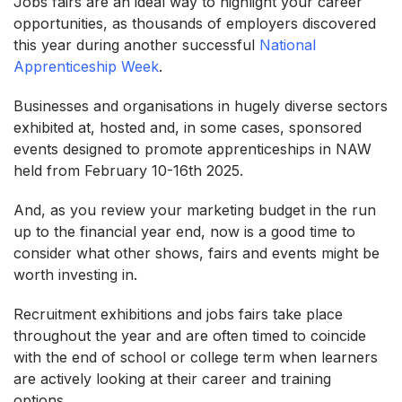
Jobs fairs are an ideal way to highlight your career
opportunities, as thousands of employers discovered
this year during another successful
National
Apprenticeship Week
.
Businesses and organisations in hugely diverse sectors
exhibited at, hosted and, in some cases, sponsored
events designed to promote apprenticeships in NAW
held from February 10-16th 2025.
And, as you review your marketing budget in the run
up to the financial year end, now is a good time to
consider what other shows, fairs and events might be
worth investing in.
Recruitment exhibitions and jobs fairs take place
throughout the year and are often timed to coincide
with the end of school or college term when learners
are actively looking at their career and training
options.