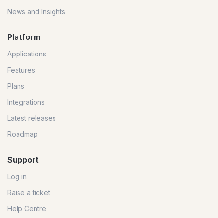
News and Insights
Platform
Applications
Features
Plans
Integrations
Latest releases
Roadmap
Support
Log in
Raise a ticket
Help Centre