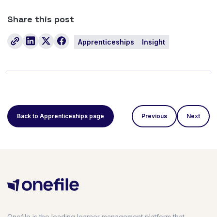
Share this post
Apprenticeships
Insight
Back to Apprenticeships page
Previous
Next
Onefile is the leading learner management platform that