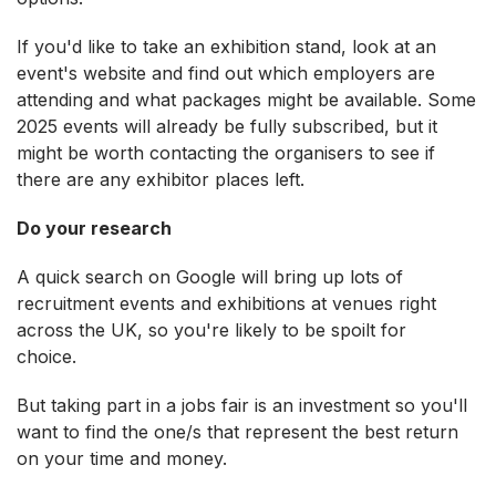
If you'd like to take an exhibition stand, look at an
event's website and find out which employers are
attending and what packages might be available. Some
2025 events will already be fully subscribed, but it
might be worth contacting the organisers to see if
there are any exhibitor places left.
Do your research
A quick search on Google will bring up lots of
recruitment events and exhibitions at venues right
across the UK, so you're likely to be spoilt for
choice.
But taking part in a jobs fair is an investment so you'll
want to find the one/s that represent the best return
on your time and money.