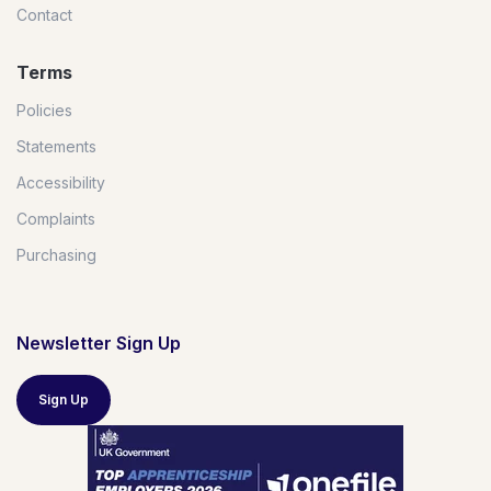
Contact
Terms
Policies
Statements
Accessibility
Complaints
Purchasing
Newsletter Sign Up
Sign Up