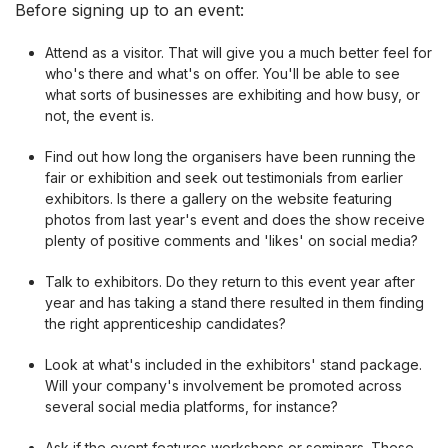
Before signing up to an event:
Attend as a visitor. That will give you a much better feel for
who's there and what's on offer. You'll be able to see
what sorts of businesses are exhibiting and how busy, or
not, the event is.
Find out how long the organisers have been running the
fair or exhibition and seek out testimonials from earlier
exhibitors. Is there a gallery on the website featuring
photos from last year's event and does the show receive
plenty of positive comments and 'likes' on social media?
Talk to exhibitors. Do they return to this event year after
year and has taking a stand there resulted in them finding
the right apprenticeship candidates?
Look at what's included in the exhibitors' stand package.
Will your company's involvement be promoted across
several social media platforms, for instance?
Ask if the event features workshops or seminars. These