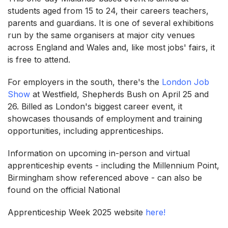
students aged from 15 to 24, their careers teachers,
parents and guardians. It is one of several exhibitions
run by the same organisers at major city venues
across England and Wales and, like most jobs' fairs, it
is free to attend.
For employers in the south, there's the
London Job
Show
at Westfield, Shepherds Bush on April 25 and
26. Billed as London's biggest career event, it
showcases thousands of employment and training
opportunities, including apprenticeships.
Information on upcoming in-person and virtual
apprenticeship events - including the Millennium Point,
Birmingham show referenced above - can also be
found on the official National
Apprenticeship Week 2025 website
here!