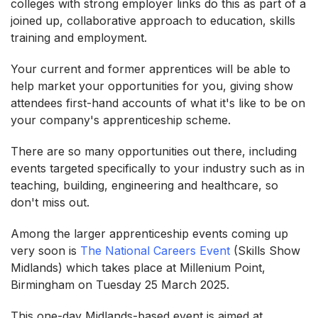
colleges with strong employer links do this as part of a
joined up, collaborative approach to education, skills
training and employment.
Your current and former apprentices will be able to
help market your opportunities for you, giving show
attendees first-hand accounts of what it's like to be on
your company's apprenticeship scheme.
There are so many opportunities out there, including
events targeted specifically to your industry such as in
teaching, building, engineering and healthcare, so
don't miss out.
Among the larger apprenticeship events coming up
very soon is
The National Careers Event
(Skills Show
Midlands) which takes place at Millenium Point,
Birmingham on Tuesday 25 March 2025.
This one-day Midlands-based event is aimed at