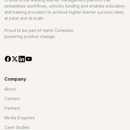
streamlines workflows, unlocks funding and enables education
and training providers to achieve higher learner success rates,
at pace and at scale.
Proud to be part of Harris Computer,
powering positive change.
Company
About
Careers
Partners
Media Enquiries
Case Studies