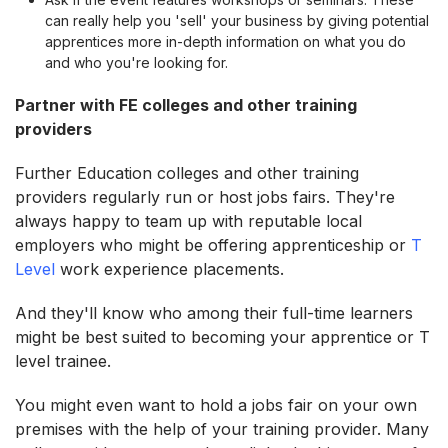
can really help you 'sell' your business by giving potential
apprentices more in-depth information on what you do
and who you're looking for.
Partner with FE colleges and other training
providers
Further Education colleges and other training
providers regularly run or host jobs fairs. They're
always happy to team up with reputable local
employers who might be offering apprenticeship or
T
Level
work experience placements.
And they'll know who among their full-time learners
might be best suited to becoming your apprentice or T
level trainee.
You might even want to hold a jobs fair on your own
premises with the help of your training provider. Many