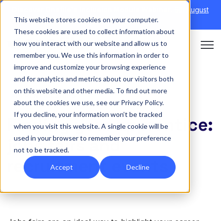
Discover Onefile's Inclusion Module Webinar.
6th August
This website stores cookies on your computer.
→
|
Re-run 16th September →
These cookies are used to collect information about
how you interact with our website and allow us to
Open 
remember you. We use this information in order to
improve and customize your browsing experience
and for analytics and metrics about our visitors both
on this website and other media. To find out more
APPRENTICESHIPS
about the cookies we use, see our Privacy Policy.
If you decline, your information won’t be tracked
Finding your apprentice:
when you visit this website. A single cookie will be
used in your browser to remember your preference
jobs fairs and
not to be tracked.
recruitment events
Accept
Decline