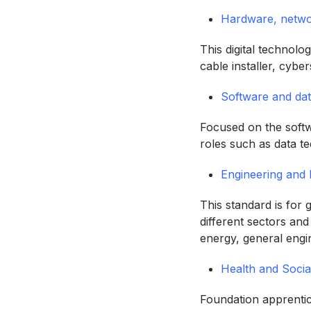
Hardware, networ
This digital technol
cable installer, cybe
Software and da
Focused on the softwa
roles such as data t
Engineering and
This standard is for
different sectors and
energy, general eng
Health and Socia
Foundation apprentic