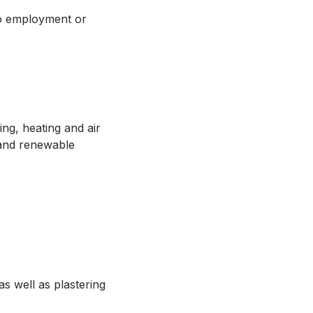
to employment or
.
ing, heating and air
 and renewable
as well as plastering