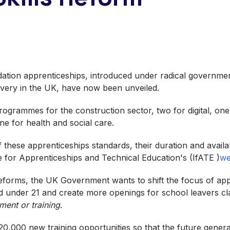
dation apprenticeships, introduced under radical governme
elivery in the UK, have now been unveiled.
rogrammes for the construction sector, two for digital, one
e for health and social care.
of these apprenticeships standards, their duration and avail
te for Apprenticeships and Technical Education's (IfATE )
we
 reforms, the UK Government wants to shift the focus of a
 under 21 and create more openings for school leavers cl
ment or training
.
20,000 new training opportunities so that the future genera