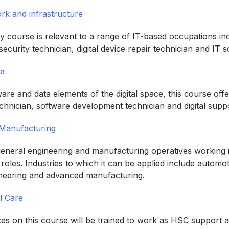
k and infrastructure
ogy course is relevant to a range of IT-based occupations i
rsecurity technician, digital device repair technician and IT 
ta
re and data elements of the digital space, this course offe
echnician, software development technician and digital supp
 Manufacturing
 general engineering and manufacturing operatives working 
 roles. Industries to which it can be applied include autom
ineering and advanced manufacturing.
l Care
es on this course will be trained to work as HSC support as