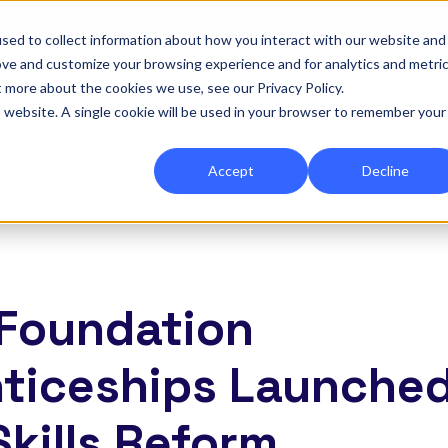
|
Re-run 16th September →
sed to collect information about how you interact with our website and
ove and customize your browsing experience and for analytics and metri
for Onefile for...
Show submenu for Platform
Platform
Show submenu for Services
Services
Show submenu for 
Company
Show
Reso
t more about the cookies we use, see our Privacy Policy.
is website. A single cookie will be used in your browser to remember your
Accept
Decline
7 Foundation
ticeships Launched
Skills Reform