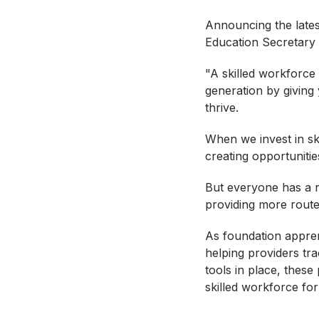
Announcing the latest
Education Secretary 
"A skilled workforce
generation by giving
thrive.
When we invest in sk
creating opportuniti
But everyone has a ro
providing more route
As foundation appren
helping providers tra
tools in place, the
skilled workforce for