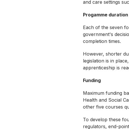
and care settings su
Progamme duration
Each of the seven fo
government's decisio
completion times.
However, shorter dur
legislation is in plac
apprenticeship is re
Funding
Maximum funding band
Health and Social C
other five courses q
To develop these fou
regulators, end-poin