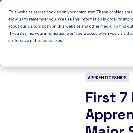
Discover Onefile's Inclusion Module Webinar.
6th August →
This website stores cookies on your computer. These cookies are u
allow us to remember you. We use this information in order to impr
Show submenu 
Onefile for...
about our visitors both on this website and other media. To find ou
If you decline, your information won’t be tracked when you visit th
preference not to be tracked.
APPRENTICESHIPS
First 
Appren
Major 