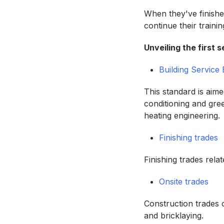
When they've finishe
continue their train
Unveiling the first
Building Service
This standard is aime
conditioning and gre
heating engineering.
Finishing trades
Finishing trades rela
Onsite trades
Construction trades c
and bricklaying.