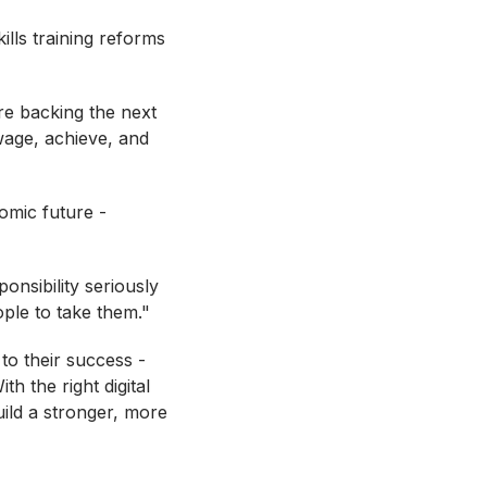
lls training reforms
re backing the next
wage, achieve, and
omic future -
onsibility seriously
ople to take them."
 to their success -
h the right digital
ild a stronger, more