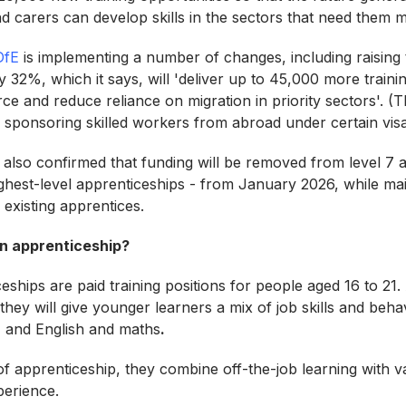
nd carers can develop skills in the sectors that need them
DfE
is implementing a number of changes, including raising
 32%, which it says, will 'deliver up to 45,000 more trainin
e and reduce reliance on migration in priority sectors'. (T
sponsoring skilled workers from abroad under certain vis
lso confirmed that funding will be removed from level 7 
hest-level apprenticeships - from January 2026, while mai
 existing apprentices.
n apprenticeship?
ships are paid training positions for people aged 16 to 21. 
hey will give younger learners a mix of job skills and beha
, and English and maths
.
 of apprenticeship, they combine off-the-job learning with 
perience.