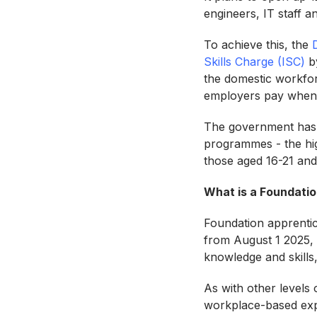
engineers, IT staff a
To achieve this, the
Skills Charge (ISC)
by
the domestic workforc
employers pay when 
The government has a
programmes - the hig
those aged 16-21 and
What is a Foundatio
Foundation apprentice
from August 1 2025, t
knowledge and skills
As with other levels
workplace-based ex