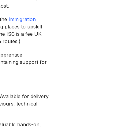
 most.
 the
Immigration
g places to upskill
he ISC is a fee UK
a routes.)
apprentice
ntaining support for
Available for delivery
viours, technical
valuable hands-on,