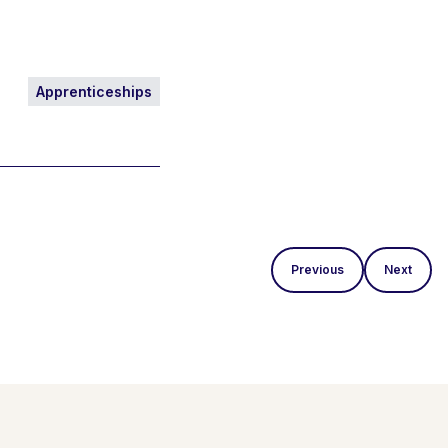
Apprenticeships
Previous
Next