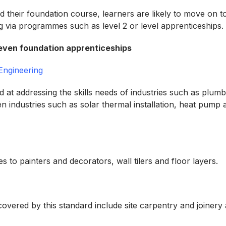
d their foundation course, learners are likely to move on 
ing via programmes such as level 2 or level apprenticeships
 seven foundation apprenticeships
 Engineering
d at addressing the skills needs of industries such as plumb
en industries such as solar thermal installation, heat pump
tes to painters and decorators, wall tilers and floor layers.
overed by this standard include site carpentry and joinery 