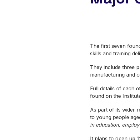
The first seven foun
skills and training d
They include three p
manufacturing and on
Full details of each 
found on the Institu
As part of its wider
to young people aged
in education, employ
It plans to open up 1