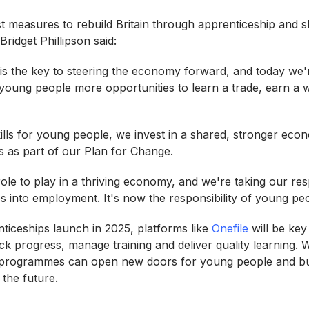
 measures to rebuild Britain through apprenticeship and ski
Bridget Phillipson said:
 is the key to steering the economy forward, and today we'
 young people more opportunities to learn a trade, earn a 
ills for young people, we invest in a shared, stronger econ
es as part of our Plan for Change.
le to play in a thriving economy, and we're taking our resp
s into employment. It's now the responsibility of young pe
ticeships launch in 2025, platforms like
Onefile
will be key
ck progress, manage training and deliver quality learning. Wit
se programmes can open new doors for young people and bu
 the future.