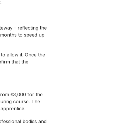
y.
eway - reflecting the
r months to speed up
to allow it. Once the
nfirm that the
from £3,000 for the
uring course. The
n apprentice.
ofessional bodies and