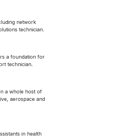
ncluding network
solutions technician.
rs a foundation for
ort technician.
in a whole host of
otive, aerospace and
sistants in health