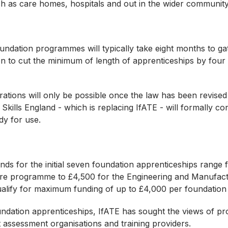
ch as care homes, hospitals and out in the wider communit
undation programmes will typically take eight months to gat
n to cut the minimum of length of apprenticeships by fou
ations will only be possible once the law has been revised 
e, Skills England - which is replacing IfATE - will formally co
ady for use.
s for the initial seven foundation apprenticeships range 
are programme to £4,500 for the Engineering and Manufact
ualify for maximum funding of up to £4,000 per foundatio
ndation apprenticeships, IfATE has sought the views of pr
t assessment organisations and training providers.