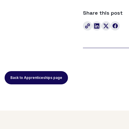
Share this post
Back to Apprenticeships page