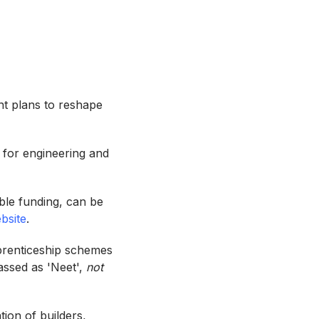
nt plans to reshape
 for engineering and
able funding, can be
bsite
.
pprenticeship schemes
assed as 'Neet',
not
tion of builders,