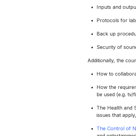
Inputs and outpu
Protocols for la
Back up procedur
Security of soun
Additionally, the co
How to collabor
How the requirem
be used (e.g. tv
The Health and S
issues that apply,
The Control of 
and entertainmen