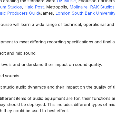
n creating the standard were
UK Music
, Evolution Partners
ium Studios
,
Halo Post
, Metropolis,
Molinaire
,
RAK Studios
sic Producers Guild
/James,
London South Bank Universit
ourse will learn a wide range of technical, operational and
pment to meet differing recording specifications and final a
edit and mix sound.
levels and understand their impact on sound quality.
ed sounds.
t studio audio dynamics and their impact on the quality of 
fferent items of audio equipment are for, their functions an
they should be deployed. This includes different types of m
ch they could be used to best effect.