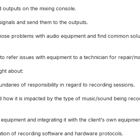
d outputs on the mixing console.
signals and send them to the outputs.
gnose problems with audio equipment and find common solut
o refer issues with equipment to a technician for repair/
ught about:
ndaries of responsibility in regard to recording sessions.
 how it is impacted by the type of music/sound being recor
o equipment and integrating it with the client's own equipm
tion of recording software and hardware protocols.