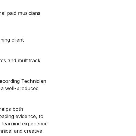
nal paid musicians.
ning client
xes and multitrack
Recording Technician
ke a well-produced
helps both
oading evidence, to
y learning experience
hnical and creative