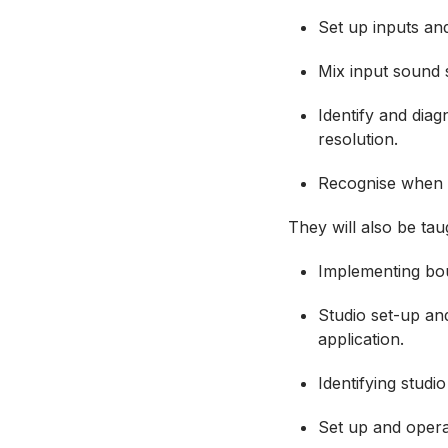
Set up inputs an
Mix input sound 
Identify and dia
resolution.
Recognise when t
They will also be ta
Implementing bou
Studio set-up and
application.
Identifying studi
Set up and opera