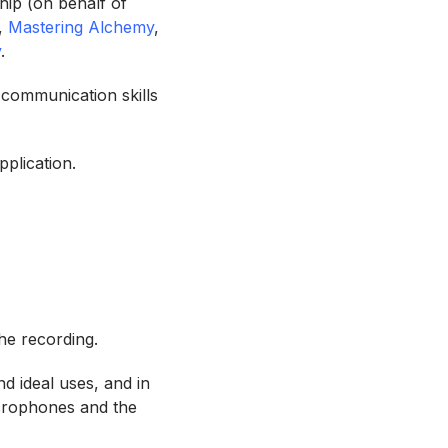
hip (on behalf of
,
Mastering Alchemy
,
y
.
 communication skills
pplication.
the recording.
d ideal uses, and in
icrophones and the