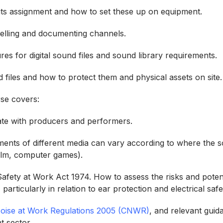
ts assignment and how to set these up on equipment.
belling and documenting channels.
es for digital sound files and sound library requirements.
d files and how to protect them and physical assets on sit
urse covers:
ate with producers and performers.
ents of different media can vary according to where the s
/film, computer games).
afety at Work Act 1974. How to assess the risks and potent
 particularly in relation to ear protection and electrical saf
Noise at Work Regulations 2005 (CNWR)
, and relevant guid
t sector.