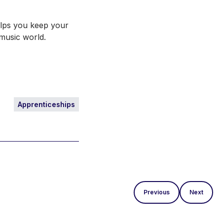
helps you keep your
e music world.
Apprenticeships
Previous
Next