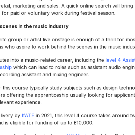
 retail, marketing and sales. A quick online search will bring
 for paid or voluntary work during festival season.
scenes in the music industry
te group or artist live onstage is enough of a thrill for mos
s who aspire to work behind the scenes in the music indu
tes into a music-related career, including the
level 4 Assi
eship
which can lead to roles such as assistant audio engine
recording assistant and mixing engineer.
 this course typically study subjects such as design techno
s offering the apprenticeship usually looking for applicant
elevant experience.
elivery by
IfATE
in 2021, this level 4 course takes around t
d is eligible for funding of up to £10,000.