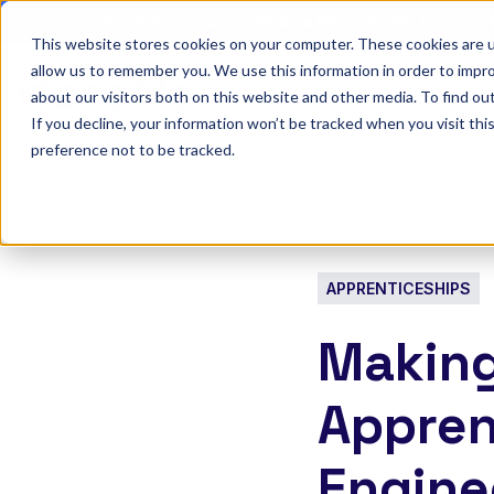
Discover Onefile's Inclusion Module Webinar.
6th August →
This website stores cookies on your computer. These cookies are u
allow us to remember you. We use this information in order to impr
Show submenu 
Onefile for...
about our visitors both on this website and other media. To find ou
If you decline, your information won’t be tracked when you visit th
preference not to be tracked.
APPRENTICESHIPS
Making
Appren
Engine