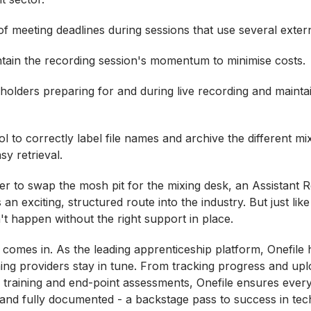
f meeting deadlines during sessions that use several exter
tain the recording session's momentum to minimise costs.
olders preparing for and during live recording and maintai
l to correctly label file names and archive the different mi
sy retrieval.
er to swap the mosh pit for the mixing desk, an Assistant 
 an exciting, structured route into the industry. But just li
't happen without the right support in place.
 comes in. As the leading apprenticeship platform, Onefile 
ning providers stay in tune. From tracking progress and upl
 training and end-point assessments, Onefile ensures ever
t and fully documented - a backstage pass to success in tec