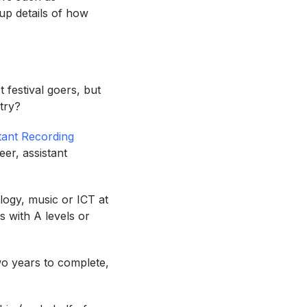
 up details of how
t festival goers, but
stry?
stant Recording
er, assistant
logy, music or ICT at
s with A levels or
wo years to complete,