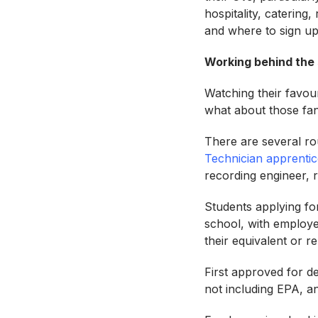
hospitality, catering,
and where to sign up
Working behind the 
Watching their favouri
what about those fan
There are several rou
Technician apprentic
recording engineer, 
Students applying for
school, with employer
their equivalent or r
First approved for d
not including EPA, an