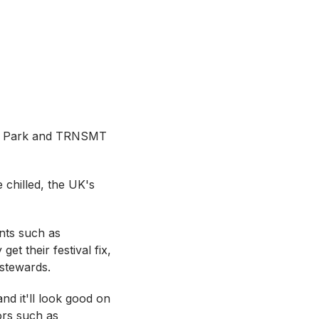
yde Park and TRNSMT
 chilled, the UK's
ents such as
t their festival fix,
 stewards.
nd it'll look good on
tors such as