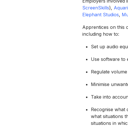
Employers involved i
ScreenSkills
),
Aquar
Elephant Studios
,
Mu
Apprentices on this c
including how to:
Set up audio equi
Use software to 
Regulate volume 
Minimise unwant
Take into accoun
Recognise what di
what situations 
situations in whi