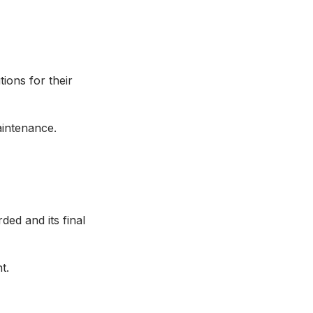
ions for their
maintenance.
ded and its final
ent.