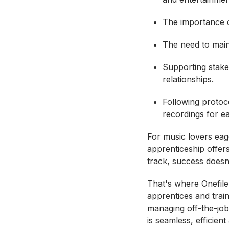
The importance o
The need to main
Supporting stakeh
relationships.
Following protoco
recordings for ea
For music lovers eag
apprenticeship offers
track, success doesn
That's where Onefile
apprentices and trai
managing off-the-job
is seamless, efficien