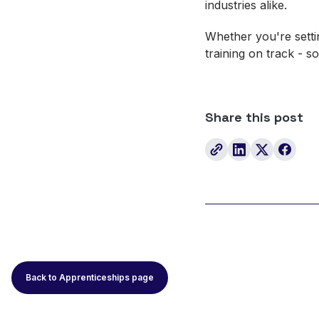
industries alike.
Whether you're settin
training on track - 
Share this post
Back to Apprenticeships page