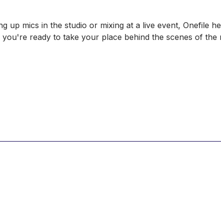
g up mics in the studio or mixing at a live event, Onefile 
so you're ready to take your place behind the scenes of th