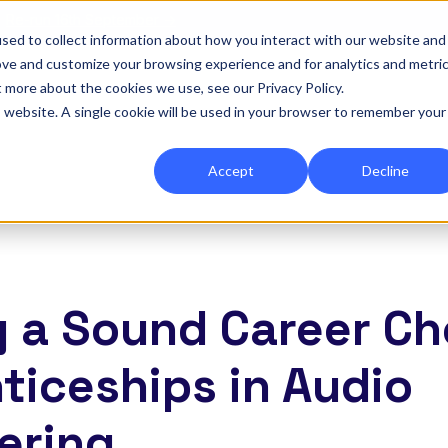
|
Re-run 16th September →
sed to collect information about how you interact with our website and
ove and customize your browsing experience and for analytics and metri
for Onefile for...
Show submenu for Platform
Platform
Show submenu for Services
Services
Show submenu for 
Company
Show
Reso
t more about the cookies we use, see our Privacy Policy.
is website. A single cookie will be used in your browser to remember your
Accept
Decline
 a Sound Career Ch
ticeships in Audio
ering