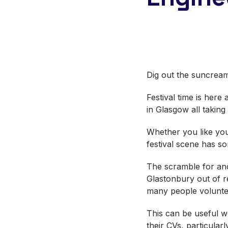
Dig out the suncream
Festival time is her
in Glasgow all takin
Whether you like your
festival scene has 
The scramble for and
Glastonbury out of re
many people voluntee
This can be useful w
their CVs, particular