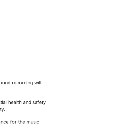
e.
ound recording will
ial health and safety
ety.
ance for the music