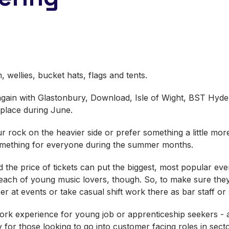
, wellies, bucket hats, flags and tents.
e again with Glastonbury, Download, Isle of Wight, BST H
g place during June.
 rock on the heavier side or prefer something a little more
something for everyone during the summer months.
 the price of tickets can put the biggest, most popular ev
ach of young music lovers, though. So, to make sure they ge
r at events or take casual shift work there as bar staff or
ork experience for young job or apprenticeship seekers - a
ly for those looking to go into customer facing roles in sec