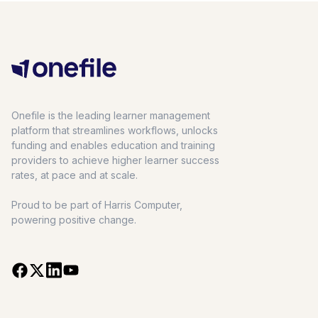
Onefile is the leading learner management
platform that streamlines workflows, unlocks
funding and enables education and training
providers to achieve higher learner success
rates, at pace and at scale.
Proud to be part of Harris Computer,
powering positive change.