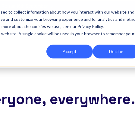
|
Re-run 16th September →
sed to collect information about how you interact with our website and
ove and customize your browsing experience and for analytics and metri
for Onefile for...
Show submenu for Platform
Platform
Show submenu for Services
Services
Show submenu for 
Company
Show
Reso
t more about the cookies we use, see our Privacy Policy.
is website. A single cookie will be used in your browser to remember your
Accept
Decline
eryone, everywhere