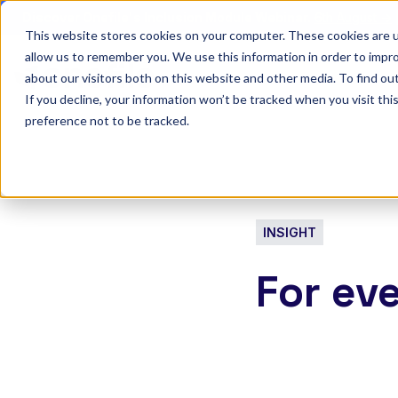
Discover Onefile's Inclusion Module Webinar.
6th August →
This website stores cookies on your computer. These cookies are u
allow us to remember you. We use this information in order to impr
Show submenu 
Onefile for...
about our visitors both on this website and other media. To find ou
If you decline, your information won’t be tracked when you visit th
preference not to be tracked.
INSIGHT
For ev