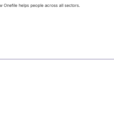
 Onefile helps people across all sectors.