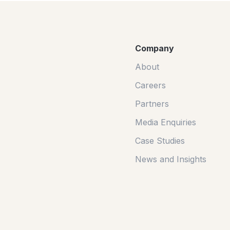
Company
About
Careers
Partners
Media Enquiries
Case Studies
News and Insights