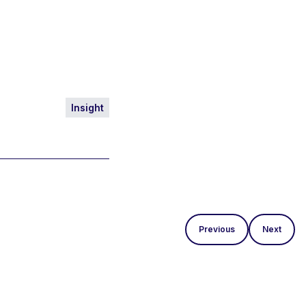
Insight
Previous
Next