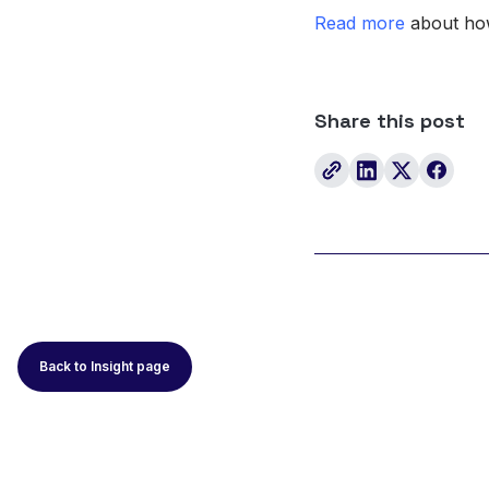
Read more
about how
Share this post
Back to Insight page