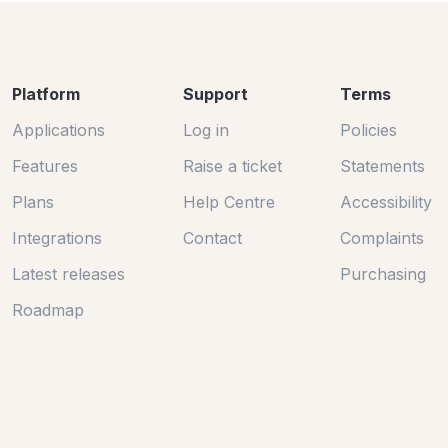
Platform
Support
Terms
Applications
Log in
Policies
Features
Raise a ticket
Statements
Plans
Help Centre
Accessibility
Integrations
Contact
Complaints
Latest releases
Purchasing
Roadmap