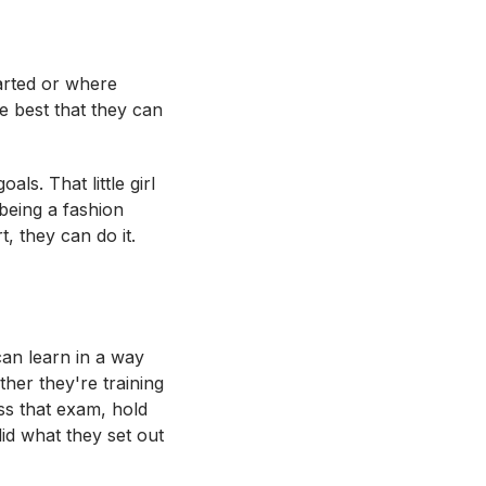
tarted or where
e best that they can
ls. That little girl
being a fashion
, they can do it.
can learn in a way
ther they're training
ss that exam, hold
id what they set out