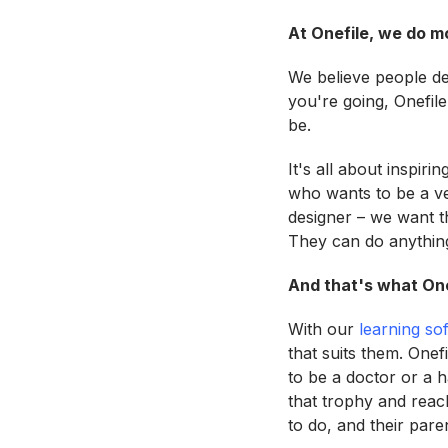
At Onefile, we do m
We believe people de
you're going, Onefile
be.
It's all about inspiri
who wants to be a v
designer – we want th
They can do anything
And that's what Onef
With our
learning so
that suits them. Onef
to be a doctor or a h
that trophy and reac
to do, and their pare