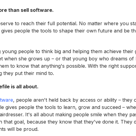
ore than sell software.
serve to reach their full potential. No matter where you s
 gives people the tools to shape their own future and be th
ng young people to think big and helping them achieve their goa
et when she grows up – or that young boy who dreams of 
em to know that anything's possible. With the right support
 they put their mind to.
ile is all about.
ftware
, people aren't held back by access or ability – they 
ile gives people the tools to learn, grow and succeed – whe
airdresser. It's all about making people smile when they pa
h that goal, because they know that they've done it. They d
nts will be proud.