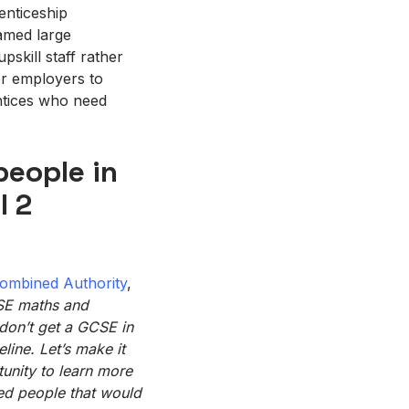
enticeship
lamed large
pskill staff rather
for employers to
entices who need
people in
l 2
ombined Authority
,
CSE
maths
and
 don’t get a GCSE in
line. Let’s make it
unity to
learn more
ted people that would