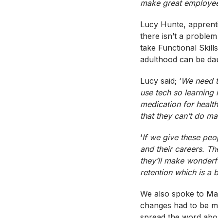
make great employee
Lucy Hunte, apprent
there isn’t a problem
take Functional Skill
adulthood can be da
Lucy said; ‘
We need t
use
tech
so learning 
medication for healt
that they can’t do ma
‘
If we give these peop
and their careers. T
they’ll make wonderfu
retention which is a 
We also spoke to M
changes had to be mad
spread the word abou