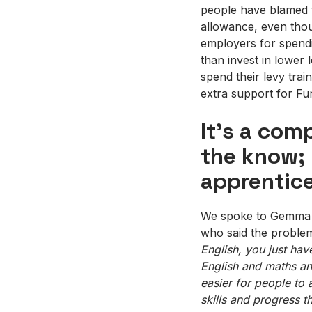
people have blamed t
allowance, even thou
employers for spendin
than invest in lower l
spend their levy trai
extra support for Fun
It’s a com
the know; 
apprentic
We spoke to Gemma Ma
who said the proble
English, you just hav
English and
maths
and
easier for people to a
skills and progress t