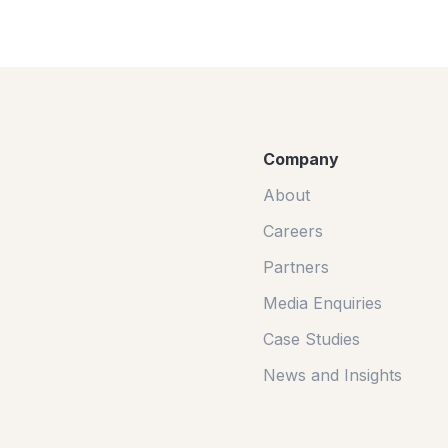
Company
About
Careers
Partners
Media Enquiries
Case Studies
News and Insights