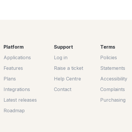
Platform
Support
Terms
Applications
Log in
Policies
Features
Raise a ticket
Statements
Plans
Help Centre
Accessibility
Integrations
Contact
Complaints
Latest releases
Purchasing
Roadmap