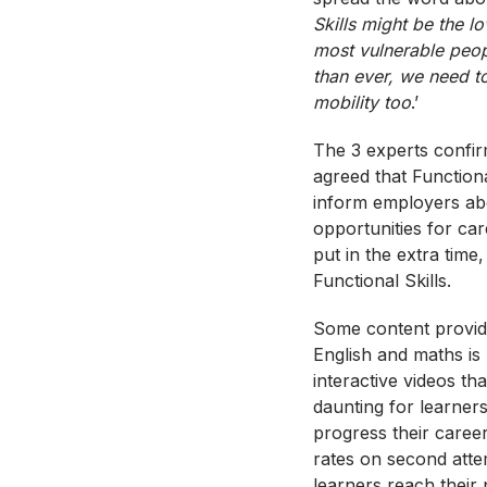
Skills might be the lo
most vulnerable peop
than ever, we need t
mobility too
.’
The 3 experts confirm
agreed that Function
inform employers abo
opportunities for car
put in the extra tim
Functional Skills.
Some content provide
English and maths is
interactive videos th
daunting for learner
progress their caree
rates on second atte
learners reach their p