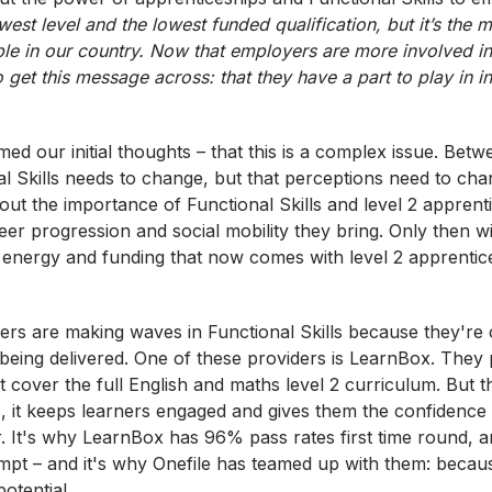
west level and the lowest funded qualification, but it’s the 
le in our country. Now that employers are more involved in
o get this message
across:
that they have a part to play in i
ed our initial thoughts – that this is a complex issue. Bet
al Skills needs to change, but that perceptions need to ch
ut the importance of Functional Skills and level 2 apprent
eer progression and social mobility they bring. Only then wil
e, energy and funding that now comes with level 2 apprenti
rs are making waves in Functional Skills because they're
 being delivered. One of these providers is LearnBox. They
at cover the full English and maths level 2 curriculum. But th
s, it keeps learners engaged and gives them the confidence
r. It's why LearnBox has 96% pass rates first time round,
mpt – and it's why Onefile has teamed up with them: becau
otential.