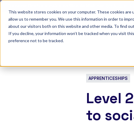
Discover Onefile's Inclusion Module Webinar.
6th August →
This website stores cookies on your computer. These cookies are u
allow us to remember you. We use this information in order to impr
Show submenu 
Onefile for...
about our visitors both on this website and other media. To find ou
If you decline, your information won’t be tracked when you visit th
preference not to be tracked.
APPRENTICESHIPS
Level 
to soci