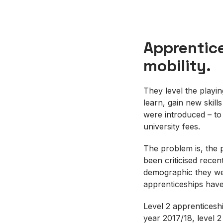
Apprentice
mobility.
They level the playin
learn, gain new skill
were introduced – to
university fees.
The problem is, the 
been criticised recent
demographic they wer
apprenticeships have
Level 2 apprenticesh
year 2017/18, level 