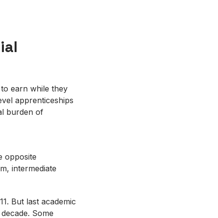
ial
 to earn while they
evel apprenticeships
al burden of
he opposite
m, intermediate
11. But last academic
 a decade. Some