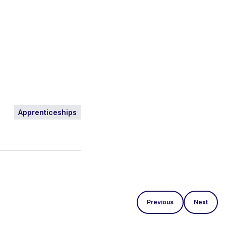
Apprenticeships
Previous
Next