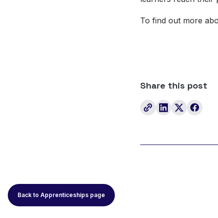
To find out more ab
Share this post
Back to Apprenticeships page