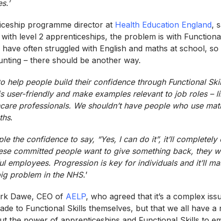
s.’
iceship programme director at
Health Education England
, 
 with level 2 apprenticeships, the problem is with Functiona
s have often struggled with English and maths at school, so
unting – there should be another way.
o help people build their confidence through Functional Ski
is user-friendly and make examples relevant to job roles – 
hcare professionals. We shouldn’t have people who use
mat
ths
.
le the confidence to say, “Yes, I can do it”, it’ll completely
hese committed people want to give something back, they w
l employees. Progression is key for individuals and it’ll ma
big problem in the NHS.
’
ark Dawe, CEO of
AELP
, who agreed that it’s a complex issu
e to Functional Skills themselves, but that we all have a r
t the power of apprenticeships and Functional Skills to em