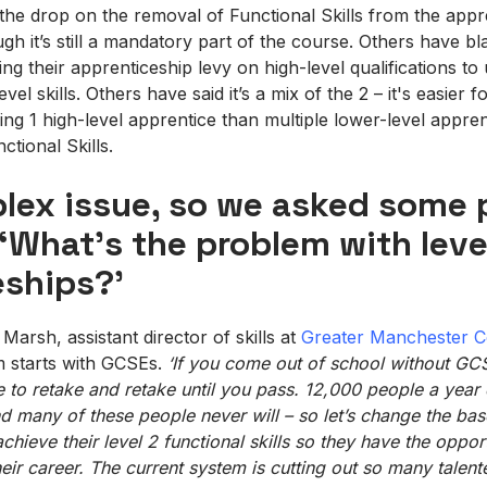
he drop on the removal of Functional Skills from the appr
gh it’s still a mandatory part of the course. Others have b
g their apprenticeship levy on high-level qualifications to u
evel skills. Others have said it’s a mix of the 2 – it's easier 
ning 1 high-level apprentice than multiple lower-level appr
ctional Skills.
plex issue, so we asked some 
‘What’s the problem with leve
eships?’
rsh, assistant director of skills at
Greater Manchester C
m starts with GCSEs.
‘If you come out of school without G
e to retake and retake until you pass. 12,000 people a year
 many of these people never will – so let’s change the base
chieve their level 2 functional skills so they
have the opport
heir career. The current system is cutting out so many talen