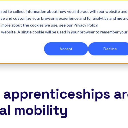
|
Re-run 16th September →
sed to collect information about how you interact with our website and
ove and customize your browsing experience and for analytics and metri
for Onefile for...
Show submenu for Platform
Platform
Show submenu for Services
Services
Show submenu for 
Company
Show
Reso
t more about the cookies we use, see our Privacy Policy.
is website. A single cookie will be used in your browser to remember your
Accept
Decline
2 apprenticeships a
al mobility