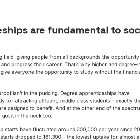
ships are fundamental to soc
g field, giving people from all backgrounds the opportunity
s and progress their career. That’s why higher and degree-l
 give everyone the opportunity to study without the financi
proof isn’t in the pudding. Degree apprenticeships have
ly for attracting affluent, middle class students – exactly t
e designed to benefit. And at the other end of the spectru
 got it in the neck too.
ip starts have fluctuated around 300,000 per year since 20
2 starts dropped to 161,390 – the lowest uptake for almost