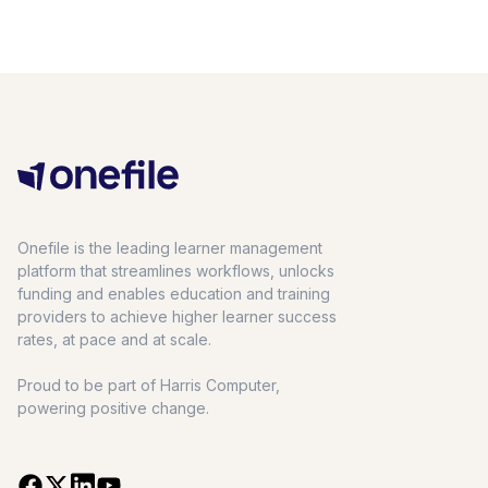
Onefile is the leading learner management
platform that streamlines workflows, unlocks
funding and enables education and training
providers to achieve higher learner success
rates, at pace and at scale.
Proud to be part of Harris Computer,
powering positive change.