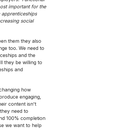
most important for the
 apprenticeships
ncreasing social
ween them they also
ange too. We need to
iceships and the
l they be willing to
ceships and
 changing how
 produce engaging,
eir content isn't
 they need to
 and 100% completion
se we want to help