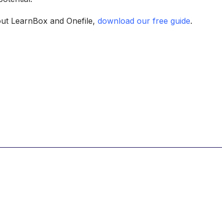
out LearnBox and Onefile,
download our free guide
.