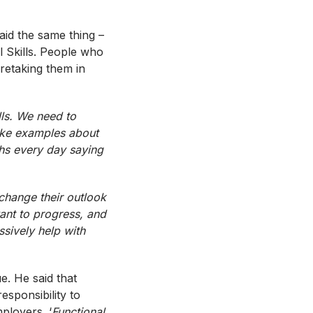
said the same thing –
l Skills. People who
 retaking them in
lls. We need to
like examples about
hs
every day saying
 change their outlook
ant to progress, and
ssively help with
e. He said that
esponsibility to
ployers. ‘
Functional