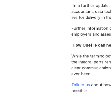
In a further update,
accountant, data tech
live for delivery in 
Further information o
employers and asses
How Onefile can he
While the terminolog
the integral parts r
clear communication 
ever been.
Talk to us
about how 
possible.