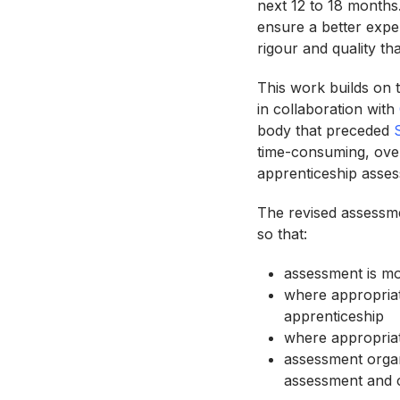
next 12 to 18 months
ensure a better expe
rigour and quality t
This work builds on 
in collaboration with
body that preceded
time-consuming, ove
apprenticeship asse
The revised assessmen
so that:
assessment is mo
where appropriat
apprenticeship
where appropriat
assessment organ
assessment and c