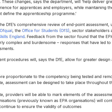
. These changes, says the department, will ‘help deliver gr
rience for apprentices and employers, while maintaining th
hat define the apprenticeship programme.’
the DfE’s comprehensive review of end-point assessment, 
Ofqual
, the
Office for Students (OfS)
, sector stakeholders a
Skills England
. Feedback from the sector found that the E
rly complex and burdensome – responses that have led to 
ssments.
t procedures will, says the DfE, allow for greater design an
re proportionate to the competency being tested and remo
e, assessment can be designed to take place throughout th
e, providers will be able to mark elements of the assessm
isations (previously known as EPA organisations) will con
ontinue to ensure the validity of outcomes