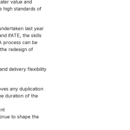
eater value and
e high standards of
undertaken last year
nd ifATE, the skills
PA process can be
the redesign of
d delivery flexibility
ves any duplication
e duration of the
ent
tinue to shape the