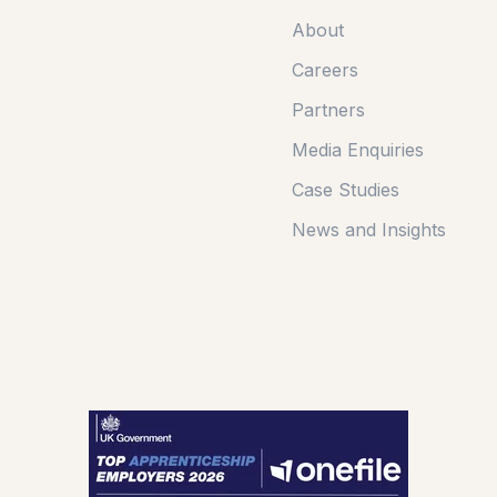
About
Careers
Partners
Media Enquiries
Case Studies
News and Insights