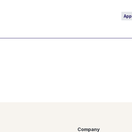
App
Company