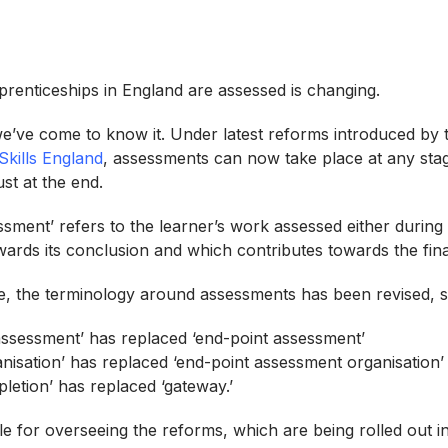
renticeships in England are assessed is changing.
e’ve come to know it. Under latest reforms introduced by
Skills England
, assessments can now take place at any stag
ust at the end.
essment’ refers to the learner’s work assessed either during
wards its conclusion and which contributes towards the fin
ge, the terminology around assessments has been revised, s
assessment’ has replaced ‘end-point assessment’
nisation’ has replaced ‘end-point assessment organisation
letion’ has replaced ‘gateway.’
le for overseeing the reforms, which are being rolled out i