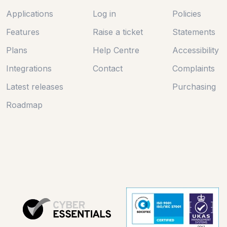
Applications
Log in
Policies
Features
Raise a ticket
Statements
Plans
Help Centre
Accessibility
Integrations
Contact
Complaints
Latest releases
Purchasing
Roadmap