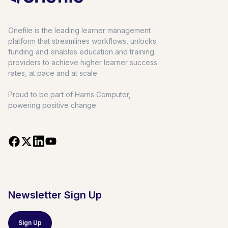
Onefile is the leading learner management
platform that streamlines workflows, unlocks
funding and enables education and training
providers to achieve higher learner success
rates, at pace and at scale.
Proud to be part of Harris Computer,
powering positive change.
Newsletter Sign Up
Sign Up