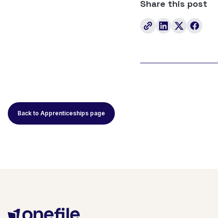
Share this post
Back to Apprenticeships page