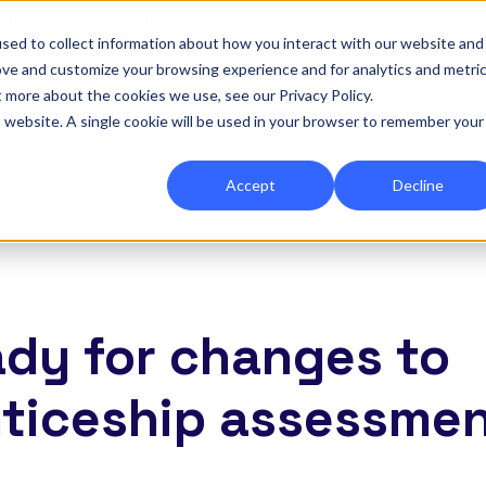
|
Re-run 16th September →
sed to collect information about how you interact with our website and
ove and customize your browsing experience and for analytics and metri
for Onefile for...
Show submenu for Platform
Platform
Show submenu for Services
Services
Show submenu for 
Company
Show
Reso
t more about the cookies we use, see our Privacy Policy.
is website. A single cookie will be used in your browser to remember your
Accept
Decline
ady for changes to
ticeship assessme