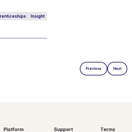
renticeships
Insight
Previous
Next
Platform
Support
Terms