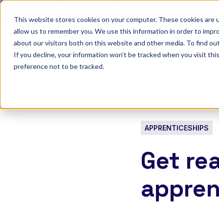
Discover Onefile's Inclusion Module Webinar.
6th August →
This website stores cookies on your computer. These cookies are u
allow us to remember you. We use this information in order to impr
Show submenu 
Onefile for...
about our visitors both on this website and other media. To find ou
If you decline, your information won’t be tracked when you visit th
preference not to be tracked.
APPRENTICESHIPS
Get re
appren