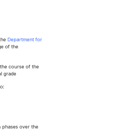
 the
Department for
e of the
 the course of the
al grade
o:
’
n phases over the