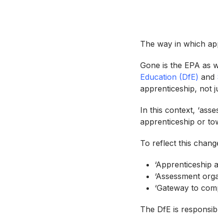
The way in which app
Gone is the EPA as w
Education (DfE)
and
apprenticeship, not j
In this context, ‘ass
apprenticeship or to
To reflect this chan
‘Apprenticeship 
‘Assessment orga
‘Gateway to comp
The DfE is responsib