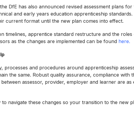
 the DfE has also announced revised assessment plans for 
nical and early years education apprenticeship standards. A
their current format until the new plan comes into effect.
n timelines, apprentice standard restructure and the roles 
sors as the changes are implemented can be found
here.
lp
y, processes and procedures around apprenticeship assess
emain the same. Robust quality assurance, compliance with t
between assessor, provider, employer and learner are as e
to navigate these changes so your transition to the new p