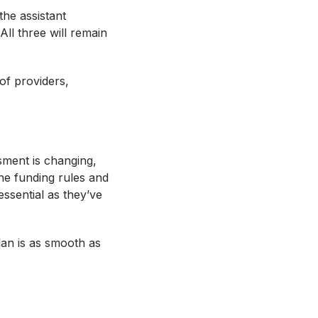
the assistant
ll three will remain
of providers,
ment is changing,
he funding rules and
ssential as they’ve
lan is as smooth as