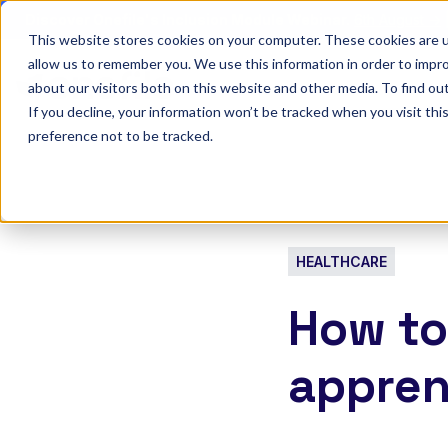
Discover Onefile's Inclusion Module Webinar.
6th August →
This website stores cookies on your computer. These cookies are u
allow us to remember you. We use this information in order to impr
Show submenu 
Onefile for...
about our visitors both on this website and other media. To find ou
If you decline, your information won’t be tracked when you visit th
preference not to be tracked.
HEALTHCARE
How to
appren