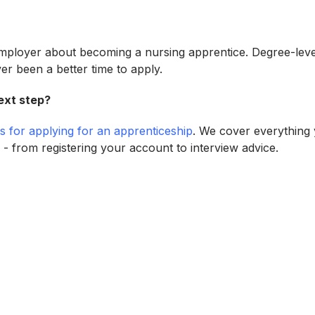
employer about becoming a nursing apprentice. Degree-lev
ver been a better time to apply.
ext step?
ps for applying for an apprenticeship
. We cover everything
 - from registering your account to interview advice.