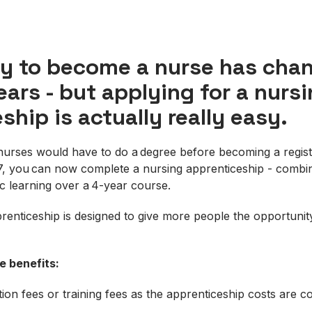
y to become a nurse has chan
ears - but applying for a nurs
ship is actually really easy.
g nurses would have to do a degree before becoming a regis
, you can now complete a nursing apprenticeship - combin
ic learning over a 4-year course.
enticeship is designed to give more people the opportuni
he
benefits:
tion fees or training fees as the apprenticeship costs are 