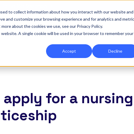
|
Re-run 16th September →
sed to collect information about how you interact with our website and
ove and customize your browsing experience and for analytics and metri
for Onefile for...
Show submenu for Platform
Platform
Show submenu for Services
Services
Show submenu for 
Company
Show
Reso
t more about the cookies we use, see our Privacy Policy.
is website. A single cookie will be used in your browser to remember your
Accept
Decline
 apply for a nursing
ticeship