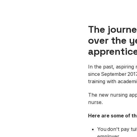
The journe
over the y
apprentice
In the past, aspirin
since September 2017
training with academ
The new nursing appr
nurse.
Here are some of t
You don't pay tui
employer.