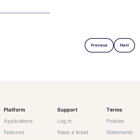
Previous
Next
Platform
Support
Terms
Applications
Log in
Policies
Features
Raise a ticket
Statements