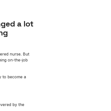
ged a lot
ing
tered nurse. But
ing on-the-job
ty to become a
covered by the