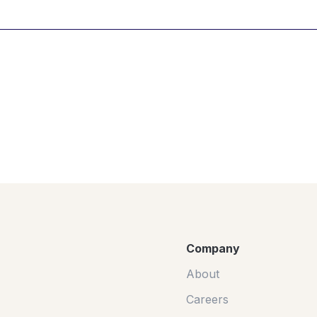
Company
About
Careers