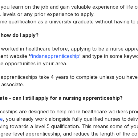
 you learn on the job and gain valuable experience of life 
 levels or any prior experience to apply.
ame qualification as a university graduate without having to 
 how do I apply?
 worked in healthcare before, applying to be a nurse appren
ent website '
findanapprenticeship
' and type in some keyw
he opportunities in your area.
apprenticeships take 4 years to complete unless you have
 associate.
ate - can I still apply for a nursing apprenticeship?
ceships are designed to help more healthcare workers prog
te
, you already work alongside fully qualified nurses to del
ying towards a level 5 qualification. This means some of y
gree-level apprenticeship, and reduce the length of the c