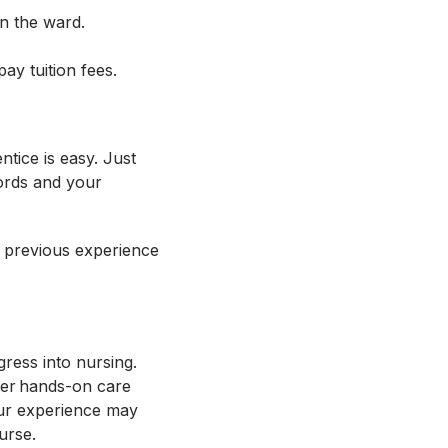
on the ward.
pay tuition fees.
tice is easy. Just
ords and your
 previous experience
ress into nursing.
iver hands-on care
our experience may
ourse.