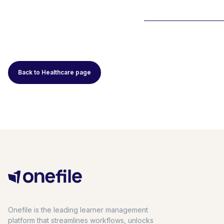
Back to Healthcare page
Onefile is the leading learner management
platform that streamlines workflows, unlocks