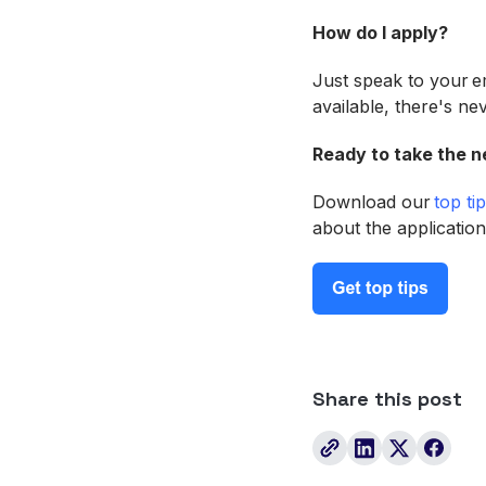
How do I apply?
Just speak to your 
available, there's ne
Ready to take the n
Download our
top ti
about the application
Share this post