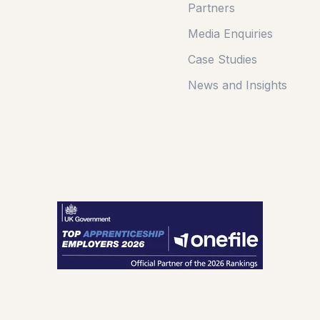
Partners
Media Enquiries
Case Studies
News and Insights