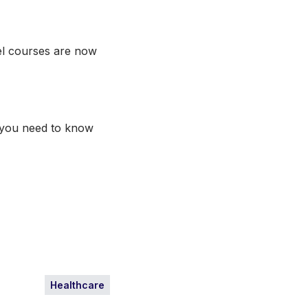
el courses are now
 you need to know
Healthcare