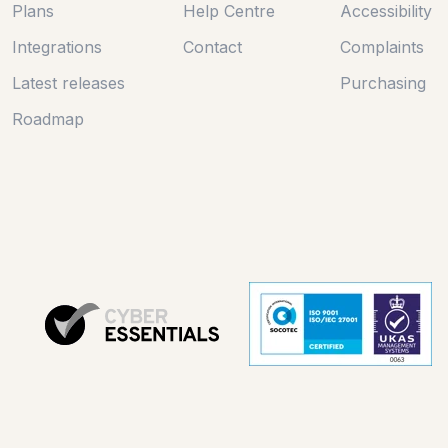
Plans
Help Centre
Accessibility
Integrations
Contact
Complaints
Latest releases
Purchasing
Roadmap