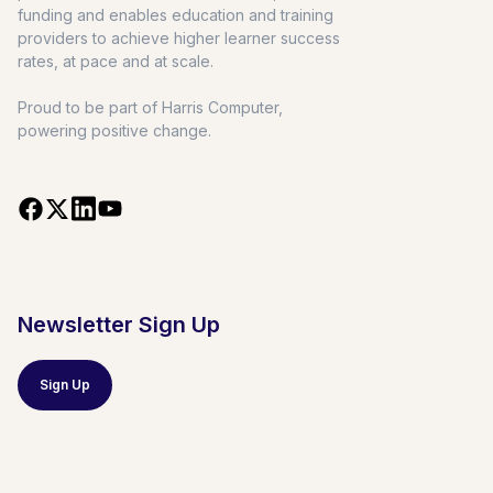
funding and enables education and training
providers to achieve higher learner success
rates, at pace and at scale.
Proud to be part of Harris Computer,
powering positive change.
Newsletter Sign Up
Sign Up