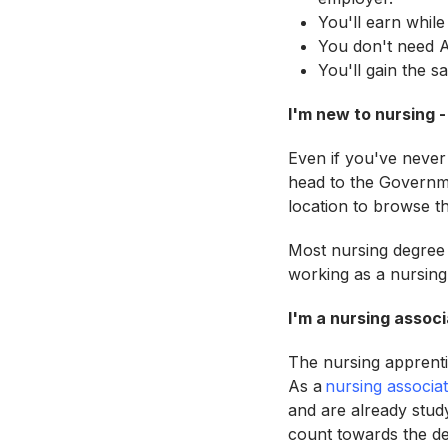
You'll earn while
You don't need A
You'll gain the s
I'm new to nursing -
Even if you've never
head to the Governm
location to browse t
Most nursing degree 
working as a nursing
I'm a nursing associ
The nursing apprenti
As a
nursing associa
and are already stud
count towards the de