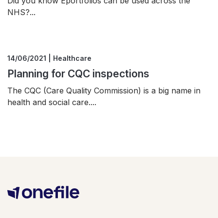
Did you know Eportfolios can be used across the
NHS?...
14/06/2021 | Healthcare
Planning for CQC inspections
The CQC (Care Quality Commission) is a big name in
health and social care....