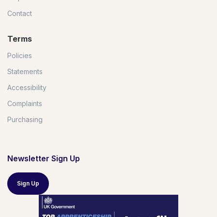
Contact
Terms
Policies
Statements
Accessibility
Complaints
Purchasing
Newsletter Sign Up
Sign Up