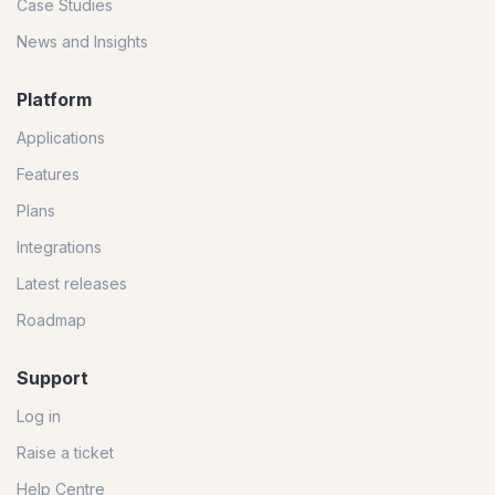
Case Studies
News and Insights
Platform
Applications
Features
Plans
Integrations
Latest releases
Roadmap
Support
Log in
Raise a ticket
Help Centre