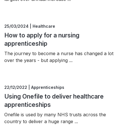
25/03/2024 | Healthcare
How to apply for a nursing
apprenticeship
The journey to become a nurse has changed a lot
over the years - but applying ...
22/12/2022 | Apprenticeships
Using Onefile to deliver healthcare
apprenticeships
Onefile is used by many NHS trusts across the
country to deliver a huge range ...