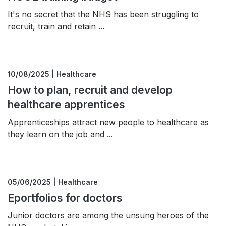
It's no secret that the NHS has been struggling to
recruit, train and retain ...
10/08/2025 | Healthcare
How to plan, recruit and develop
healthcare apprentices
Apprenticeships attract new people to healthcare as
they learn on the job and ...
05/06/2025 | Healthcare
Eportfolios for doctors
Junior doctors are among the unsung heroes of the