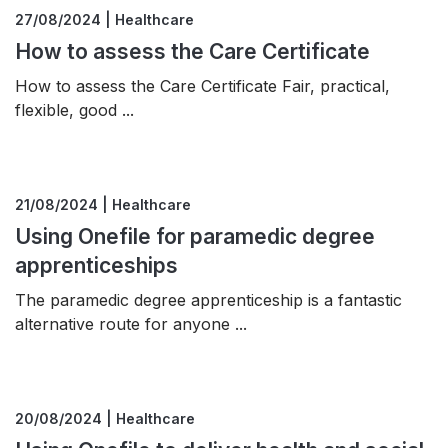
27/08/2024 | Healthcare
How to assess the Care Certificate
How to assess the Care Certificate Fair, practical,
flexible, good ...
21/08/2024 | Healthcare
Using Onefile for paramedic degree
apprenticeships
The paramedic degree apprenticeship is a fantastic
alternative route for anyone ...
20/08/2024 | Healthcare