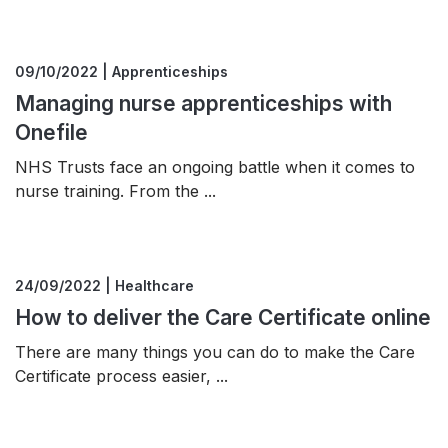
09/10/2022 | Apprenticeships
Managing nurse apprenticeships with
Onefile
NHS Trusts face an ongoing battle when it comes to
nurse training. From the ...
24/09/2022 | Healthcare
How to deliver the Care Certificate online
There are many things you can do to make the Care
Certificate process easier, ...