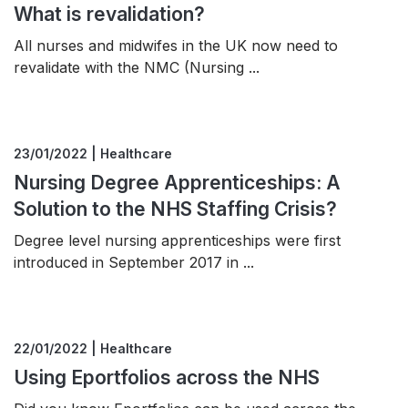
What is revalidation?
All nurses and midwifes in the UK now need to
revalidate with the NMC (Nursing ...
23/01/2022 | Healthcare
Nursing Degree Apprenticeships: A
Solution to the NHS Staffing Crisis?
Degree level nursing apprenticeships were first
introduced in September 2017 in ...
22/01/2022 | Healthcare
Using Eportfolios across the NHS