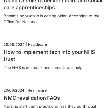
Using Onefile to deliver health and social
care apprenticeships
Britain's population is getting older. According to the
Office for National ...
20/08/2024 | Healthcare
How to implement tech into your NHS
trust
The NHS is in crisis - and it needs our help....
23/06/2024 | Healthcare
NMC revalidation FAQs
Nursing staff can't practice unless they go through