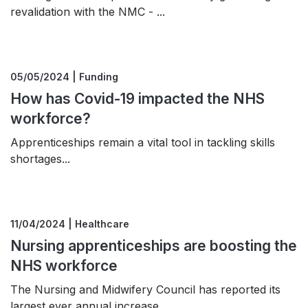
revalidation with the NMC - ...
05/05/2024 | Funding
How has Covid-19 impacted the NHS
workforce?
Apprenticeships remain a vital tool in tackling skills
shortages...
11/04/2024 | Healthcare
Nursing apprenticeships are boosting the
NHS workforce
The Nursing and Midwifery Council has reported its
largest ever annual increase ...