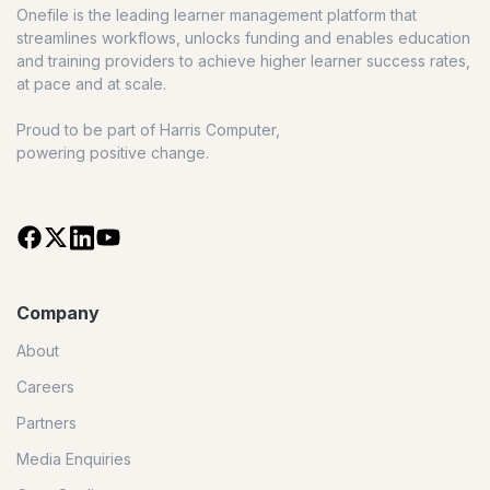
Onefile is the leading learner management platform that
streamlines workflows, unlocks funding and enables education
and training providers to achieve higher learner success rates,
at pace and at scale.
Proud to be part of Harris Computer,
powering positive change.
Company
About
Careers
Partners
Media Enquiries