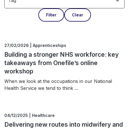
Tag
Filter
Clear
27/02/2026 | Apprenticeships
Building a stronger NHS workforce: key
takeaways from Onefile’s online
workshop
When we look at the occupations in our National
Health Service we tend to think ...
04/12/2025 | Healthcare
Delivering new routes into midwifery and