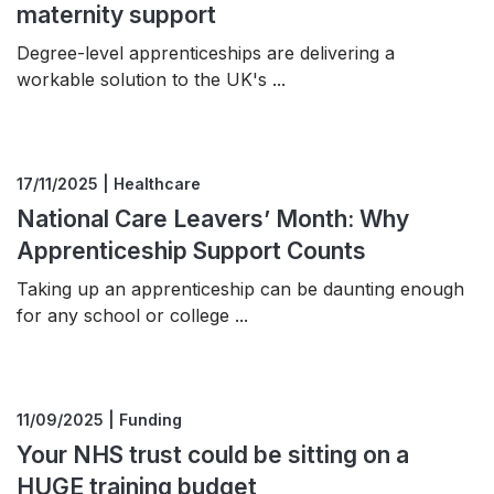
maternity support
Degree-level apprenticeships are delivering a
workable solution to the UK's ...
17/11/2025 | Healthcare
National Care Leavers’ Month: Why
Apprenticeship Support Counts
Taking up an apprenticeship can be daunting enough
for any school or college ...
11/09/2025 | Funding
Your NHS trust could be sitting on a
HUGE training budget