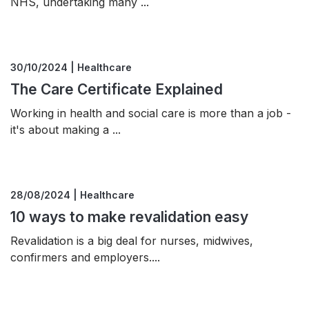
NHS, undertaking many ...
30/10/2024 | Healthcare
The Care Certificate Explained
Working in health and social care is more than a job -
it's about making a ...
28/08/2024 | Healthcare
10 ways to make revalidation easy
Revalidation is a big deal for nurses, midwives,
confirmers and employers....