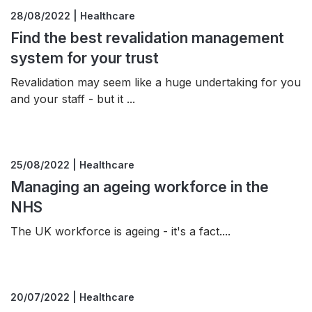
28/08/2022 | Healthcare
Find the best revalidation management
system for your trust
Revalidation may seem like a huge undertaking for you
and your staff - but it ...
25/08/2022 | Healthcare
Managing an ageing workforce in the
NHS
The UK workforce is ageing - it's a fact....
20/07/2022 | Healthcare