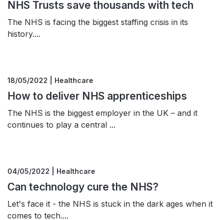
NHS Trusts save thousands with tech
The NHS is facing the biggest staffing crisis in its
history....
18/05/2022 | Healthcare
How to deliver NHS apprenticeships
The NHS is the biggest employer in the UK – and it
continues to play a central ...
04/05/2022 | Healthcare
Can technology cure the NHS?
Let's face it - the NHS is stuck in the dark ages when it
comes to tech....