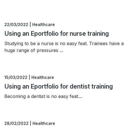
22/03/2022 | Healthcare
Using an Eportfolio for nurse training
Studying to be a nurse is no easy feat. Trainees have a
huge range of pressures ...
15/03/2022 | Healthcare
Using an Eportfolio for dentist training
Becoming a dentist is no easy feat....
28/02/2022 | Healthcare