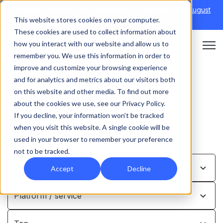
Discover Onefile's Inclusion Module Webinar.
6th August
This website stores cookies on your computer.
→
|
Re-run 16th September →
These cookies are used to collect information about
how you interact with our website and allow us to
Open 
remember you. We use this information in order to
improve and customize your browsing experience
and for analytics and metrics about our visitors both
on this website and other media. To find out more
Latest news and
about the cookies we use, see our Privacy Policy.
insights
If you decline, your information won’t be tracked
when you visit this website. A single cookie will be
used in your browser to remember your preference
not to be tracked.
Who for …
Accept
Decline
Platform / service