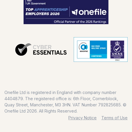
Onefile Ltd is registered in England with company number
4404879. The registered office is: 6th Floor, Cornerblock,
Quay Street, Manchester, M3 3HN. VAT Number 792825685. ©
Onefile Ltd 2026. All Rights Reserved.
Privacy Notice
Terms of Use