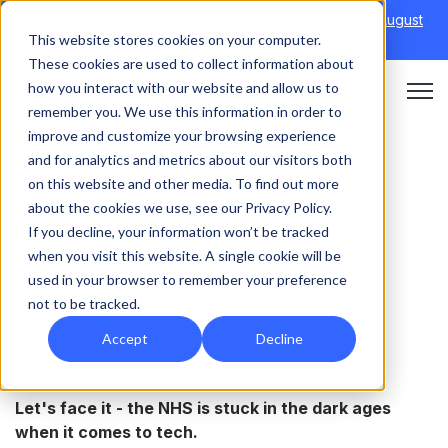
Discover Onefile's Inclusion Module Webinar.
6th August
This website stores cookies on your computer.
→
|
Re-run 16th September →
These cookies are used to collect information about
how you interact with our website and allow us to
Open 
remember you. We use this information in order to
improve and customize your browsing experience
and for analytics and metrics about our visitors both
on this website and other media. To find out more
HEALTHCARE
about the cookies we use, see our Privacy Policy.
If you decline, your information won’t be tracked
Can technology cure
when you visit this website. A single cookie will be
used in your browser to remember your preference
the NHS?
not to be tracked.
Accept
Decline
Let's face it - the NHS is stuck in the dark ages
when it comes to tech.