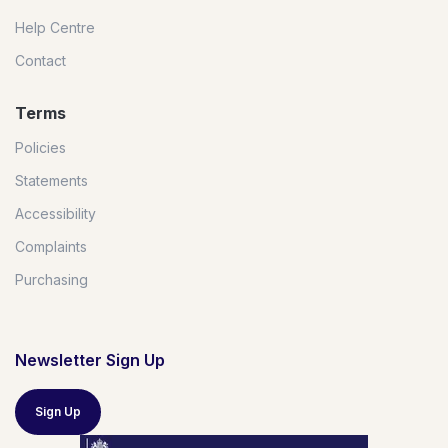
Help Centre
Contact
Terms
Policies
Statements
Accessibility
Complaints
Purchasing
Newsletter Sign Up
Sign Up