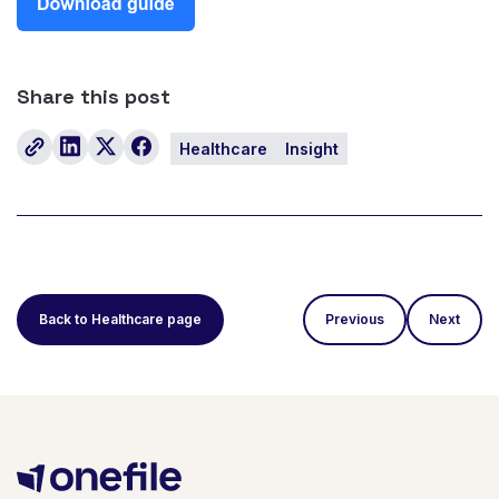
Share this post
Healthcare
Insight
Back to Healthcare page
Previous
Next