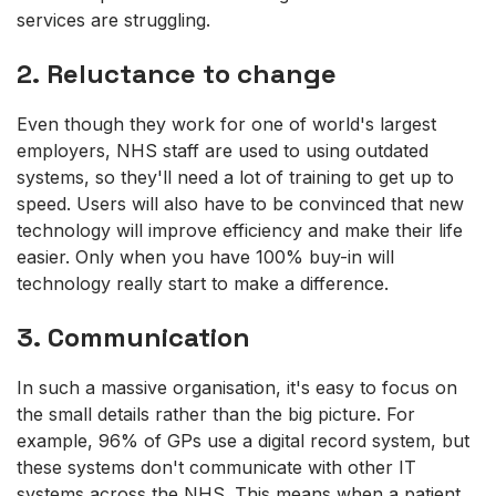
services are struggling.
2. Reluctance to change
Even though they work for one of world's largest
employers, NHS staff are used to using outdated
systems, so they'll need a lot of training to get up to
speed. Users will also have to be convinced that new
technology will improve efficiency and make their life
easier. Only when you have 100% buy-in will
technology really start to make a difference.
3. Communication
In such a massive organisation, it's easy to focus on
the small details rather than the big picture. For
example, 96% of GPs use a digital record system, but
these systems don't communicate with other IT
systems across the NHS. This means when a patient