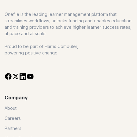
Onefile is the leading learner management platform that
streamlines workflows, unlocks funding and enables education
and training providers to achieve higher learner success rates,
at pace and at scale.
Proud to be part of Harris Computer,
powering positive change.
Company
About
Careers
Partners