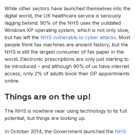
While other sectors have launched themselves into the
digital world, the UK healthcare service is seriously
lagging behind. 90% of the NHS uses the outdated
Windows XP operating system, which is not only slow,
but has left the
NHS vulnerable to cyber attacks
. Most
people think fax machines are ancient history, but the
NHS is still the largest consumer of fax paper in the
world. Electronic prescriptions are only just starting to
be introduced – and although 90% of us have internet
access, only 2% of adults book their GP appointments
online.
Things are on the up!
The NHS is nowhere near using technology to its full
potential, but things are looking up.
In October 2014, the Government launched the
NHS