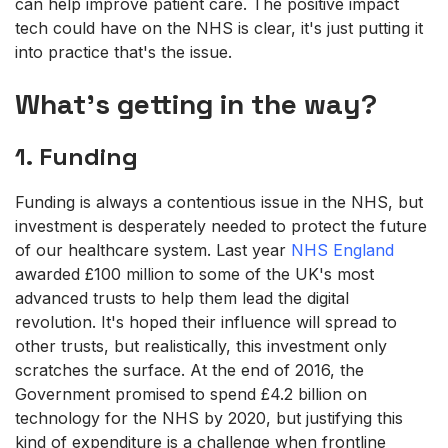
can help improve patient care. The positive impact
tech could have on the NHS is clear, it's just putting it
into practice that's the issue.
What's getting in the way?
1. Funding
Funding is always a contentious issue in the NHS, but
investment is desperately needed to protect the future
of our healthcare system. Last year
NHS England
awarded £100 million to some of the UK's most
advanced trusts to help them lead the digital
revolution. It's hoped their influence will spread to
other trusts, but realistically, this investment only
scratches the surface. At the end of 2016, the
Government promised to spend £4.2 billion on
technology for the NHS by 2020, but justifying this
kind of expenditure is a challenge when frontline