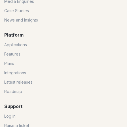
Media Enquiries
Case Studies
News and Insights
Platform
Applications
Features
Plans
Integrations
Latest releases
Roadmap
Support
Log in
Raise a ticket