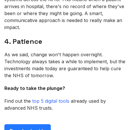
arrives in hospital, there's no record of where they've
been or where they might be going. A smart,
communicative approach is needed to really make an
impact.
4. Patience
As we said, change won't happen overnight.
Technology always takes a while to implement, but the
investments made today are guaranteed to help cure
the NHS of tomorrow.
Ready to take the plunge?
Find out the
top 5 digital tools
already used by
advanced NHS trusts.