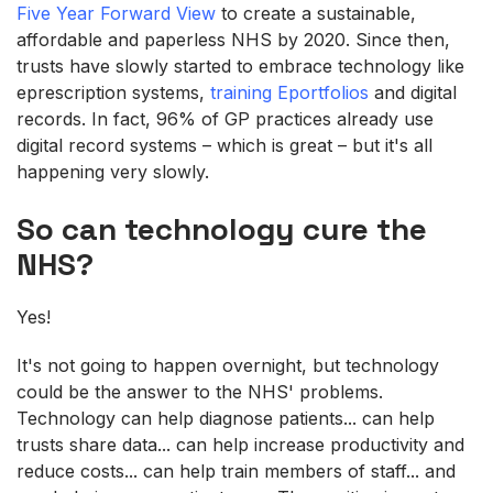
Five Year Forward View
to create a sustainable,
affordable and paperless NHS by 2020. Since then,
trusts have slowly started to embrace technology like
eprescription systems,
training Eportfolios
and digital
records. In fact, 96% of GP practices already use
digital record systems – which is great – but it's all
happening very slowly.
So can technology cure the
NHS?
Yes!
It's not going to happen overnight, but technology
could be the answer to the NHS' problems.
Technology can help diagnose patients... can help
trusts share data... can help increase productivity and
reduce costs... can help train members of staff... and