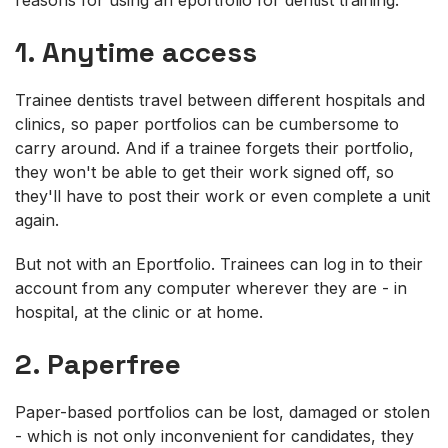
1. Anytime access
Trainee dentists travel between different hospitals and
clinics, so paper portfolios can be cumbersome to
carry around. And if a trainee forgets their portfolio,
they won't be able to get their work signed off, so
they'll have to post their work or even complete a unit
again.
But not with an Eportfolio. Trainees can log in to their
account from any computer wherever they are - in
hospital, at the clinic or at home.
2. Paperfree
Paper-based portfolios can be lost, damaged or stolen
- which is not only inconvenient for candidates, they