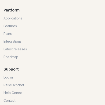
Platform
Applications
Features
Plans
Integrations
Latest releases
Roadmap
Support
Log in
Raise a ticket
Help Centre
Contact