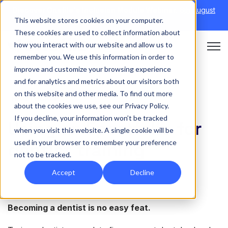
Discover Onefile's Inclusion Module Webinar.
6th August
This website stores cookies on your computer.
→
|
Re-run 16th September →
These cookies are used to collect information about
how you interact with our website and allow us to
Open 
remember you. We use this information in order to
improve and customize your browsing experience
and for analytics and metrics about our visitors both
on this website and other media. To find out more
HEALTHCARE
about the cookies we use, see our Privacy Policy.
If you decline, your information won’t be tracked
Using an Eportfolio for
when you visit this website. A single cookie will be
used in your browser to remember your preference
dentist training
not to be tracked.
Accept
Decline
Becoming a dentist is no easy feat.