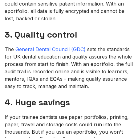
could contain sensitive patient information. With an
eportfolio, all data is fully encrypted and cannot be
lost, hacked or stolen.
3. Quality control
The
General Dental Council (GDC)
sets the standards
for UK dental education and quality assures the whole
process from start to finish. With an eportfolio, the full
audit trail is recorded online and is visible to learners,
mentors, IQAs and EQAs - making quality assurance
easy to track, manage and maintain.
4. Huge savings
If your trainee dentists use paper portfolios, printing,
paper, travel and storage costs could run into the
thousands. But if you use an eportfolio, you won't