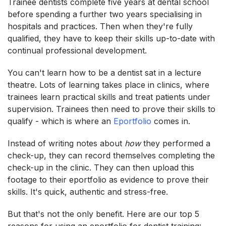
Trainee dentists complete five years at dental school
before spending a further two years specialising in
hospitals and practices. Then when they're fully
qualified, they have to keep their skills up-to-date with
continual professional development.
You can't learn how to be a dentist sat in a lecture
theatre. Lots of learning takes place in clinics, where
trainees learn practical skills and treat patients under
supervision. Trainees then need to prove their skills to
qualify - which is where an
Eportfolio
comes in.
Instead of writing notes about
how
they performed a
check-up, they can record themselves completing the
check-up in the clinic. They can then upload this
footage to their eportfolio as evidence to prove their
skills. It's quick, authentic and stress-free.
But that's not the only benefit. Here are our top 5
reasons for using an eportfolio for dentist training: