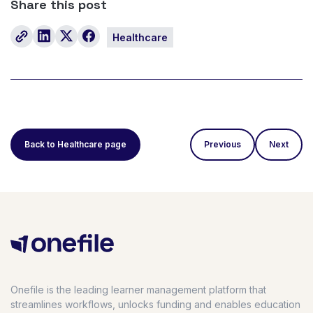
Share this post
Healthcare
Back to Healthcare page
Previous
Next
Onefile is the leading learner management platform that
streamlines workflows, unlocks funding and enables education