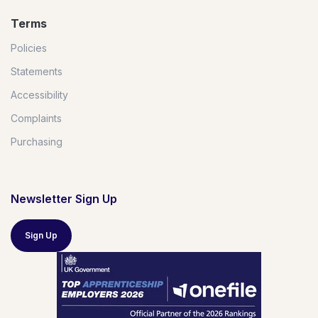
Terms
Policies
Statements
Accessibility
Complaints
Purchasing
Newsletter Sign Up
Sign Up