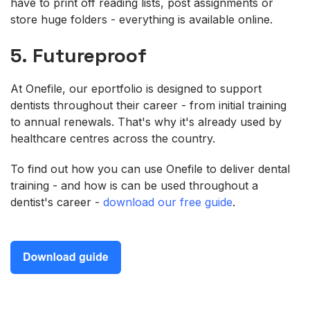
have to print off reading lists, post assignments or
store huge folders - everything is available online.
5. Futureproof
At Onefile, our eportfolio is designed to support
dentists throughout their career - from initial training
to annual renewals. That's why it's already used by
healthcare centres across the country.
To find out how you can use Onefile to deliver dental
training - and how is can be used throughout a
dentist's career -
download our free guide
.