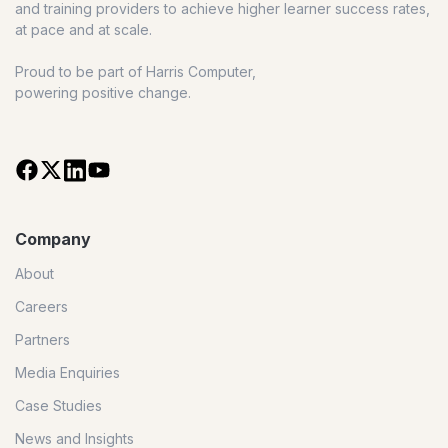
and training providers to achieve higher learner success rates,
at pace and at scale.
Proud to be part of Harris Computer,
powering positive change.
Company
About
Careers
Partners
Media Enquiries
Case Studies
News and Insights