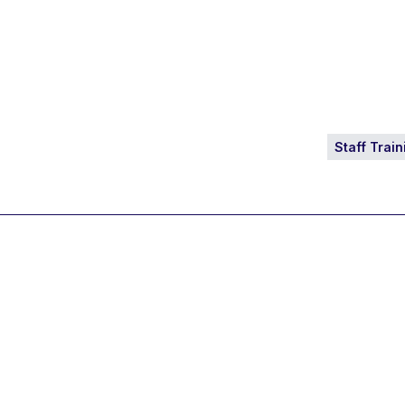
Staff Train