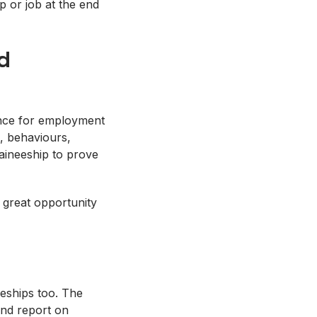
p or job at the end
d
ience for employment
e, behaviours,
aineeship to prove
a great opportunity
eeships too. The
and report on