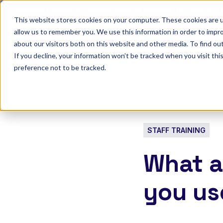
Discover Onefile's Inclusion Module Webinar.
6th August →
This website stores cookies on your computer. These cookies are u
allow us to remember you. We use this information in order to impr
Show submenu 
Onefile for...
about our visitors both on this website and other media. To find ou
If you decline, your information won’t be tracked when you visit th
preference not to be tracked.
STAFF TRAINING
What a
you us