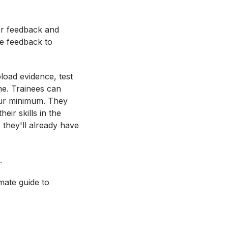
fer feedback and
de feedback to
load evidence, test
ne. Trainees can
ur minimum. They
eir skills in the
 they'll already have
.
mate guide to