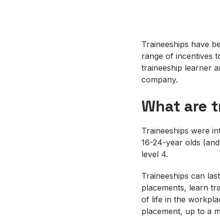
Traineeships have be
range of incentives 
traineeship learner 
company.
What are t
Traineeships were in
16-24-year olds (and
level 4.
Traineeships can las
placements, learn tr
of life in the workpl
placement, up to a 