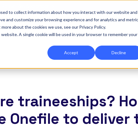
|
Re-run 16th September →
sed to collect information about how you interact with our website and
ove and customize your browsing experience and for analytics and metri
for Onefile for...
Show submenu for Platform
Platform
Show submenu for Services
Services
Show submenu for 
Company
Show
Reso
t more about the cookies we use, see our Privacy Policy.
is website. A single cookie will be used in your browser to remember your
Accept
Decline
re traineeships? H
e Onefile to deliver