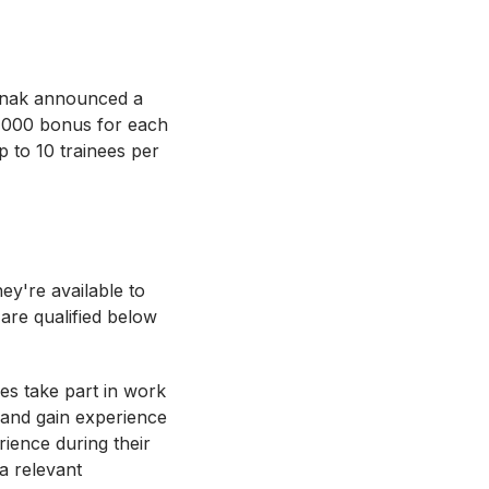
Sunak announced a
£1,000 bonus for each
 to 10 trainees per
ey're available to
are qualified below
es take part in work
 and gain experience
rience during their
a relevant