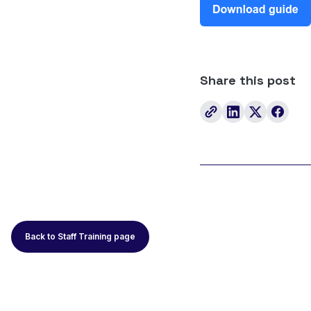
Share this post
Back to Staff Training page