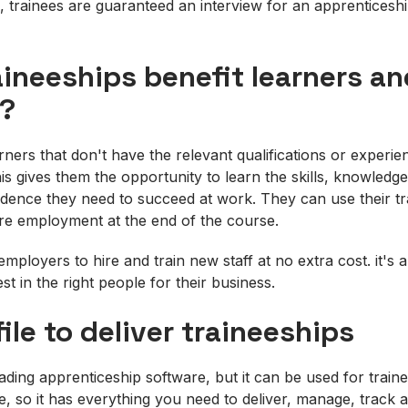
, trainees are guaranteed an interview for an apprenticeshi
ineeships benefit learners an
?
arners that don't have the relevant qualifications or exper
his gives them the opportunity to learn the skills, knowledg
dence they need to succeed at work. They can use their tr
re employment at the end of the course.
mployers to hire and train new staff at no extra cost. it's 
st in the right people for their business.
ile to deliver traineeships
eading apprenticeship software, but it can be used for train
le, so it has everything you need to deliver, manage, track 