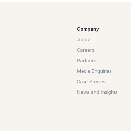
Company
About
Careers
Partners
Media Enquiries
Case Studies
News and Insights