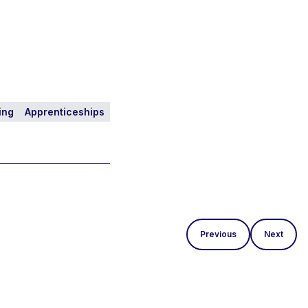
ing
Apprenticeships
Previous
Next