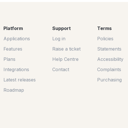
Platform
Support
Terms
Applications
Log in
Policies
Features
Raise a ticket
Statements
Plans
Help Centre
Accessibility
Integrations
Contact
Complaints
Latest releases
Purchasing
Roadmap