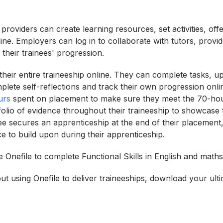
g providers can create learning resources, set activities, of
ine. Employers can log in to collaborate with tutors, provi
their trainees' progression.
heir entire traineeship online. They can complete tasks, up
plete self-reflections and track their own progression onli
urs
spent on placement to make sure they meet the 70-ho
folio of evidence throughout their traineeship to showcase th
inee secures an apprenticeship at the end of their placement,
ce to build upon during their apprenticeship.
 Onefile to complete Functional Skills in English and maths
t using Onefile to deliver traineeships, download your ulti