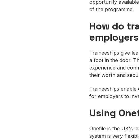
opportunity available
of the programme.
How do tra
employers
Traineeships give le
a foot in the door. T
experience and confi
their worth and secu
Traineeships enable e
for employers to inve
Using Onef
Onefile is the UK's l
system is very flexib