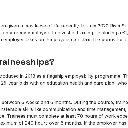
en given a new lease of life recently. In July 2020 Rishi 
to encourage employers to invest in training - including a 
an employer takes on. Employers can claim the bonus for up
raineeships?
troduced in 2013 as a flagship employability programme. Th
 25-year olds with an education health and care plan) who 
t between 6 weeks and 6 months. During the course, traine
ansferable skills like communication and time management,
ace. Trainees must complete at least 70 hours of work expe
maximum of 240 hours over 6 months. If the employer has 