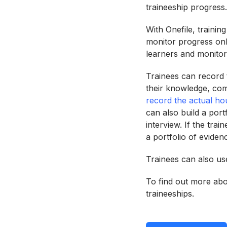
traineeship progress.
With Onefile, trainin
monitor progress onl
learners and monitor 
Trainees can record t
their knowledge, com
record the actual ho
can also build a port
interview. If the tra
a portfolio of eviden
Trainees can also use
To find out more abou
traineeships.