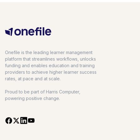
Onefile is the leading learner management
platform that streamlines workflows, unlocks
funding and enables education and training
providers to achieve higher learner success
rates, at pace and at scale.
Proud to be part of Harris Computer,
powering positive change.