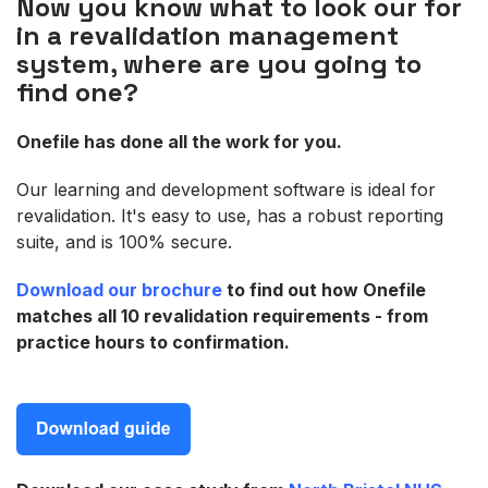
Now you know what to look our for
in a revalidation management
system, where are you going to
find one?
Onefile has done all the work for you.
Our learning and development software is ideal for
revalidation. It's easy to use, has a robust reporting
suite, and is 100% secure.
Download our brochure
to find out how Onefile
matches all 10 revalidation requirements - from
practice hours to confirmation.