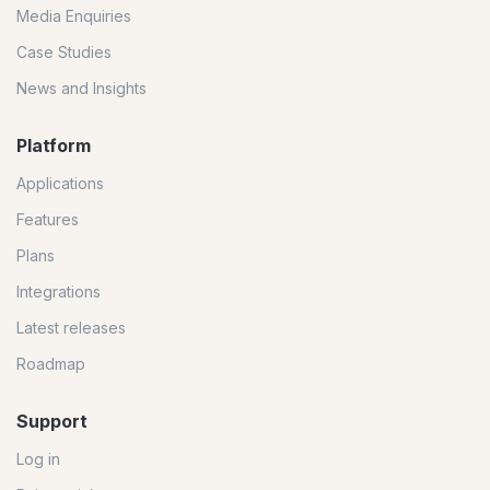
Media Enquiries
Case Studies
News and Insights
Platform
Applications
Features
Plans
Integrations
Latest releases
Roadmap
Support
Log in