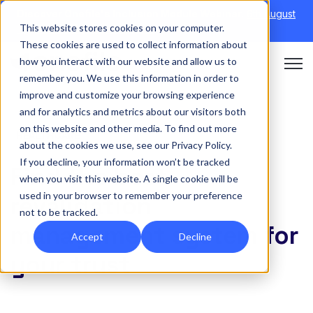
Discover Onefile's Inclusion Module Webinar.
6th August
This website stores cookies on your computer.
→
|
Re-run 16th September →
These cookies are used to collect information about
how you interact with our website and allow us to
Open 
remember you. We use this information in order to
improve and customize your browsing experience
and for analytics and metrics about our visitors both
on this website and other media. To find out more
HEALTHCARE
about the cookies we use, see our Privacy Policy.
If you decline, your information won’t be tracked
Find the best
when you visit this website. A single cookie will be
used in your browser to remember your preference
revalidation
not to be tracked.
management system for
Accept
Decline
your trust