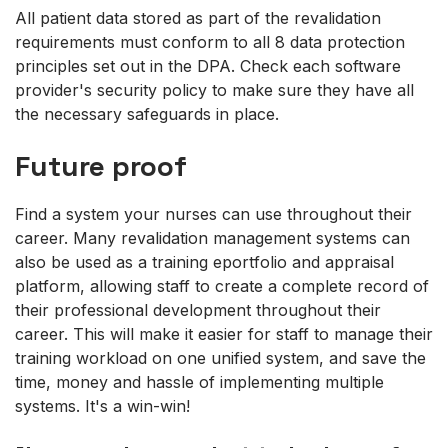
All patient data stored as part of the revalidation
requirements must conform to all 8 data protection
principles set out in the DPA. Check each software
provider's security policy to make sure they have all
the necessary safeguards in place.
Future proof
Find a system your nurses can use throughout their
career. Many revalidation management systems can
also be used as a training eportfolio and appraisal
platform, allowing staff to create a complete record of
their professional development throughout their
career. This will make it easier for staff to manage their
training workload on one unified system, and save the
time, money and hassle of implementing multiple
systems. It's a win-win!