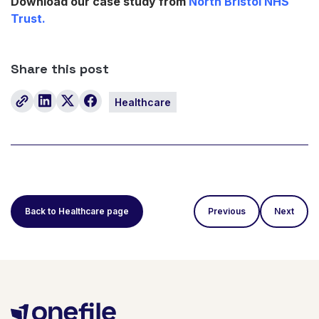
Download our case study from
North Bristol NHS
Trust.
Share this post
Healthcare
Back to Healthcare page
Previous
Next