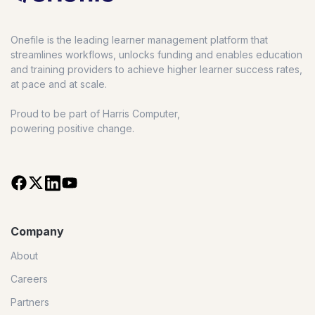
Onefile is the leading learner management platform that
streamlines workflows, unlocks funding and enables education
and training providers to achieve higher learner success rates,
at pace and at scale.
Proud to be part of Harris Computer,
powering positive change.
Company
About
Careers
Partners