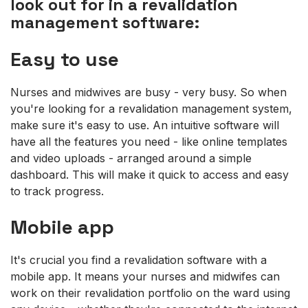
look out for in a revalidation
management software:
Easy to use
Nurses and midwives are busy - very busy. So when
you're looking for a revalidation management system,
make sure it's easy to use. An intuitive software will
have all the features you need - like online templates
and video uploads - arranged around a simple
dashboard. This will make it quick to access and easy
to track progress.
Mobile app
It's crucial you find a revalidation software with a
mobile app. It means your nurses and midwifes can
work on their revalidation portfolio on the ward using