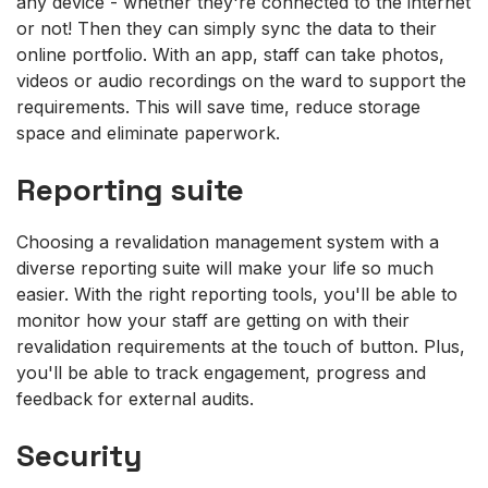
any device - whether they're connected to the internet
or not! Then they can simply sync the data to their
online portfolio. With an app, staff can take photos,
videos or audio recordings on the ward to support the
requirements. This will save time, reduce storage
space and eliminate paperwork.
Reporting suite
Choosing a revalidation management system with a
diverse reporting suite will make your life so much
easier. With the right reporting tools, you'll be able to
monitor how your staff are getting on with their
revalidation requirements at the touch of button. Plus,
you'll be able to track engagement, progress and
feedback for external audits.
Security