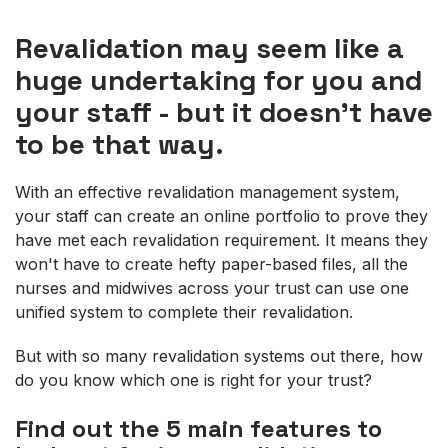
Revalidation may seem like a
huge undertaking for you and
your staff - but it doesn't have
to be that way.
With an effective revalidation management system,
your staff can create an online portfolio to prove they
have met each revalidation requirement. It means they
won't have to create hefty paper-based files, all the
nurses and midwives across your trust can use one
unified system to complete their revalidation.
But with so many revalidation systems out there, how
do you know which one is right for your trust?
Find out the 5 main features to