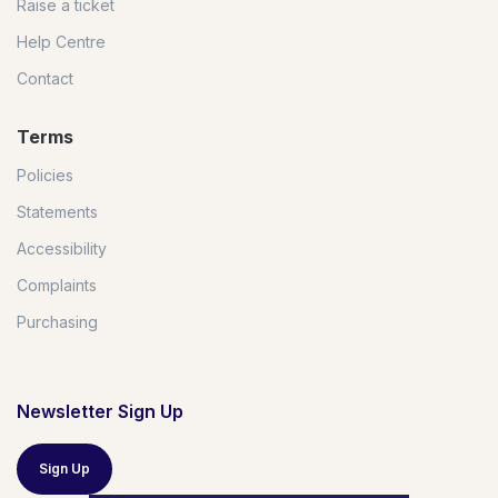
Raise a ticket
Help Centre
Contact
Terms
Policies
Statements
Accessibility
Complaints
Purchasing
Newsletter Sign Up
Sign Up