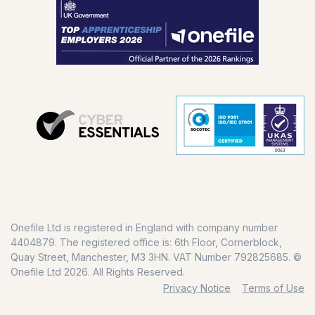
Onefile Ltd is registered in England with company number
4404879. The registered office is: 6th Floor, Cornerblock,
Quay Street, Manchester, M3 3HN. VAT Number 792825685. ©
Onefile Ltd 2026. All Rights Reserved.
Privacy Notice
Terms of Use