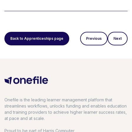
Back to Apprenticeships page
Previous
Next
Onefile is the leading learner management platform that
streamlines workflows, unlocks funding and enables education
and training providers to achieve higher learner success rates,
at pace and at scale.
Proud to be part of Harris Computer,