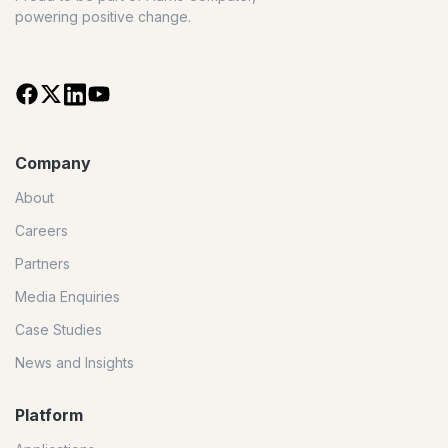
powering positive change.
Company
About
Careers
Partners
Media Enquiries
Case Studies
News and Insights
Platform