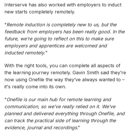
Interserve has also worked with employers to induct
new starts completely remotely.
“
Remote induction is completely new to us, but the
feedback from employers has been really good. In the
future, we’re going to reflect on this to make sure
employers and apprentices are welcomed and
inducted remotely.
”
With the right tools, you can complete all aspects of
the learning journey remotely. Gavin Smith said they’re
now using Onefile the way they’ve always wanted to –
it's really come into its own.
“
Onefile is our main hub for remote learning and
communication, so we’ve really relied on it. We’ve
planned and delivered everything through Onefile, and
can track the practical side of learning through the
evidence, journal and recordings
.”