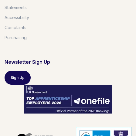
Statements
Accessibility
Complaints
Purchasing
Newsletter Sign Up
Sign Up