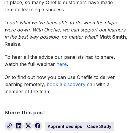
in place, so many Onefile customers have made
remote learning a success.
“
Look what we’ve been able to do when the chips
were down. With Onefile, we can support out learners
in the best way possible, no matter what
.”
Matt Smith
,
Realise.
To hear all the advice our panelists had to share,
watch the full webinar
here
.
Or to find out how you can use Onefile to deliver
learning remotely,
book a discovery call
with a
member of the team.
Share this post
Apprenticeships
Case Study