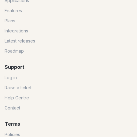
Applications
Features
Plans
Integrations
Latest releases
Roadmap
Support
Log in
Raise a ticket
Help Centre
Contact
Terms
Policies