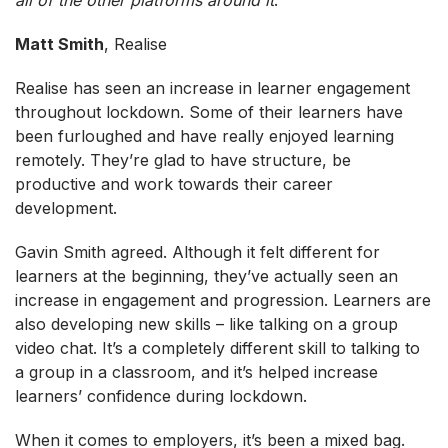
Matt Smith
, Realise
Realise has seen an increase in learner engagement
throughout lockdown. Some of their learners have
been furloughed and have really enjoyed learning
remotely. They’re glad to have structure, be
productive and work towards their career
development.
Gavin Smith agreed. Although it felt different for
learners at the beginning, they’ve actually seen an
increase in engagement and progression. Learners are
also developing new skills – like talking on a group
video chat. It’s a completely different skill to talking to
a group in a classroom, and it’s helped increase
learners’ confidence during lockdown.
When it comes to employers, it’s been a mixed bag.