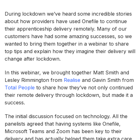
During lockdown we’ve heard some incredible stories
about how providers have used Onefile to continue
their apprenticeship delivery remotely. Many of our
customers have had some amazing successes, so we
wanted to bring them together in a webinar to share
top tips and explain how they imagine their delivery will
change after lockdown.
In this webinar, we brought together Matt Smith and
Lesley Rimmington from
Realise
and Gavin Smith from
Total People
to share how they’ve not only continued
their remote delivery through lockdown, but made it a
success.
The initial discussion focused on technology. All the
panelists agreed that having systems like Onefile,
Microsoft Teams and Zoom has been key to their
delivery and has actually helped them take extra care