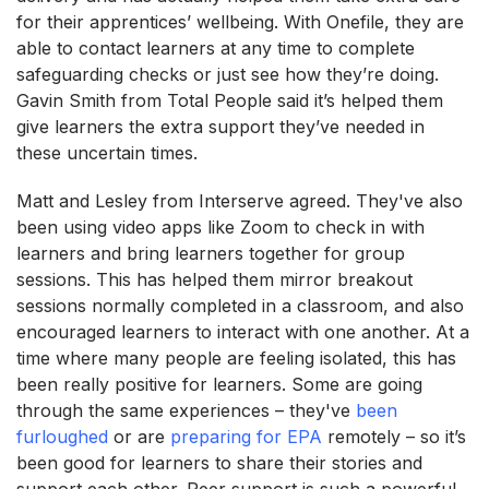
for their apprentices’ wellbeing. With Onefile, they are
able to contact learners at any time to complete
safeguarding checks or just see how they’re doing.
Gavin Smith from Total People said it’s helped them
give learners the extra support they’ve needed in
these uncertain times.
Matt and Lesley from Interserve agreed. They've also
been using video apps like Zoom to check in with
learners and bring learners together for group
sessions. This has helped them mirror breakout
sessions normally completed in a classroom, and also
encouraged learners to interact with one another. At a
time where many people are feeling isolated, this has
been really positive for learners. Some are going
through the same experiences – they've
been
furloughed
or are
preparing for EPA
remotely – so it’s
been good for learners to share their stories and
support each other. Peer support is such a powerful