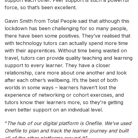
force, so that’s been excellent.
Gavin Smith from Total People said that although this
lockdown has been challenging for so many people,
there have been some positives. They’ve realised that
with technology tutors can actually spend more time
with their apprentices. Without time being wasted on
travel, tutors can provide quality teaching and learning
support to every learner. They have a closer
relationship, care more about one another and look
after each other’s wellbeing. It’s the best of both
worlds in some ways – learners haven’t lost the
experience of networking or cohort exercises, and
tutors know their learners more, so they’re getting
even better support on an individual level.
“
The hub of our digital platform is Onefile. We’ve used
Onefile to plan and track the learner journey and built
all of the other platforms around it
.”