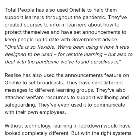
Total People has also used Onefile to help them
support learners throughout the pandemic. They've
created courses to inform learners about how to
protect themselves and have set announcements to
keep people up to date with Government advice.
“
Onefile is so flexible. We’ve been using it how it was
designed to be used – for remote learning – but also to
deal with the pandemic we’ve found ourselves in
.”
Realise has also used the announcements feature on
Onefile to set broadcasts. They have sent different
messages to different learning groups. They’ve also
attached welfare resources to support wellbeing and
safeguarding. They’ve even used it to communicate
with their own employees.
Without technology, learning in lockdown would have
looked completely different. But with the right systems