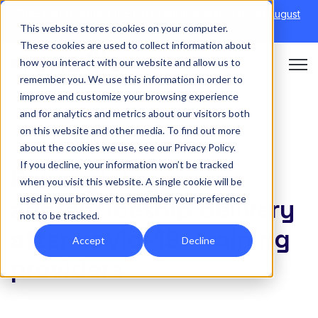
Discover Onefile's Inclusion Module Webinar.
6th August
This website stores cookies on your computer.
→
|
Re-run 16th September →
These cookies are used to collect information about
how you interact with our website and allow us to
Open 
remember you. We use this information in order to
improve and customize your browsing experience
and for analytics and metrics about our visitors both
on this website and other media. To find out more
APPRENTICESHIPS
about the cookies we use, see our Privacy Policy.
If you decline, your information won’t be tracked
Reimagining
when you visit this website. A single cookie will be
used in your browser to remember your preference
apprenticeship delivery
not to be tracked.
after covid-19: training
Accept
Decline
providers