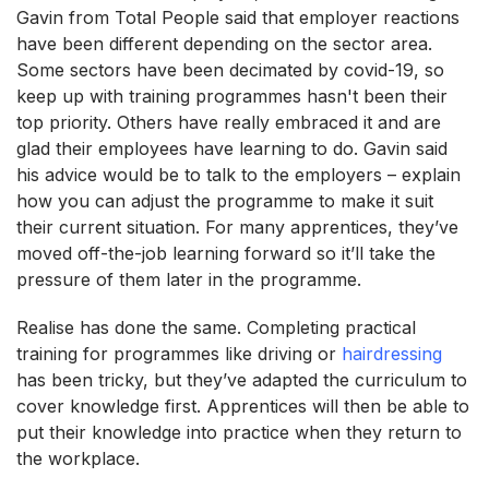
Gavin from Total People said that employer reactions
have been different depending on the sector area.
Some sectors have been decimated by covid-19, so
keep up with training programmes hasn't been their
top priority. Others have really embraced it and are
glad their employees have learning to do. Gavin said
his advice would be to talk to the employers – explain
how you can adjust the programme to make it suit
their current situation. For many apprentices, they’ve
moved off-the-job learning forward so it’ll take the
pressure of them later in the programme.
Realise has done the same. Completing practical
training for programmes like driving or
hairdressing
has been tricky, but they’ve adapted the curriculum to
cover knowledge first. Apprentices will then be able to
put their knowledge into practice when they return to
the workplace.