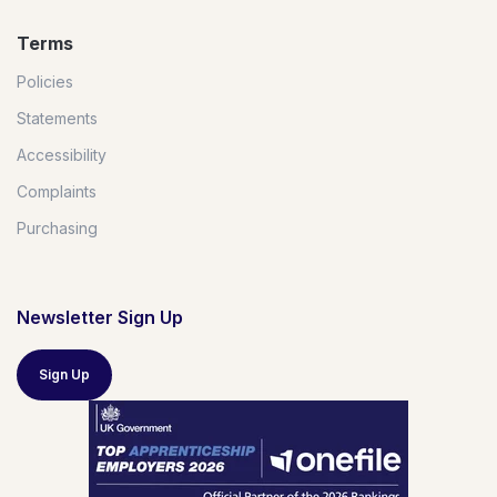
Terms
Policies
Statements
Accessibility
Complaints
Purchasing
Newsletter Sign Up
Sign Up