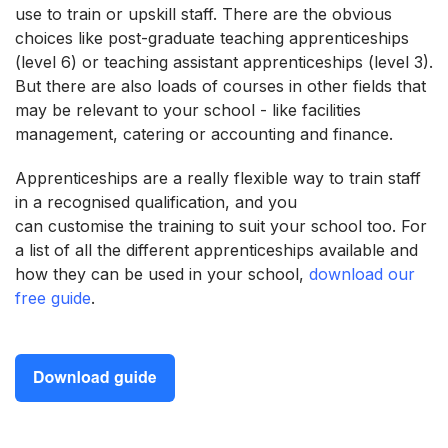
use to train or upskill staff. There are the obvious
choices like post-graduate teaching apprenticeships
(level 6) or teaching assistant apprenticeships (level 3).
But there are also loads of courses in other fields that
may be relevant to your school - like facilities
management, catering or accounting and finance.
Apprenticeships are a really flexible way to train staff
in a recognised qualification, and you
can customise the training to suit your school too. For
a list of all the different apprenticeships available and
how they can be used in your school,
download our
free guide
.