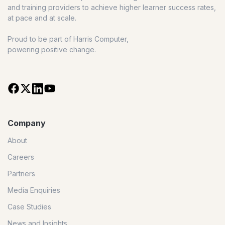
and training providers to achieve higher learner success rates,
at pace and at scale.
Proud to be part of Harris Computer,
powering positive change.
Company
About
Careers
Partners
Media Enquiries
Case Studies
News and Insights