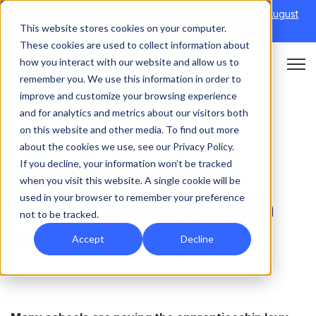
Discover Onefile's Inclusion Module Webinar.
6th August
This website stores cookies on your computer.
→
|
Re-run 16th September →
These cookies are used to collect information about
how you interact with our website and allow us to
Open 
remember you. We use this information in order to
improve and customize your browsing experience
and for analytics and metrics about our visitors both
on this website and other media. To find out more
FUNDING
about the cookies we use, see our Privacy Policy.
If you decline, your information won’t be tracked
How to spend the
when you visit this website. A single cookie will be
used in your browser to remember your preference
apprenticeship levy in
not to be tracked.
schools
Accept
Decline