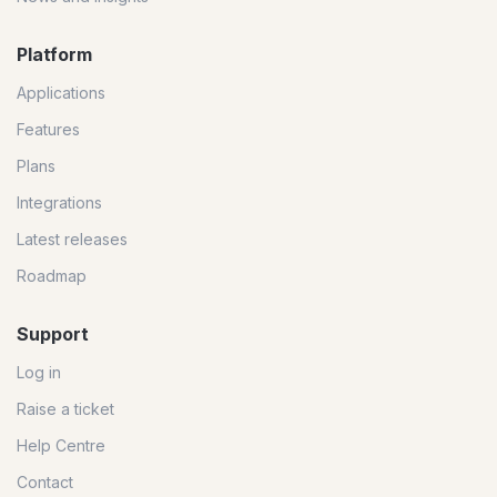
Platform
Applications
Features
Plans
Integrations
Latest releases
Roadmap
Support
Log in
Raise a ticket
Help Centre
Contact