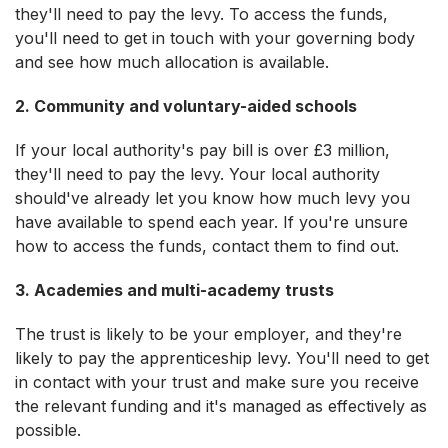
they'll need to pay the levy. To access the funds,
you'll need to get in touch with your governing body
and see how much allocation is available.
2. Community and voluntary-aided schools
If your local authority's pay bill is over £3 million,
they'll need to pay the levy. Your local authority
should've already let you know how much levy you
have available to spend each year. If you're unsure
how to access the funds, contact them to find out.
3. Academies and multi-academy trusts
The trust is likely to be your employer, and they're
likely to pay the apprenticeship levy. You'll need to get
in contact with your trust and make sure you receive
the relevant funding and it's managed as effectively as
possible.