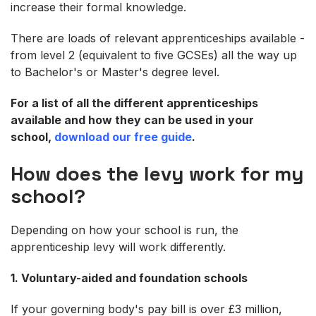
increase their formal knowledge.
There are loads of relevant apprenticeships available -
from level 2 (equivalent to five GCSEs) all the way up
to Bachelor's or Master's degree level.
For a list of all the different apprenticeships
available and how they can be used in your
school,
download our free guide
.
How does the levy work for my
school?
Depending on how your school is run, the
apprenticeship levy will work differently.
1. Voluntary-aided and foundation schools
If your governing body's pay bill is over £3 million,