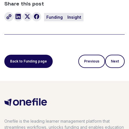
Share this post
Funding
Insight
Back to Funding page
Previous
Next
Onefile is the leading learner management platform that
streamlines workflows, unlocks funding and enables education