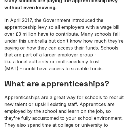
Many schools are paying the apprenticeship levy
without even knowing.
In April 2017, the Government introduced the
apprenticeship levy so all employers with a wage bill
over £3 million have to contribute. Many schools fall
under this umbrella but don't know how much they're
paying or how they can access their funds. Schools
that are part of a larger employer group -
like a local authority or multi-academy trust
(MAT) - could have access to sizeable funds.
What are apprenticeships?
Apprenticeships are a great way for schools to recruit
new talent or upskill existing staff. Apprentices are
employed by the school and learn on the job, so
they're fully accustomed to your school environment.
They also spend time at college or university to