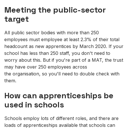
Meeting the public-sector
target
All public sector bodies with more than 250
employees must employee at least 2.3% of their total
headcount as new apprentices by March 2020. If your
school has less than 250 staff, you don't need to
worry about this. But if you're part of a MAT, the trust
may have over 250 employees across
the organisation, so you'll need to double check with
them.
How can apprenticeships be
used in schools
Schools employ lots of different roles, and there are
loads of apprenticeships available that schools can