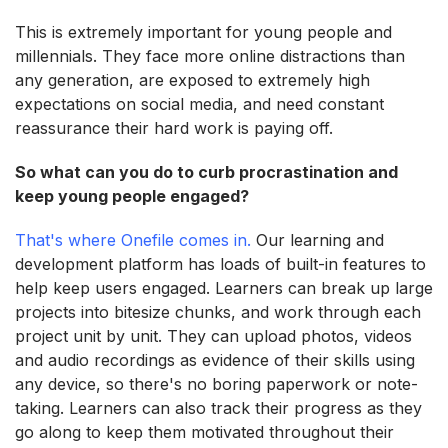
This is extremely important for young people and
millennials. They face more online distractions than
any generation, are exposed to extremely high
expectations on social media, and need constant
reassurance their hard work is paying off.
So what can you do to curb procrastination and
keep young people engaged?
That's where Onefile comes in.
Our learning and
development platform has loads of built-in features to
help keep users engaged. Learners can break up large
projects into bitesize chunks, and work through each
project unit by unit. They can upload photos, videos
and audio recordings as evidence of their skills using
any device, so there's no boring paperwork or note-
taking. Learners can also track their progress as they
go along to keep them motivated throughout their