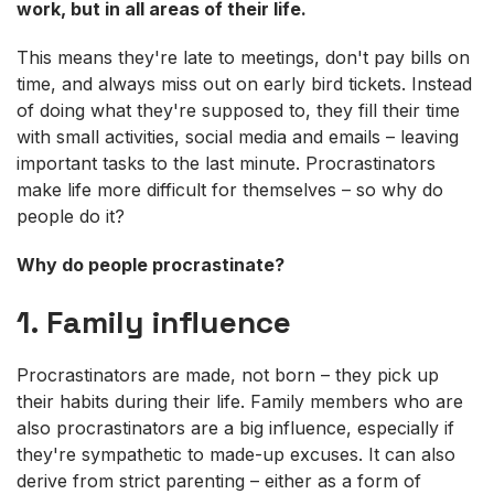
work, but in all areas of their life.
This means they're late to meetings, don't pay bills on
time, and always miss out on early bird tickets. Instead
of doing what they're supposed to, they fill their time
with small activities, social media and emails – leaving
important tasks to the last minute. Procrastinators
make life more difficult for themselves – so why do
people do it?
Why do people procrastinate?
1. Family influence
Procrastinators are made, not born – they pick up
their habits during their life. Family members who are
also procrastinators are a big influence, especially if
they're sympathetic to made-up excuses. It can also
derive from strict parenting – either as a form of