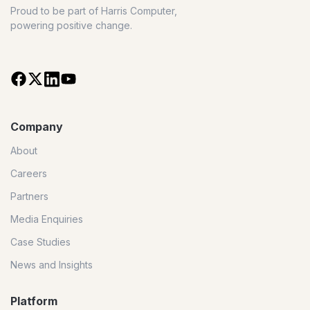
Proud to be part of Harris Computer,
powering positive change.
Company
About
Careers
Partners
Media Enquiries
Case Studies
News and Insights
Platform