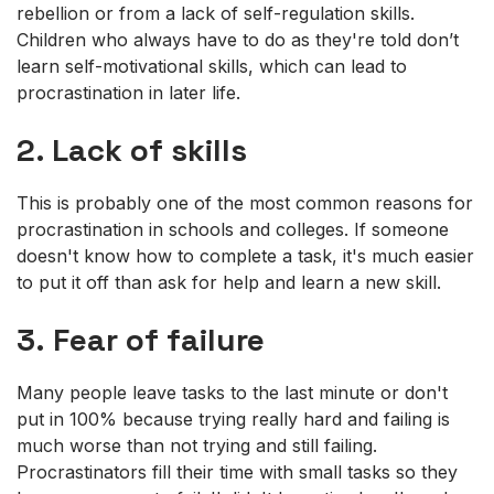
rebellion or from a lack of self-regulation skills.
Children who always have to do as they're told don’t
learn self-motivational skills, which can lead to
procrastination in later life.
2. Lack of skills
This is probably one of the most common reasons for
procrastination in schools and colleges. If someone
doesn't know how to complete a task, it's much easier
to put it off than ask for help and learn a new skill.
3. Fear of failure
Many people leave tasks to the last minute or don't
put in 100% because trying really hard and failing is
much worse than not trying and still failing.
Procrastinators fill their time with small tasks so they