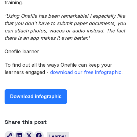
training.
'Using Onefile has been remarkable! I especially like
that you don't have to submit paper documents, you
can attach photos, videos or audio instead. The fact
there is an app makes it even better.'
Onefile learner
To find out all the ways Onefile can keep your
learners engaged -
download our free infographic
.
Share this post
Learner