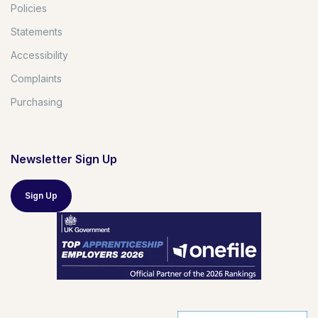
Policies
Statements
Accessibility
Complaints
Purchasing
Newsletter Sign Up
Sign Up