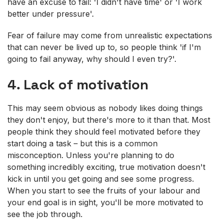
have an excuse to fail: 'I didn't have time' or 'I work
better under pressure'.
Fear of failure may come from unrealistic expectations
that can never be lived up to, so people think 'if I'm
going to fail anyway, why should I even try?'.
4. Lack of motivation
This may seem obvious as nobody likes doing things
they don't enjoy, but there's more to it than that. Most
people think they should feel motivated before they
start doing a task – but this is a common
misconception. Unless you're planning to do
something incredibly exciting, true motivation doesn't
kick in until you get going and see some progress.
When you start to see the fruits of your labour and
your end goal is in sight, you'll be more motivated to
see the job through.