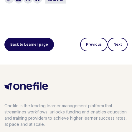
Back to Learner page
Previous
Next
Onefile is the leading learner management platform that
streamlines workflows, unlocks funding and enables education
and training providers to achieve higher learner success rates,
at pace and at scale.