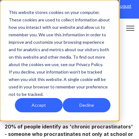
Discover Onefile's Inclusion Module Webinar.
6th August
This website stores cookies on your computer.
→
|
Re-run 16th September →
These cookies are used to collect information about
how you interact with our website and allow us to
Open 
remember you. We use this information in order to
improve and customize your browsing experience
and for analytics and metrics about our visitors both
on this website and other media. To find out more
LEARNER
about the cookies we use, see our Privacy Policy.
If you decline, your information won’t be tracked
How to stop students
when you visit this website. A single cookie will be
used in your browser to remember your preference
procrastinating
not to be tracked.
Accept
Decline
20% of people identify as 'chronic procrastinators'
- someone who procrastinates not only at school or