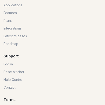
Applications
Features
Plans
Integrations
Latest releases
Roadmap
Support
Log in
Raise a ticket
Help Centre
Contact
Terms