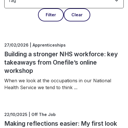
Tag
Filter
Clear
27/02/2026 | Apprenticeships
Building a stronger NHS workforce: key
takeaways from Onefile’s online
workshop
When we look at the occupations in our National
Health Service we tend to think ...
22/10/2025 | Off The Job
Making reflections easier: My first look