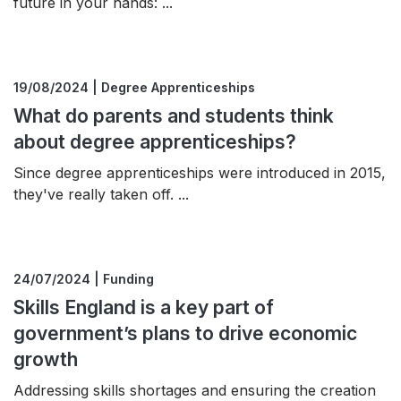
future in your hands: ...
19/08/2024 | Degree Apprenticeships
What do parents and students think
about degree apprenticeships?
Since degree apprenticeships were introduced in 2015,
they've really taken off. ...
24/07/2024 | Funding
Skills England is a key part of
government’s plans to drive economic
growth
Addressing skills shortages and ensuring the creation