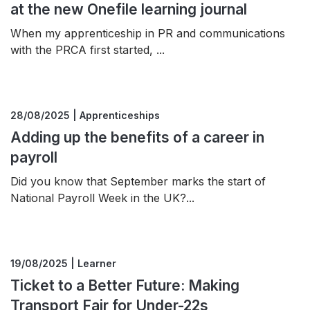
at the new Onefile learning journal
When my apprenticeship in PR and communications
with the PRCA first started, ...
28/08/2025 | Apprenticeships
Adding up the benefits of a career in
payroll
Did you know that September marks the start of
National Payroll Week in the UK?...
19/08/2025 | Learner
Ticket to a Better Future: Making
Transport Fair for Under-22s