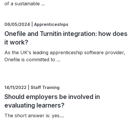
of a sustainable ...
06/05/2024 | Apprenticeships
Onefile and Turnitin integration: how does
it work?
As the UK's leading apprenticeship software provider,
Onefile is committed to ...
14/11/2022 | Staff Training
Should employers be involved in
evaluating learners?
The short answer is: yes....