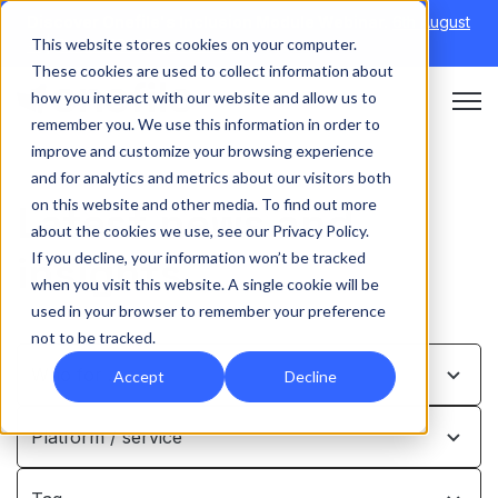
Discover Onefile's Inclusion Module Webinar.
6th August
This website stores cookies on your computer.
→
|
Re-run 16th September →
These cookies are used to collect information about
how you interact with our website and allow us to
Open 
remember you. We use this information in order to
improve and customize your browsing experience
and for analytics and metrics about our visitors both
on this website and other media. To find out more
Latest news and
about the cookies we use, see our Privacy Policy.
insights
If you decline, your information won’t be tracked
when you visit this website. A single cookie will be
used in your browser to remember your preference
not to be tracked.
Who for …
Accept
Decline
Platform / service