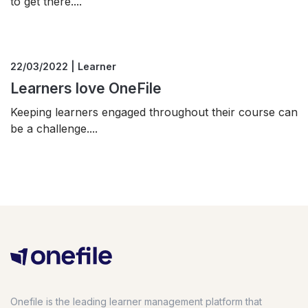
to get there....
22/03/2022 | Learner
Learners love OneFile
Keeping learners engaged throughout their course can
be a challenge....
Onefile is the leading learner management platform that