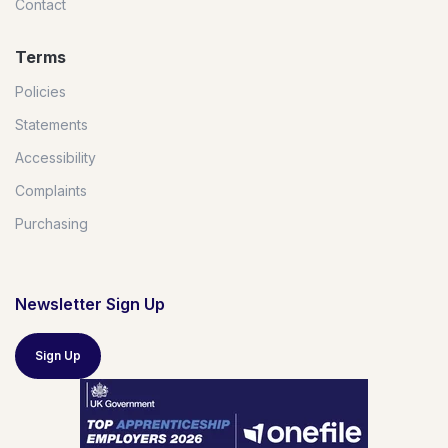
Contact
Terms
Policies
Statements
Accessibility
Complaints
Purchasing
Newsletter Sign Up
Sign Up