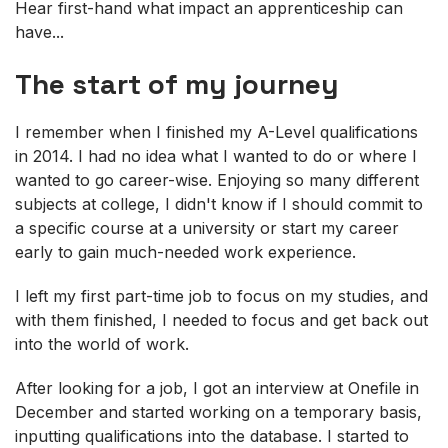
Hear first-hand what impact an apprenticeship can
have...
The start of my journey
I remember when I finished my A-Level qualifications
in 2014. I had no idea what I wanted to do or where I
wanted to go career-wise. Enjoying so many different
subjects at college, I didn't know if I should commit to
a specific course at a university or start my career
early to gain much-needed work experience.
I left my first part-time job to focus on my studies, and
with them finished, I needed to focus and get back out
into the world of work.
After looking for a job, I got an interview at Onefile in
December and started working on a temporary basis,
inputting qualifications into the database. I started to