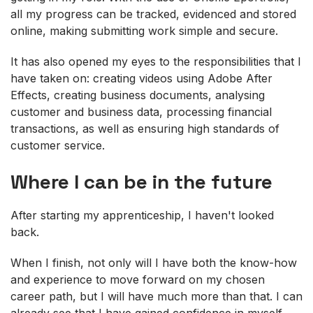
all my progress can be tracked, evidenced and stored
online, making submitting work simple and secure.
It has also opened my eyes to the responsibilities that I
have taken on: creating videos using Adobe After
Effects, creating business documents, analysing
customer and business data, processing financial
transactions, as well as ensuring high standards of
customer service.
Where I can be in the future
After starting my apprenticeship, I haven't looked
back.
When I finish, not only will I have both the know-how
and experience to move forward on my chosen
career path, but I will have much more than that. I can
already see that I have gained confidence in myself