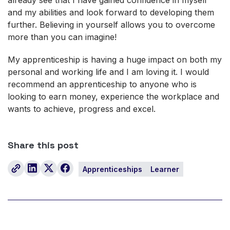
and my abilities and look forward to developing them
further. Believing in yourself allows you to overcome
more than you can imagine!
My apprenticeship is having a huge impact on both my
personal and working life and I am loving it. I would
recommend an apprenticeship to anyone who is
looking to earn money, experience the workplace and
wants to achieve, progress and excel.
Share this post
Apprenticeships
Learner