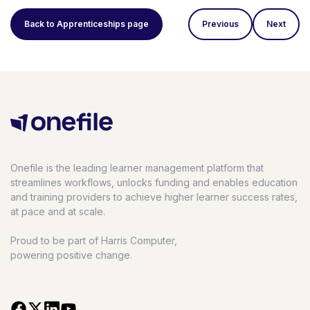
Back to Apprenticeships page
Previous
Next
Onefile is the leading learner management platform that
streamlines workflows, unlocks funding and enables education
and training providers to achieve higher learner success rates,
at pace and at scale.
Proud to be part of Harris Computer,
powering positive change.