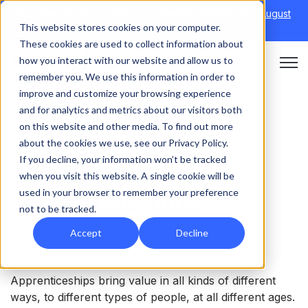
Discover Onefile's Inclusion Module Webinar.
6th August
This website stores cookies on your computer.
→
|
Re-run 16th September →
These cookies are used to collect information about
how you interact with our website and allow us to
Open 
remember you. We use this information in order to
improve and customize your browsing experience
and for analytics and metrics about our visitors both
on this website and other media. To find out more
APPRENTICESHIPS
about the cookies we use, see our Privacy Policy.
If you decline, your information won’t be tracked
The value of
when you visit this website. A single cookie will be
used in your browser to remember your preference
apprenticeships
not to be tracked.
Accept
Decline
Apprenticeships bring value in all kinds of different
ways, to different types of people, at all different ages.