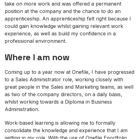
take on more work and was offered a permanent
position at the company and the chance to do an
apprenticeship. An apprenticeship felt right because I
could gain knowledge whilst gaining relevant work
experience, as well as build my confidence in a
professional environment.
Where I am now
Coming up to a year now at Onefile, I have progressed
to a Sales Administrator role, working closely with
great people in the Sales and Marketing teams, as well
as two of the company directors, on a daily basis,
whilst working towards a Diploma in Business
Administration.
Work-based learning is allowing me to formally
consolidate the knowledge and experience that I am
getting in my role. With the use of Onefile Eportfolio,