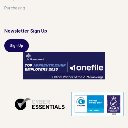
Purchasing
Newsletter Sign Up
Sign Up