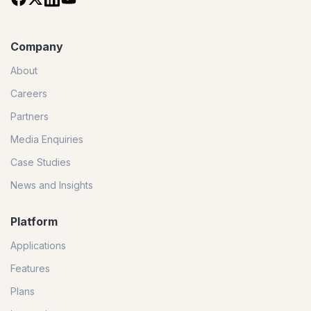
Company
About
Careers
Partners
Media Enquiries
Case Studies
News and Insights
Platform
Applications
Features
Plans