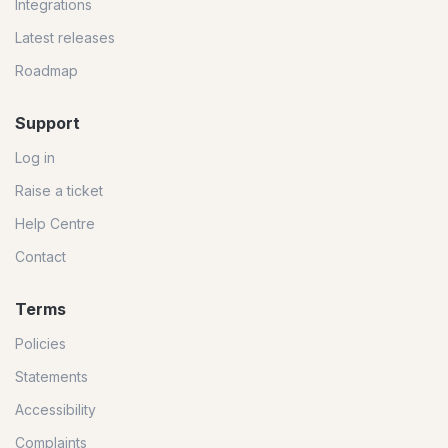
Integrations
Latest releases
Roadmap
Support
Log in
Raise a ticket
Help Centre
Contact
Terms
Policies
Statements
Accessibility
Complaints