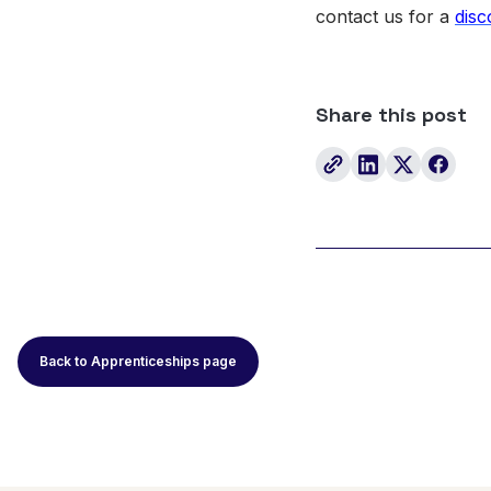
contact us for a
disc
Share this post
Back to Apprenticeships page