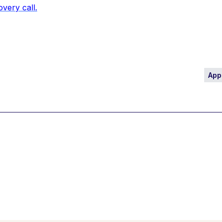
overy call.
App