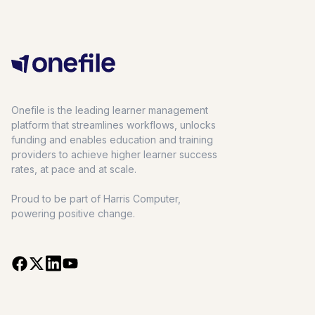
Onefile is the leading learner management
platform that streamlines workflows, unlocks
funding and enables education and training
providers to achieve higher learner success
rates, at pace and at scale.
Proud to be part of Harris Computer,
powering positive change.