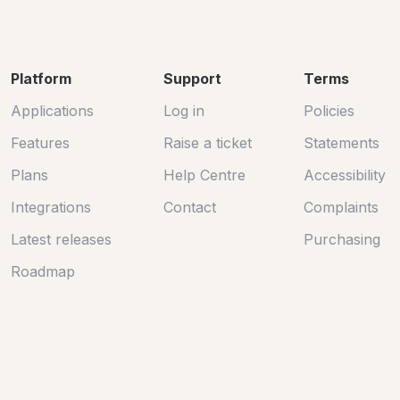
Platform
Support
Terms
Applications
Log in
Policies
Features
Raise a ticket
Statements
Plans
Help Centre
Accessibility
Integrations
Contact
Complaints
Latest releases
Purchasing
Roadmap