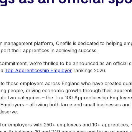
r management platform, Onefile is dedicated to helping emp
pport their apprentices in achieving success.
s commitment, we’re thrilled to be announced as an official
ed
Top Apprenticeship Employer
rankings 2026.
te those employers across England who have created quali
ung people, driving economic growth through their appren
nto two categories – the Top 100 Apprenticeship Employer
mployers – allowing both large and small businesses and o
 deserve.
 for employers with 250+ employees and 10+ apprentices, w
rs with between 10 and 249 employees and three or more a