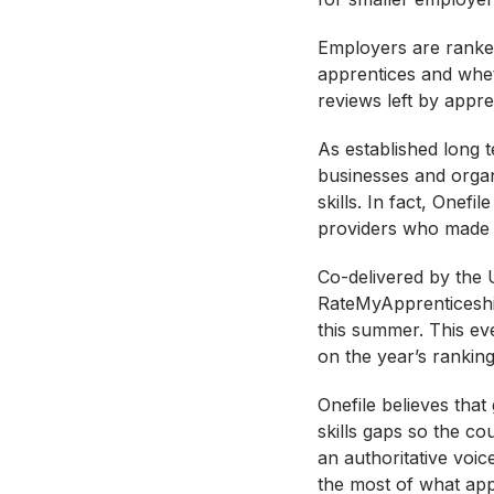
Employers are ranked
apprentices and whet
reviews left by appre
As established long t
businesses and organ
skills. In fact, Onef
providers who made it 
Co-delivered by the 
RateMyApprenticeship
this summer. This eve
on the year’s rankings
Onefile believes that
skills gaps so the c
an authoritative voi
the most of what app