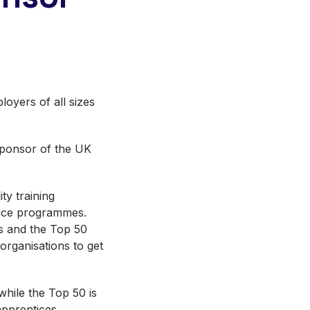
loyers of all sizes
 sponsor of the UK
ty training
tice programmes.
s and the Top 50
rganisations to get
hile the Top 50 is
pprentices.