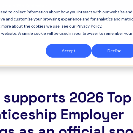
|
Re-run 16th September →
sed to collect information about how you interact with our website and
ove and customize your browsing experience and for analytics and metri
for Onefile for...
Show submenu for Platform
Platform
Show submenu for Services
Services
Show submenu for 
Company
Show
Reso
t more about the cookies we use, see our Privacy Policy.
is website. A single cookie will be used in your browser to remember your
Accept
Decline
e supports 2026 Top
ticeship Employer
gs as an official sp