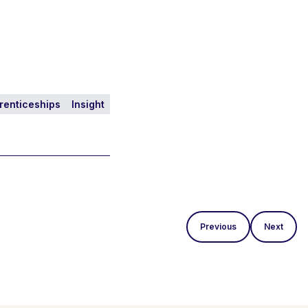
renticeships
Insight
Previous
Next