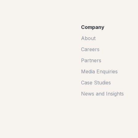
Company
About
Careers
Partners
Media Enquiries
Case Studies
News and Insights