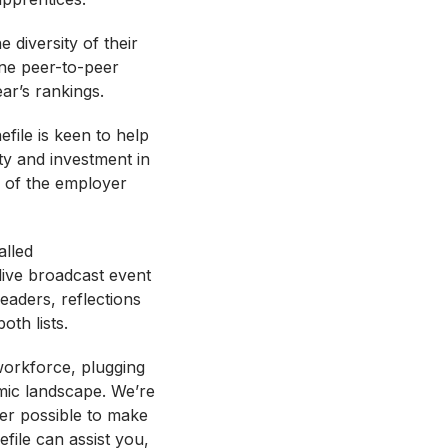
diversity of their
ne peer-to-peer
ear’s rankings.
file is keen to help
ty and investment in
ny of the employer
alled
live broadcast event
eaders, reflections
oth lists.
 workforce, plugging
mic landscape. We’re
ver possible to make
file can assist you,