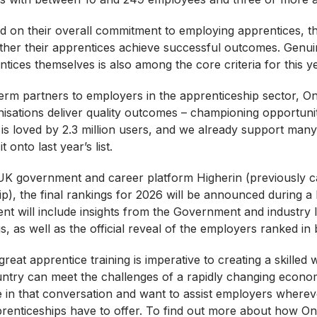
 on their overall commitment to employing apprentices, the 
her their apprentices achieve successful outcomes. Genui
ntices themselves is also among the core criteria for this y
erm partners to employers in the apprenticeship sector, One
isations deliver quality outcomes – championing opportuni
ile is loved by 2.3 million users, and we already support ma
onto last year’s list.
UK government and career platform Higherin (previously c
), the final rankings for 2026 will be announced during a 
nt will include insights from the Government and industry l
, as well as the official reveal of the employers ranked in b
 great apprentice training is imperative to creating a skilled
ountry can meet the challenges of a rapidly changing econo
ce in that conversation and want to assist employers where
renticeships have to offer. To find out more about how One