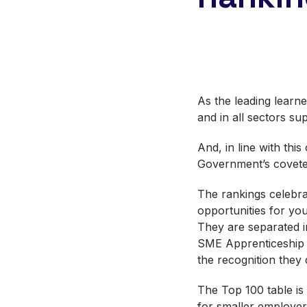
As the leading learne
and in all sectors su
And, in line with thi
Government’s covet
The rankings celebra
opportunities for yo
They are separated i
SME Apprenticeship E
the recognition they
The Top 100 table is
for smaller employe