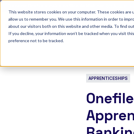
Discover Onefile's Inclusion Module Webinar.
6th August →
This website stores cookies on your computer. These cookies are u
allow us to remember you. We use this information in order to impr
Show submenu 
Onefile for...
about our visitors both on this website and other media. To find ou
If you decline, your information won’t be tracked when you visit th
preference not to be tracked.
APPRENTICESHIPS
Onefil
Appren
Rankin