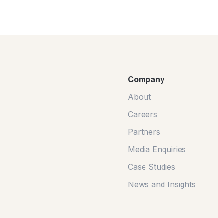
Company
About
Careers
Partners
Media Enquiries
Case Studies
News and Insights