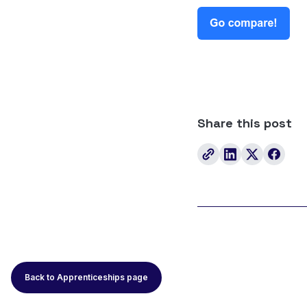
Share this post
Back to Apprenticeships page