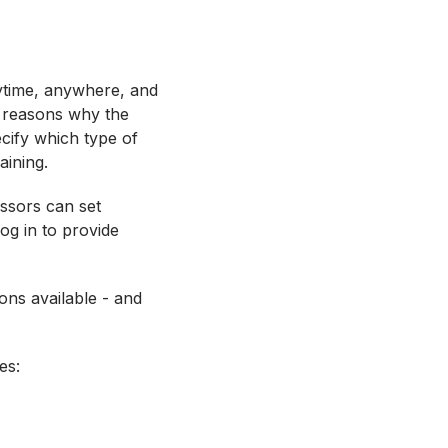
nytime, anywhere, and
e reasons why the
cify which type of
raining.
essors can set
og in to provide
ions available - and
ves: