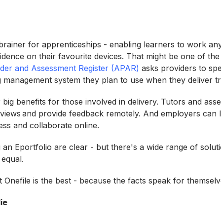
 brainer for apprenticeships - enabling learners to work a
idence on their favourite devices. That might be one of th
ider and Assessment Register (APAR)
asks providers to spe
ng management system they plan to use when they deliver t
r big benefits for those involved in delivery. Tutors and ass
 reviews and provide feedback remotely. And employers can l
ess and collaborate online.
 an Eportfolio are clear - but there's a wide range of solut
d equal.
t Onefile is the best - because the facts speak for themsel
ie