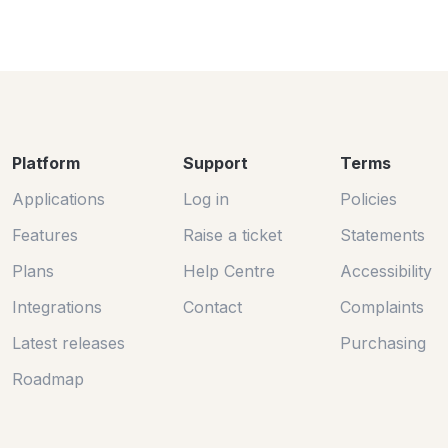
Platform
Support
Terms
Applications
Log in
Policies
Features
Raise a ticket
Statements
Plans
Help Centre
Accessibility
Integrations
Contact
Complaints
Latest releases
Purchasing
Roadmap