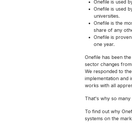
Onefile is used b
Onefile is used b
universities.
Onefile is the mo
share of any oth
Onefile is proven
one year.
Onefile has been the
sector changes from
We responded to the 
implementation and i
works with all appre
That's why so many p
To find out why Onefi
systems on the mark