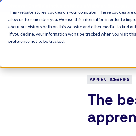
Discover Onefile's Inclusion Module Webinar.
6th August →
This website stores cookies on your computer. These cookies are u
allow us to remember you. We use this information in order to impr
Show submenu 
Onefile for...
about our visitors both on this website and other media. To find ou
If you decline, your information won’t be tracked when you visit th
preference not to be tracked.
APPRENTICESHIPS
The bes
appren