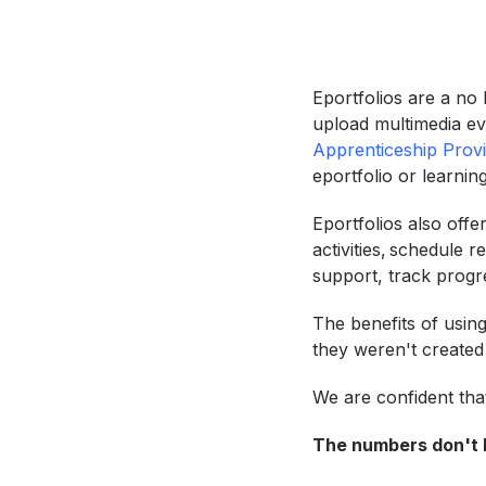
Eportfolios are a no
upload multimedia ev
Apprenticeship Prov
eportfolio or learni
Eportfolios also offe
activities, schedule
support, track progr
The benefits of using
they weren't create
We are confident tha
The numbers don't l