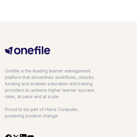
Onefile is the leading learner management
platform that streamlines workflows, unlocks
funding and enables education and training
providers to achieve higher learner success
rates, at pace and at scale.
Proud to be part of Harris Computer,
powering positive change.