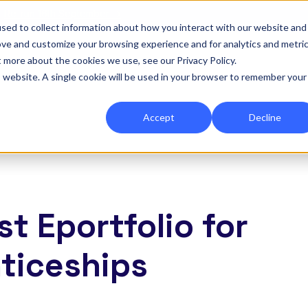
|
Re-run 16th September →
sed to collect information about how you interact with our website and
ove and customize your browsing experience and for analytics and metri
for Onefile for...
Show submenu for Platform
Platform
Show submenu for Services
Services
Show submenu for 
Company
Show
Reso
t more about the cookies we use, see our Privacy Policy.
is website. A single cookie will be used in your browser to remember your
Accept
Decline
t Eportfolio for
ticeships