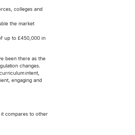
orces, colleges and
uble the market
 of up to £450,000 in
ve been there as the
gulation changes.
 curriculum intent,
cient, engaging and
 it compares to other