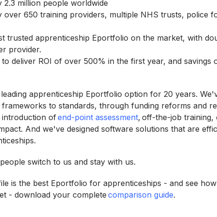
y 2.3 million people worldwide
y over 650 training providers, multiple NHS trusts, police f
st trusted apprenticeship Eportfolio on the market, with do
er provider.
 to deliver ROI of over 500% in the first year, and savings
 leading apprenticeship Eportfolio option for 20 years. We'
 frameworks to standards, through funding reforms and re
introduction of
end-point assessment
, off-the-job training,
mpact. And we've designed software solutions that are effi
nticeships.
eople switch to us and stay with us.
le is the best Eportfolio for apprenticeships - and see how
et - download your complete
comparison guide
.