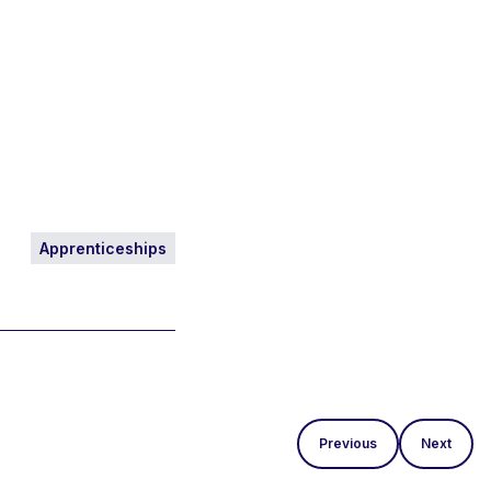
Apprenticeships
Previous
Next