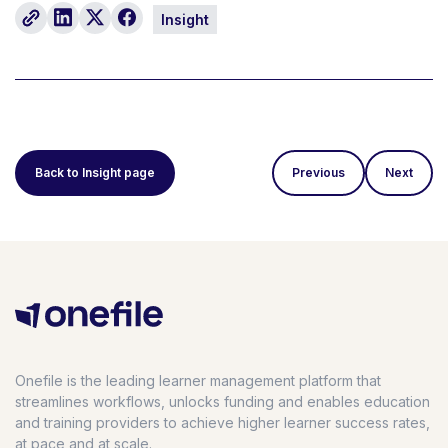
Insight
Back to Insight page
Previous
Next
Onefile is the leading learner management platform that
streamlines workflows, unlocks funding and enables education
and training providers to achieve higher learner success rates,
at pace and at scale.