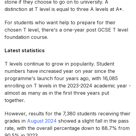
stone if they choose to go on to university. A
distinction at T level is equal to three A levels at A*.
For students who want help to prepare for their
chosen T level, there's a one-year post GCSE T level
foundation course.
Latest statistics
T levels continue to grow in popularity. Student
numbers have increased year on year since the
programme's launch four years ago, with 16,085
enrolling on T levels in the 2023-2024 academic year -
almost as many as in the first three years put
together.
However, results for the 7,380 students receiving their
grades in
August 2024
showed a slight fall in the pass
rate, with the overall percentage down to 88.7% from
90.5% in 2023.