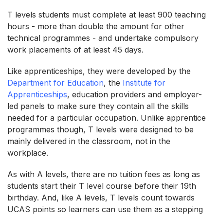
T levels students must complete at least 900 teaching
hours - more than double the amount for other
technical programmes - and undertake compulsory
work placements of at least 45 days.
Like apprenticeships, they were developed by the
Department for Education
, the
Institute for
Apprenticeships
, education providers and employer-
led panels to make sure they contain all the skills
needed for a particular occupation. Unlike apprentice
programmes though, T levels were designed to be
mainly delivered in the classroom, not in the
workplace.
As with A levels, there are no tuition fees as long as
students start their T level course before their 19th
birthday. And, like A levels, T levels count towards
UCAS points so learners can use them as a stepping