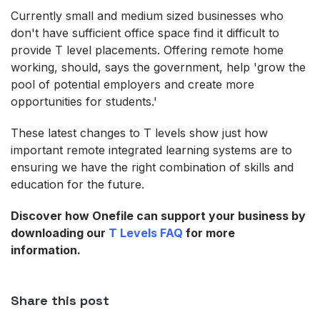
Currently small and medium sized businesses who
don't have sufficient office space find it difficult to
provide T level placements. Offering remote home
working, should, says the government, help 'grow the
pool of potential employers and create more
opportunities for students.'
These latest changes to T levels show just how
important remote integrated learning systems are to
ensuring we have the right combination of skills and
education for the future.
Discover how Onefile can support your business by
downloading our
T Levels FAQ
for more
information.
Share this post