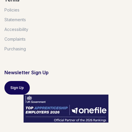
Policies
Statements
Accessibility
Complaints
Purchasing
Newsletter Sign Up
Sign Up