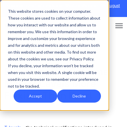
Discover Onefile's Inclusion Module Webinar.
6th August
This website stores cookies on your computer.
→
|
Re-run 16th September →
These cookies are used to collect information about
how you interact with our website and allow us to
Open 
remember you. We use this information in order to
improve and customize your browsing experience
and for analytics and metrics about our visitors both
on this website and other media. To find out more
INSIGHT
about the cookies we use, see our Privacy Policy.
If you decline, your information won’t be tracked
Exciting New Reforms
when you visit this website. A single cookie will be
used in your browser to remember your preference
Make T Levels More
not to be tracked.
Flexible Than Ever!
Accept
Decline