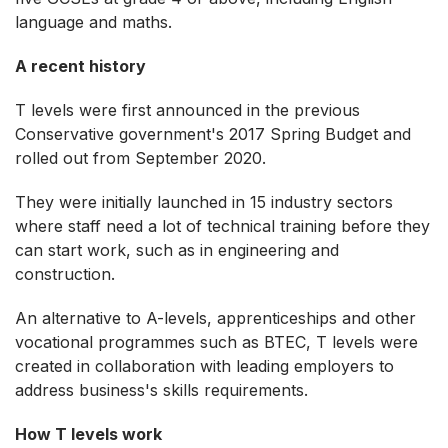
language and maths.
A recent history
T levels were first announced in the previous
Conservative government's 2017 Spring Budget and
rolled out from September 2020.
They were initially launched in 15 industry sectors
where staff need a lot of technical training before they
can start work, such as in engineering and
construction.
An alternative to A-levels, apprenticeships and other
vocational programmes such as BTEC, T levels were
created in collaboration with leading employers to
address business's skills requirements.
How T levels work