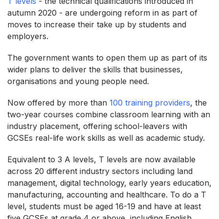
T levels
- the technical qualifications introduced in
autumn 2020 - are undergoing reform in as part of
moves to increase their take up by students and
employers.
The government wants to open them up as part of its
wider plans to deliver the skills that businesses,
organisations and young people need.
Now offered by more than
100 training providers
, the
two-year courses combine classroom learning with an
industry placement, offering school-leavers with
GCSEs real-life work skills as well as academic study.
Equivalent to 3 A levels, T levels are now available
across 20 different industry sectors including land
management, digital technology, early years education,
manufacturing, accounting and healthcare. To do a T
level, students must be aged 16-19 and have at least
five GCSEs at grade 4 or above, including English