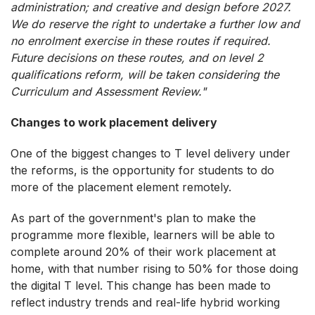
administration; and creative and design before 2027.
We do reserve the right to undertake a further low and
no enrolment exercise in these routes if required.
Future decisions on these routes, and on level 2
qualifications reform, will be taken considering the
Curriculum and Assessment Review."
Changes to work placement delivery
One of the biggest changes to T level delivery under
the reforms, is the opportunity for students to do
more of the placement element remotely.
As part of the government's plan to make the
programme more flexible, learners will be able to
complete around 20% of their work placement at
home, with that number rising to 50% for those doing
the digital T level. This change has been made to
reflect industry trends and real-life hybrid working