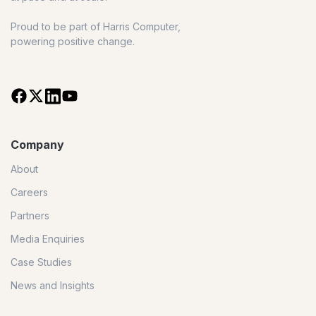
Proud to be part of Harris Computer,
powering positive change.
Company
About
Careers
Partners
Media Enquiries
Case Studies
News and Insights