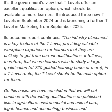
It's the government's view that T Levels offer an
excellent qualification option, which should be
available to more learners. It introduced three new T
Levels in September 2024 and is launching a further T
Level in Marketing from September 2025.
Its outcome report continues:
"The industry placement
is a key feature of the T Level, providing valuable
workplace experience for learners that they are
unlikely to get from current qualifications. It follows,
therefore, that where learners wish to study a large
qualification (of 720 guided learning hours or more), in
a T Level route, the T Level should be the main option
for them.
On this basis, we have concluded that we will not
continue with defunding qualifications on published
lists in agriculture, environmental and animal care;
legal, finance and accounting; business and