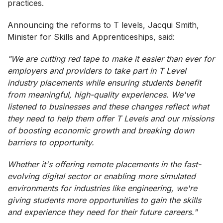
practices.
Announcing the reforms to T levels, Jacqui Smith,
Minister for Skills and Apprenticeships, said:
"We are cutting red tape to make it easier than ever for
employers and providers to take part in T Level
industry placements while ensuring students benefit
from meaningful, high-quality experiences. We've
listened to businesses and these changes reflect what
they need to help them offer T Levels and our missions
of boosting economic growth and breaking down
barriers to opportunity.
Whether it's offering remote placements in the fast-
evolving digital sector or enabling more simulated
environments for industries like engineering, we're
giving students more opportunities to gain the skills
and experience they need for their future careers."