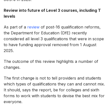
Review into future of Level 3 courses, including T
levels
As part of a
review
of post-16 qualification reforms,
the Department for Education (DfE) recently
considered all level 3 qualifications that were in scope
to have funding approval removed from 1 August
2025.
The outcome of this review highlights a number of
changes.
The first change is not to tell providers and students
which types of qualifications they can and cannot mix.
It should, says the report, be for colleges and sixth
forms to work with students to devise the best mix for
everyone.