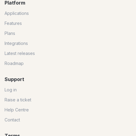
Platform
Applications
Features
Plans
Integrations
Latest releases
Roadmap
Support
Log in
Raise a ticket
Help Centre
Contact
Terms