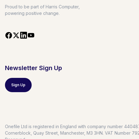
Proud to be part of Harris Computer,
powering positive change.
Newsletter Sign Up
Sign Up
Onefile Ltd is registered in England with company number 4404879
Cornerblock, Quay Street, Manchester, M3 3HN. VAT Number 7928