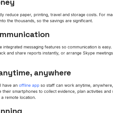
oney
ntly reduce paper, printing, travel and storage costs. For m
nto the thousands, so the savings are significant.
communication
e integrated messaging features so communication is easy. 
ack and share reports instantly, or arrange Skype meetin
 anytime, anywhere
ll have an
offline app
so staff can work anytime, anywhere, 
their smartphones to collect evidence, plan activities and 
in a remote location.
anning