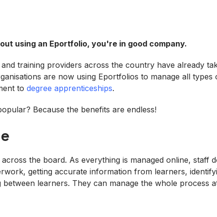
bout using an E
portfolio
, you're in good company.
s and training providers across the country have already ta
ganisations are now using Eportfolios to manage all types o
ment to
degree apprenticeships
.
opular? Because the benefits are endless!
me
e across the board. As everything is managed online, staff 
rwork, getting accurate information from learners, identify
ing between learners. They can manage the whole process at