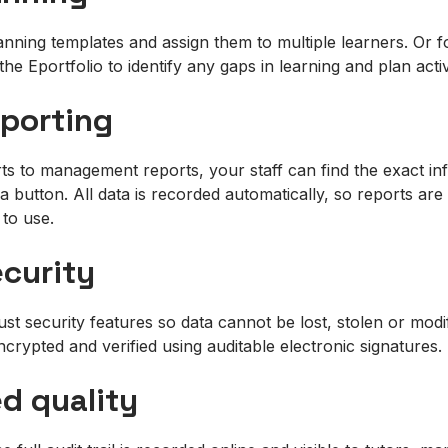
nning templates and assign them to multiple learners. Or fo
the Eportfolio to identify any gaps in learning and plan acti
eporting
s to management reports, your staff can find the exact in
a button. All data is recorded automatically, so reports ar
 to use.
ecurity
st security features so data cannot be lost, stolen or mod
encrypted and verified using auditable electronic signatures.
ed quality