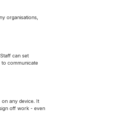
any organisations,
Staff can set
gs to communicate
on any device. It
sign off work - even