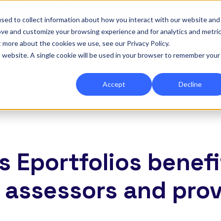
|
Re-run 16th September →
sed to collect information about how you interact with our website and
ove and customize your browsing experience and for analytics and metri
for Onefile for...
Show submenu for Platform
Platform
Show submenu for Services
Services
Show submenu for 
Company
Show
Reso
t more about the cookies we use, see our Privacy Policy.
is website. A single cookie will be used in your browser to remember your
Accept
Decline
s Eportfolios benefi
, assessors and pro