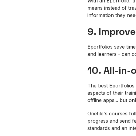
With an Eportfolio, t
means instead of traw
information they nee
9. Improve
Eportfolios save time
and learners - can c
10. All-in-
The best Eportfolios 
aspects of their trai
offline apps... but o
Onefile's courses ful
progress and send fe
standards and an int