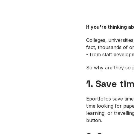
If you're thinking a
Colleges, universitie
fact, thousands of or
- from staff develop
So why are they so p
1. Save ti
Eportfolios save tim
time looking for pape
learning, or travell
button.