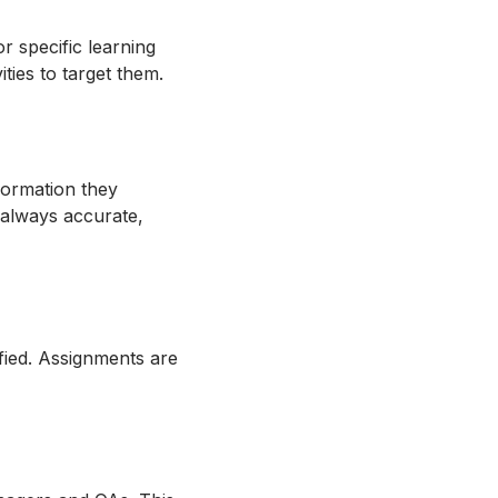
r specific learning
vities to target them.
formation they
e always accurate,
ified. Assignments are