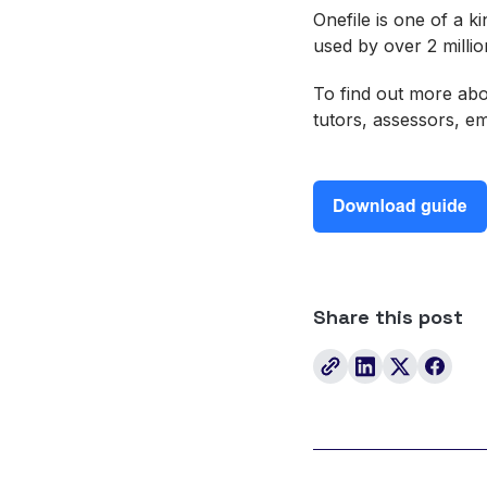
Onefile is one of a k
used by over 2 milli
To find out more abo
tutors, assessors, 
Share this post