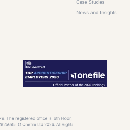
Case Studies
News and Insights
. The registered office is: 6th Floor,
25685. © Onefile Ltd 2026. All Rights