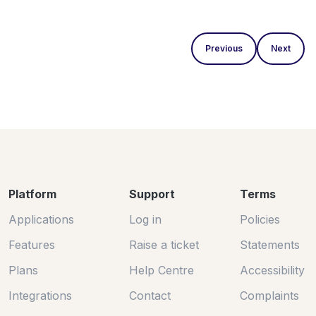
Previous
Next
Platform
Support
Terms
Applications
Log in
Policies
Features
Raise a ticket
Statements
Plans
Help Centre
Accessibility
Integrations
Contact
Complaints