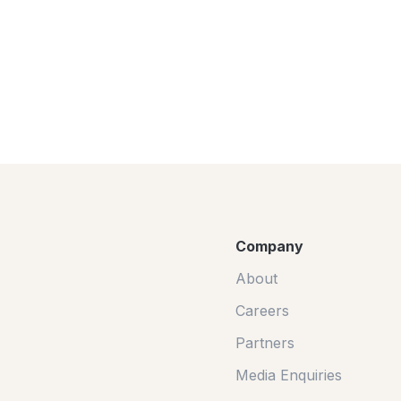
Company
About
Careers
Partners
Media Enquiries