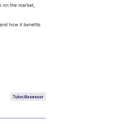
io on the market,
and how it benefits
Tutor/Assessor