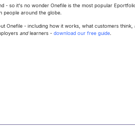
ind - so it's no wonder Onefile is the most popular Eportfol
on people around the globe.
ut Onefile - including how it works, what customers think, 
employers
and
learners -
download our free guide
.