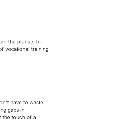
ken the plunge. In
f vocational training
don't have to waste
ing gaps in
 the touch of a