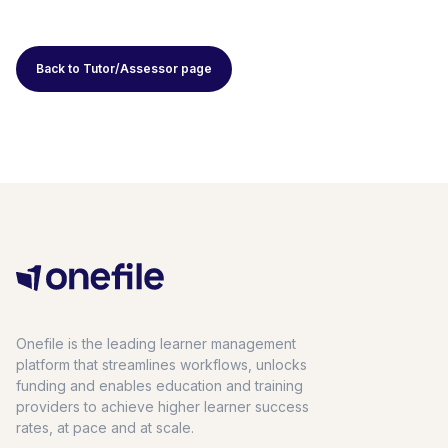
Back to Tutor/Assessor page
Onefile is the leading learner management
platform that streamlines workflows, unlocks
funding and enables education and training
providers to achieve higher learner success
rates, at pace and at scale.