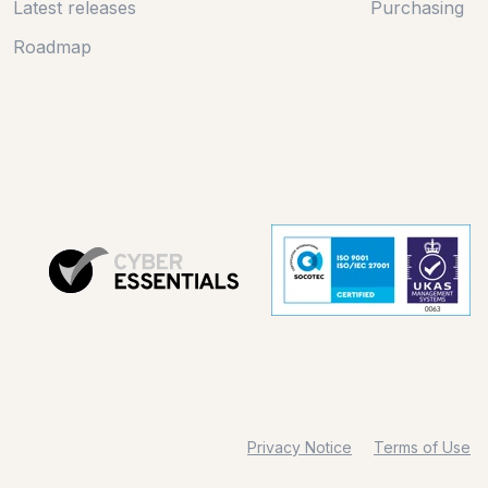
Latest releases
Purchasing
Roadmap
Privacy Notice
Terms of Use