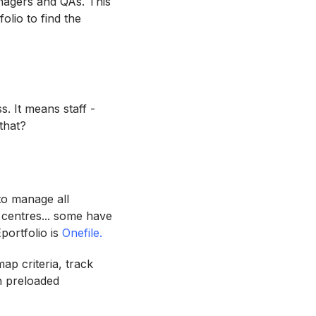
managers and QAs. This
olio to find the
s. It means staff -
 that?
to manage all
 centres... some have
Eportfolio is
Onefile.
ap criteria, track
h preloaded