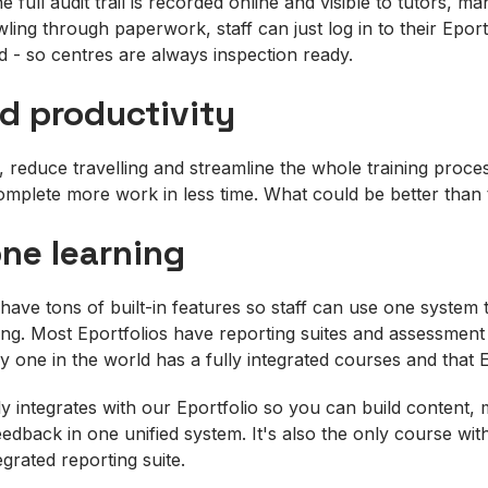
he full audit trail is recorded online and visible to tutors, 
ling through paperwork, staff can just log in to their Eportf
d - so centres are always inspection ready.
d productivity
, reduce travelling and streamline the whole training proces
omplete more work in less time. What could be better than
one learning
have tons of built-in features so staff can use one system 
ning. Most Eportfolios have reporting suites and assessment
nly one in the world has a fully integrated courses and that 
ly integrates with our Eportfolio so you can build content, m
edback in one unified system. It's also the only course wit
egrated reporting suite.