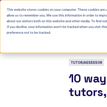
Discover Onefile's Inclusion Module Webinar.
6th August →
This website stores cookies on your computer. These cookies are u
allow us to remember you. We use this information in order to impr
Show submenu 
Onefile for...
about our visitors both on this website and other media. To find ou
If you decline, your information won’t be tracked when you visit th
preference not to be tracked.
TUTOR/ASSESSOR
10 way
tutors