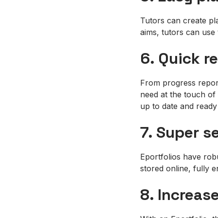
Tutors can create pla
aims, tutors can use 
6. Quick r
From progress report
need at the touch of 
up to date and ready
7. Super s
Eportfolios have robu
stored online, fully 
8. Increas