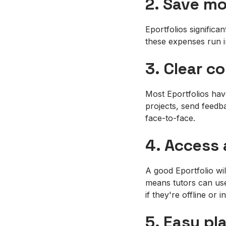
2. Save m
Eportfolios significa
these expenses run i
3. Clear 
Most Eportfolios hav
projects, send feedb
face-to-face.
4. Access
A good Eportfolio wi
means tutors can use 
if they're offline or 
5. Easy pl